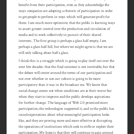
benefit from their participation, even as they acknowledge the
ways companies are adopting a rhetoric of participation in order
to get people to perform in ways which will generate profit for
them. I am much more optimistic that the public is learning ways
to assert greater control over the production and circulation of
media and to work collectively in pursuit of their shared
interests. The first group is perhaps a glass half empty, I am
perhaps a glass half full, but where we might agree is that we are
still only talking about half a glass.
I think this is a struggle which is going to play itself out over the
next few decades: that the final outcome is not inevitable, but that
the debate will center around the terms of our participation and
not over whether or not our culture is going to be more
participatory than it was in the broadcast era. We know that
social change comes not when conditions are at their worse but
when they start to improve and the public develops aspirations
for further change. The lan­guage of Web 2.0 promised more
participation; the tech­nologies supported it, and so the public has
raised ex­pectations about what mean­ingful participation looks
like, and they are proving more and more effective at disrupting
the operations of institutions which seek to stifle or exploit their
par­ticipation. My hope is that they will continue to gain ground