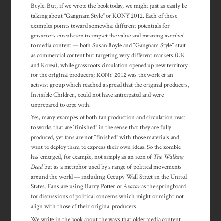
Boyle. But, if we wrote the book today, we might just as easily be
talking about “Gangnam Style” or KONY 2012. Each of these
examples points toward somewhat different potentials for
grassroots circulation to impact the value and meaning ascribed
to media content — both Susan Boyle and “Gangnam Style” start
as commercial content but targeting very different markets (UK
and Korea), while grassroots circulation opened up new territory
for the original producers; KONY 2012 was the work of an
activist group which reached a spread that the original producers,
Invisible Children, could not have anticipated and were
unprepared to cope with.
Yes, many examples of both fan production and circulation react
to works that are “finished” in the sense that they are fully
produced, yet fans are not “finished” with those materials and
want to deploy them to express their own ideas. So the zombie
has emerged, for example, not simply as an icon of
The Walking
Dead
but as a metaphor used by a range of political movements
around the world — including Occupy Wall Street in the United
States. Fans are using Harry Potter or
Avatar
as the springboard
for discussions of political concerns which might or might not
align with those of their original producers.
We write in the book about the ways that older media content