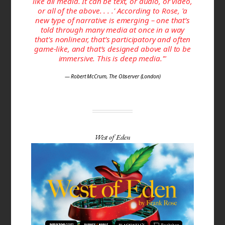
like all media. It can be text, or audio, or video,
or all of the above. . . .' According to Rose, 'a
new type of narrative is emerging – one that’s
told through many media at once in a way
that's non­linear, that’s participa­tory and often
game-like, and that’s designed above all to be
immersive. This is deep media.'"
— Robert McCrum, The Observer (London)
West of Eden