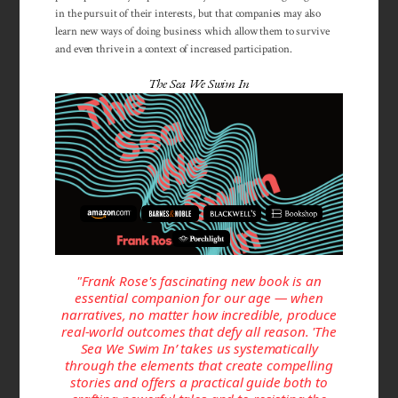
in the pursuit of their interests, but that companies may also
learn new ways of doing business which allow them to survive
and even thrive in a context of increased participation.
The Sea We Swim In
"Frank Rose's fascinating new book is an
essential companion for our age — when
narratives, no matter how incredible, produce
real-world outcomes that defy all reason. 'The
Sea We Swim In’ takes us systematically
through the elements that create compelling
stories and offers a practical guide both to