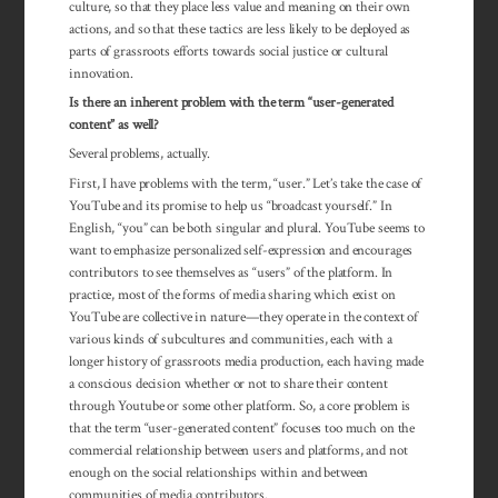
culture, so that they place less value and meaning on their own
actions, and so that these tactics are less likely to be deployed as
parts of grassroots efforts towards social justice or cultural
innovation.
Is there an inherent problem with the term “user-generated
content” as well?
Several problems, actually.
First, I have problems with the term, “user.” Let’s take the case of
YouTube and its promise to help us “broadcast yourself.” In
English, “you” can be both singular and plural. YouTube seems to
want to emphasize personalized self-expression and encourages
contributors to see themselves as “users” of the platform. In
practice, most of the forms of media sharing which exist on
YouTube are collective in nature—they operate in the context of
various kinds of subcultures and communities, each with a
longer history of grassroots media production, each having made
a conscious decision whether or not to share their content
through Youtube or some other platform. So, a core problem is
that the term “user-generated content” focuses too much on the
commercial rela­tion­ship between users and platforms, and not
enough on the social rela­tion­ships within and between
communities of media contributors.