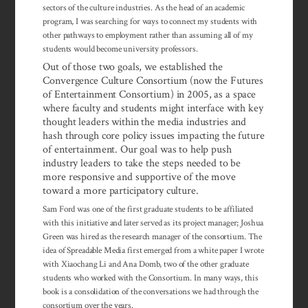
sectors of the culture industries. As the head of an academic
program, I was searching for ways to connect my students with
other pathways to employment rather than assuming all of my
students would become university professors.
Out of those two goals, we established the
Convergence Culture Consortium (now the Futures
of Entertainment Consortium) in 2005, as a space
where faculty and students might interface with key
thought leaders within the media industries and
hash through core policy issues impacting the future
of enter­tainment. Our goal was to help push
industry leaders to take the steps needed to be
more responsive and supportive of the move
toward a more partici­patory culture.
Sam Ford was one of the first graduate students to be affiliated
with this in­i­tiative and later served as its project manager; Joshua
Green was hired as the re­search manager of the consortium. The
idea of Spreadable Media first emerged from a white paper I wrote
with Xiaochang Li and Ana Domb, two of the other graduate
students who worked with the Consortium. In many ways, this
book is a consolidation of the conversations we had through the
consortium over the years.