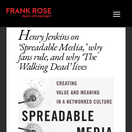
H
enry Jenkins on
‘Spreadable Media,’ why
fans rule, and why ‘The
Walking Dead’ lives