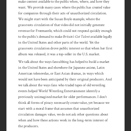
make content available to the public when, where, and how they
want. We provide many cases where the public has created value
for companies through their acts of unauthorized circulation.
We might start with the Susan Boyle example, where the
grassroots circulation of that video did not initially generate
revenue for Freemantle, which could not respond quickly enough
to the public’s demand to make
Britain’s Got Talent
available legally
in the United States and other parts of the world. Yet the
grassroots circulation drove public interest so that when her first
album was released, it was a top-seller in the U.S. market.
We talk about the ways fansubbing has helped to build a market
in the United States and elsewhere for Japanese anime, Latin
American telenovelas, or East Asian dramas, in ways which
would not have been anticipated by their original producers. And
we talk about the ways fans who traded tapes of old wrestling
events helped World Wrestling Entertainment identify a
previously unimagined market for older performances. I don’t
think all forms of piracy necessarily create value, yet because we
start with a moral frame that assumes that unauthorized
circulation damages value, we do not ask other questions about
when and how these actions work in the long-term interest of
the producers.