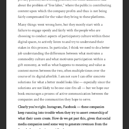
about the problem of “free labor,” where the public is con­tributing
con­tent upon which the com­pany profits and thus is not being
fairly compensated for the value they bring to these platforms.
Many things went wrong here, but they mostly start with a
failure to engage openly and fairly with the people who are
choosing to conduct aspects of participatory culture within these
digital spaces, to actively listen to and try to understand their
stakes in this process. In particular, I think we need to do a better
job understanding the differences between what motivates a
commodity culture and what motivates participation within a
gift economy, as well as what happens to meaning and value as
content moves between the two, often multiple times over the
course of its digital afterlife. I am not sure I can offer concrete
solutions for what a better model looks like — especially since the
solutions are not likely to be one-size-fits-all — but we hope our
book encour­ages a process of active communication between the
companies and the communities they hope to serve.
Clearly you’re right. Instagram, Facebook — these companies
keep running into trouble when they try to assert ownership of
what their users create. How do we get past this, given that social
media companies need some way to generate revenues from the