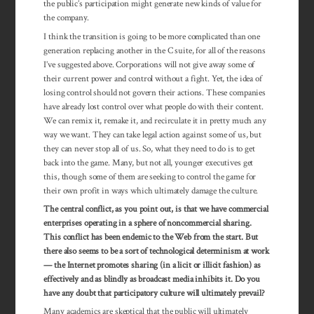
the public’s participation might generate new kinds of value for
the company.
I think the transition is going to be more complicated than one
generation replacing another in the C suite, for all of the reasons
I’ve suggested above. Corporations will not give away some of
their current power and control without a fight. Yet, the idea of
losing control should not govern their actions. These companies
have already lost control over what people do with their content.
We can remix it, remake it, and recirculate it in pretty much any
way we want. They can take legal action against some of us, but
they can never stop all of us. So, what they need to do is to get
back into the game. Many, but not all, younger executives get
this, though some of them are seeking to control the game for
their own profit in ways which ultimately damage the culture.
The central conflict, as you point out, is that we have commercial
enterprises operating in a sphere of noncommercial sharing.
This conflict has been endemic to the Web from the start. But
there also seems to be a sort of technological determinism at work
— the Internet promotes sharing (in a licit or illicit fashion) as
effectively and as blindly as broadcast media inhibits it. Do you
have any doubt that participatory culture will ultimately prevail?
Many academics are skeptical that the public will ultimately