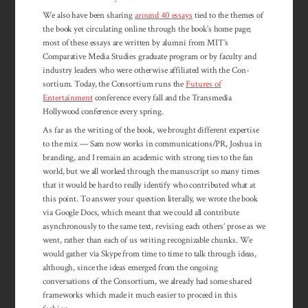
We also have been sharing
around 40 essays
tied to the themes of
the book yet circulating online through the book’s home page;
most of these essays are written by alumni from MIT’s
Comparative Media Studies graduate program or by faculty and
industry leaders who were otherwise affiliated with the Con­
sortium. Today, the Con­sortium runs the
Futures of
Entertainment
con­ference every fall and the Transmedia
Hollywood conference every spring.
As far as the writing of the book, we brought different expertise
to the mix — Sam now works in communications/PR, Joshua in
branding, and I remain an academic with strong ties to the fan
world, but we all worked through the manuscript so many times
that it would be hard to really identify who contributed what at
this point. To answer your question literally, we wrote the book
via Google Docs, which meant that we could all contribute
asynchronously to the same text, revising each others’ prose as we
went, rather than each of us writing recognizable chunks. We
would gather via Skype from time to time to talk through ideas,
although, since the ideas emerged from the ongoing
conversations of the Consortium, we already had some shared
frameworks which made it much easier to proceed in this