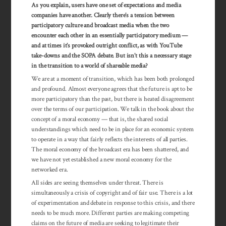
As you explain, users have one set of expectations and media
companies have another. Clearly there’s a tension between
participatory culture and broadcast media when the two
encounter each other in an essentially participatory medium —
and at times it’s provoked outright conflict, as with YouTube
take-downs and the SOPA debate. But isn’t this a necessary stage
in the transition to a world of shareable media?
We are at a moment of transition, which has been both prolonged
and profound. Almost everyone agrees that the future is apt to be
more participatory than the past, but there is heated disagreement
over the terms of our participation. We talk in the book about the
concept of a moral economy — that is, the shared social
understandings which need to be in place for an economic system
to operate in a way that fairly reflects the interests of all parties.
The moral economy of the broadcast era has been shattered, and
we have not yet established a new moral economy for the
networked era.
All sides are seeing themselves under threat. There is
simultaneously a crisis of copyright and of fair use. There is a lot
of experimentation and debate in response to this crisis, and there
needs to be much more. Different parties are making competing
claims on the future of media are seeking to legitimate their