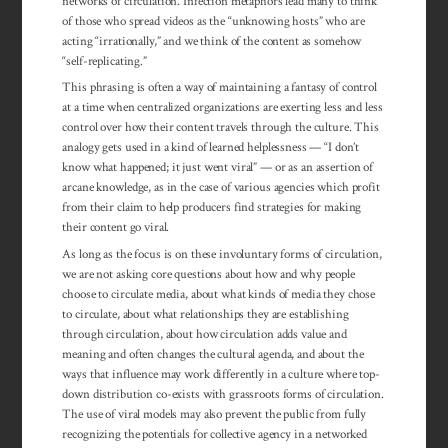
networks of circulation. Infection metaphors lead many to think
of those who spread videos as the “unknowing hosts” who are
acting “irrationally,” and we think of the content as somehow
“self-replicating.”
This phrasing is often a way of main­taining a fantasy of control
at a time when centralized or­gan­izations are ex­erting less and less
control over how their con­tent travels through the cul­ture. This
analogy gets used in a kind of learned help­less­ness — “I don’t
know what happened; it just went vi­ral” — or as an asser­tion of
arcane know­ledge, as in the case of vari­ous agencies which profit
from their claim to help producers find strategies for making
their content go viral.
As long as the focus is on these involuntary forms of circulation,
we are not asking core questions about how and why people
choose to circulate media, about what kinds of media they chose
to circulate, about what relationships they are establishing
through circulation, about how circulation adds value and
meaning and often changes the cultural agenda, and about the
ways that influence may work differently in a culture where top-
down distribution co-exists with grassroots forms of circulation.
The use of viral models may also prevent the public from fully
recognizing the potentials for collective agency in a networked