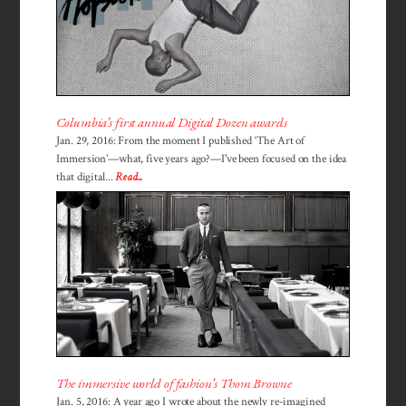
Columbia’s first annual Digital Dozen awards
Jan. 29, 2016: From the moment I published ‘The Art of
Immersion’—what, five years ago?—I've been focused on the idea
that digital...
Read...
The immersive world of fashion’s Thom Browne
Jan. 5, 2016: A year ago I wrote about the newly re-imagined