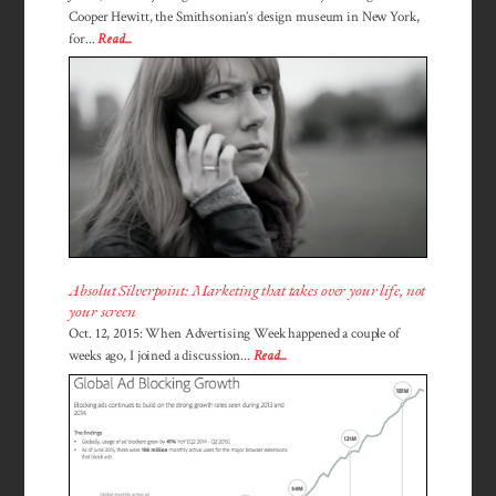
Cooper Hewitt, the Smithsonian’s design museum in New York,
for...
Read...
Absolut Silverpoint: Marketing that takes over your life, not
your screen
Oct. 12, 2015: When Advertising Week happened a couple of
weeks ago, I joined a discussion...
Read...