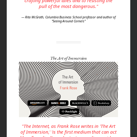
crafting powerful tales and to resisting the
pull of the most dangerous."
— Rita McGrath, Columbia Business School professor and author of
"Seeing Around Corners"
The Art of Immersion
"The Internet, as Frank Rose writes in 'The Art
of Immersion,' 'is the first me­dium that can act