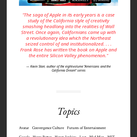
"The saga of Apple in its early years is a case
study of the California style of creativity
smashing headlong into the realities of Wall
Street. Once again, Californians came up with
a revolutionary idea which the Northeast
seized control of and institutionalized. . . .
Frank Rose has written
the
book on Apple and
the entire Silicon Valley phenomenon."
— Kevin Starr, author of the eight-volume "Americans and the
California Dream" series
Topics
Avatar
Convergence Culture
Futures of Entertainment
Google
Harry Potter
Henry Jenkins
Lost
Mad Men
MIT