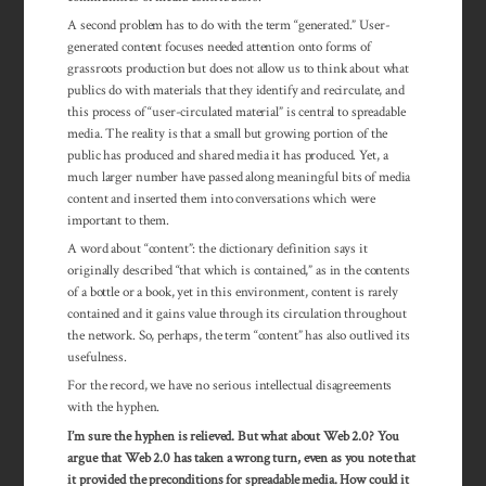
A second problem has to do with the term “generated.” User-
generated content focuses needed attention onto forms of
grassroots production but does not allow us to think about what
publics do with materials that they identify and recirculate, and
this process of “user-circulated material” is central to spreadable
media. The reality is that a small but growing portion of the
public has produced and shared media it has produced. Yet, a
much larger number have passed along meaningful bits of media
content and inserted them into conversations which were
important to them.
A word about “content”: the dictionary definition says it
originally described “that which is contained,” as in the contents
of a bottle or a book, yet in this environment, content is rarely
contained and it gains value through its cir­cu­lation throughout
the net­work. So, perhaps, the term “content” has also out­lived its
usefulness.
For the record, we have no serious intellectual disagreements
with the hyphen.
I’m sure the hyphen is relieved. But what about Web 2.0? You
argue that Web 2.0 has taken a wrong turn, even as you note that
it provided the pre­con­ditions for spread­able media. How could it