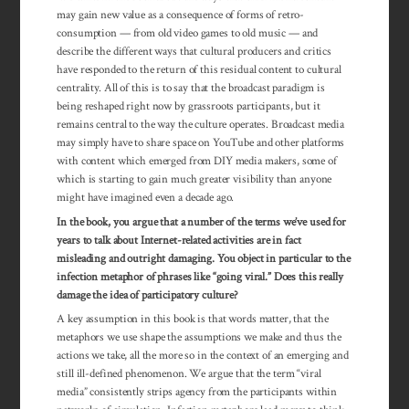
may gain new value as a consequence of forms of retro-
consumption — from old video games to old music — and
describe the different ways that cultural producers and critics
have responded to the return of this residual content to cultural
centrality. All of this is to say that the broadcast paradigm is
being reshaped right now by grassroots participants, but it
remains central to the way the culture operates. Broadcast media
may simply have to share space on YouTube and other platforms
with content which emerged from DIY media makers, some of
which is starting to gain much greater visibility than anyone
might have imagined even a decade ago.
In the book, you argue that a number of the terms we’ve used for
years to talk about Internet-related activities are in fact
misleading and outright damaging. You object in particular to the
infection metaphor of phrases like “going viral.” Does this really
damage the idea of participatory culture?
A key assumption in this book is that words matter, that the
metaphors we use shape the assumptions we make and thus the
actions we take, all the more so in the context of an emerging and
still ill-defined phenomenon. We argue that the term “viral
media” consistently strips agency from the participants within