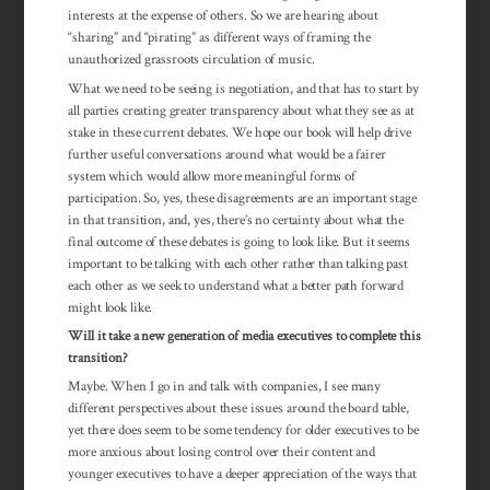
interests at the expense of others. So we are hearing about
“sharing” and “pirating” as different ways of framing the
unauthorized grassroots circulation of music.
What we need to be seeing is negotiation, and that has to start by
all parties creating greater transparency about what they see as at
stake in these current debates. We hope our book will help drive
further useful conversations around what would be a fairer
system which would allow more meaningful forms of
participation. So, yes, these disagreements are an important stage
in that transition, and, yes, there’s no certainty about what the
final outcome of these debates is going to look like. But it seems
important to be talking with each other rather than talking past
each other as we seek to understand what a better path forward
might look like.
Will it take a new generation of media executives to complete this
transition?
Maybe. When I go in and talk with companies, I see many
different perspectives about these issues around the board table,
yet there does seem to be some tendency for older executives to be
more anxious about losing control over their content and
younger executives to have a deeper appre­ciation of the ways that