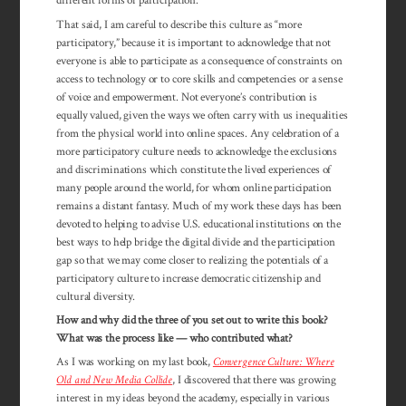
different forms of participation.
That said, I am careful to describe this culture as “more
participatory,” because it is important to acknowledge that not
everyone is able to participate as a con­sequence of constraints on
access to technology or to core skills and com­pe­tencies or a sense
of voice and empower­ment. Not everyone’s con­tribution is
equally valued, given the ways we often carry with us inequalities
from the physical world into online spaces. Any celebration of a
more participatory culture needs to acknow­ledge the exclusions
and discrim­ina­tions which consti­tute the lived experiences of
many people around the world, for whom online participation
remains a distant fantasy. Much of my work these days has been
devoted to helping to advise U.S. educational institutions on the
best ways to help bridge the digital divide and the participation
gap so that we may come closer to realizing the potentials of a
participatory culture to increase democratic citizenship and
cultural diversity.
How and why did the three of you set out to write this book?
What was the process like — who contributed what?
As I was working on my last book,
Convergence Culture: Where
Old and New Media Collide
, I discovered that there was growing
interest in my ideas beyond the academy, especially in various