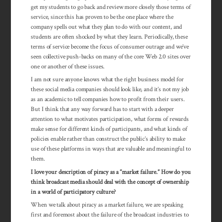
get my students to go back and review more closely those terms of
service, since this has proven to be the one place where the
company spells out what they plan to do with our content, and
students are often shocked by what they learn. Periodically, these
terms of service become the focus of consumer outrage and we’ve
seen collective push-backs on many of the core Web 2.0 sites over
one or another of these issues.
I am not sure anyone knows what the right business model for
these social media companies should look like, and it’s not my job
as an academic to tell companies how to profit from their users.
But I think that any way forward has to start with a deeper
attention to what motivates participation, what forms of rewards
make sense for different kinds of participants, and what kinds of
policies enable rather than construct the public’s ability to make
use of these platforms in ways that are valuable and meaningful to
them.
I love your description of piracy as a “market failure.” How do you
think broadcast media should deal with the concept of ownership
in a world of par­ticipatory culture?
When we talk about piracy as a market failure, we are speaking
first and foremost about the failure of the broadcast industries to