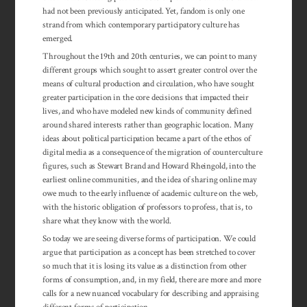
had not been previously anticipated. Yet, fandom is only one
strand from which contemporary participatory culture has
emerged.
Throughout the 19th and 20th centuries, we can point to many
different groups which sought to assert greater control over the
means of cultural production and circulation, who have sought
greater participation in the core decisions that impacted their
lives, and who have modeled new kinds of community defined
around shared interests rather than geographic location. Many
ideas about political participation became a part of the ethos of
digital media as a con­se­quence of the migration of counterculture
figures, such as Stewart Brand and Howard Rheingold, into the
earliest online communities, and the idea of sharing online may
owe much to the early influence of academic culture on the web,
with the historic obligation of professors to profess, that is, to
share what they know with the world.
So today we are seeing diverse forms of participation. We could
argue that participation as a concept has been stretched to cover
so much that it is losing its value as a distinction from other
forms of consumption, and, in my field, there are more and more
calls for a new nuanced vocabulary for describing and appraising