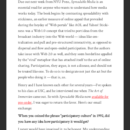
Due out next week from NYU Press,
Spreadable Media
is an
essential read for anyone who wants to under­stand how media
works today. The book begins by contrasting spread­­ability with
sticki­ness, an earlier measure of online appeal that prevailed
during the heyday of “Web portals” like AOL and Yahoo! Sticki­­
ness was a Web 1.0 concept that tried to port ideas from the
broad­cast indus­try into the Web world — ideas like cen­
tralization and pull and pre-structured inter­­activity, as opposed to
dis­persal and flow and open-ended participation. But the au­thors
take issue with Web 2.0 as well, and they seem border­line ap­palled
by the “viral” metaphor that has attached itself to the act of online
sharing. Participation, they argue, is not a dis­ease, and should not
be treated like one. To do so is to denigrate not just the act but the
peo­ple who doing it — that is, us.
Henry and I have known each other for sev­eral years—I’ve spoken
to his class at USC, and he interviewed me when
The Art of
Immersion
came out. So with
Spreadable Media
now
available for
pre-order
, I was eager to return the favor. Here’s our email
exchange:
When you coined the phrase “participatory culture” in 1992, did
you have any idea how participatory it would get?
I never would have imagined it, to be honest. My understanding