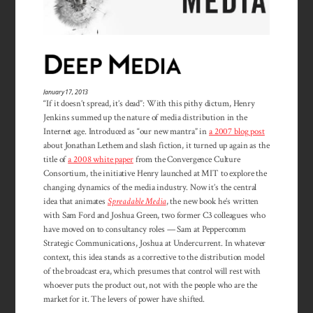
January 17, 2013
“If it doesn’t spread, it’s dead”: With this pithy dictum, Henry
Jenkins summed up the nature of media distribution in the
Internet age. Introduced as “our new mantra” in
a 2007 blog post
about Jonathan Lethem and slash fiction, it turned up again as the
title of
a 2008 white paper
from the Convergence Culture
Consortium, the initiative Henry launched at MIT to explore the
changing dynamics of the media industry. Now it’s the central
idea that animates
Spreadable Media
, the new book he’s written
with Sam Ford and Joshua Green, two former C3 colleagues who
have moved on to consultancy roles — Sam at Peppercomm
Strategic Communications, Joshua at Undercurrent. In whatever
context, this idea stands as a corrective to the distribution model
of the broadcast era, which presumes that control will rest with
whoever puts the product out, not with the people who are the
market for it. The levers of power have shifted.