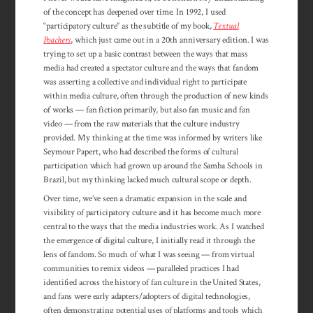
of the concept has deepened over time. In 1992, I used
“participatory culture” as the subtitle of my book,
Textual
Poachers
, which just came out in a 20th anniversary edition. I was
trying to set up a basic contrast between the ways that mass
media had created a spectator culture and the ways that fandom
was asserting a collective and individual right to par­ticipate
within media culture, often through the production of new kinds
of works — fan fiction primarily, but also fan music and fan
video — from the raw materials that the culture industry
provided. My thinking at the time was informed by writers like
Seymour Papert, who had described the forms of cultural
participation which had grown up around the Samba Schools in
Brazil, but my thinking lacked much cultural scope or depth.
Over time, we’ve seen a dramatic expansion in the scale and
visibility of par­ticipatory culture and it has become much more
central to the ways that the media industries work. As I watched
the emergence of digital culture, I initially read it through the
lens of fandom. So much of what I was seeing — from virtual
communities to remix videos — paralleled practices I had
identified across the history of fan culture in the United States,
and fans were early adapters/adopters of digital technologies,
often demonstrating potential uses of platforms and tools which