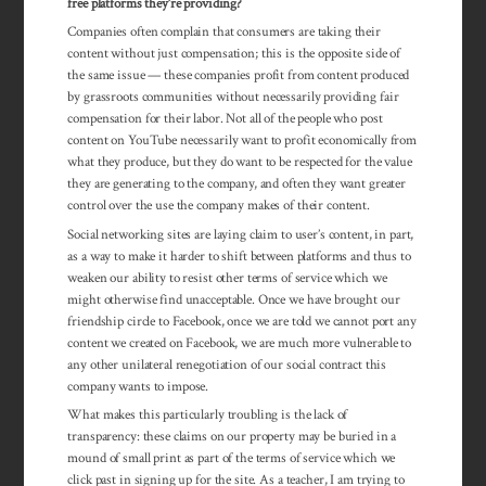
free platforms they’re providing?
Companies often complain that consumers are taking their
content without just compensation; this is the opposite side of
the same issue — these companies profit from content produced
by grassroots communities without necessarily providing fair
compensation for their labor. Not all of the people who post
content on YouTube necessarily want to profit economically from
what they produce, but they do want to be respected for the value
they are generating to the company, and often they want greater
control over the use the company makes of their content.
Social networking sites are laying claim to user’s content, in part,
as a way to make it harder to shift between platforms and thus to
weaken our ability to resist other terms of service which we
might otherwise find unacceptable. Once we have brought our
friendship circle to Facebook, once we are told we cannot port any
content we created on Facebook, we are much more vulnerable to
any other unilateral renegotiation of our social contract this
company wants to impose.
What makes this particularly troubling is the lack of
transparency: these claims on our property may be buried in a
mound of small print as part of the terms of service which we
click past in signing up for the site. As a teacher, I am trying to