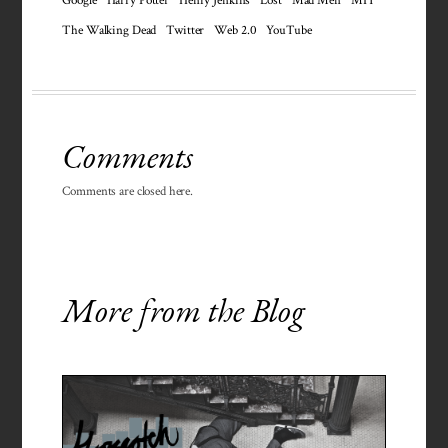
The Walking Dead
Twitter
Web 2.0
YouTube
Comments
Comments are closed here.
More from the Blog