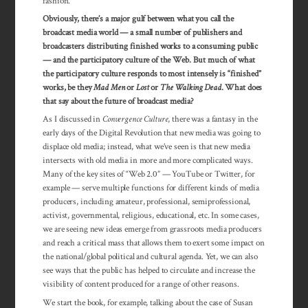
fashion.
Obviously, there’s a major gulf between what you call the
broadcast media world — a small number of publishers and
broadcasters distributing finished works to a consuming public
— and the participatory culture of the Web. But much of what
the participatory culture responds to most intensely is “finished”
works, be they
Mad Men
or
Lost
or
The Walking Dead
. What does
that say about the future of broadcast media?
As I discussed in
Convergence Culture
, there was a fantasy in the
early days of the Digital Revolution that new media was going to
displace old media; instead, what we’ve seen is that new media
intersects with old media in more and more complicated ways.
Many of the key sites of “Web 2.0” — YouTube or Twitter, for
example — serve multiple functions for different kinds of media
producers, including amateur, professional, semiprofessional,
activist, governmental, reli­gious, educa­tional, etc. In some cases,
we are seeing new ideas emerge from grassroots media producers
and reach a critical mass that allows them to exert some impact on
the national/global political and cultural agenda. Yet, we can also
see ways that the public has helped to circulate and increase the
visibility of content produced for a range of other reasons.
We start the book, for example, talking about the case of Susan