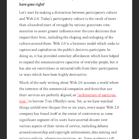
have gone right?
Let’s start by making a distinction between participatory culture
and Web 2.0. Today’s partic­ipatory culture is the result of more
than a hundred years of struggle by various grassroots com­
munities to assert greater influence over the core decisions that
impact their lives, including the shaping and reshaping of the
culture around them. Web 2.0 is a business model which seeks to
capture and capitalize on the public’s desire to participate. In
doing so, it has provided some key affordances which have helped
to expand the communicative capacities of everyday people, but it
has also set restrictions or extracted tolls from their participation
in ways which have been highly destructive.
Much of the early writing about Web 2.0 assumes a world where
the interests of the commercial companies and those that use
their services are perfectly aligned, an
“archi­tecture of par­tici­pa­­
tion,”
to bor­row Tim O’Reilly’s term. Yet, as we have watched
things unfold over the past five or six years, every major Web 2.0
com­pany has found itself at the center of con­tro­versy as some
significant segment of its users have asserted dissent over
various aspects of their terms of service, includ­ing debates
around censorship and copyright en­force­ment, data mining and
pri­vacy pol­icies, ad­vertising prac­tices, etc. Some academics talk