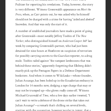
Pulitzer for reporting his revelations. Today, however, the story
is very different. Witness Greenwald’s appearance on
Meet the
Press
, when, as Carr points out, he was asked why he himself
should not be charged with a crime for having “aided and abetted”
Snowden. And that was only the start of it.
A number of established journalists have made a point of going
after Greenwald—most notably Jeffrey Toobin of
The New
Yorker
, who distinguished himself on
Anderson Cooper 360°
last
week by comparing Greenwald’s partner, who had just been
detained for nine hours at Heathrow on suspicion of terrorism
for possibly carrying secrets to the
Guardian
reporter, to a drug
mule. Toobin railed against “the rampant lawlessness that was
behind these stories,” apparently forgetting that Ellsberg didn’t
exactly pick up the Pentagon Papers in a Defense Department
bookstore. And when it comes to WikiLeaks—whose founder,
Julian Assange, has been holed up in the Ecuadorian embassy in
London for 14 months now, dodging a rape charge that may or
may not be trumped up—the gloves really come off. Witness
Michael Grunwald of
Time
, who a few days earlier tweeted, “I
can’t wait to write a defense of the drone strike that takes out
Julian Assange”—a remark that’s chilling on several levels,
starting with the suggestion, however jocular in intent, that a