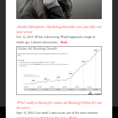
Absolut Silverpoint: Marketing that takes over your life, not
your screen
Oct. 12, 2015: When Advertising Week happened a couple of
weeks ago, I joined a discussion...
Read...
Who’s really to blame for online ad-blocking? (Hint: It’s not
the users)
Sept. 15, 2015: Last week I came across one of the more extreme