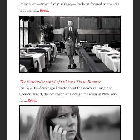
Immersion’—what, five years ago?—I've been focused on the idea
that digital...
Read...
The immersive world of fashion’s Thom Browne
Jan. 5, 2016: A year ago I wrote about the newly re-imagined
Cooper Hewitt, the Smithsonian’s design museum in New York,
for...
Read...