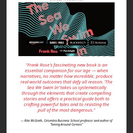
"Frank Rose's fascinating new book is an
essential companion for our age — when
narratives, no matter how incredible, produce
real-world outcomes that defy all reason. 'The
Sea We Swim In’ takes us systematically
through the elements that create compelling
stories and offers a practical guide both to
crafting powerful tales and to resisting the
pull of the most dangerous."
— Rita McGrath, Columbia Business School professor and author of
"Seeing Around Corners"