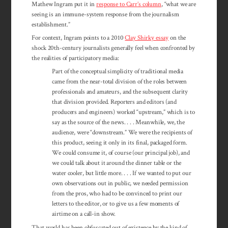
Mathew Ingram put it in
response to Carr’s column
, “what we are
seeing is an immune-system response from the journalism
establishment.”
For context, Ingram points to a 2010
Clay Shirky essay
on the
shock 20th-century journalists generally feel when confronted by
the realities of participatory media:
Part of the conceptual simplicity of traditional media
came from the near-total division of the roles between
professionals and amateurs, and the subsequent clarity
that division provided. Reporters and editors (and
producers and engineers) worked “upstream,” which is to
say as the source of the news. . . . Meanwhile, we, the
audience, were “downstream.” We were the recipients of
this product, seeing it only in its final, packaged form.
We could consume it, of course (our principal job), and
we could talk about it around the dinner table or the
water cooler, but little more. . . . If we wanted to put our
own observations out in public, we needed permission
from the pros, who had to be convinced to print our
letters to the editor, or to give us a few moments of
airtime on a call-in show.
That world has been obfuscated out of existence by the kind of