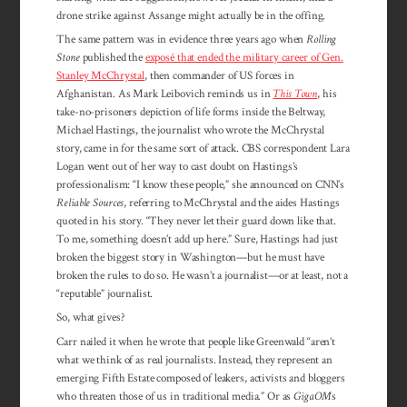
drone strike against Assange might actually be in the offing.
The same pattern was in evidence three years ago when
Rolling
Stone
published the
exposé that ended the military career of Gen.
Stanley McChrystal
, then commander of US forces in
Afghanistan. As Mark Leibovich reminds us in
This Town
, his
take-no-prisoners depiction of life forms inside the Beltway,
Michael Hastings, the journalist who wrote the McChrystal
story, came in for the same sort of attack. CBS correspondent Lara
Logan went out of her way to cast doubt on Hastings’s
professionalism: “I know these people,” she announced on CNN’s
Reliable Sources
, referring to McChrystal and the aides Hastings
quoted in his story. “They never let their guard down like that.
To me, something doesn’t add up here.” Sure, Hastings had just
broken the biggest story in Washington—but he must have
broken the rules to do so. He wasn’t a journalist—or at least, not a
“reputable” journalist.
So, what gives?
Carr nailed it when he wrote that people like Greenwald “aren’t
what we think of as real journalists. Instead, they represent an
emerging Fifth Estate composed of leakers, activists and bloggers
who threaten those of us in traditional media.” Or as
GigaOM
‘s