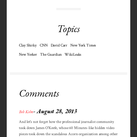
Topics
Clay Shirky
CNN
David Carr
New York Times
New Yorker
The Guardian
WikiLeaks
Comments
- August 28, 2013
Bob Kohn
And let's not forget how the professional journalist community
took down James O'Keefe, whose 60 Minutes-like hidden video
pieces took down the scandalous Acorn organization among other