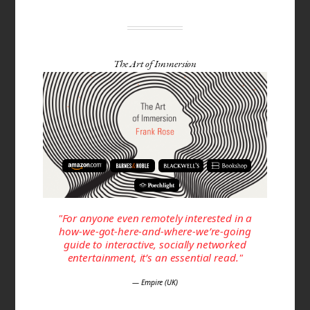
The Art of Immersion
"For anyone even remotely interested in a
how-we-got-here-and-where-we’re-going
guide to interactive, socially networked
entertainment, it’s an essential read."
— Empire (UK)