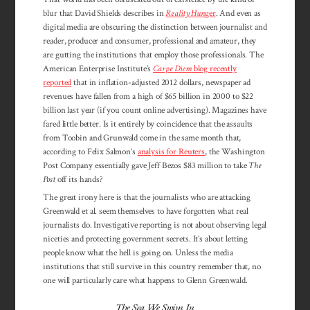
blur that David Shields describes in
Reality Hun
ger
. And even as
digital media are obscuring the distinction between journalist and
reader, producer and consumer, professional and amateur, they
are gutting the institutions that employ those professionals. The
American Enterprise Institute’s
Carpe Diem
blog recently
reported
that in inflation-adjusted 2012 dollars, newspaper ad
revenues have fallen from a high of $65 billion in 2000 to $22
billion last year (if you count online advertising). Magazines have
fared little better. Is it entirely by coincidence that the assaults
from Toobin and Grunwald come in the same month that,
according to Felix Salmon’s
analysis for Reuters
, the Washington
Post Company essentially gave Jeff Bezos $83 million to take
The
Post
off its hands?
The great irony here is that the journalists who are attacking
Greenwald et al. seem themselves to have forgotten what real
journalists do. Investigative reporting is not about observing legal
niceties and protecting government secrets. It’s about letting
people know what the hell is going on. Unless the media
institutions that still survive in this country remember that, no
one will particularly care what happens to Glenn Greenwald.
The Sea We Swim In