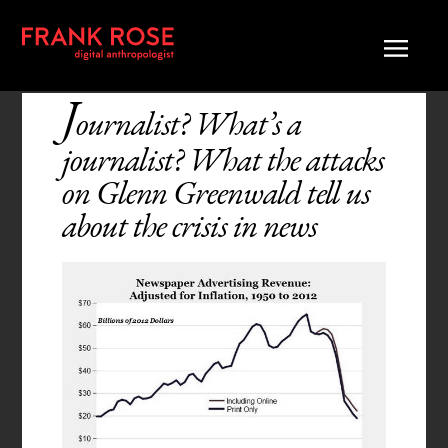
J
ournalist? What’s a
journalist? What the attacks
on Glenn Greenwald tell us
about the crisis in news