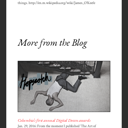
things. http://en.m.wikipedia.org/wiki/James_O'Keefe
More from the Blog
Columbia’s first annual Digital Dozen awards
Jan. 29, 2016: From the moment I published ‘The Art of