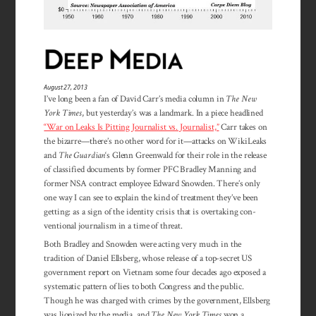
August 27, 2013
I’ve long been a fan of David Carr’s media column in
The New
York Times
, but yesterday’s was a landmark. In a piece headlined
“War on Leaks Is Pitting Journalist vs. Journalist,”
Carr takes on
the bizarre—there’s no other word for it—attacks on WikiLeaks
and
The Guardian
‘s Glenn Greenwald for their role in the release
of classified documents by former PFC Bradley Manning and
former NSA contract employee Edward Snowden. There’s only
one way I can see to explain the kind of treatment they’ve been
getting: as a sign of the identity crisis that is overtaking con­
ventional journalism in a time of threat.
Both Bradley and Snowden were acting very much in the
tradition of Daniel Ellsberg, whose release of a top-secret US
government report on Vietnam some four decades ago exposed a
systematic pattern of lies to both Congress and the public.
Though he was charged with crimes by the government, Ellsberg
was lionized by the media, and
The New York Times
won a