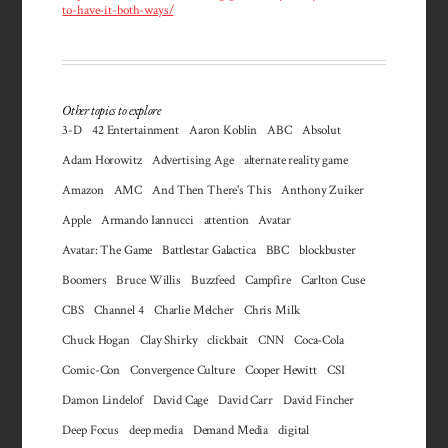
to-have-it-both-ways/
Other topics to explore
3-D
42 Entertainment
Aaron Koblin
ABC
Absolut
Adam Horowitz
Advertising Age
alternate reality game
Amazon
AMC
And Then There's This
Anthony Zuiker
Apple
Armando Iannucci
attention
Avatar
Avatar: The Game
Battlestar Galactica
BBC
blockbuster
Boomers
Bruce Willis
Buzzfeed
Campfire
Carlton Cuse
CBS
Channel 4
Charlie Melcher
Chris Milk
Chuck Hogan
Clay Shirky
clickbait
CNN
Coca-Cola
Comic-Con
Convergence Culture
Cooper Hewitt
CSI
Damon Lindelof
David Cage
David Carr
David Fincher
Deep Focus
deep media
Demand Media
digital