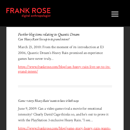
Further blog items relating to: Quantic Dream
Can ‘Heavy Rain’ live up to its grand intent?
March 23, 2010: From the moment of its introduction at E3
2006, Quantic Dream’s Heavy Rain promised an experience
games have never truly…
https://www.frankrose.com/blog/can-heavy-rain-live-up-to-its-
grand-intent/
Game + story: ‘Heavy Rain’ wants to have it both ways
June 9, 2009: Can a video game rival a movie for emotional
intensity? Clearly David Cage thinks so, and he’s out to prove it
with the PlayStation 3 exclusive Heavy Rain. “I see…
https://www.frankrose.com/blog/game-story-heavy-rain-wants-