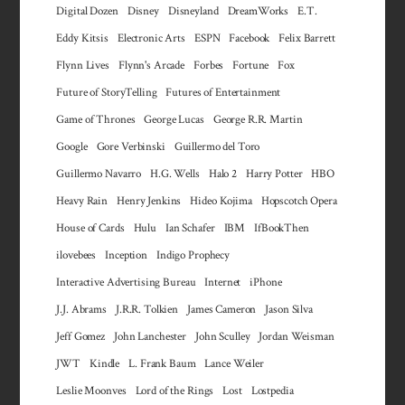
Digital Dozen
Disney
Disneyland
DreamWorks
E.T.
Eddy Kitsis
Electronic Arts
ESPN
Facebook
Felix Barrett
Flynn Lives
Flynn's Arcade
Forbes
Fortune
Fox
Future of StoryTelling
Futures of Entertainment
Game of Thrones
George Lucas
George R.R. Martin
Google
Gore Verbinski
Guillermo del Toro
Guillermo Navarro
H.G. Wells
Halo 2
Harry Potter
HBO
Heavy Rain
Henry Jenkins
Hideo Kojima
Hopscotch Opera
House of Cards
Hulu
Ian Schafer
IBM
IfBookThen
ilovebees
Inception
Indigo Prophecy
Interactive Advertising Bureau
Internet
iPhone
J.J. Abrams
J.R.R. Tolkien
James Cameron
Jason Silva
Jeff Gomez
John Lanchester
John Sculley
Jordan Weisman
JWT
Kindle
L. Frank Baum
Lance Weiler
Leslie Moonves
Lord of the Rings
Lost
Lostpedia