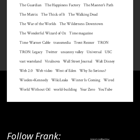
The Guardian
The Happiness Factory
The Maester's Path
The Matrix
The Thick of It
The Walking Dead
The War of the Worlds
The Wilderness Downtown
The Wonderful Wizard of Oz
Time magazine
Time Warner Cable
transmedia
Trent Reznor
TRON
TRON: Legacy
Twitter
uncanny valley
Universal
USC
vast wasteland
Viralnova
Wall Street Journal
Walt Disney
Web 2.0
Web video
West of Eden
Why So Serious?
Wieden+Kennedy
WikiLeaks
Winter Is Coming
Wired
World Without Oil
world-building
Year Zero
YouTube
Follow Frank: