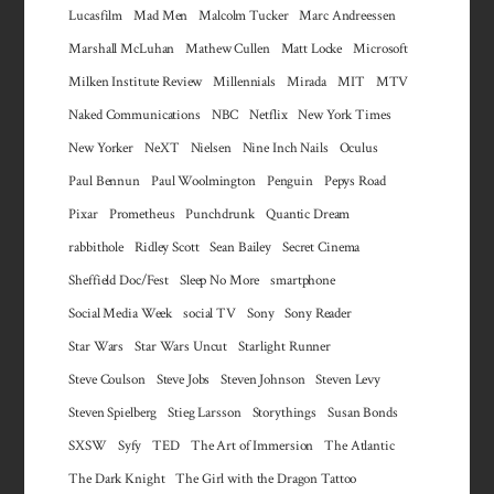
Lucasfilm
Mad Men
Malcolm Tucker
Marc Andreessen
Marshall McLuhan
Mathew Cullen
Matt Locke
Microsoft
Milken Institute Review
Millennials
Mirada
MIT
MTV
Naked Communications
NBC
Netflix
New York Times
New Yorker
NeXT
Nielsen
Nine Inch Nails
Oculus
Paul Bennun
Paul Woolmington
Penguin
Pepys Road
Pixar
Prometheus
Punchdrunk
Quantic Dream
rabbithole
Ridley Scott
Sean Bailey
Secret Cinema
Sheffield Doc/Fest
Sleep No More
smartphone
Social Media Week
social TV
Sony
Sony Reader
Star Wars
Star Wars Uncut
Starlight Runner
Steve Coulson
Steve Jobs
Steven Johnson
Steven Levy
Steven Spielberg
Stieg Larsson
Storythings
Susan Bonds
SXSW
Syfy
TED
The Art of Immersion
The Atlantic
The Dark Knight
The Girl with the Dragon Tattoo