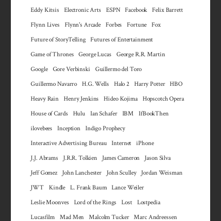
Eddy Kitsis
Electronic Arts
ESPN
Facebook
Felix Barrett
Flynn Lives
Flynn's Arcade
Forbes
Fortune
Fox
Future of StoryTelling
Futures of Entertainment
Game of Thrones
George Lucas
George R.R. Martin
Google
Gore Verbinski
Guillermo del Toro
Guillermo Navarro
H.G. Wells
Halo 2
Harry Potter
HBO
Heavy Rain
Henry Jenkins
Hideo Kojima
Hopscotch Opera
House of Cards
Hulu
Ian Schafer
IBM
IfBookThen
ilovebees
Inception
Indigo Prophecy
Interactive Advertising Bureau
Internet
iPhone
J.J. Abrams
J.R.R. Tolkien
James Cameron
Jason Silva
Jeff Gomez
John Lanchester
John Sculley
Jordan Weisman
JWT
Kindle
L. Frank Baum
Lance Weiler
Leslie Moonves
Lord of the Rings
Lost
Lostpedia
Lucasfilm
Mad Men
Malcolm Tucker
Marc Andreessen