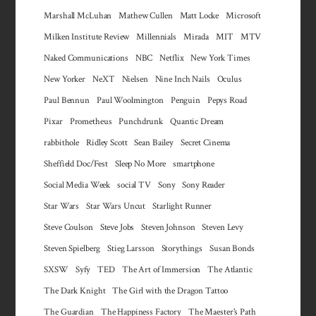
Marshall McLuhan
Mathew Cullen
Matt Locke
Microsoft
Milken Institute Review
Millennials
Mirada
MIT
MTV
Naked Communications
NBC
Netflix
New York Times
New Yorker
NeXT
Nielsen
Nine Inch Nails
Oculus
Paul Bennun
Paul Woolmington
Penguin
Pepys Road
Pixar
Prometheus
Punchdrunk
Quantic Dream
rabbithole
Ridley Scott
Sean Bailey
Secret Cinema
Sheffield Doc/Fest
Sleep No More
smartphone
Social Media Week
social TV
Sony
Sony Reader
Star Wars
Star Wars Uncut
Starlight Runner
Steve Coulson
Steve Jobs
Steven Johnson
Steven Levy
Steven Spielberg
Stieg Larsson
Storythings
Susan Bonds
SXSW
Syfy
TED
The Art of Immersion
The Atlantic
The Dark Knight
The Girl with the Dragon Tattoo
The Guardian
The Happiness Factory
The Maester's Path