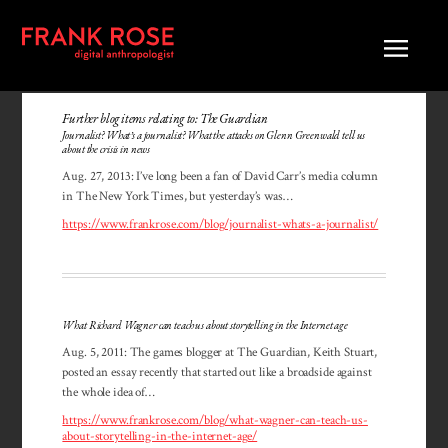
Further blog items relating to: The Guardian
Journalist? What’s a journalist? What the attacks on Glenn Greenwald tell us
about the crisis in news
Aug. 27, 2013: I’ve long been a fan of David Carr’s media column
in The New York Times, but yesterday’s was…
https://www.frankrose.com/blog/journalist-whats-a-journalist/
What Richard Wagner can teach us about storytelling in the Internet age
Aug. 5, 2011: The games blogger at The Guardian, Keith Stuart,
posted an essay recently that started out like a broadside against
the whole idea of…
https://www.frankrose.com/blog/what-wagner-can-teach-us-
about-storytelling-in-the-internet-age/