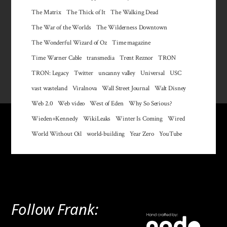
The Matrix
The Thick of It
The Walking Dead
The War of the Worlds
The Wilderness Downtown
The Wonderful Wizard of Oz
Time magazine
Time Warner Cable
transmedia
Trent Reznor
TRON
TRON: Legacy
Twitter
uncanny valley
Universal
USC
vast wasteland
Viralnova
Wall Street Journal
Walt Disney
Web 2.0
Web video
West of Eden
Why So Serious?
Wieden+Kennedy
WikiLeaks
Winter Is Coming
Wired
World Without Oil
world-building
Year Zero
YouTube
Follow Frank: