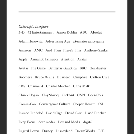
Other topics to explore
3-D
42 Entertainment
Aaron Koblin
ABC
Absolut
Adam Horowitz
Advertising Age
alternate reality game
Amazon
AMC
And Then There's This
Anthony Zuiker
Apple
Armando Iannucci
attention
Avatar
Avatar: The Game
Battlestar Galactica
BBC
blockbuster
Boomers
Bruce Willis
Buzzfeed
Campfire
Carlton Cuse
CBS
Channel 4
Charlie Melcher
Chris Milk
Chuck Hogan
Clay Shirky
clickbait
CNN
Coca-Cola
Comic-Con
Convergence Culture
Cooper Hewitt
CSI
Damon Lindelof
David Cage
David Carr
David Fincher
Deep Focus
deep media
Demand Media
digital
Digital Dozen
Disney
Disneyland
DreamWorks
E.T.