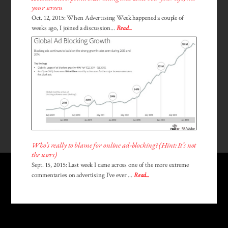
your screen
Oct. 12, 2015: When Advertising Week happened a couple of
weeks ago, I joined a discussion...
Read...
Who’s really to blame for online ad-blocking? (Hint: It’s not
the users)
Sept. 15, 2015: Last week I came across one of the more extreme
commentaries on advertising I've ever ...
Read...