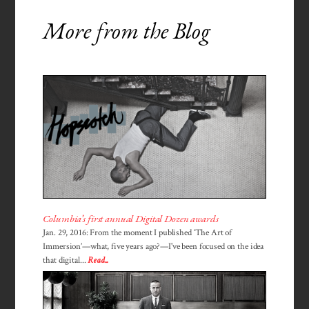
More from the Blog
Columbia’s first annual Digital Dozen awards
Jan. 29, 2016: From the moment I published ‘The Art of
Immersion’—what, five years ago?—I've been focused on the idea
that digital...
Read...