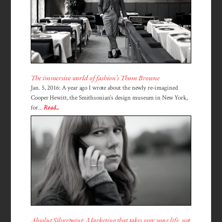
The immersive world of fashion’s Thom Browne
Jan. 5, 2016: A year ago I wrote about the newly re-imagined
Cooper Hewitt, the Smithsonian’s design museum in New York,
for...
Read...
Absolut Silverpoint: Marketing that takes over your life, not