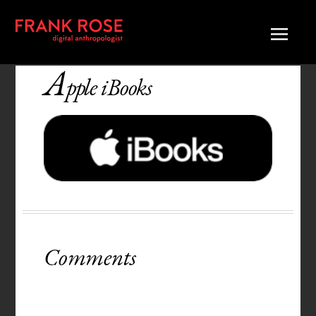
A
pple iBooks
Comments