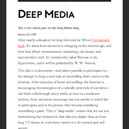
This is the initial post on the Deep Media blog.
January 24, 2009
After nearly a decade of writing full-time for
Wired
,
I’ve started a
book
. It’s about how narrative is changing in the Internet age, and
how that affects entertainment, marketing, our brains, and
myriad other stuff. It’s (tentatively) called
Welcome to the
Hyperdrome
, and it will be published by W.W. Norton.
The idea is to document—and where possible to participate in—
the attempt to forge a new type of storytelling that’s native to the
Internet. After centuries of linear storytelling, the Internet is
encouraging the emergence of a radically new style of narrative—
one that’s told through many media at once in a nonlinear
fashion. Such narratives encourage you not merely to watch but
to participate, and in the process they become something
resembling a game. This is “deep media”: stories that are not just
entertaining but immersive, that take you deeper than an hour-
long TV drama or a two-hour movie or a 30-second spot will
permit.