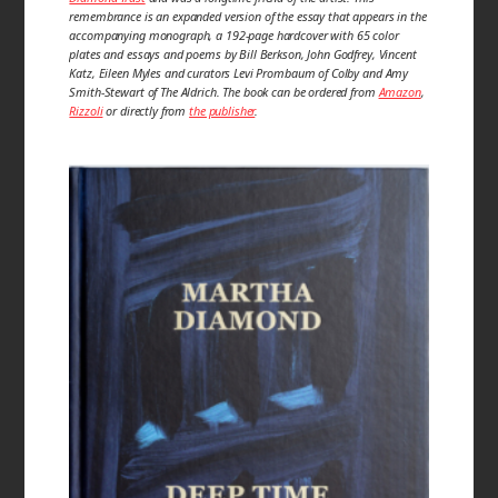
remembrance is an expanded version of the essay that appears in the
accompanying monograph, a 192-page hardcover with 65 color
plates and essays and poems by Bill Berkson, John Godfrey, Vincent
Katz, Eileen Myles and curators Levi Prombaum of Colby and Amy
Smith-Stewart of The Aldrich. The book can be ordered from
Amazon
,
Rizzoli
or directly from
the publisher
.