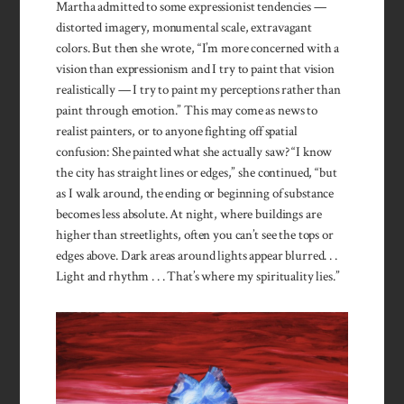
Martha admitted to some expressionist tendencies —
distorted imagery, monumental scale, extravagant
colors. But then she wrote, “I’m more concerned with a
vision than expressionism and I try to paint that vision
realistically — I try to paint my perceptions rather than
paint through emotion.” This may come as news to
realist painters, or to anyone fighting off spatial
confusion: She painted what she actually saw? “I know
the city has straight lines or edges,” she continued, “but
as I walk around, the ending or beginning of substance
becomes less absolute. At night, where buildings are
higher than streetlights, often you can’t see the tops or
edges above. Dark areas around lights appear blurred. . .
Light and rhythm . . . That’s where my spirituality lies.”