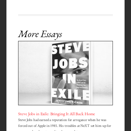
More Essays
Steve Jobs in Exile: Bringing It All Back Home
Steve Jobs had earned a reputation for arrogance when he was
forced out of Apple in 1985. His troubles at NeXT set him up for