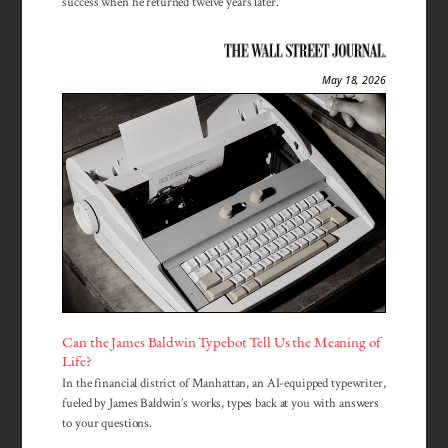
success when he returned twelve years later.
May 18, 2026
Can the James Baldwin Typebot Tell Us the Meaning of
Life?
In the financial district of Manhattan, an AI-equipped typewriter,
fueled by James Baldwin’s works, types back at you with answers
to your questions.