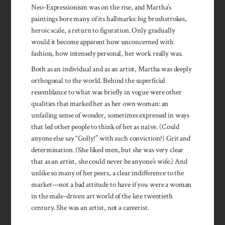
Neo-Expressionism was on the rise, and Martha’s
paintings bore many of its hallmarks: big brushstrokes,
heroic scale, a return to figuration. Only gradually
would it become apparent how unconcerned with
fashion, how intensely personal, her work really was.
Both as an individual and as an artist, Martha was deeply
orthogonal to the world. Behind the superficial
resemblance to what was briefly in vogue were other
qualities that marked her as her own woman: an
unfailing sense of wonder, sometimes expressed in ways
that led other people to think of her as naïve. (Could
anyone else say “Golly!” with such conviction?) Grit and
determination. (She liked men, but she was very clear
that as an artist, she could never be anyone’s wife.) And
unlike so many of her peers, a clear indifference to the
market—not a bad attitude to have if you were a woman
in the male-driven art world of the late twentieth
century. She was an artist, not a careerist.