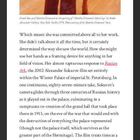
Frank Rose and Martha Diamond at the opening of “Martha Diamond: Paintings” at Brooke
Alexander Gallery, New York, October 1978. Photo courtesy of the Martha Diamond Trust.
Which meant she was committed above all to her work.
She didn’t talk about it all the time, but it certainly
determined the way she saw the world. How she might
use her hands as a framing device for anything in her
field of vision. Her almost rapturous response to
Russian
Ark
, the 2002 Alexander Sokurov film set entirely
within the Winter Palace of imperial St. Petersburg. In
one continuous, eighty-seven-minute take, Sokurov’s
camera glides through three centuries of Russian history
as it played out in the palace, culminating in a
sumptuous re-creation of the grand ball that took place
there in 1913, on the eve of the war that would end with
the destruction of everything the palace represented
(though not the palace itself, which survives as the
greater part of the Hermitage). The film treats time as a