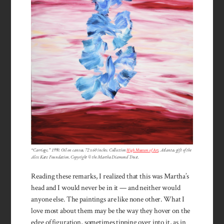
“Carriage,” 1990. Oil on canvas, 72 x 60 inches. Collection
High Museum of Art
, Atlanta; gift of the
Alex Katz Foundation. Copyright © the Martha Diamond Trust.
Reading these remarks, I realized that this was Martha’s
head and I would never be in it — and neither would
anyone else. The paintings are like none other. What I
love most about them may be the way they hover on the
edge of figuration, sometimes tipping over into it, as in