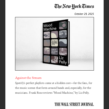
October 29, 2025
Against the Stream
Spotify’s perfect playlists come at a hidden cost—for the fans, for
the music scenes that form around bands and, especially, for the
musicians. Frank Rose reviews "Mood Machine," by Liz Pelly.