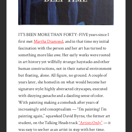
IT’S BEEN MORE THAN FORTY-FIVE years since I
first met
Martha Diamond
, and in that time my initial
fascination with the person and her art has turned to
something more like awe. Her early works were rooted
in art history yet willfully strange: haystacks and other
human constructions, not in their natural environment
but floating, alone. All figure, no ground. A couple of
years later, she homed in on what would become her
signature style: highly abstracted cityscapes, executed
with dizzying panache and a dazzling sense of color.
With painting making a comeback after years of
increasingly arid conceptualism — “I’m painting! I’m
painting again,” squawked David Byrne, the former art
student, on the Talking Heads track
“Artists Only”
— it
was easy to see her as an artist in step with her time.