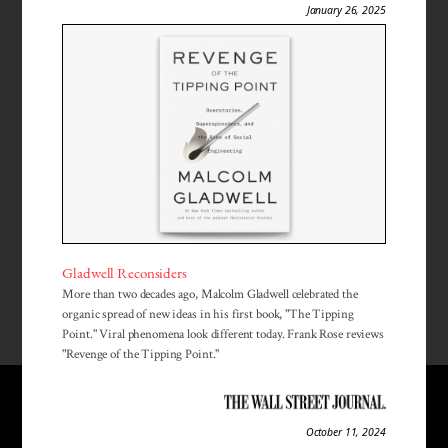
January 26, 2025
Gladwell Reconsiders
More than two decades ago, Malcolm Gladwell celebrated the
organic spread of new ideas in his first book, "The Tipping
Point." Viral phenomena look different today. Frank Rose reviews
"Revenge of the Tipping Point."
October 11, 2024