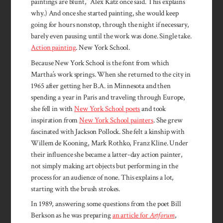
paintings are blunt,” Alex Katz once said. This explains
why.) And once she started painting, she would keep
going for hours nonstop, through the night if necessary,
barely even pausing until the work was done. Single take.
Action painting
. New York School.
Because New York School is the font from which
Martha’s work springs. When she returned to the city in
1965 after getting her B.A. in Minnesota and then
spending a year in Paris and traveling through Europe,
she fell in with
New York School poets
and took
inspiration from
New York School painters
. She grew
fascinated with Jackson Pollock. She felt a kinship with
Willem de Kooning, Mark Rothko, Franz Kline. Under
their influence she became a latter-day action painter,
not simply making art objects but performing in the
process for an audience of none. This explains a lot,
starting with the brush strokes.
In 1989, answering some questions from the poet Bill
Berkson as he was preparing
an article for
Artforum
,