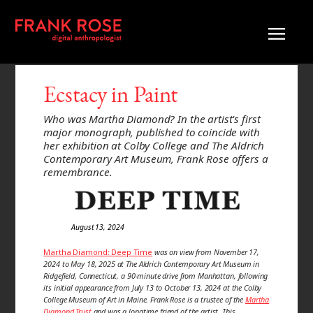
Ecstacy in Paint
Who was Martha Diamond? In the artist's first
major monograph, published to coincide with
her exhibition at Colby College and The Aldrich
Contemporary Art Museum, Frank Rose offers a
remembrance.
August 13, 2024
Martha Diamond: Deep Time
was on view from November 17,
2024 to May 18, 2025 at The Aldrich Contemporary Art Museum in
Ridgefield, Connecticut, a 90-minute drive from Manhattan, following
its initial appearance from July 13 to October 13, 2024 at the Colby
College Museum of Art in Maine. Frank Rose is a trustee of the
Martha
Diamond Trust
and was a longtime friend of the artist. This