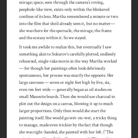
mirage; space, seen through the camera’s roving,
peephole-like view, exists only within the blinkered
confines of its lens. Martha remembered a minute or two
into the film that she’d already seen it, but no matter—
she was there for the spectacle, the mirage, the frame
and the ecstasy within it. So we stayed.
It took me awhile to realize this, but eventually I saw
something akin to Sokurov’s carefully plotted, endlessly
rehearsed, single-take movie in the way Martha worked
— for though her paintings often look deliriously
spontaneous, her process was exactly the opposite. Her
large canvases — seven or eight feet high by five, six,
even ten feet wide — generally began as oil studies on
small Masonite boards. Then she would use charcoal to
plot out the design on a canvas, blowing it up to much
larger proportions. Only then would she start the
painting itself. She would go wet-on-wet, a tricky thing
to manage, made even trickier by the fact that though
she was right-handed, she painted with her left. (“The