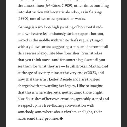
the almost linear
John Street
(1989), other times tumbling
into abstraction with ecstatic abandon, as in
Carriage
(1990), one of her most spectacular works.
Carriage
is a six-foot-high painting of horizontal red-
and-white streaks, ominously dark at top and bottom,
mixed in the middle with white that’s vaguely tinged
with a yellow corona suggesting a sun, and in front of all
this a series of exquisite blue flourishes, brushstrokes
that you think must stand for something else until you
see them for what they are — brushstrokes. Martha died
at the age of seventy-nine at the very end of 2023, and
now that the artist Lesley Raeside and I are trustees
charged with stewarding her legacy, I like to imagine
that this is where she rests, nestled amid those bright
blue flourishes of her own creation, agreeably stoned and
wrapped up in a free-floating conversation with
somebody somewhere about rhythm and light, their
nature and their promise. ◆