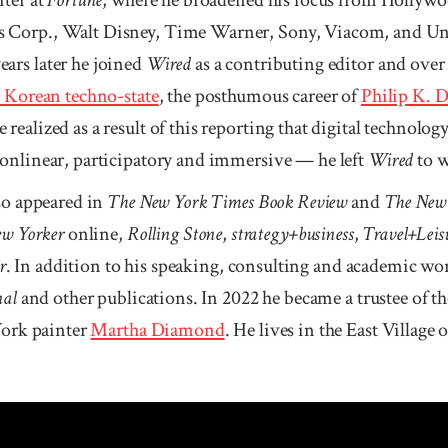
Corp., Walt Disney, Time Warner, Sony, Viacom, and Un
ars later he joined
Wired
as a contributing editor and over
h Korean techno-state
, the posthumous career of
Philip K. 
 realized as a result of this reporting that digital technolo
onlinear, participatory and immersive — he left
Wired
to w
so appeared in
The New York Times Book Review
and
The New
w Yorker
online,
Rolling Stone
,
strategy+business
,
Travel+Leis
r
. In addition to his speaking, consulting and academic wor
nal
and other publications. In 2022 he became a trustee of 
York painter
Martha Diamond
. He lives in the East Village