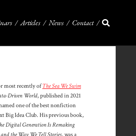
nars
Articles
News
Contact
 most recently of
The Sea We Swim
Data-Driven World
, published in 2021
named one of the best nonfiction
ext Big Idea Club. His previous book,
he Digital Gen­era­tion Is Remak­ing
, and the Way We Tell Stories
, was a