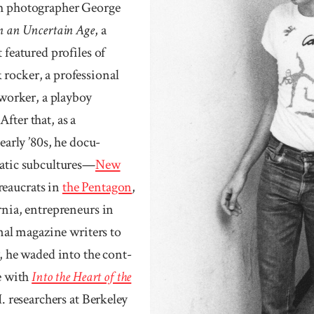
th photographer George
in an Uncertain Age
, a
 featured profiles of
rocker, a professional
lworker, a playboy
fter that, as a
early ’80s, he docu­
ratic sub­cultures—
New
reaucrats in
the Pentagon
,
nia, entre­preneurs in
onal maga­zine writers to
y, he waded into the cont­
ce with
Into the Heart of the
I. researchers at Berke­ley