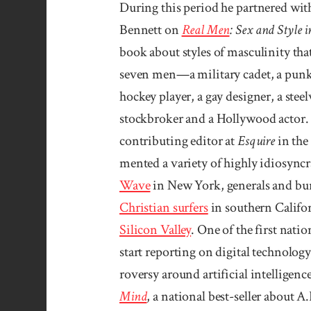
During this period he partnered wi
Bennett on
Real Men
: Sex and Style 
book about styles of masculinity that
seven men—a military cadet, a punk 
hockey player, a gay designer, a stee
stockbroker and a Hollywood actor. A
contributing editor at
Esquire
in the 
mented a variety of highly idio­syn­c
Wave
in New York, generals and bu­
Chris­tian surfers
in southern Califor
Silicon Valley
. One of the first nati
start reporting on digital tech­nolog
roversy around arti­ficial intel­ligen
Mind
, a national best-seller about A.