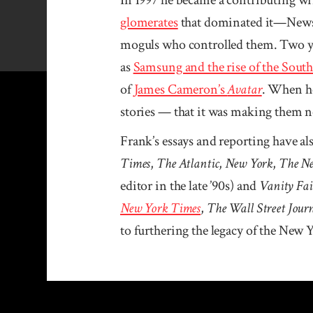
glomerates
that dominated it—News 
moguls who controlled them. Two ye
as
Samsung and the rise of the Sout
of
James Cameron’s
Avatar
. When he
stories — that it was making them n
Frank’s essays and reporting have al
Times
,
The Atlantic
,
New York
,
The Ne
editor in the late ’90s) and
Vanity Fai
New York Times
,
The Wall Street Jour
to furthering the legacy of the New 