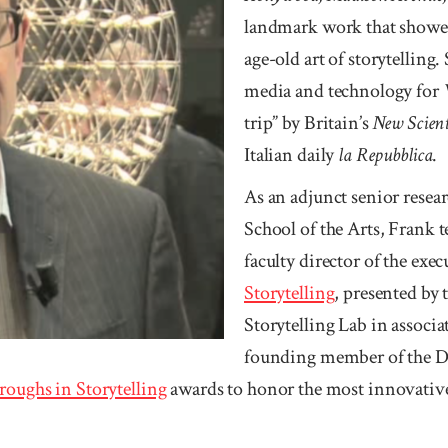
landmark work that showed
age-old art of storytelling.
media and technology for
trip” by Britain’s
New Scient
Italian daily
la Re­pubblica
.
As an adjunct senior resea
School of the Arts, Frank te
faculty director of the exec
Story­telling
, presented by 
Storytelling Lab in associ
founding member of the Dig
roughs in Story­telling
awards to honor the most innovative 