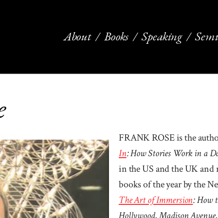
About
Books
Speaking
Semi
e
FRANK ROSE is the author
In
: How Stories Work in a 
in the US and the UK and 
books of the year by the N
The Art of Im­mer­sion
: How t
Holly­wood, Mad­ison Ave­nue