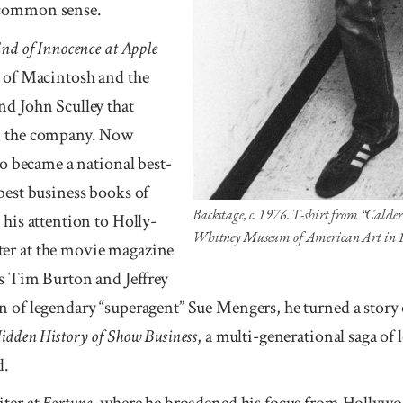
h common sense.
End of Innocence at Apple
t of Mac­intosh and the
nd John Sculley that
om the company. Now
too became a national best-
best busi­ness books of
Backstage, c. 1976. T-shirt from “Calder’
his atten­tion to Holly­
Whitney Museum of American Art in 
er at the movie magazine
as Tim Burton and Jeffrey
n of legendary “su­peragent” Sue Mengers, he turned a stor
idden His­tory of Show Business
, a multi-generational saga of 
d.
iter at
Fortune
, where he broadened his focus from Holly­wo