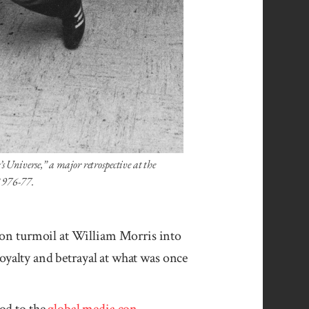
s Universe,” a major retrospective at the
1976-77.
y on turmoil at William Morris into
loyalty and betrayal at what was once
od to the
global media con­