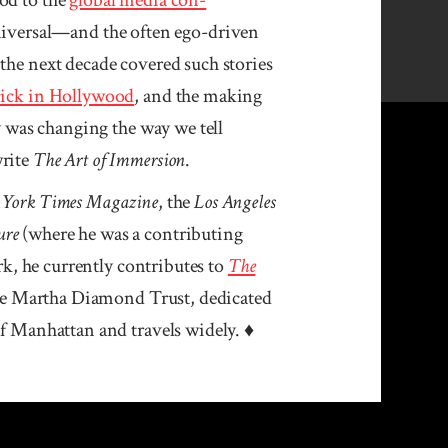
iversal—and the often ego-driven
 the next decade covered such stories
Dick in Hollywood
, and the making
gy was changing the way we tell
rite
The Art of Immersion
.
 York Times Magazine
, the
Los Angeles
ure
(where he was a contributing
k, he currently contributes to
The
the Martha Diamond Trust, dedicated
 of Manhattan and travels widely. ♦