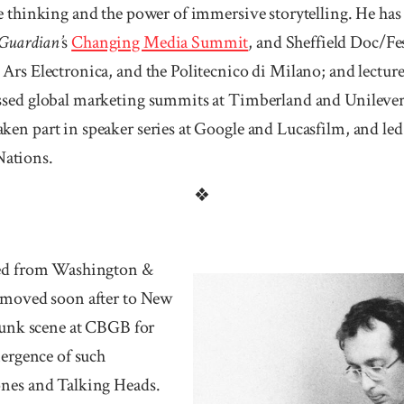
 thinking and the power of im­mersive story­telling. He has 
Guar­dian’
s
Changing Media Summit
, and Shef­field Doc/Fe
Ars Elec­tronica, and the Politecnico di Milano; and lec­t
sed global mar­keting summits at Timber­land and Uni­lever
n part in speak­er series at Goo­gle and Lu­casfilm, and le
ations.
❖
ted from Wash­ington &
d moved soon after to New
 punk scene at CBGB for
mergence of such
ones and Talking Heads.