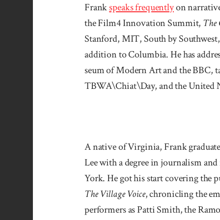
Frank
speaks fre­quently
on narrative
the Film4 Innovation Summit,
The 
Stanford, MIT, South by South­west, 
addition to Columbia. He has addres
seum of Modern Art and the BBC, take
TBWA\Chiat\Day, and the United N
A native of Virginia, Frank gradua
Lee with a degree in journalism an
York. He got his start covering the
The Village Voice
, chronicling the e
performers as Patti Smith, the Ram