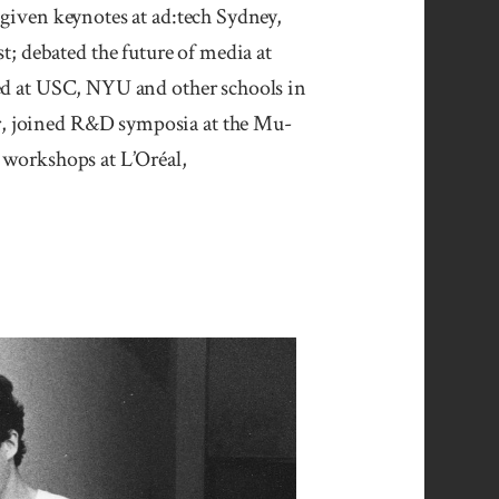
given key­notes at ad:tech Syd­ney,
st; debated the future of media at
ured at USC, NYU and other schools in
, joined R&D sym­po­sia at the Mu­
d workshops at L’Oréal,