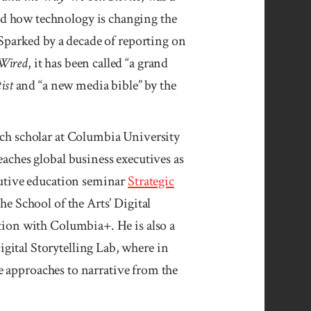
 how technology is chang­ing the
 Sparked by a decade of re­porting on
Wired
, it has been called “a grand
ist
and “a new media bible” by the
rch scholar at Colum­bia University
ach­es global busi­ness execu­tives as
u­tive edu­ca­tion seminar
Strategic
the School of the Arts’ Digital
ation with Columbia+. He is also a
ital Story­telling Lab, where in
approaches to narra­tive from the