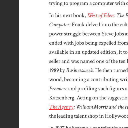
trying to pro­gram a com­puter wit
In his next book,
West of Eden
: The 
Computer
, Frank delved into the cul
power struggle between Steve Jobs a
ended with Jobs being expelled fr
avail­able in an updated edition, it 
seller and was named one of the ten 
1989 by
Businessweek
. He then turned 
wood, becoming a contributing writ
Premiere
and profiling such figures 
Katzen­berg. Acting on the suggestio
The Agency
: William Morris and the H
the leading talent shop in Hollywoo
In 1997 he became a contributing wr