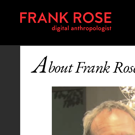
A
bout Frank Ros