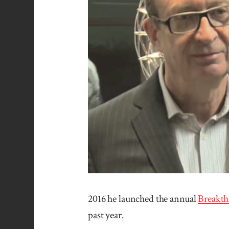
2016 he launched the annual
Break­th
past year.