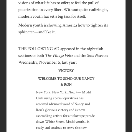
visions of what life has to offer; to feel the pull of
polarization in every fiber. Without quite realizing it,
modern youth has set a big task for itself.
Modern youth is showing America how to tighten its
sphincter—and like it.
THE FOLLOWING AD appeared in the nightclub
sections of both
The Village Voice
and the
Soho News
on
Wednesday, November 5, last year:
VICTORY
WELCOME TO SOHO OUR NANCY
& RON
New York, New York, Nov. 4— Mudd
Club using special operatives has
received advanced word of Nancy and
Ron’s glorious victory and is now
assembling artists for a tickertape parade
down White Street. Mudd youth…is
ready and anxious to serve the new