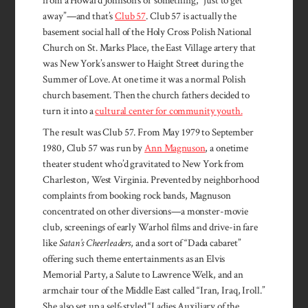
from a Howard Johnson’s or something, “just to get
away”—and that’s
Club 57
. Club 57 is actually the
basement social hall of the Holy Cross Polish National
Church on St. Marks Place, the East Village artery that
was New York’s answer to Haight Street during the
Summer of Love. At one time it was a normal Polish
church basement. Then the church fathers decided to
turn it into a
cultural center for community youth.
The result was Club 57. From May 1979 to September
1980, Club 57 was run by
Ann Magnuson
, a onetime
theater student who’d gravitated to New York from
Charleston, West Virginia. Prevented by neighborhood
complaints from booking rock bands, Magnuson
concentrated on other diversions—a monster-movie
club, screenings of early Warhol films and drive-in fare
like
Satan’s Cheerleaders
, and a sort of “Dada cabaret”
offering such theme entertainments as an Elvis
Memorial Party, a Salute to Lawrence Welk, and an
armchair tour of the Middle East called “Iran, Iraq, Iroll.”
She also set up a self-styled “Ladies Auxiliary of the