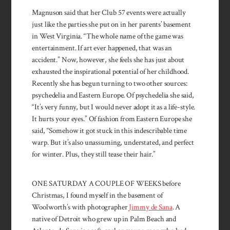
Magnuson said that her Club 57 events were actually
just like the parties she put on in her parents’ basement
in West Virginia. “The whole name of the game was
entertainment. If art ever happened, that was an
accident.” Now, however, she feels she has just about
exhausted the inspirational potential of her childhood.
Recently she has begun turning to two other sources:
psychedelia and Eastern Europe. Of psychedelia she said,
“It’s very funny, but I would never adopt it as a life-style.
It hurts your eyes.” Of fashion from Eastern Europe she
said, “Somehow it got stuck in this indescribable time
warp. But it’s also unassuming, understated, and perfect
for winter. Plus, they still tease their hair.”
ONE SATURDAY A COUPLE OF WEEKS before
Christmas, I found myself in the basement of
Woolworth’s with photographer
Jimmy de Sana
. A
native of Detroit who grew up in Palm Beach and