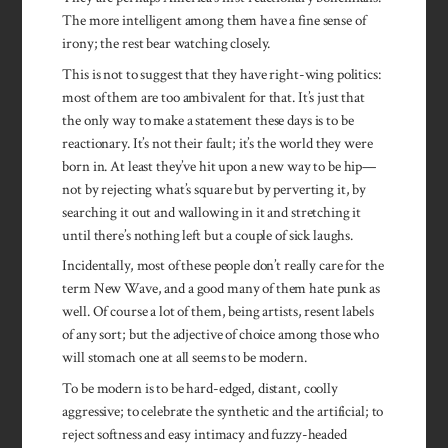
The more intelligent among them have a fine sense of
irony; the rest bear watching closely.
This is not to suggest that they have right-wing politics:
most of them are too ambivalent for that. It’s just that
the only way to make a statement these days is to be
reactionary. It’s not their fault; it’s the world they were
born in. At least they’ve hit upon a new way to be hip—
not by rejecting what’s square but by perverting it, by
searching it out and wallowing in it and stretching it
until there’s nothing left but a couple of sick laughs.
Incidentally, most of these people don’t really care for the
term New Wave, and a good many of them hate punk as
well. Of course a lot of them, being artists, resent labels
of any sort; but the adjective of choice among those who
will stomach one at all seems to be modern.
To be modern is to be hard-edged, distant, coolly
aggressive; to celebrate the synthetic and the artificial; to
reject softness and easy intimacy and fuzzy-headed