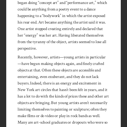
began doing “concept art” and “performance art,” which
could be anything from a poetry event to a dance
happening to a “bodywork” in which the artist exposed
his rear end. Art became anything the artist said it was.
One artist stopped creating entirely and declared that
her “energy” was her art. Having liberated themselves
from the tyranny of the object, artists seemed to lose all
perspective.
Recently, however, artists—young artists in particular
—have begun making objects again, and finely crafted
objects at that. Often these objects are accessible and
entertaining, even exuberant, and they do not lack
buyers. Indeed, there is an energy and excitement in
New York art circles that hasn’t been felt in years, and it
has a lot to do with the kinds of prices these and other art
objects are bringing. But young artists aren’t necessarily
limiting themselves to painting or sculpture; often they
make films or do video or play in rock bands as well.
Many are art-school graduates or dropouts who were so