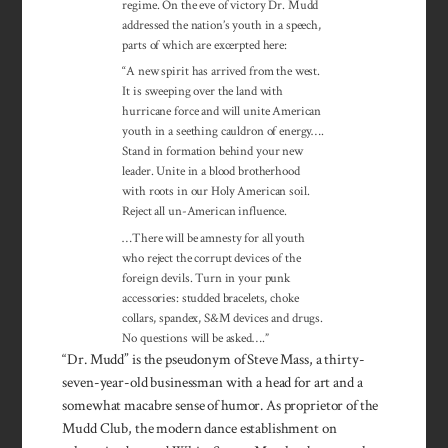
regime. On the eve of victory Dr. Mudd
addressed the nation’s youth in a speech,
parts of which are excerpted here:
“A new spirit has arrived from the west.
It is sweeping over the land with
hurricane force and will unite American
youth in a seething cauldron of energy….
Stand in formation behind your new
leader. Unite in a blood brotherhood
with roots in our Holy American soil.
Reject all un-American influence.
…There will be amnesty for all youth
who reject the corrupt devices of the
foreign devils. Turn in your punk
accessories: studded bracelets, choke
collars, spandex, S&M devices and drugs.
No questions will be asked….”
“Dr. Mudd” is the pseudonym of Steve Mass, a thirty-
seven-year-old businessman with a head for art and a
somewhat macabre sense of humor. As proprietor of the
Mudd Club, the modern dance establishment on