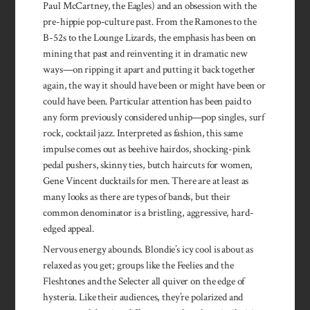
Paul McCartney, the Eagles) and an obsession with the
pre-hippie pop-culture past. From the Ramones to the
B-52s to the Lounge Lizards, the emphasis has been on
mining that past and reinventing it in dramatic new
ways—on ripping it apart and putting it back together
again, the way it should have been or might have been or
could have been. Particular attention has been paid to
any form previously considered unhip—pop singles, surf
rock, cocktail jazz. Interpreted as fashion, this same
impulse comes out as beehive hairdos, shocking-pink
pedal pushers, skinny ties, butch haircuts for women,
Gene Vincent ducktails for men. There are at least as
many looks as there are types of bands, but their
common denominator is a bristling, aggressive, hard-
edged appeal.
Nervous energy abounds. Blondie’s icy cool is about as
relaxed as you get; groups like the Feelies and the
Fleshtones and the Selecter all quiver on the edge of
hysteria. Like their audiences, they’re polarized and