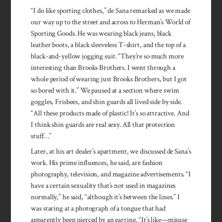
“I do like sporting clothes,” de Sana remarked as we made
our way up to the street and across to Herman’s World of
Sporting Goods. He was wearing black jeans, black
leather boots, a black sleeveless T-shirt, and the top of a
black-and-yellow jogging suit. “They’re so much more
interesting than Brooks Brothers. I went through a
whole period of wearing just Brooks Brothers, but I got
so bored with it.” We paused at a section where swim
goggles, Frisbees, and shin guards all lived side by side.
“All these products made of plastic! It’s so attractive. And
I think shin guards are real sexy. All that protection
stuff…”
Later, at his art dealer’s apartment, we discussed de Sana’s
work. His prime influences, he said, are fashion
photography, television, and magazine advertisements. “I
have a certain sexuality that’s not used in magazines
normally,” he said, “although it’s between the lines.” I
was staring at a photograph of a tongue that had
apparently been pierced by an earring. “It’s like—misuse