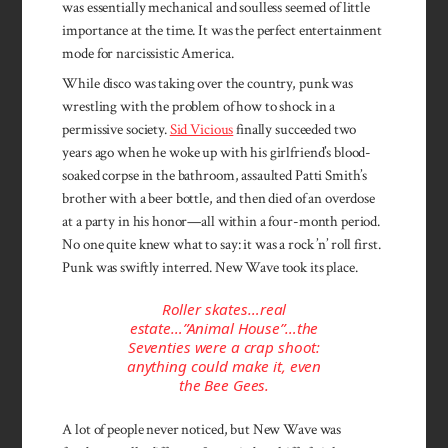
was essentially mechanical and soulless seemed of little
importance at the time. It was the perfect entertainment
mode for narcissistic America.
While disco was taking over the country, punk was
wrestling with the problem of how to shock in a
permissive society.
Sid Vicious
finally succeeded two
years ago when he woke up with his girlfriend’s blood-
soaked corpse in the bathroom, assaulted Patti Smith’s
brother with a beer bottle, and then died of an overdose
at a party in his honor—all within a four-month period.
No one quite knew what to say: it was a rock ’n’ roll first.
Punk was swiftly interred. New Wave took its place.
Roller skates…real
estate…”Animal House”…the
Seventies were a crap shoot:
anything could make it, even
the Bee Gees.
A lot of people never noticed, but New Wave was