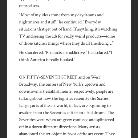
of products.
“Most of my ideas come from my daydreams and
nightmares and stuff,” he continued. “Everyday
situations that get out of hand. If anything, it’s watching
TV and seeing the ads for really weird products—some
of those kitchen things where they do all the slicing…”
He shuddered. “Products are addictive,” he declared. “I
think America is really hooked.”
ON FIFTY-SEVENTH STREET and on West
Broadway, the centers of New York’s uptown and
downtown art establishments, respectively, people are
talking about how the Eighties resemble the Sixties.
Large parts of the art world, in fact, are beginning to
awaken from the Seventies as if from a bad dream. The
Seventies were when art grew confused and splintered
off in a dozen different directions. Many artists
abandoned the art object in favor of the art event. They