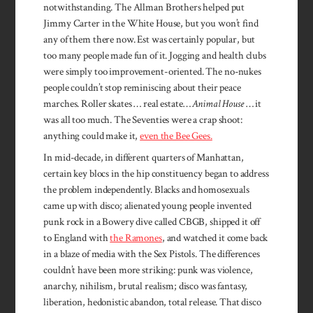
notwithstanding. The Allman Brothers helped put
Jimmy Carter in the White House, but you won’t find
any of them there now. Est was certainly popular, but
too many people made fun of it. Jogging and health clubs
were simply too improvement-oriented. The no-nukes
people couldn’t stop reminiscing about their peace
marches. Roller skates … real estate…
Animal House
… it
was all too much. The Seventies were a crap shoot:
anything could make it,
even the Bee Gees.
In mid-decade, in different quarters of Manhattan,
certain key blocs in the hip constituency began to address
the problem independently. Blacks and homosexuals
came up with disco; alienated young people invented
punk rock in a Bowery dive called CBGB, shipped it off
to England with
the Ramones
, and watched it come back
in a blaze of media with the Sex Pistols. The differences
couldn’t have been more striking: punk was violence,
anarchy, nihilism, brutal realism; disco was fantasy,
liberation, hedonistic abandon, total release. That disco