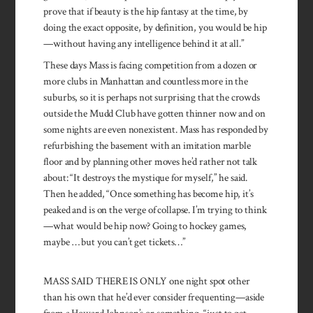
prove that if beauty is the hip fantasy at the time, by
doing the exact opposite, by definition, you would be hip
—without having any intelligence behind it at all.”
These days Mass is facing competition from a dozen or
more clubs in Manhattan and countless more in the
suburbs, so it is perhaps not surprising that the crowds
outside the Mudd Club have gotten thinner now and on
some nights are even nonexistent. Mass has responded by
refurbishing the basement with an imitation marble
floor and by planning other moves he’d rather not talk
about: “It destroys the mystique for myself,” he said.
Then he added, “Once something has become hip, it’s
peaked and is on the verge of collapse. I’m trying to think
—what would be hip now? Going to hockey games,
maybe … but you can’t get tickets…”
MASS SAID THERE IS ONLY one night spot other
than his own that he’d ever consider frequenting—aside