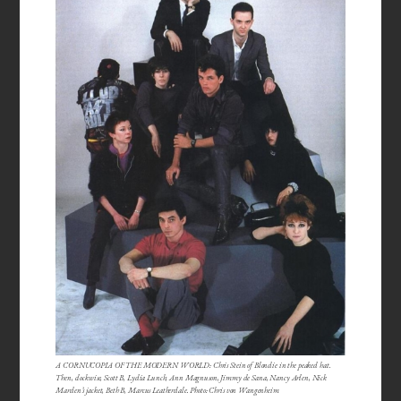
A CORNUCOPIA OF THE MODERN WORLD: Chris Stein of Blondie in the peaked hat.
Then, clockwise, Scott B, Lydia Lunch, Ann Magnuson, Jimmy de Sana, Nancy Arlen, Nick
Marden’s jacket, Beth B, Marcus Leatherdale. Photo: Chris von Wangenheim