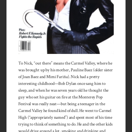
To Nick, “out there” means the Carmel Valley, where he
was brought up by his mother, Pauline Baez (older sister
of Joan Baez and Mimi Fariña). Nick had a pretty
interesting childhood—Bob Dylan once sang him to
sleep, and when he was seven years old he thought the
guy who set his guitar on fire at the Monterey Pop
Festival was really neat—but being a teenager in the
Carmel Valley he found kind of dull. He went to Carmel
High (“appropriately named”) and spent most of his time
trying to think of something to do. He and the other kids
would drive around a lot, smoking and drinking and