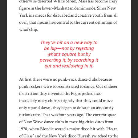
otherwise deserted White Street, Mass has become a key
figure in the lower-Manhattan demimonde. Since New
York is a mecca for disturbed and creative youth from all
over, that means he’s central to the current definition of
what’s hip.
They’ve hit on a new way to
be hip—not by rejecting
what’s square but by
perverting it, by searching it
out and wallowing in it.
At first there were no punk-rock dance clubs because
punk rockers were too constricted to dance. Out of sheer
frustration they invented the Pogo: packed into
incredibly noisy clubs so tightly that they could move
only up and down, they began to do so at an absolutely
furious rate. That was four years ago. The current spate
of New Wave dance clubs in most big cities dates from
1978, when Blondie scored a major disco hit with “Heart
of Glass” and the New York disco Hurrah switched to the