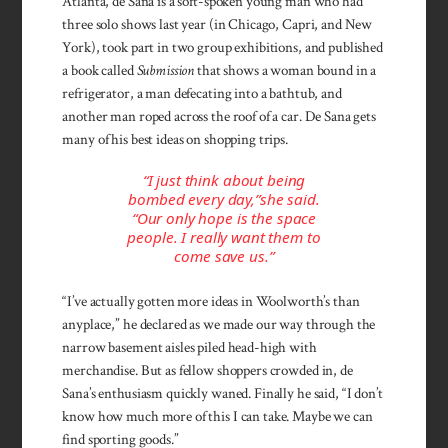
Atlanta, de Sana is a soft-spoken young man who had
three solo shows last year (in Chicago, Capri, and New
York), took part in two group exhibitions, and published
a book called
Submission
that shows a woman bound in a
refrigerator, a man defecating into a bathtub, and
another man roped across the roof of a car. De Sana gets
many of his best ideas on shopping trips.
“I just think about being
bombed every day,”she said.
“Our only hope is the space
people. I really want them to
come save us.”
“I’ve actually gotten more ideas in Woolworth’s than
anyplace,” he declared as we made our way through the
narrow basement aisles piled head-high with
merchandise. But as fellow shoppers crowded in, de
Sana’s enthusiasm quickly waned. Finally he said, “I don’t
know how much more of this I can take. Maybe we can
find sporting goods.”