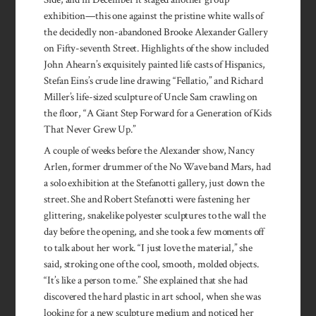
exhibition—this one against the pristine white walls of
the decidedly non-abandoned Brooke Alexander Gallery
on Fifty-seventh Street. Highlights of the show included
John Ahearn’s exquisitely painted life casts of Hispanics,
Stefan Eins’s crude line drawing “Fellatio,” and Richard
Miller’s life-sized sculpture of Uncle Sam crawling on
the floor, “A Giant Step Forward for a Generation of Kids
That Never Grew Up.”
A couple of weeks before the Alexander show, Nancy
Arlen, former drummer of the No Wave band Mars, had
a solo exhibition at the Stefanotti gallery, just down the
street. She and Robert Stefanotti were fastening her
glittering, snakelike polyester sculptures to the wall the
day before the opening, and she took a few moments off
to talk about her work. “I just love the material,” she
said, stroking one of the cool, smooth, molded objects.
“It’s like a person to me.” She explained that she had
discovered the hard plastic in art school, when she was
looking for a new sculpture medium and noticed her