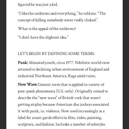
figured he was just a kid.
“I like the uniforms and everything,” he told me. “The
concept of killing somebody never really clicked.”
What is the appeal of the uniforms?
“I don’t have the slightest idea.”
LET’S BEGIN BY DEFINING SOME TERMS.
Punk:
Alienated youth, circa 1977. Nihilistic world view
attuned to declining urban environment of England and
industrial Northeast America. Rage amid ruins.
New Wave:
Generic term that is applied to variety of
post-punk phenomena (U.S. only). Originally coined to
describe the “new wave” of British rock that wasn’t
getting airplay because American disc jockeys associated
it with punk, i.e. violence. Now used increasingly as a
label for avant-garde efforts in film, video, painting,
sculpture, and fashion. Includes a number of substyles