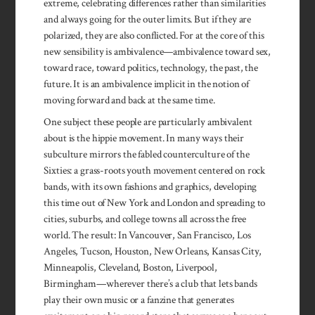
extreme, celebrating differences rather than similarities
and always going for the outer limits. But if they are
polarized, they are also conflicted. For at the core of this
new sensibility is ambivalence—ambivalence toward sex,
toward race, toward politics, technology, the past, the
future. It is an ambivalence implicit in the notion of
moving forward and back at the same time.
One subject these people are particularly ambivalent
about is the hippie movement. In many ways their
subculture mirrors the fabled counterculture of the
Sixties: a grass-roots youth movement centered on rock
bands, with its own fashions and graphics, developing
this time out of New York and London and spreading to
cities, suburbs, and college towns all across the free
world. The result: In Vancouver, San Francisco, Los
Angeles, Tucson, Houston, New Orleans, Kansas City,
Minneapolis, Cleveland, Boston, Liverpool,
Birmingham—wherever there’s a club that lets bands
play their own music or a fanzine that generates