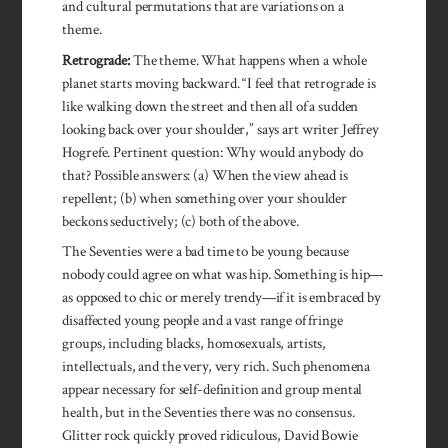
and cultural permutations that are variations on a
theme.
Retrograde:
The theme. What happens when a whole
planet starts moving backward. “I feel that retrograde is
like walking down the street and then all of a sudden
looking back over your shoulder,” says art writer Jeffrey
Hogrefe. Pertinent question: Why would anybody do
that? Possible answers: (a) When the view ahead is
repellent; (b) when something over your shoulder
beckons seductively; (c) both of the above.
The Seventies were a bad time to be young because
nobody could agree on what was hip. Something is hip—
as opposed to chic or merely trendy—if it is embraced by
disaffected young people and a vast range of fringe
groups, including blacks, homosexuals, artists,
intellectuals, and the very, very rich. Such phenomena
appear necessary for self-definition and group mental
health, but in the Seventies there was no consensus.
Glitter rock quickly proved ridiculous, David Bowie