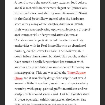
A trend toward the use of cheesy textures, loud colors,
and fake materials in extremely elegant sculptures was
showcased a year and a half ago on Fifty-seventh Street
in the Canal Street Show, named after the hardware-
store artery many of the sculptors lived near. While
their work was captivating uptown collectors, a group of
anti-commercial underground artists known as
Collaborative Projects attracted the attention of city
authorities with its Real Estate Show in an abandoned
building on the Lower East Side. The show was shut
down in less than a week, but the Colab people, as they
have come to be called, resurfaced last summer with
another group exhibition in an abandoned Times Square
massage parlor. This one was called the
Times Square
Show
, and it was clearly designed to slap the art world
around a little. It was bold, assaultive, and spectacularly
raunchy, with spray-painted graffiti manifestos and rat
sculptures festooned across a sink. Last fall Collaborative
Projects opened an exhibition space on the Lower East
Side, and in December it staged another group