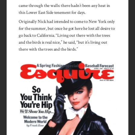
came through the walls: there hadn’t been any heat in
this Lower East Side tenement for days.
Originally Nick had intended to come to New York only
for the summer, but once he got here he lost all desire to
go back to California. “Living out there with the trees
and the birds is real nice,” he said, “but it’s living out
there with the trees and the birds.”