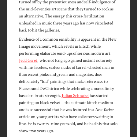
turned off by the pretentiousness and self-indulgence of
the mid-Seventies art scene that they turned to rock as
an alternative. The energy this cross-fertilization
unleashed in music three years ago has now ricocheted
back to hit the galleries.
Evidence of a common sensibility is apparent in the New
Image movement, which revels in kitsch while
performing elaborate send-ups of serious modern art.
Jedd Garet
, who not long ago gained instant notoriety
with his faceless, sexless nudes of barrel-chested men in
fluorescent pinks and greens and magentas, does
deliberately “bad” paintings that make references to
Picasso and De Chirico while celebrating a masculinity
based on brute strength.
Julian Schnabel
has started
painting on black velvet—the ultimate kitsch medium—
and is so successful that he was featured in a
New Yorker
article on young artists who have collectors waiting in
line. He is twenty-nine years old, and he had his first solo
show two years ago.