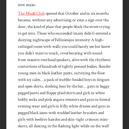
new music.
The Mudd Club
opened that October and in six months
became, without any advertising or even a sign over the
door, the kind of place that people block the street trying
to get into. Those who succeeded (many didn’t) entered a
dizzying nightscape of Felliniesque intensity: A high-
ceilinged room with walls you could barely see but knew
you didn’t want to touch, reverberating with sound
from massive overhead speakers, alive with the rhythmic
contortions of hundreds of tightly pressed bodies. Slender
young men in black leather pants, surveying the floor
with icy calm… a pack of stubble-headed boys in fatigues
and open shirts, sloshing beer by the bar… guys in baggy
pegged pants and floppy plaid shirts and girls in white
bobby socks and pink angora sweaters and guys in formal
evening wear and girls in frilly white dresses and guys in
pegged black jeans with studded leather bracelets and
girls with beehive hairdos and skin-tight crimson mini-
skirts, all dancing in the flashing light while on the wall