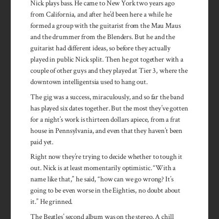
Nick plays bass. He came to New York two years ago
from California, and after he’d been here a while he
formed a group with the guitarist from the Mau Maus
and the drummer from the Blenders. But he and the
guitarist had different ideas, so before they actually
played in public Nick split. Then he got together with a
couple of other guys and they played at Tier 3, where the
downtown intelligentsia used to hang out.
The gig was a success, miraculously, and so far the band
has played six dates together. But the most they’ve gotten
for a night’s work is thirteen dollars apiece, from a frat
house in Pennsylvania, and even that they haven’t been
paid yet.
Right now they’re trying to decide whether to tough it
out. Nick is at least momentarily optimistic. “With a
name like that,” he said, “how can we go wrong? It’s
going to be even worse in the Eighties, no doubt about
it.” He grinned.
The Beatles’ second album was on the stereo. A chill