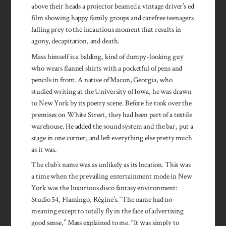
above their heads a projector beamed a vintage driver’s ed
film showing happy family groups and carefree teenagers
falling prey to the incautious moment that results in
agony, decapitation, and death.
Mass himself is a balding, kind of dumpy-looking guy
who wears flannel shirts with a pocketful of pens and
pencils in front. A native of Macon, Georgia, who
studied writing at the University of Iowa, he was drawn
to New York by its poetry scene. Before he took over the
premises on White Street, they had been part of a textile
warehouse. He added the sound system and the bar, put a
stage in one corner, and left everything else pretty much
as it was.
The club’s name was as unlikely as its location. This was
a time when the prevailing entertainment mode in New
York was the luxurious disco fantasy environment:
Studio 54, Flamingo, Régine’s. “The name had no
meaning except to totally fly in the face of advertising
good sense,” Mass explained to me. “It was simply to