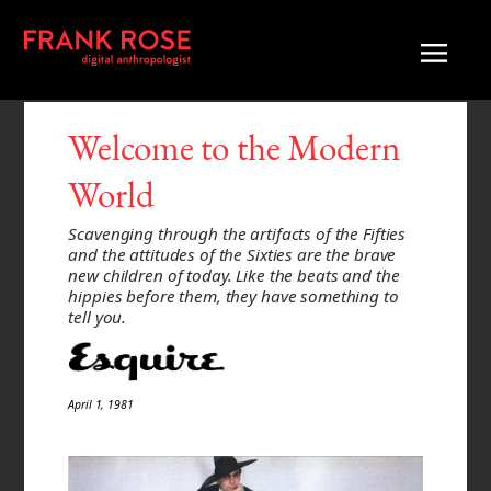
Welcome to the Modern
World
Scavenging through the artifacts of the Fifties
and the attitudes of the Sixties are the brave
new children of today. Like the beats and the
hippies before them, they have something to
tell you.
April 1, 1981