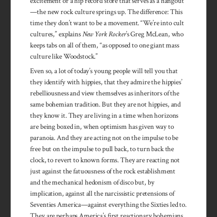
excitement or a hip record store that serves as a hangout
—the new rock culture springs up. The difference: This
time they don’t want to be a movement. “We’re into cult
cultures,” explains
New York Rocker
’s Greg McLean, who
keeps tabs on all of them, “as opposed to one giant mass
culture like Woodstock.”
Even so, a lot of today’s young people will tell you that
they identify with hippies, that they admire the hippies’
rebelliousness and view themselves as inheritors of the
same bohemian tradition. But they are not hippies, and
they know it. They are living in a time when horizons
are being boxed in, when optimism has given way to
paranoia. And they are acting not on the impulse to be
free but on the impulse to pull back, to turn back the
clock, to revert to known forms. They are reacting not
just against the fatuousness of the rock establishment
and the mechanical hedonism of disco but, by
implication, against all the narcissistic pretensions of
Seventies America—against everything the Sixties led to.
They are perhaps America’s first reactionary bohemians.