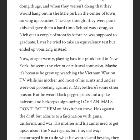
doing drugs, and when they weren’t doing that they
would hang out in the little park in the center of town,
carving up benches. The cops thought they were punk
kids and gave them a hard time. School was a drag, so
Nick quit a couple of months before he was supposed to
graduate. Later he tried to take an equivalency test but
ended up vomiting instead.
Now, at age twenty, playing bass in a punk band in New
York, he seems the victim of cultural confusion. Maybe
it’s because he grew up watching the Vietnam War on
TV while his mother and most of his aunts and uncles
were out protesting against it. Maybe there’s some other
reason. But he wears black pegged pants and a spike
haircut, and he keeps a sign saying LOVE ANIMALS
DON’T EAT THEM on his kitchen stove. He’s against
the draft but admits to a fascination with guns,
uniforms, and war. His mother and his aunts used to get
upset about the Nazi regalia, but they’d always
encouraged him to do what he wanted, and besides, they