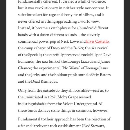
fundamentally different. It carried a whiff of violence,
but it was revolutionary in neither style nor content. It
substituted art for rage and irony for nihilism, and it
never offered anything approaching a world view.
Instead, it became a catchphrase for a hundred different
bands with a dozen different sounds—the cleverly
commercial power pop of Nick Lowe and
Elvis Costello
;
the camp cabaret of Devo and the B-52s; the ska revival
of the Specials; the carefully preserved rockabilly of Dave
Edmunds; the jazz funk of the Lounge Lizards and James
Chance; the experimental “No Wave” of Teenage Jesus
and the Jerks; and the holdout punk sound of Stiv Bators
and the Dead Kennedys.
Only from the outside do they all look alike—just as, to
the uninitiated in 1967, Moby Grape seemed
indistinguishable from the Velvet Underground. All
these bands do have some things in common, however.
Fundamental to their approach has been the rejection of
a fat and irrelevant rock establishment (Rod Stewart,