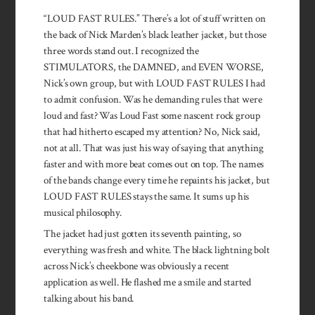
“LOUD FAST RULES.” There’s a lot of stuff written on
the back of Nick Marden’s black leather jacket, but those
three words stand out. I recognized the
STIMULATORS, the DAMNED, and EVEN WORSE,
Nick’s own group, but with LOUD FAST RULES I had
to admit confusion. Was he demanding rules that were
loud and fast? Was Loud Fast some nascent rock group
that had hitherto escaped my attention? No, Nick said,
not at all. That was just his way of saying that anything
faster and with more beat comes out on top. The names
of the bands change every time he repaints his jacket, but
LOUD FAST RULES stays the same. It sums up his
musical philosophy.
The jacket had just gotten its seventh painting, so
everything was fresh and white. The black lightning bolt
across Nick’s cheekbone was obviously a recent
application as well. He flashed me a smile and started
talking about his band.