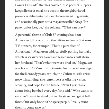
Lower East Side” that has covered-dish potluck suppers,
keeps file cards on all the boys in the neighborhood,
promotes debutante balls and ladies’-wrestling events,
and occasionally puts out a magazine called
Sheep
. “It’s
pure Junior League,” she told me. “What can I say?”
A perennial theme of Club 57 evenings has been
American folk icons from the Fifties and early Sixties—
TV dinners, for example. “That’s a pure slice of
Americana,” Magnuson said, carefully patting her hair,
which is strawberry blond and teased into a puff above
her forehead. “That’s what we were bred on.” Magnuson
was born in 1956— just in time to feel a special nostalgia
for the Kennedy years, which, the Cuban missile crisis
notwithstanding, she remembers as offering vision,
security, and hope for the future. “Now I just think
about being bombed every day,” she said. “Who wants to
survive? I want to stand out in the street and get it full
force. Our only hope is the space people. I really want
them to come save us.”