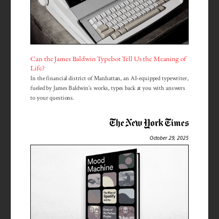
Can the James Baldwin Typebot Tell Us the Meaning of
Life?
In the financial district of Manhattan, an AI-equipped typewriter,
fueled by James Baldwin’s works, types back at you with answers
to your questions.
October 29, 2025