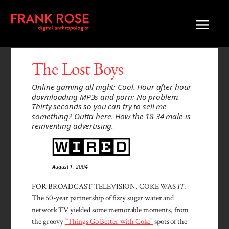
The Lost Boys
Online gaming all night: Cool. Hour after hour
downloading MP3s and porn: No problem.
Thirty seconds so you can try to sell me
something? Outta here. How the 18-34 male is
reinventing advertising.
August 1, 2004
FOR BROADCAST TELEVISION, COKE WAS
IT
.
The 50-year part­ner­ship of fizzy sugar water and
network TV yielded some mem­orable moments, from
the groovy
“Things Go Better with Coke”
spots of the