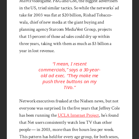
Matrix
video­game. P&G and GM, the biggest ad­vertisers
in the US, tried similar tac­tics. So while the networks’ ad
take for 2003 was flat at $20 billion, Rishad Tobacco­
wala, chief of new media at the giant buying and
planning agency Starcom Media­Vest Group, projects
that 15 percent of those ad sales could dry up within
three years, taking with them as much as $3 billion a
year in lost revenue.
“l mean, I resent
commercials,” says a 30-year-
old ad exec. “They make me
push three buttons on my
TiVo.”
Network execu­tives freaked at the Nielsen news, but not
every­one was surprised. In the five years that Jeffrey Cole
has been running the
UCLA In­ternet Project
, he’s found
that Net users con­sistently watch less TV than other
people — in 2003, more than five hours less per week.
This pattern has held for every age group, for both sexes,