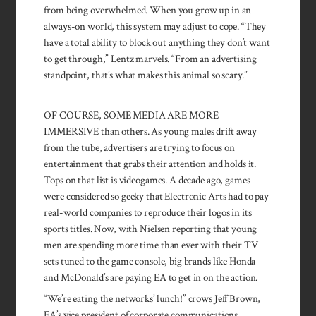
from being overwhelmed. When you grow up in an
always-on world, this system may adjust to cope. “They
have a total ability to block out anything they don’t want
to get through,” Lentz marvels. “From an advertising
standpoint, that’s what makes this animal so scary.”
OF COURSE, SOME MEDIA ARE MORE
IMMERSIVE than others. As young males drift away
from the tube, advertisers are trying to focus on
entertainment that grabs their attention and holds it.
Tops on that list is videogames. A decade ago, games
were considered so geeky that Electronic Arts had to pay
real-world companies to reproduce their logos in its
sports titles. Now, with Nielsen reporting that young
men are spending more time than ever with their TV
sets tuned to the game console, big brands like Honda
and McDonald’s are paying EA to get in on the action.
“We’re eating the networks’ lunch!” crows Jeff Brown,
EA’s vice president of corporate commu­nications,