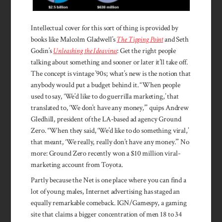
Intellectual cover for this sort of thing is provided by
books like Malcolm Gladwell’s
The Tipping Point
and Seth
Godin’s
Unleashing the Ideavirus
: Get the right people
talking about something and sooner or later it’ll take off.
The concept is vintage ’90s; what’s new is the notion that
anybody would put a budget behind it. “When people
used to say, ‘We’d like to do guerrilla marketing,’ that
translated to, ‘We don’t have any money,’” quips Andrew
Gledhill, president of the LA-based ad agency Ground
Zero. “When they said, ‘We’d like to do something viral,’
that meant, ‘We really, really don’t have any money.’” No
more: Ground Zero recently won a $10 million viral-
marketing account from Toyota.
Partly because the Net is one place where you can find a
lot of young males, Internet advertising has staged an
equally remarkable comeback. IGN/Gamespy, a gaming
site that claims a bigger concen­tration of men 18 to 34