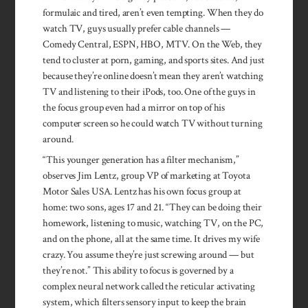
formulaic and tired, aren’t even tempting. When they do
watch TV, guys usually prefer cable channels —
Comedy Central, ESPN, HBO, MTV. On the Web, they
tend to cluster at porn, gaming, and sports sites. And just
because they’re online doesn’t mean they aren’t watching
TV and listening to their iPods, too. One of the guys in
the focus group even had a mirror on top of his
computer screen so he could watch TV without turning
around.
“This younger generation has a filter mechanism,”
observes Jim Lentz, group VP of marketing at Toyota
Motor Sales USA. Lentz has his own focus group at
home: two sons, ages 17 and 21. “They can be doing their
homework, listening to music, watching TV, on the PC,
and on the phone, all at the same time. It drives my wife
crazy. You assume they’re just screwing around — but
they’re not.” This ability to focus is governed by a
complex neural network called the reticular activating
system, which filters sensory input to keep the brain