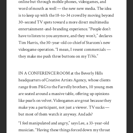
online but through mobile phones, video­games, and
word of mouth as well — the new new me­dia. The idea
is to keep up with the 18-to-34 crowd by moving beyond
30-second TV spots toward a more direct mul­timedia
en­tertainment-and-branding ex­perience. “Peo­ple don’t
have to listen to you anymore, and they won’t,” declares
Tim Harris, the 30-year-old co-chief of Starcom’s new
video­game operation. “I mean, I resent commer­cials —
they make me push three but­tons on my TiVo.”
IN A CONFERENCE ROOM at the Beverly Hills
headquarters of Creative Artists Agency, whose clients
range from P&G to the Farrelly brothers, 10 young men
are seated around a massive table, offering up opinions
like pearls on velvet. Videogames are great be­cause they
make you a participant, not just a viewer. TV sucks —
but most of them watch it anyway. And ads?
“I feel manipulated and angry,” says Lee, a 33-year-old
musician. “Having these things forced down my throat