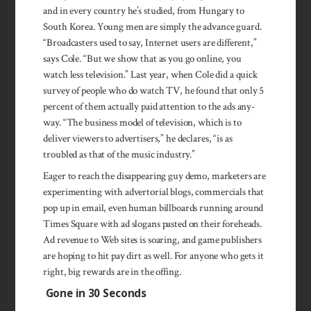
and in every country he’s stud­ied, from Hun­gary to
South Korea. Young men are simply the ad­vance guard.
“Broad­cast­ers used to say, In­ternet users are dif­ferent,”
says Cole. “But we show that as you go online, you
watch less televi­sion.” Last year, when Cole did a quick
survey of peo­ple who do watch TV, he found that only 5
percent of them ac­tually paid atten­tion to the ads any­
way. “The business model of tel­evision, which is to
deliver viewers to adver­tisers,” he declares, “is as
troubled as that of the music indus­try.”
Eager to reach the dis­appearing guy demo, marketers are
experi­menting with adver­torial blogs, commer­cials that
pop up in email, even human bill­boards running around
Times Square with ad slogans pasted on their fore­heads.
Ad revenue to Web sites is soar­ing, and game pub­lishers
are hoping to hit pay dirt as well. For any­one who gets it
right, big rewards are in the offing.
Gone in 30 Seconds