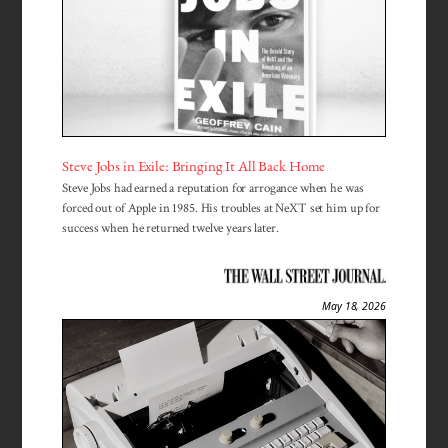
Steve Jobs in Exile: Bringing It All Back Home
Steve Jobs had earned a reputation for arrogance when he was
forced out of Apple in 1985. His troubles at NeXT set him up for
success when he returned twelve years later.
May 18, 2026