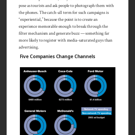
pose as tourists and ask people to photograph them with
the phones. The catch-all term for such campaigns is
“experiential,” because the point is to create an
experience memorable enough to break through the
filter mechanism and generate buzz — something far
more likely to register with media-saturated guys than
advertising.
Five Companies Change Channels