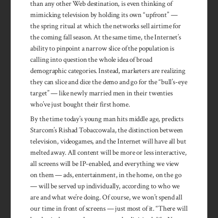
than any other Web destination, is even thinking of
mimicking television by holding its own “upfront” —
the spring ritual at which the networks sell airtime for
the coming fall season. At the same time, the Internet’s
ability to pinpoint a narrow slice of the population is
calling into question the whole idea of broad
demographic categories. Instead, marketers are realizing
they can slice and dice the demo and go for the “bull’s-eye
target” — like newly married men in their twenties
who’ve just bought their first home.
By the time today’s young man hits middle age, predicts
Starcom’s Rishad Tobaccowala, the distinction between
television, videogames, and the Internet will have all but
melted away. All content will be more or less interactive,
all screens will be IP-enabled, and everything we view
on them — ads, entertainment, in the home, on the go
— will be served up individually, according to who we
are and what we’re doing. Of course, we won’t spend all
our time in front of screens — just most of it. “There will