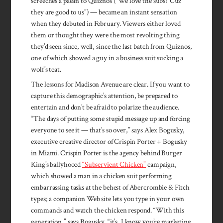
screeches a paean to Quiznos (“We love the subs! ’Cuz
they are good to us”) — became an instant sensation
when they debuted in February. Viewers either loved
them or thought they were the most revolting thing
they’d seen since, well, since the last batch from Quiznos,
one of which showed a guy in a business suit sucking a
wolf’s teat.
The lessons for Madison Avenue are clear. If you want to
capture this demographic’s attention, be prepared to
entertain and don’t be afraid to polarize the audience.
“The days of putting some stupid message up and forcing
everyone to see it — that’s so over,” says Alex Bogusky,
executive creative director of Crispin Porter + Bogusky
in Miami. Crispin Porter is the agency behind Burger
King’s ballyhooed
“Subservient Chicken”
campaign,
which showed a man in a chicken suit performing
embarrassing tasks at the behest of Abercrombie & Fitch
types; a companion Web site lets you type in your own
commands and watch the chicken respond. “With this
generation,” says Bogusky, “it’s, I know you’re marketing