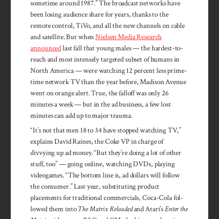
sometime around 1987.” The broadcast networks have
been losing audience share for years, thanks to the
remote control, TiVo, and all the new channels on cable
and satellite. But when
Nielsen Media Research
announced
last fall that young males — the hardest-to-
reach and most intensely targeted subset of humans in
North America — were watching 12 percent less prime-
time network TV than the year before, Madison Avenue
went on orange alert. True, the falloff was only 26
minutes a week — but in the ad business, a few lost
minutes can add up to major trauma.
“It’s not that men 18 to 34 have stopped watching TV,”
explains Da­vid Raines, the Coke VP in charge of
divvying up ad money. “But they’re doing a lot of other
stuff, too” — going online, watch­ing DVDs, playing
vide­ogames. “The bottom line is, ad dol­lars will follow
the consumer.” Last year, sub­stituting product
placements for tra­ditional commercials, Coca-Cola fol­
lowed them into
The Matrix Reload­ed
and Atari’s
Enter the