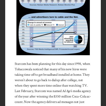
Starcom has been planning for this day since 1998, when
Tobaccowala no­ticed that many of his new hires were
taking time off to get broad­band installed at home. They
weren’t about to go back to dialup after college, not
when they spent more time online than watching TV.
Last February, Star­com was named
Ad Age’
s media agency
of the year after winning the $350 million Coca-Cola ac­
count. Now the agency de­livers ad messages not just