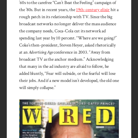
’60s to the care­free “Can’t Beat the Feeling” campaign of
the ’80s. But in recent years, the
19th-century elixir
hit a
rough patch in its rela­tion­ship with TV. Since the big
broad­cast networks no longer deliver the mass audience
the company needs, Coca-Cola cut its network ad
spending last year by 10 percent. “Where are we going?”
Coke’s then-president, Steven Heyer, asked rhetorically
at an
Advertising Age
conference in 2003. “Away from
broadcast TV as the anchor medium.” Acknowledging
that many in the ad industry are afraid to follow, he
added bluntly, “Fear will subside, or the fearful will lose
their jobs. And if a new model isn’t developed, the old one
will simply collapse.”