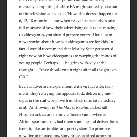
mentally computing the bite EA might someday take out
of the television ad market. “Now, this doesn’t happen for
6, 12, 18 months — but when television executives take
full measure of how their advertising dollars are moving
to videogames, you should prepare yourself for a lot of
news stories about how bad videogames are for kids. In
fact, I would recommend that Morley Safer get started
right now on how videogames are warping the minds of
young people. Perhaps” — he grins wickedly at the
thought — “they should run it right after all the gore on
CSI
.”
Even as advertisers experiment with virtual enter­tain­
ment, they’re trying the opposite tack: delivering mes­
sages in the real world, with no electronic inter­mediary
at all. At showings of
The Matrix Revolutions
last fall,
Nissan stuck actors in movie theaters and, when an
Altima spot came on, had them stand up and deliver lines
from it, like car junkies at a poetry slam. To promote a
new line of phonecams, Sony Ericsson hired actors to