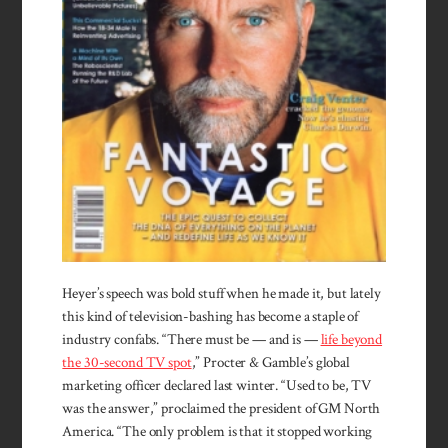
Heyer’s speech was bold stuff when he made it, but lately
this kind of television-bashing has become a staple of
industry confabs. “There must be — and is —
life beyond
the 30-second TV spot
,” Procter & Gamble’s global
marketing officer declared last winter. “Used to be, TV
was the answer,” proclaimed the president of GM North
America. “The only problem is that it stopped working