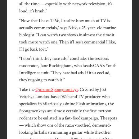
all the time — especially with network television, it’s
loud, it’s brash.”
“Now that I have TiVo, I realize how much of TV is
actually commercials,” says Nick, a 25-year-old marine
biologist. “I can watch two shows in almost the time it
took me to watch one. Then if I see a commercial I like,
I’ll go back to it.”
“I don’t think they hate ads,” concludes the session’s
moderator, Jane Buckingham, who heads CAA’s Youth
Intelligence unit. “They hate bad ads. If it’s a cool ad,
they’re going to watch it.”
Take the
Quiznos Spongmonkeys
. Created by Joel
Veitch, a London-based Web and TV producer who
specializes in hilariously asinine Flash animations, the
Spongmonkeys are almost certainly the first cartoon
rodents to be enlisted in a fast-food campaign. The spots
— which show one of the razor-toothed, demented-
looking furballs strumming a guitar while the other