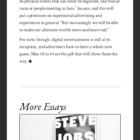
be physical events that can never be digitized, like Nascar
races or people meeting in bars,” he says, and this will
put a premium on experiential advertising and
experiences in general. “But increasingly we will be able
to make our alternate worlds more and more real.”
For now, though, digital entertainment is still at its
inception, and advertisers have to learn a whole new
game. Men 18 to 34 are the gift that will show them the
way. ◆
More Essays