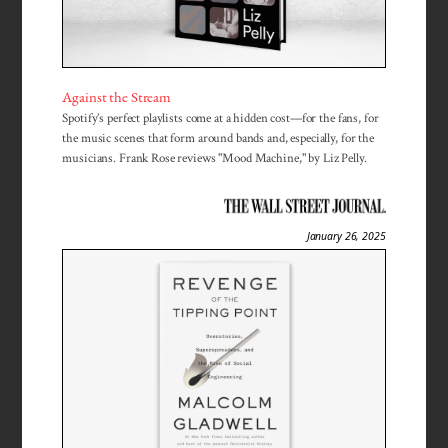
Against the Stream
Spotify’s perfect playlists come at a hidden cost—for the fans, for
the music scenes that form around bands and, especially, for the
musicians. Frank Rose reviews "Mood Machine," by Liz Pelly.
January 26, 2025