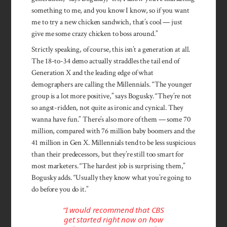
something to me, and you know I know, so if you want
me to try a new chicken sandwich, that’s cool — just
give me some crazy chicken to boss around.”
Strictly speaking, of course, this isn’t a generation at all.
The 18-to-34 demo actually straddles the tail end of
Generation X and the leading edge of what
demographers are calling the Millennials. “The younger
group is a lot more positive,” says Bogusky. “They’re not
so angst-ridden, not quite as ironic and cynical. They
wanna have fun.” There’s also more of them — some 70
million, compared with 76 million baby boomers and the
41 million in Gen X. Millennials tend to be less suspicious
than their predecessors, but they’re still too smart for
most marketers. “The hardest job is surprising them,”
Bogusky adds. “Usually they know what you’re going to
do before you do it.”
“I would recommend that CBS
get started right now on how