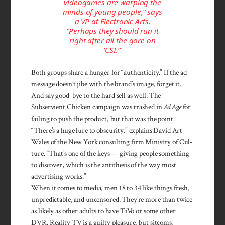
videogames are warping the
minds of young people,” says
a VP at Electronic Arts.
“Perhaps they should run it
right after all the gore on
‘CSI.’”
Both groups share a hunger for “authenticity.” If the ad
mes­sage doesn’t jibe with the brand’s image, forget it.
And say good-bye to the hard sell as well. The
Subservient Chick­­en campaign was trashed in
Ad Age
for
failing to push the product, but that was the point.
“There’s a huge lure to ob­scurity,” explains Da­vid Art
Wales of the New York con­sulting firm Ministry of Cul­
ture. “That’s one of the keys — giving people something
to dis­cover, which is the anti­thesis of the way most
adver­tising works.”
When it comes to media, men 18 to 34 like things fresh,
un­predictable, and uncensored. They’re more than twice
as likely as other adults to have TiVo or some other
DVR. Reality TV is a guilty pleasure, but sitcoms,