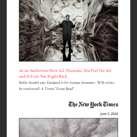
At an Ambitious New A.I. Museum, You Feel the Art
and It Feels You Right Back
Refik Anadol says Dataland is for human dreamers. Will critics
be convinced? A Times “Great Read”.
June 5, 2026