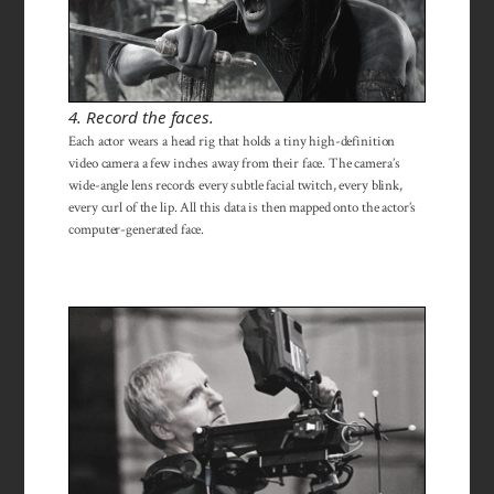
4. Record the faces.
Each actor wears a head rig that holds a tiny high-definition
video camera a few inches away from their face. The camera’s
wide-angle lens records every subtle facial twitch, every blink,
every curl of the lip. All this data is then mapped onto the actor’s
computer-generated face.