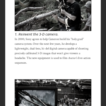
1. Reinvent the 3-D camera.
In 2000, Sony agrees to help Cameron build his “holy grail”
camera system. Over the next few years, he develops a
lightweight, dual-lens, hi-def digital camera capable of shooting
precisely calibrated 3-D images that won’t give viewers a
headache. The new equipment is used to film
Avatar’
s live-action
sequences.