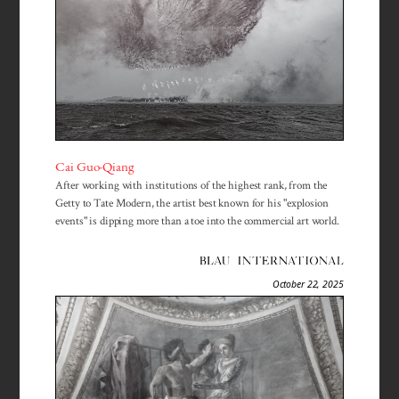
Cai Guo-Qiang
After working with institutions of the highest rank, from the
Getty to Tate Modern, the artist best known for his "explosion
events" is dipping more than a toe into the commercial art world.
October 22, 2025