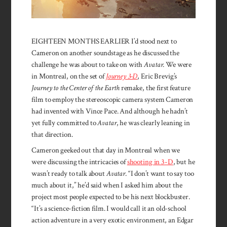
EIGHTEEN MONTHS EARLIER I’d stood next to
Cameron on another soundstage as he discussed the
challenge he was about to take on with
Avatar
. We were
in Montreal, on the set of
Journey 3-D
, Eric Brevig’s
Journey to the Center of the Earth
remake, the first feature
film to employ the stereoscopic camera system Cameron
had invented with Vince Pace. And although he hadn’t
yet fully committed to
Avatar
, he was clearly leaning in
that direction.
Cameron geeked out that day in Montreal when we
were discussing the intricacies of
shooting in 3-D
, but he
wasn’t ready to talk about
Avatar
. “I don’t want to say too
much about it,” he’d said when I asked him about the
project most people expected to be his next blockbuster.
“It’s a science-fiction film. I would call it an old-school
action adventure in a very exotic environment, an Edgar