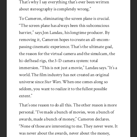
That’s why I say ev­ery­thing that’s ever been written
about stereo­graphy is com­pletely wrong.”
To Cameron, eliminating the screen plane is crucial.
“The screen plane has always been this subcon­scious
barrier,” says Jon Landau, his longtime producer. By
removing it, Cameron hopes to create an all-en­com­
passing cinematic experience. That’s the ultimate goal,
the reason for the virtual camera and the simulcam, the
hi-def head rigs, the 3-D camera system: total
immersion. “This is not just a movie,” Lan­dau says. “It’s a
world. The film industry has not created an original
universe since
Star Wars
. When one comes along so
seldom, you want to realize it to the fullest possible
extent.”
That’s one reason to do all this. The other reason is more
personal. “I’ve made a bunch of movies, won a bunch of
awards, made a bunch of money,” Cameron declares.
“None of those are interesting to me. They never were. It
was never about the awards, never about the money,