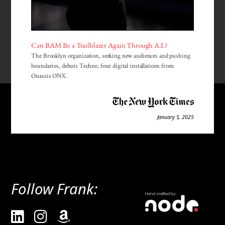
Can BAM Be a Trailblazer Again Through A.I.?
The Brooklyn organization, seeking new audiences and pushing
boundaries, debuts Techne, four digital installations from
Onassis ONX.
January 5, 2025
Follow Frank: