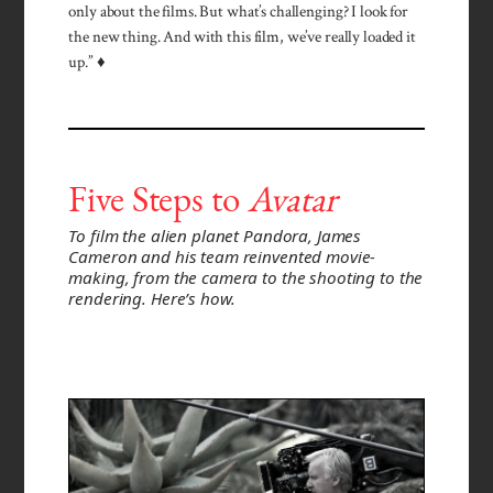
only about the films. But what’s challenging? I look for
the new thing. And with this film, we’ve really loaded it
up.” ♦
Five Steps to
Avatar
To film the alien planet Pandora, James
Cameron and his team reinvented movie-
making, from the camera to the shooting to the
rendering. Here’s how.