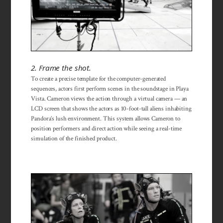
2. Frame the shot.
To create a precise template for the computer-generated
sequences, actors first perform scenes in the soundstage in Playa
Vista. Cameron views the action through a virtual camera — an
LCD screen that shows the actors as 10-foot-tall aliens inhabiting
Pandora’s lush environment. This system allows Cameron to
position performers and direct action while seeing a real-time
simulation of the finished product.