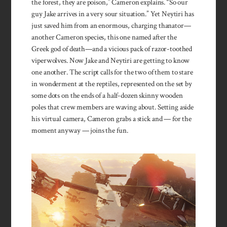
the forest, they are poison,” Cameron explains. “So our
guy Jake arrives in a very sour situation.” Yet Neytiri has
just saved him from an enormous, charging thanator—
another Cameron species, this one named after the
Greek god of death—and a vicious pack of razor-toothed
viperwolves. Now Jake and Neytiri are getting to know
one another. The script calls for the two of them to stare
in wonderment at the reptiles, represented on the set by
some dots on the ends of a half-dozen skinny wooden
poles that crew members are waving about. Setting aside
his virtual camera, Cameron grabs a stick and — for the
moment anyway — joins the fun.