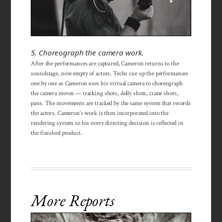
5. Choreograph the camera work.
After the performances are captured, Cameron returns to the
soundstage, now empty of actors. Techs cue up the performances
one by one as Cameron uses his virtual camera to choreograph
the camera moves — tracking shots, dolly shots, crane shots,
pans. The movements are tracked by the same system that records
the actors. Cameron’s work is then incorporated into the
rendering system so his every directing decision is reflected in
the finished product.
More Reports