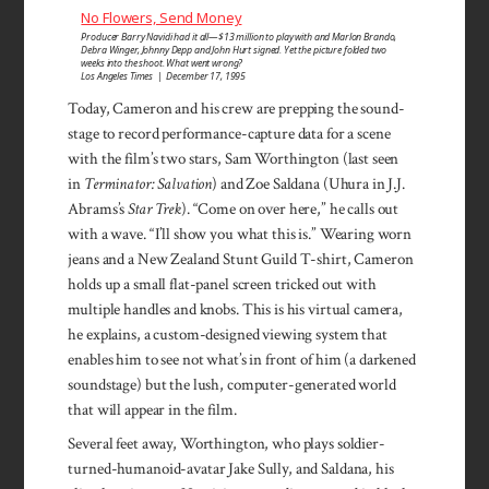
No Flowers, Send Money
Producer Barry Navidi had it all—$13 million to play with and Marlon Brando,
Debra Winger, Johnny Depp and John Hurt signed. Yet the picture folded two
weeks into the shoot. What went wrong?
Los Angeles Times | December 17, 1995
Today, Cam­eron and his crew are prep­ping the sound­
stage to record performance-capture data for a scene
with the film’s two stars, Sam Worth­ing­ton (last seen
in
Terminator: Salvation
) and Zoe Saldana (Uhura in J.J.
Abrams’s
Star Trek
). “Come on over here,” he calls out
with a wave. “I’ll show you what this is.” Wear­ing worn
jeans and a New Zea­land Stunt Guild T-shirt, Cameron
holds up a small flat-panel screen tricked out with
multiple han­dles and knobs. This is his vir­tual cam­era,
he ex­plains, a cus­tom-designed viewing system that
enables him to see not what’s in front of him (a dark­ened
sound­stage) but the lush, com­puter-generated world
that will appear in the film.
Several feet away, Worth­ington, who plays soldier-
turned-humanoid-avatar Jake Sully, and Saldana, his