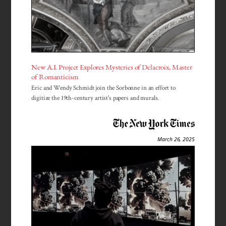
New A.I. Project Explores Mysteries of Delacroix, Master
of Romanticism
Eric and Wendy Schmidt join the Sorbonne in an effort to
digitize the 19th-century artist's papers and murals.
March 26, 2025