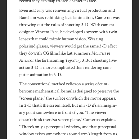
record they can map to each character’s face.
Even as Derry was re­in­vent­ing vir­tual produc­tion and
Bane­ham was rethink­ing facial anima­tion, Cam­eron was
throwing out the rules of shoot­ing 3-D. With camera
designer Vin­cent Pace, he devel­oped a sys­tem with twin
lenses that could mimic human vision. Wear­ing
polarized glasses, viewers would get the same 3-D effect
they do with CG films like last summer’s
Monsters vs.
Aliens
or the forthcoming
Toy Story 3
. But shoot­ing live-
action 3-D is more com­plicated than ren­dering com­
puter anima­tion in 3-D.
The con­ven­tional method relies on a series of cum­
bersome mathe­matical formulas designed to pre­serve the
“screen plane,” the surface on which the movie appears.
In 2-D that’s the screen itself, but in 3-D it’s an imagin­
ary point some­where in front of you. “The viewer
doesn’t think there’s a screen plane,” Cam­eron explains.
“There’s only a percep­tual win­dow, and that per­ceptual
win­dow exists some­where around arm’s length from us.