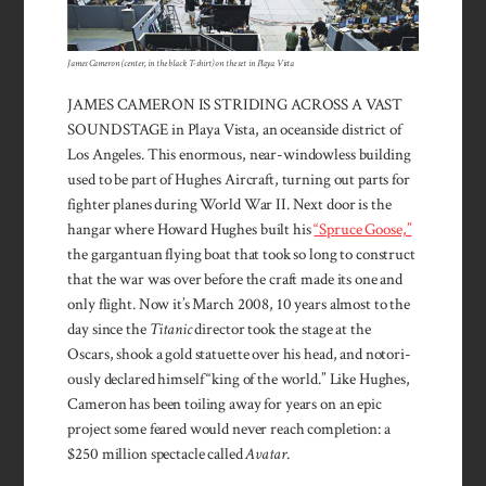
James Cameron (center, in the black T-shirt) on the set in Playa Vista
JAMES CAMERON IS STRIDING ACROSS A VAST
SOUND­STAGE in Playa Vista, an ocean­­side district of
Los Angeles. This enormous, near-windowless building
used to be part of Hughes Air­craft, turning out parts for
fighter planes during World War II. Next door is the
hangar where Howard Hughes built his
“Spruce Goose,”
the gargan­tuan flying boat that took so long to construct
that the war was over before the craft made its one and
only flight. Now it’s March 2008, 10 years almost to the
day since the
Titanic
director took the stage at the
Oscars, shook a gold statuette over his head, and notori­
ously declared himself “king of the world.” Like Hughes,
Cameron has been toiling away for years on an epic
project some feared would never reach comple­tion: a
$250 million spectacle called
Avatar
.