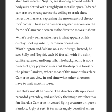
alien love interest Neytiri, are standing around in black
bodysuits dotted with roughly 80 metallic spots. Infrared
cameras are strung across the ceiling to track these
reflective markers, capturing the movements of the ac­
tors’ bodies. These same cameras register markers on the
frame of Cameron’s screen as the direc­tor moves it about.
What’s truly remarkable here is what appears on his
display. Looking into it, Cameron doesn’t see
Worthington and Saldana on a soundstage. Instead, he
sees Sully and Neytiri, each 10 feet tall with blue skin,
catlike features, and long tails. The background is not a
bunch of gray plywood risers but the deep rain forest of
the planet Pandora, where most of this movie takes place.
Cameron can view in real time what other directors
have to wait months to see.
But that’s not all he can do. The director calls up a scene
recorded yesterday, and suddenly the image switches to a
fan lizard, a Cameron-invented flying creature unique to
Pandora. Ugly at rest, it turns strangely beautiful when