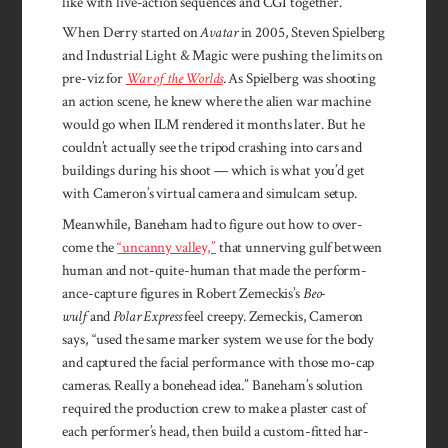
like with live-action sequences and CGI to­gether.
When Derry started on
Avatar
in 2005, Steven Spiel­berg
and In­dustrial Light & Magic were push­ing the limits on
pre-viz for
War of the Worlds
. As Spielberg was shooting
an action scene, he knew where the alien war machine
would go when ILM rendered it months later. But he
couldn’t actually see the tripod crashing into cars and
buildings during his shoot — which is what you’d get
with Cameron’s virtual camera and simulcam setup.
Meanwhile, Bane­ham had to figure out how to over­
come the
“un­canny val­ley,”
that unnerv­ing gulf between
human and not-quite-human that made the per­form­
ance-capture figures in Robert Zemeck­is’s
Beo­
wulf
and
Polar Ex­press
feel creepy. Zemeckis, Cam­eron
says, “used the same marker system we use for the body
and cap­tured the facial perfor­mance with those mo-cap
cameras. Really a bone­head idea.” Bane­ham’s solu­tion
required the pro­duction crew to make a plas­ter cast of
each per­former’s head, then build a cus­tom-fitted har­