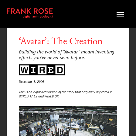
‘Avatar’: The Creation
Building the world of "Avatar" meant inventing
effects you've never seen before.
December 1, 2009
This is an expanded version of the story that originally appeared in
WIRED 17.12 and WIRED UK.