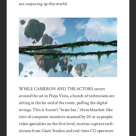
are conjuring up this world.
WHILE CAMERON AND THE ACTORS cavort
around the set in Playa Vista, a bunch of technicians are
sitting at the far end of the room, pulling the digital
strings. This is
Avatar
’s “brain bar,” three bleacher-like
tiers of computer monitors manned by 20 or so people:
video specialists on the first level, motion-capture tech­
nicians from Giant Studios and real-time CG operators