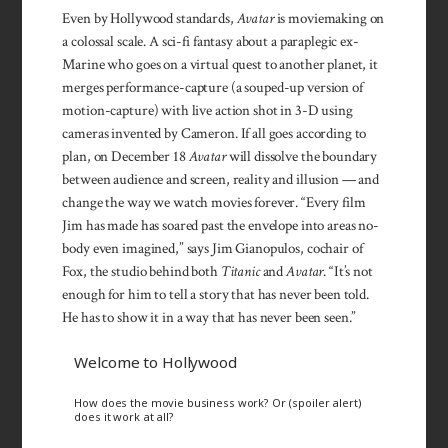
Even by Holly­wood standards,
Avatar
is movie­making on
a colossal scale. A sci-fi fan­tasy about a para­plegic ex-
Marine who goes on a virtual quest to another planet, it
merg­es per­formance-capture (a souped-up version of
motion-capture) with live ac­tion shot in 3-D using
cameras in­vented by Cameron. If all goes according to
plan, on December 18
Avatar
will dis­solve the boun­dary
between audi­ence and screen, reality and illu­sion — and
change the way we watch movies forever. “Every film
Jim has made has soared past the en­velope into are­as no­
body even imag­ined,” says Jim Gianopulos, co­chair of
Fox, the studio behind both
Titanic
and
Avatar
. “It’s not
enough for him to tell a story that has never been told.
He has to show it in a way that has never been seen.”
Welcome to Hollywood
How does the movie business work? Or (spoiler alert)
does it work at all?