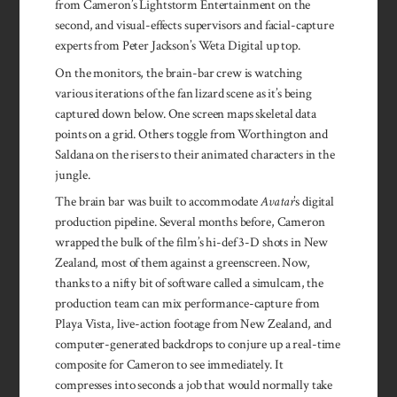
from Cameron’s Light­storm Entertain­ment on the
second, and visual-effects supervisors and facial-capture
experts from Peter Jack­son’s Weta Dig­ital up top.
On the monitors, the brain-bar crew is watching
various iterations of the fan lizard scene as it’s being
captured down below. One screen maps skeletal data
points on a grid. Others toggle from Worthing­ton and
Saldana on the risers to their animated characters in the
jungle.
The brain bar was built to accommodate
Avatar
’s digital
production pipeline. Several months before, Cam­eron
wrapped the bulk of the film’s hi-def 3-D shots in New
Zealand, most of them against a greenscreen. Now,
thanks to a nifty bit of software called a simulcam, the
production team can mix performance-capture from
Playa Vista, live-action footage from New Zealand, and
computer-generated backdrops to conjure up a real-time
composite for Cameron to see immediately. It
compresses into seconds a job that would normally take