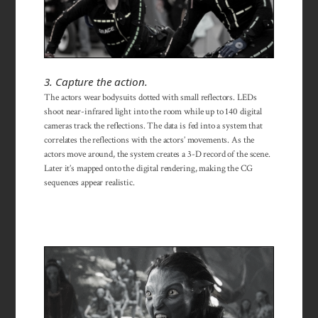
3. Capture the action.
The actors wear bodysuits dotted with small reflectors. LEDs
shoot near-infrared light into the room while up to 140 digital
cameras track the reflections. The data is fed into a system that
correlates the reflections with the actors’ movements. As the
actors move around, the system creates a 3-D record of the scene.
Later it’s mapped onto the digital rendering, making the CG
sequences appear realistic.