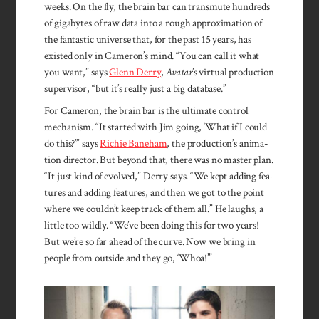
weeks. On the fly, the brain bar can transmute hundreds
of gigabytes of raw data into a rough approximation of
the fantastic universe that, for the past 15 years, has
existed only in Cameron’s mind. “You can call it what
you want,” says
Glenn Derry
,
Avatar
’s virtual production
supervisor, “but it’s really just a big database.”
For Cameron, the brain bar is the ul­timate con­trol
mechan­ism. “It start­ed with Jim go­ing, ‘What if I could
do this?’” says
Rich­ie Bane­ham
, the produc­tion’s an­ima­
tion director. But be­yond that, there was no mas­ter plan.
“It just kind of evolved,” Der­ry says. “We kept add­ing fea­
tures and add­ing fea­tures, and then we got to the point
where we couldn’t keep track of them all.” He laughs, a
little too wildly. “We’ve been doing this for two years!
But we’re so far ahead of the curve. Now we bring in
peo­ple from out­side and they go, ‘Whoa!’”