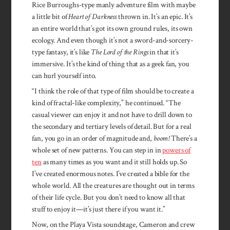
Rice Burroughs-type manly adventure film with maybe
a little bit of
Heart of Darkness
thrown in. It’s an epic. It’s
an entire world that’s got its own ground rules, its own
ecology. And even though it’s not a sword-and-sorcery-
type fantasy, it’s like
The Lord of the Rings
in that it’s
immersive. It’s the kind of thing that as a geek fan, you
can hurl yourself into.
“I think the role of that type of film should be to create a
kind of fractal-like complexity,” he continued. “The
casual viewer can enjoy it and not have to drill down to
the secondary and tertiary levels of detail. But for a real
fan, you go in an order of magnitude and,
boom!
There’s a
whole set of new patterns. You can step in in
powers of
ten
as many times as you want and it still holds up. So
I’ve created enormous notes. I’ve created a bible for the
whole world. All the creatures are thought out in terms
of their life cycle. But you don’t need to know all that
stuff to enjoy it—it’s just there if you want it.”
Now, on the Playa Vista soundstage, Cameron and crew