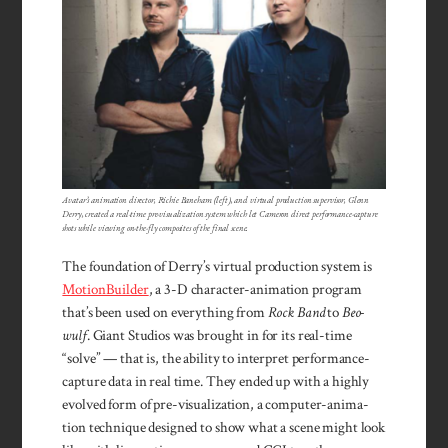
Avatar’s animation director, Richie Baneham (left), and virtual production supervisor, Glenn
Derry, created a real-time pre-visualization system which let Cameron direct performance-capture
shots while viewing on-the-fly composites of the final scene.
The found­at­ion of Der­ry’s vir­tual produc­tion system is
Mo­tionBuilder
, a 3-D character-ani­ma­tion program
that’s been used on everything from
Rock Band
to
Beo­
wulf
. Giant Stu­dios was brought in for its real-time
“solve” — that is, the abil­ity to inter­pret performance-
capture data in real time. They ended up with a high­ly
evolved form of pre-visualiza­tion, a com­puter-anima­
tion tech­nique designed to show what a scene might look