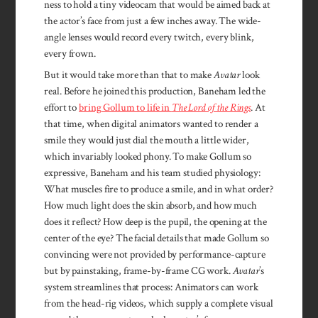
ness to hold a tiny videocam that would be aimed back at
the actor’s face from just a few inch­es away. The wide-
angle lenses would record every twitch, every blink,
every frown.
But it would take more than that to make
Avatar
look
real. Be­fore he joined this produc­tion, Bane­ham led the
effort to
bring Gol­lum to life in
The Lord of the Rings
. At
that time, when dig­ital animators wanted to render a
smile they would just dial the mouth a lit­tle wider,
which invari­ably looked pho­ny. To make Gollum so
expres­sive, Bane­ham and his team studied physi­ology:
What mus­cles fire to produce a smile, and in what order?
How much light does the skin ab­sorb, and how much
does it re­flect? How deep is the pupil, the open­ing at the
cen­ter of the eye? The facial details that made Gol­lum so
con­vincing were not pro­vided by per­form­ance-capture
but by pains­taking, frame-by-frame CG work.
Avatar
’s
sys­tem stream­lines that pro­cess: Animators can work
from the head-rig vid­eos, which supply a com­plete visual