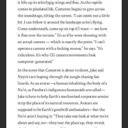
it lifts up its whirlygig wings and flies. As the reptile
comes to pixelated life, Cameron begins to gyre across
the soundstage, tilting the screen. “I can zoom out a little
bit. I can follow it around the landscape as he’s flying.
Come underneath, come up on top if I want — see how
it flies over the terrain.” It’s as if he were shooting with
an actual camera — which is exactly the point. “I can’t
operate a camera with a fucking mouse,” he says. “It’s
ridiculous. It’s why CG camera movements look
computer-generated.”
In the scene that Cameron is about to shoot, Jake and
Neytiri are leaping through the jungle chasing fan
lizards. As an avatar—a human inhabiting the body of a
Na’vi, as Pandora’s indigenous humanoids are called—
Jake is here to help Earth’s mechanized corporate armies
strip the place of its natural resources. Avatars are
supposed to be Earth’s goodwill ambassadors—but the
Na’vi aren’t buying it. “They take one look at what we’re
about and say, no—they tear the place up, they wreck