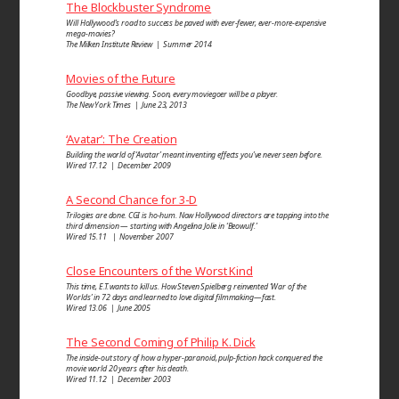
The Blockbuster Syndrome
Will Hollywood’s road to success be paved with ever-fewer, ever-more-expensive
mega-movies?
The Milken Institute Review | Summer 2014
Movies of the Future
Goodbye, passive viewing. Soon, every moviegoer will be a player.
The New York Times | June 23, 2013
‘Avatar’: The Creation
Building the world of ‘Avatar’ meant inventing effects you’ve never seen before.
Wired 17.12 | December 2009
A Second Chance for 3-D
Trilogies are done. CGI is ho-hum. Now Hollywood directors are tapping into the
third dimension — starting with Angelina Jolie in ‘Beowulf.’
Wired 15.11 | November 2007
Close Encounters of the Worst Kind
This time, E.T. wants to kill us. How Steven Spielberg reinvented ‘War of the
Worlds’ in 72 days and learned to love digital filmmaking—fast.
Wired 13.06 | June 2005
The Second Coming of Philip K. Dick
The inside-out story of how a hyper-paranoid, pulp-fiction hack conquered the
movie world 20 years after his death.
Wired 11.12 | December 2003