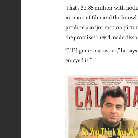
That’s $2.85 million with nothi
minutes of film and the knowledg
produce a major motion picture
the promises they’d made disso
“If I’d gone to a casino,” he say
enjoyed it.”