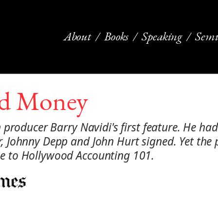
About
Books
Speaking
Semi
nd Money
producer Barry Navidi's first feature. He had
Johnny Depp and John Hurt signed. Yet the p
 to Hollywood Accounting 101.