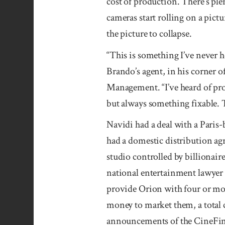
cost of production. There’s ple
cameras start rolling on a pictu
the picture to collapse.
“This is something I’ve never 
Brando’s agent, in his corner of
Management. “I’ve heard of pro
but always something fixable. T
Navidi had a deal with a Paris
had a domestic distri­bution ag
studio controlled by billionair
na­tional en­ter­tain­ment law­
pro­vide Ori­on with four or mor
money to market them, a tota
announce­ments of the Cine­Fin