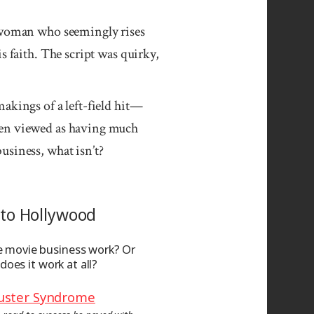
g woman who seemingly rises
s faith. The script was quirky,
akings of a left-field hit—
een viewed as having much
usiness, what isn’t?
to Hollywood
 movie business work? Or
 does it work at all?
uster Syndrome