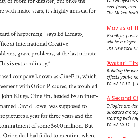
nty of room for disaster, but once the
Will Hollywood’s
ever-fewer, eve
re with major stars, it’s highly unusual for
The Milken Ins
Movies of t
heard of happening,” says Ed Limato,
Goodbye, passiv
will be a player.
fice at International Creative
The New York T
blems, grave problems, at the last minute
‘Avatar’: T
his is extraordinary.”
Building the wor
-based com­pany known as Cine­Fin, which
effects you’ve n
Wired 17.12 |
ree­ment with Orion Pic­tures, the troubled
e John Kluge. CineFin, headed by an inter­
A Second C
yer named David Lowe, was sup­posed to
Trilogies are d
directors are ta
e pic­tures a year for three years and the
starting with Ang
Wired 15.11 |
l commitment of some $600 million. But
-Orion deal had failed to men­tion where