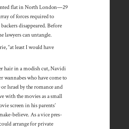
 rented flat in North London—29
rray of forces required to
 backers disappeared. Before
he lawyers can untangle.
rie, “at least I would have
r hair in a mod­ish cut, Navidi
er wan­na­bes who have come to
or Is­rael by the ro­mance and
love with the movies as a small
­vie screen in his parents’
make-believe. As a vice pres­
 could arrange for pri­vate