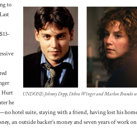
ng to
Last
 $13-
essive
rred
nger
 Hurt
UNDONE: Johnny Depp, Debra Winger and Marlon Brando were t
ater he
—no hotel suite, staying with a friend, having lost his home
oney, an outside backer’s money and seven years of work on 