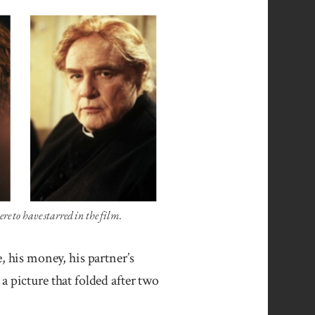
o have starred in the film.
, his money, his partner’s
a picture that folded after two