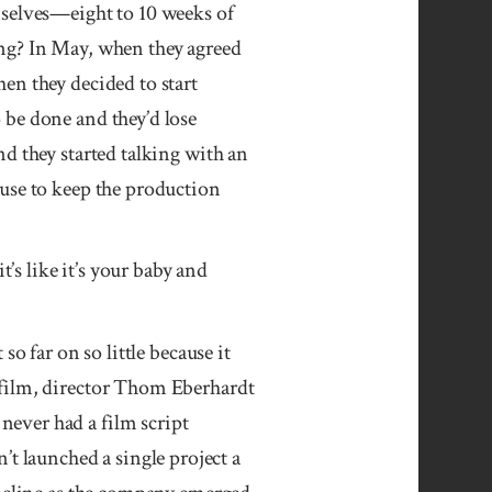
mselves—eight to 10 weeks of
ing? In May, when they agreed
en they decided to start
 be done and they’d lose
d they started talking with an
ouse to keep the production
’s like it’s your baby and
so far on so little because it
 film, director Thom Eberhardt
ever had a film script
 launched a single project a