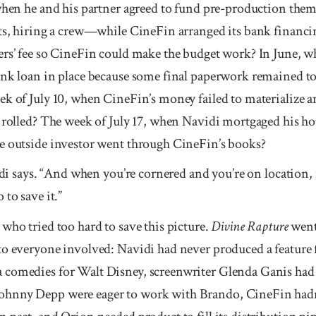
 when he and his partner agreed to fund pre-production the
ets, hiring a crew—while CineFin arranged its bank financ
ers’ fee so CineFin could make the budget work? In June, wh
ank loan in place because some final paperwork remained to
k of July 10, when CineFin’s money failed to materialize an
s rolled? The week of July 17, when Navidi mortgaged his h
e outside investor went through CineFin’s books?
idi says. “And when you’re cornered and you’re on location, it
to save it.”
who tried too hard to save this picture.
Divine Rapture
went 
to everyone involved: Navidi had never produced a feature
comedies for Walt Disney, screenwriter Glenda Ganis had n
hnny Depp were eager to work with Brando, CineFin hadn’t