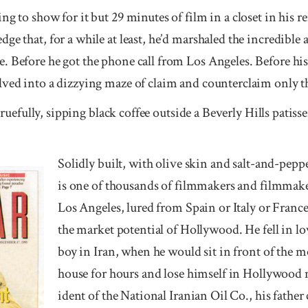
ng to show for it but 29 minutes of film in a closet in his
e that, for a while at least, he’d marshaled the incredible a
. Before he got the phone call from Los Angeles. Before his
lved into a dizzying maze of claim and counterclaim only t
s ruefully, sipping black coffee outside a Beverly Hills patisse
Solidly built, with olive skin and salt-and-peppe
is one of thousands of film­makers and film­mak
Los Angeles, lured from Spain or It­aly or France 
the mar­ket po­ten­tial of Holly­wood. He fell in 
boy in Iran, when he would sit in front of the mo
house for hours and lose himself in Holly­wood 
ident of the Nation­al Irani­an Oil Co., his father