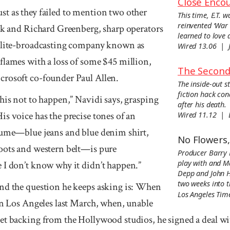
Close Encou
t as they failed to men­tion two other
This time, E.T. w
reinvented ‘War 
ick and Richard Greenberg, sharp operators
learned to love 
llite-broad­casting com­pany known as
Wired 13.06 | 
flames with a loss of some $45 million,
The Second 
ro­soft co-founder Paul Allen.
The inside-out s
fiction hack co
his not to happen,” Navidi says, grasping
after his death.
is voice has the precise tones of an
Wired 11.12 |
tume—blue jeans and blue denim shirt,
No Flowers
oots and western belt—is pure
Producer Barry 
play with and M
 I don’t know why it didn’t happen.”
Depp and John Hu
two weeks into 
nd the question he keeps asking is: When
Los Angeles Ti
 In Los Angeles last March, when, unable
et backing from the Holly­wood studios, he signed a deal w