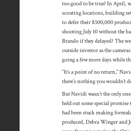
too good to be true? In April,
scouting locations, building s
to defer their $500,000 produc
shooting July 10 without the b
Brando if they delayed? The wee
outside investor as the camera
going a few more days while th
“It’s a point of no return,” Nav
there’s nothing you wouldn’t do 
But Navidi wasn’t the only one 
held out some special promise 
had been stuck making formula 
produced, Debra Winger and Jo