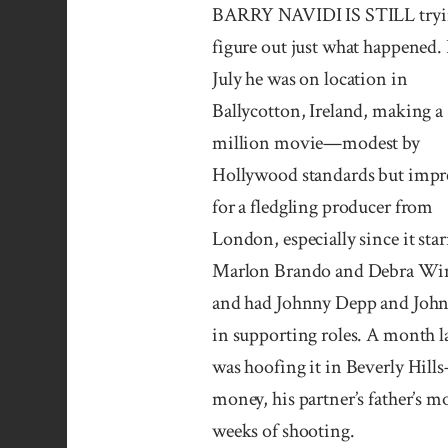
BARRY NAVIDI IS STILL tryi
figure out just what happened. 
July he was on location in
Ballycotton, Ireland, making a
million movie—modest by
Hollywood standards but impr
for a fledgling producer from
London, especially since it sta
Marlon Brando and Debra Wi
and had Johnny Depp and John
in supporting roles. A month l
was hoofing it in Beverly Hills
money, his partner’s father’s m
weeks of shooting.