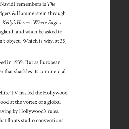
one Navidi remem­bers is
The
odgers & Hammer­stein through
f—
Kelly’s He­roes
,
Where Eagles
ng­land, and when he asked to
n’t ob­ject. Which is why, at 35,
bed in 1939. But as European
er that shackles its commercial
ellite TV has led the Hollywood
od at the vortex of a global
laying by Hollywood’s rules.
at flouts studio con­ventions