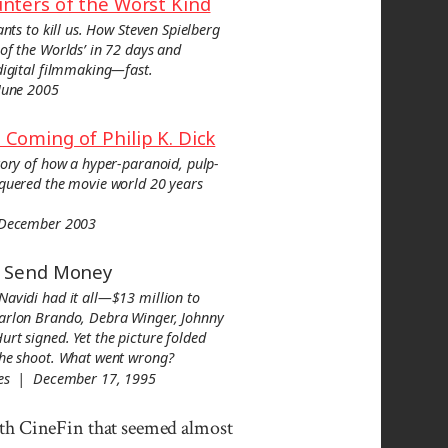
nters of the Worst Kind
ants to kill us. How Steven Spielberg
of the Worlds’ in 72 days and
digital filmmaking—fast.
June 2005
Coming of Philip K. Dick
tory of how a hyper-paranoid, pulp-
nquered the movie world 20 years
 December 2003
, Send Money
Navidi had it all—$13 million to
arlon Brando, Debra Winger, Johnny
rt signed. Yet the picture folded
the shoot. What went wrong?
mes | December 17, 1995
ith Cine­Fin that seemed almost