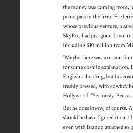
the money was coming from, jus
prin­cipals in the firm: Freder
whose previous venture, a sate
Sky­Pix, had just gone down in 
including $10 million from Mic
“Maybe there was a reason for t
for some cosmic ex­planation. H
English schooling, but his cos
freshly pressed, with cowboy b
Hollywood. “Seriously. Because
But he does know, of course. A
should he have figured it out?
even with Brando attached to g