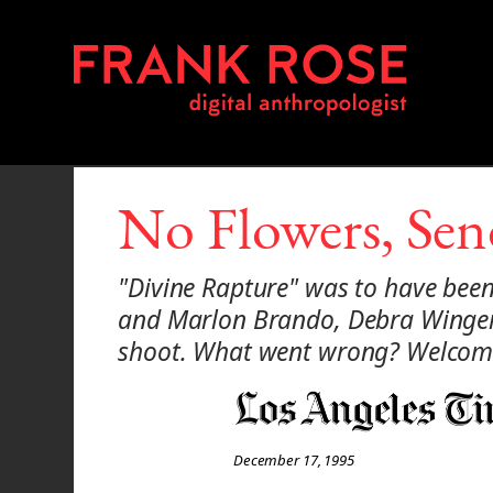
No Flowers, Se
"Divine Rapture" was to have been 
and Marlon Brando, Debra Winger, 
shoot. What went wrong? Welcome
December 17, 1995