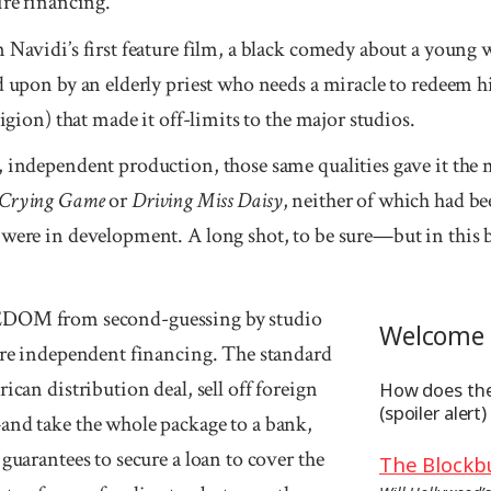
ire financing.
n Navidi’s first feature film, a black comedy about a youn
d upon by an elderly priest who needs a miracle to redeem hi
ligion) that made it off-limits to the major studios.
 independent production, those same qualities gave it the m
 Crying Game
or
Driving Miss Daisy
, neither of which had b
 were in development. A long shot, to be sure—but in this b
M from second-guessing by studio
Welcome 
cure independent financing. The standard
ican distribution deal, sell off foreign
How does the
(spoiler alert)
and take the whole package to a bank,
 guarantees to secure a loan to cover the
The Blockb