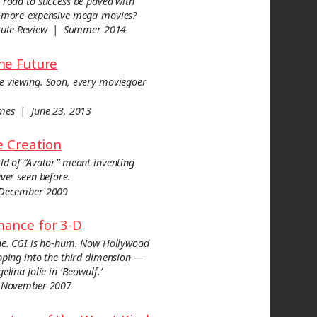
 road to success be paved with
r-more-expensive mega-movies?
titute Review | Summer 2014
he Future
e viewing. Soon, every moviegoer
imes | June 23, 2013
he Creation
ld of “Avatar” meant inventing
ever seen before.
 December 2009
hance for 3-D
one. CGI is ho-hum. Now Hollywood
pping into the third dimension —
elina Jolie in ‘Beowulf.’
 November 2007