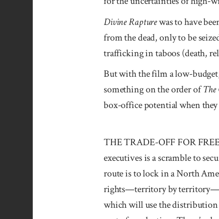
for the un­certainties of high-w
Divine Rapture
was to have bee
from the dead, only to be seize
trafficking in taboos (death, re
But with the film a low-budget,
something on the order of
The
box-office potential when they
THE TRADE-OFF FOR FREEDO
executives is a scramble to se
route is to lock in a North Amer
rights—territory by territory—
which will use the distribution