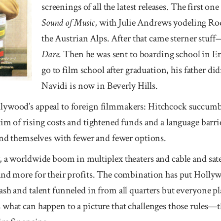
screen­ings of all the lat­est releases. The first 
Sound of Mu­sic
, with Julie Andrews yodeling R
the Aus­tri­an Alps. After that came stern­er stuf
Dare
. Then he was sent to board­ing school in E
go to film school after gradua­tion, his father did
Navidi is now in Bev­erly Hills.
y­wood’s appeal to foreign film­makers: Hitch­cock suc­cum
im of rising costs and tightened funds and a language barri
find themselves with fewer and fewer options.
, a worldwide boom in multiplex theaters and cable and sat
and more for their profits. The combination has put Hollywo
sh and talent funneled in from all quarters but everyone p
what can happen to a picture that challenges those rules—th