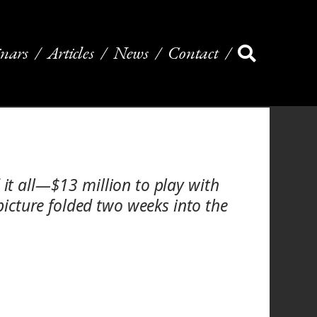
nars
Articles
News
Contact
 it all—$13 million to play with
icture folded two weeks into the