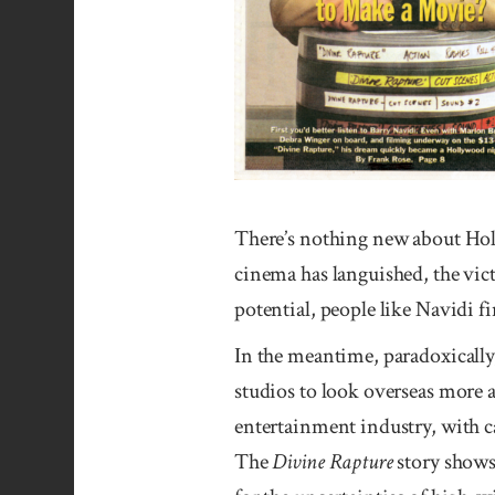
There’s nothing new about Holl
cinema has languished, the vict
potential, people like Navidi 
In the meantime, paradoxically
studios to look overseas more 
entertainment industry, with ca
The
Divine Rapture
story shows 