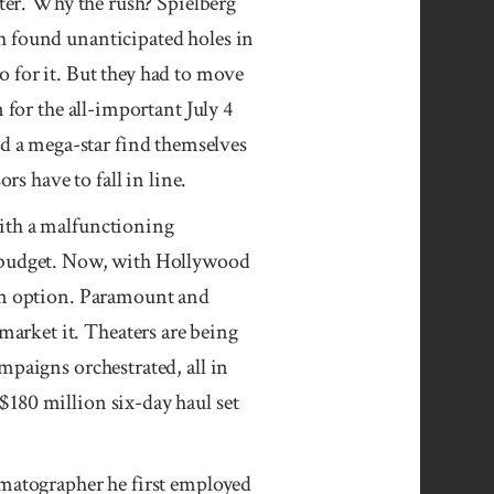
ster. Why the rush? Spielberg
 found unantici­pated holes in
go for it. But they had to move
 for the all-important July 4
 a mega-star find themselves
rs have to fall in line.
ith a malfunctioning
r budget. Now, with Hollywood
 an option. Paramount and
arket it. Theaters are being
mpaigns orchestrated, all in
$180 million six-day haul set
ema­tographer he first employed