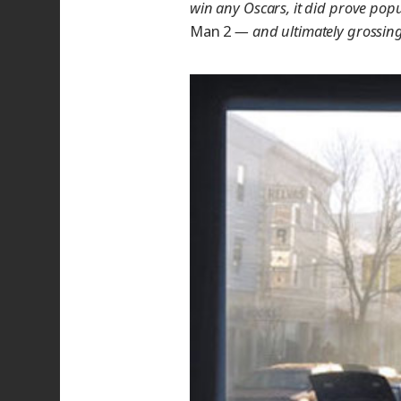
win any Oscars, it did prove pop
Man 2
— and ultimately grossing 