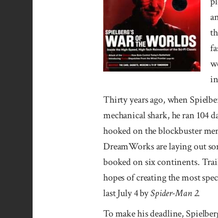
pl
an
th
fa
w
in
Thirty years ago, when Spielbe
mechanical shark, he ran 104 d
hooked on the blockbuster men
DreamWorks are laying out som
booked on six continents. Trail
hopes of creating the most spe
last July 4 by
Spider-Man 2
.
To make his deadline, Spielberg