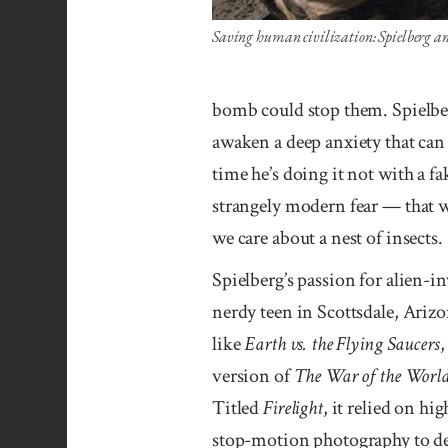
Saving human civilization: Spielberg a
bomb could stop them. Spielbe
awaken a deep anxiety that can
time he’s doing it not with a f
strangely modern fear — that w
we care about a nest of insects.
Spielberg’s passion for alien-in
nerdy teen in Scottsdale, Arizo
like
Earth vs. the Flying Saucers
version of
The War of the Worl
Titled
Firelight
, it relied on hi
stop-motion photography to dep