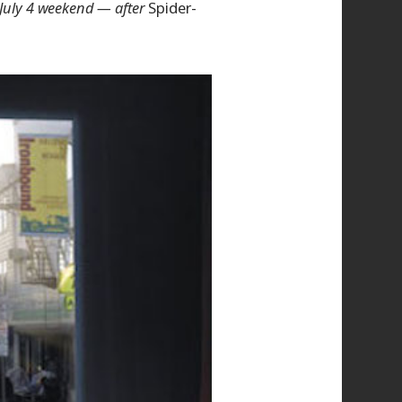
 July 4 weekend — after
Spider-