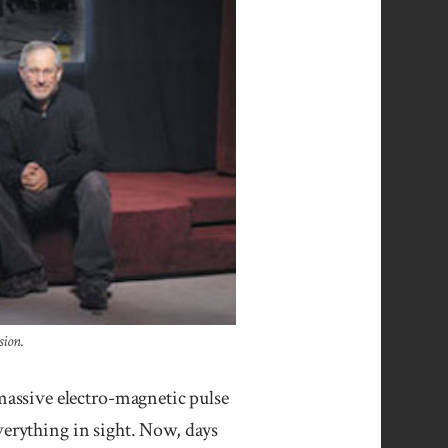
sion.
assive electro-magnetic pulse
verything in sight. Now, days