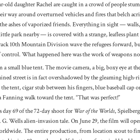
year-old daughter Rachel are caught in a crowd of people st
eir way around overturned vehicles and fires that belch acr
e ashes of vaporized friends. Everything in sight — walls, 
ittle park nearby — is covered with a strange, leafless plant
rack 10th Mountain Division wave the refugees for­ward, b
of control. What happened here was the work of weapons n
a small blue tent. The movie camera, a big, boxy eye at the
uined street is in fact overshadowed by the gleaming high-
he tent, cigar stub between his fingers, blue baseball cap on
 Fanning walk toward the tent. “That was perfect!”
’s day 69 of the 72-day shoot for
War of the Worlds
, Spielberg’
 G. Wells alien-invasion tale. On June 29, the film will op
rld­wide. The entire produc­tion, from location scout to fi