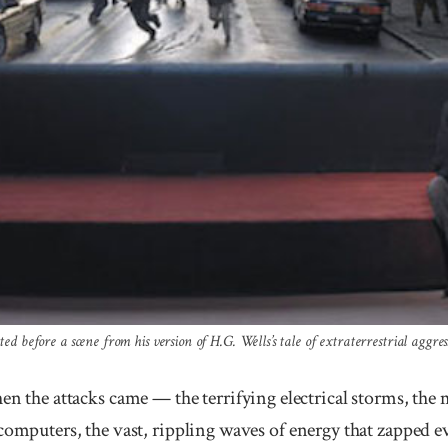
ed before a scene from his version of H.G. Wells’s tale of extraterrestrial aggres
e attacks came — the terrifying electrical storms, the m
computers, the vast, rippling waves of energy that zapped e