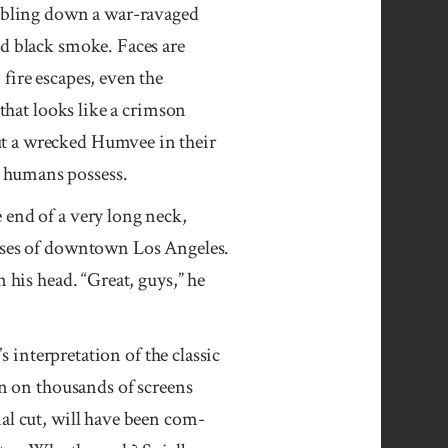
umbling down a war-ravaged
id black smoke. Faces are
fire escapes, even the
 that looks like a crimson
ut a wrecked Humvee in their
o humans possess.
 end of a very long neck,
rises of downtown Los Angeles.
 his head. “Great, guys,” he
s inter­pre­ta­tion of the classic
en on thousands of screens
nal cut, will have been com­