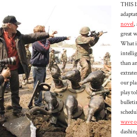
THIS 
adapta
novel
,
great w
What if
intelli
than an
extrate
our pla
play to
bulleti
schedu
wave of
dashing