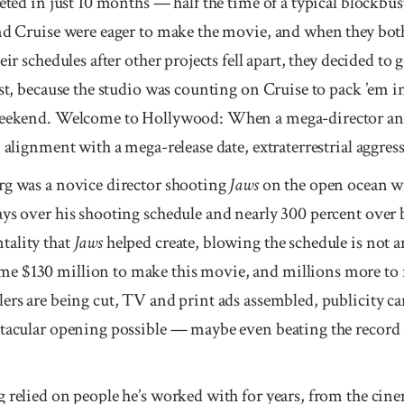
eted in just 10 months — half the time of a typical block­bu
d Cruise were eager to make the movie, and when they both
eir schedules after other projects fell apart, they decided to 
st, because the studio was counting on Cruise to pack ’em in
eekend. Welcome to Holly­wood: When a mega-director and
 alignment with a mega-release date, extra­terrestrial aggresso
rg was a novice director shooting
Jaws
on the open ocean w
ays over his shooting schedule and nearly 300 percent ove
tality that
Jaws
helped create, blowing the schedule is not
e $130 million to make this movie, and millions more to m
ers are being cut, TV and print ads assembled, publicity ca
ctacular opening possible — maybe even beating the record 
 relied on people he’s worked with for years, from the cin