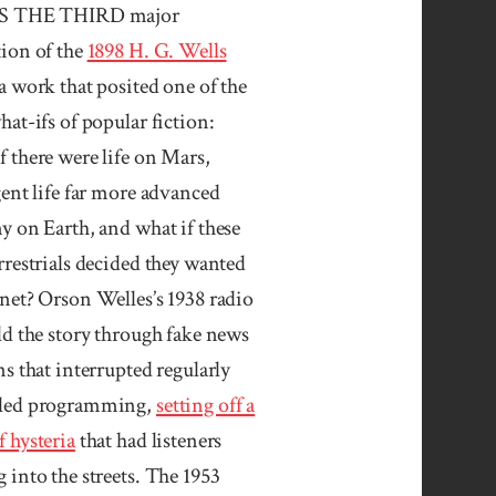
IS THE THIRD major
tion of the
1898 H. G. Wells
 a work that posited one of the
hat-ifs of popular fiction:
 there were life on Mars,
gent life far more advanced
y on Earth, and what if these
rrestrials decided they wanted
net? Orson Welles’s 1938 radio
ld the story through fake news
ns that interrupted regularly
led programming,
setting off a
 hysteria
that had listeners
 into the streets. The 1953