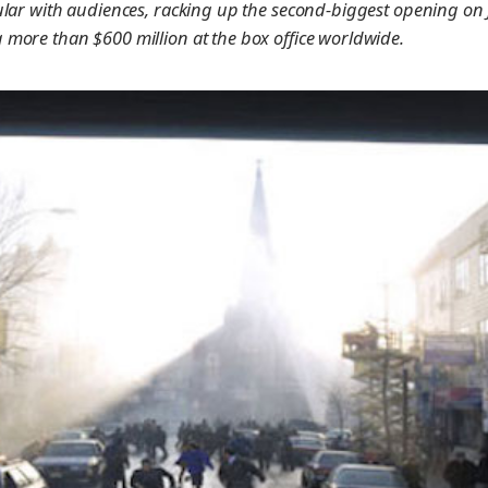
ular with audiences, racking up the second-biggest opening on
more than $600 million at the box office worldwide.