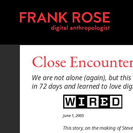
Close Encounter
We are not alone (again), but this
in 72 days and learned to love di
June 1, 2005
This story, on the making of Stev