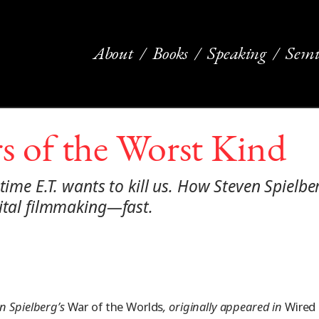
About
Books
Speaking
Semi
s of the Worst Kind
 time E.T. wants to kill us. How Steven Spielb
gital filmmaking—fast.
en Spielberg’s
War of the Worlds
, originally appeared in
Wired