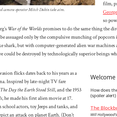
film, 
nd camera operator Mitch Dubin take aim.
George
so pow
rg’s
War of the Worlds
promises to do the same thing the di
 be assuaged only by the com­pulsive munching of popcorn i
ake shark, but with computer-generated alien war machines an
e could be destroyed by technologically superior beings w
vasion flicks dates back to his years as a
Welcome 
na. Inspired by late-night TV fare
,
The Day the Earth Stood Still
, and the 1953
How does the
(spoiler alert)
ds
, he made his first alien movie at 17.
gh school actors, toy Jeeps and tanks, and
The Blockb
ict an attack on planet Earth. (Don’t
Will Hollywood’s