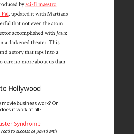
produced by
sci-fi maestro
 Pal
, updated it with Martians
erful that not even the atom
rector accomplished with
Jaws
:
n a darkened theater. This
d a story that taps into a
ho care no more about us than
to Hollywood
 movie business work? Or
 does it work at all?
uster Syndrome
 road to success be paved with