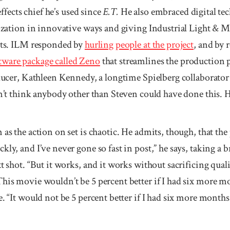
effects chief he’s used since
E.T.
He also embraced digital te
alization in innovative ways and giving Industrial Light & 
ects. ILM responded by
hurling people at the project
, and by 
tware package called Zeno
that streamlines the production p
oducer, Kathleen Kennedy, a longtime Spielberg col­laborator 
n’t think anybody other than Steven could have done this. He’
as the action on set is chaotic. He admits, though, that the 
kly, and I’ve never gone so fast in post,” he says, taking a 
xt shot. “But it works, and it works without sacrificing qua
This movie wouldn’t be 5 percent better if I had six more m
e. “It would not be 5 percent better if I had six more months