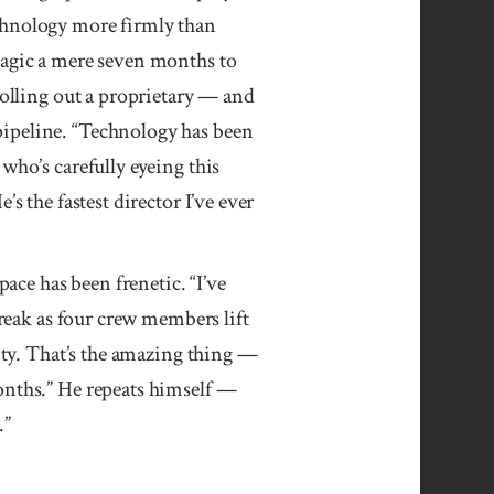
chnology more firmly than
Magic a mere seven months to
rolling out a proprietary — and
ipeline. “Tech­nology has been
who’s carefully eyeing this
s the fastest director I’ve ever
pace has been frenetic. “I’ve
break as four crew members lift
lity. That’s the amazing thing —
onths.” He repeats himself —
.”