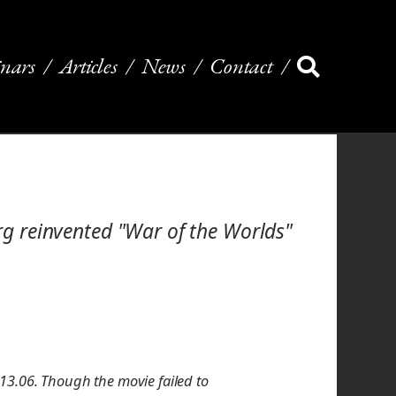
nars
Articles
News
Contact
erg reinvented "War of the Worlds"
13.06. Though the movie failed to