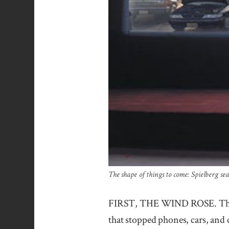
The shape of things to come: Spielberg seat
FIRST, THE WIND ROSE. Then th
that stopped phones, cars, and 