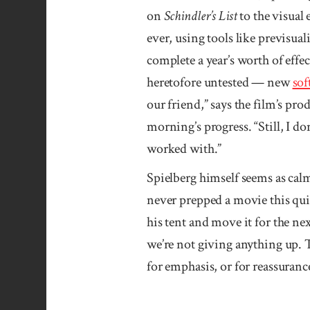
on
Schindler’s List
to the visual 
ever, using tools like previsu
complete a year’s worth of eff
heretofore untested — new
sof
our friend,” says the film’s pr
morning’s progress. “Still, I do
worked with.”
Spielberg himself seems as calm 
never prepped a movie this quic
his tent and move it for the ne
we’re not giving anything up. 
for emphasis, or for reassuranc