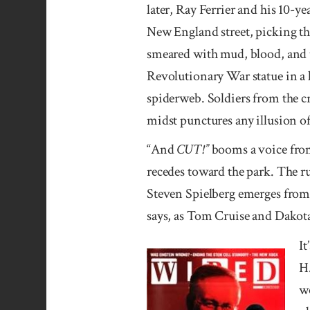
later, Ray Ferrier and his 10-
New England street, picking th
smeared with mud, blood, and th
Revolutionary War statue in a l
spiderweb. Soldiers from the c
midst punctures any illusion 
“And
CUT!”
booms a voice from 
recedes toward the park. The r
Steven Spielberg emerges from t
says, as Tom Cruise and Dakota
It
H.
wo