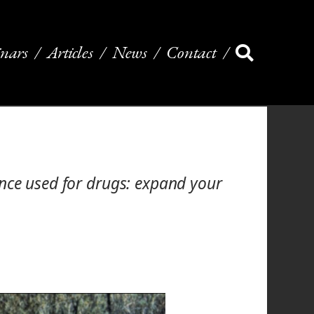
nars
Articles
News
Contact
once used for drugs: expand your