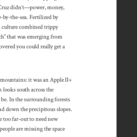
ta Cruz didn’t—power, money,
-by-the-sea. Fertilized by
s culture combined trippy
ech” that was emerging from
covered you could really get a
untains: it was an Apple II+
looks south across the
be. In the surrounding forests
and down the precipitous slopes.
e too far-out to need new
people are missing the space