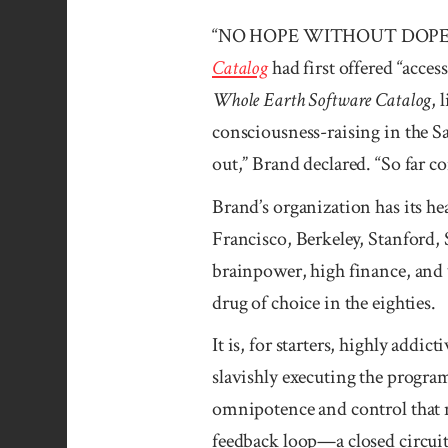
“NO HOPE WITHOUT DOPE!” Stew
Catalog
had first offered “acce
Whole Earth Software Catalog
, 
consciousness-raising in the 
out,” Brand declared. “So far c
Brand’s organization has its h
Francisco, Berkeley, Stanford, 
brainpower, high finance, and w
drug of choice in the eighties.
It is, for starters, highly addic
slavishly executing the progra
omnipotence and control that no
feedback loop—a closed circui