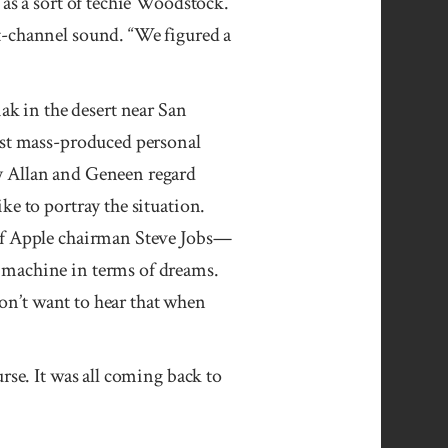
 as a sort of techie Woodstock.
t-channel sound. “We figured a
k in the desert near San
irst mass-produced personal
y Allan and Geneen regard
ke to portray the situation.
 of Apple chairman Steve Jobs—
 machine in terms of dreams.
don’t want to hear that when
rse. It was all coming back to