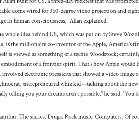
 Allan built for US, a three-day rockfest that was promoted
atable dome wired for 360-degree video projection and eigh
nge in human conscious­ness,” Allan explained.
e whole idea behind US, which was put on by Steve Woznia
, is the millionaire co-inventor of the Apple, Amer­ica’s f
lf is viewed as something of a techie Woodstock; certainl
 embodiment of a frontier spirit. That’s how Apple would li
 involved electronic press kits that showed a video image
echnocrat, entrepreneurial whiz kid—talking about the new
ally telling you your dreams aren’t possible,” he said. “You 
 familiar. The sixties. Drugs. Rock music. Computers. Of cou