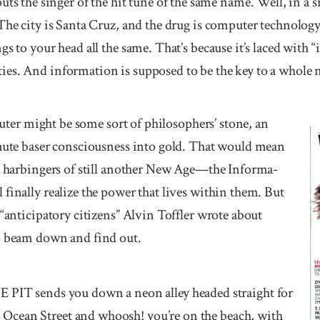
he singer of the hit tune of the same name. Well, in a sm
The city is Santa Cruz, and the drug is computer technology
gs to your head all the same. That’s because it’s laced with
es. And information is supposed to be the key to a whole 
mputer might be some sort of phi­losophers’ stone, an
mute baser con­scious­ness into gold. That would mean
re har­bingers of still another New Age—the Informa­
finally realize the power that lives within them. But
 “anticipatory citizens” Alvin Toffler wrote about
to beam down and find out.
sends you down a neon alley headed straight for
cean Street and whoosh! you’re on the beach, with