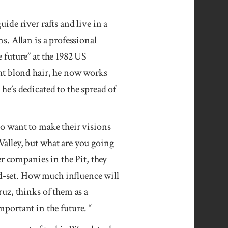
de river rafts and live in a
. Allan is a professional
 future” at the 1982 US
ht blond hair, he now works
he’s dedicated to the spread of
o want to make their visions
alley, but what are you going
r companies in the Pit, they
nd-set. How much influence will
uz, thinks of them as a
mportant in the future. “