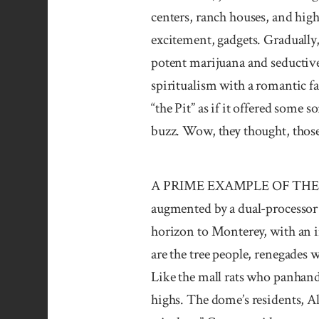
centers, ranch houses, and hig
excitement, gadgets. Gradually,
potent marijuana and seductive
spiritualism with a romantic fa
“the Pit” as if it offered some 
buzz. Wow, they thought, those 
A PRIME EXAMPLE OF THE TECH
augmented by a dual-processor
horizon to Monterey, with an i
are the tree people, renegades 
Like the mall rats who panhand
highs. The dome’s residents, A