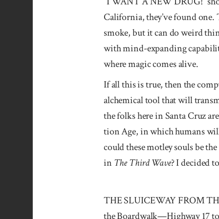
“I WANT A NEW DRUG!” shouts t
California, they’ve found one. 
smoke, but it can do weird thin
with mind-expanding capabiliti
where magic comes alive.
If all this is true, then the co
alchemical tool that will trans
the folks here in Santa Cruz a
tion Age, in which humans will 
could these motley souls be the
in
The Third Wave
? I decided 
THE SLUICEWAY FROM THE PIT 
the Boardwalk—Highway 17 to O