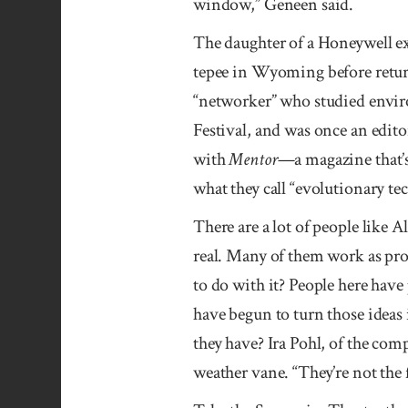
window,” Geneen said.
The daughter of a Honeywell exe
tepee in Wyoming before returni
“networker” who studied enviro
Festival, and was once an edito
with
Mentor
—a magazine that’s
what they call “evolutionary te
There are a lot of people like
real. Many of them work as pro
to do with it? People here have
have begun to turn those ideas 
they have? Ira Pohl, of the co
weather vane. “They’re not the f