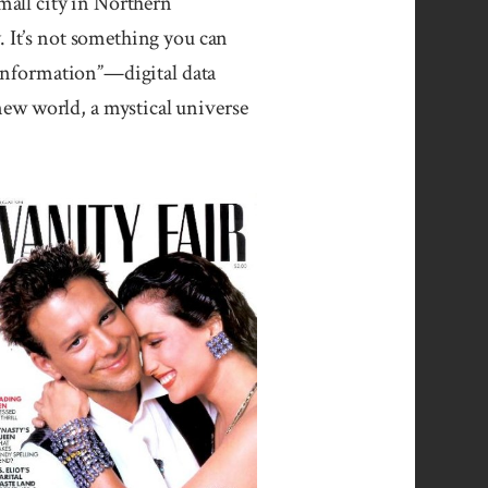
all city in Northern
. It’s not something you can
 “information”—digital data
new world, a mystical universe