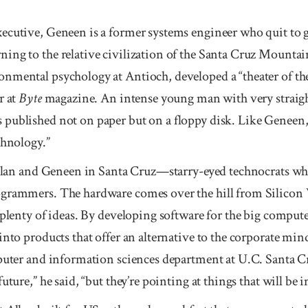
cutive, Geneen is a former systems engineer who quit to gui
ng to the relative civilization of the Santa Cruz Mountains
nmental psychology at Antioch, developed a “theater of the
r at
Byte
magazine. An intense young man with very straig
 published not on paper but on a floppy disk. Like Geneen, 
chnology.”
 Allan and Geneen in Santa Cruz—starry-eyed technocrats wh
grammers. The hardware comes over the hill from Silicon V
 plenty of ideas. By developing software for the big compute
into products that offer an alternative to the corporate mi
mputer and information sciences department at U.C. Santa Cr
uture,” he said, “but they’re pointing at things that will be i