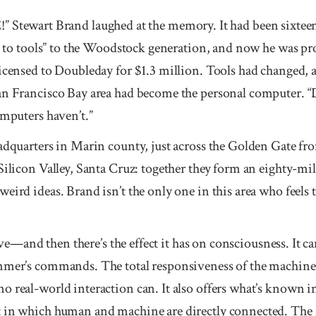
art Brand laughed at the memory. It had been sixteen 
ss to tools” to the Woodstock generation, and now he was pr
licensed to Doubleday for $1.3 million. Tools had changed, 
San Francisco Bay area had become the personal computer. 
omputers haven’t.”
eadquarters in Marin county, just across the Golden Gate f
Silicon Valley, Santa Cruz: together they form an eighty-mile
eird ideas. Brand isn’t the only one in this area who feels 
tive—and then there’s the effect it has on consciousness. It ca
mmer’s commands. The total responsiveness of the machine i
 real-world interaction can. It also offers what’s known in 
t in which human and machine are directly connected. The 