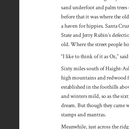
sand underfoot and palm trees 
before that it was where the old
a haven for hippies. Santa Cru
State and Jerry Rubin’s defecti
old. Where the street people h
“I like to think of it as Oz,” sai
Sixty miles south of Haight-Ash
high mountains and redwood for
established in the foothills a
and winters mild, so as the six
dream. But though they came wi
stamps and mantras.
Meanwhile, just across the rid