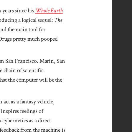
years since his
Whole Earth
oducing a logical sequel:
The
and the main tool for
“Drugs pretty much pooped
rom San Francisco. Marin, San
 chain of scientific
that the computer will be the
n act as a fantasy vehicle,
nspires feelings of
cybernetics as a direct
feedback from the machine is