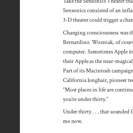
Take the Sensonics Theater that
Sensonics consisted of an infl
3-D theater could trigger a cha
Changing consciousness was th
Bernardino. Wozniak, of course
computer. Sometimes Apple itse
their Apple as the near-magical
Part of its Macintosh campaign
California longhair, pioneer t
“Most places in life are continu
you’re under thirty.”
Under thirty . . . that sounded
me now.