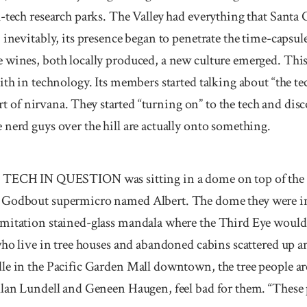
h-tech research parks. The Valley had everything that San
 inevitably, its presence began to penetrate the time-capsule
 wines, both locally produced, a new culture emerged. Thi
ith in technology. Its members started talking about “the t
sort of nirvana. They started “turning on” to the tech and dis
nerd guys over the hill are actually onto something.
 IN QUESTION was sitting in a dome on top of the mo
 Godbout supermicro named Albert. The dome they were in 
mitation stained-glass mandala where the Third Eye would 
who live in tree houses and abandoned cabins scattered up 
le in the Pacific Garden Mall downtown, the tree people ar
llan Lundell and Geneen Haugen, feel bad for them. “These 