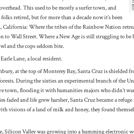
overhead. This used to be mostly a surfer town, and
 folks retired, but for more than a decade now it’s been
z, California: Where the tribes of the Rainbow Nation retr
on to Wall Street. Where a New Age is still struggling to be 
owl and the cops seldom bite.
d Earle Lane, a local resident.
bury, at the top of Monterey Bay, Santa Cruz is shielded fr
ests. During the sixties an experimental branch of the Uni
bove town, flooding it with humanities majors who didn’t wa
ties faded and life grew harsher, Santa Cruz became a refuge
th visions of a land of milk and honey, they found themse
ge, Silicon Valley was growing into a humming electronic w