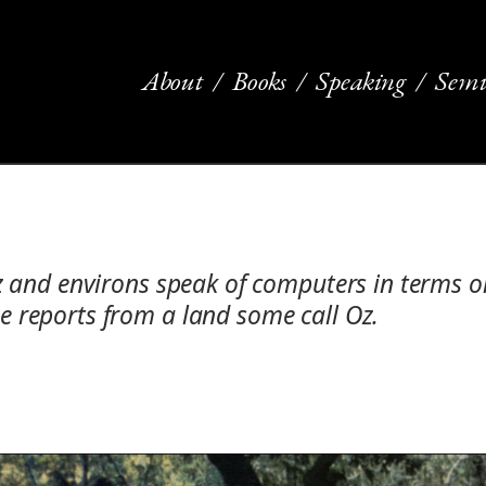
About
Books
Speaking
Semi
uz and environs speak of computers in terms 
 reports from a land some call Oz.