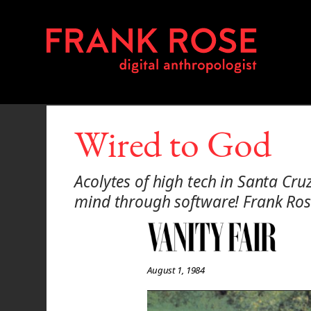
Wired to God
Acolytes of high tech in Santa Cr
mind through software! Frank Rose
August 1, 1984