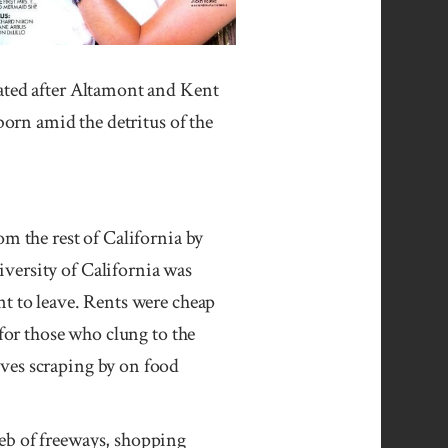
eated after Altamont and Kent
born amid the detritus of the
om the rest of California by
versity of California was
nt to leave. Rents were cheap
 for those who clung to the
lves scraping by on food
eb of freeways, shopping