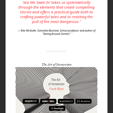
Sea We Swim In’ takes us systematically
through the elements that create compelling
stories and offers a practical guide both to
crafting powerful tales and to resisting the
pull of the most dangerous."
— Rita McGrath, Columbia Business School professor and author of
"Seeing Around Corners"
The Art of Immersion