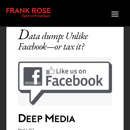
D
ata dump: Unlike
Facebook—or tax it?
March 1, 2013