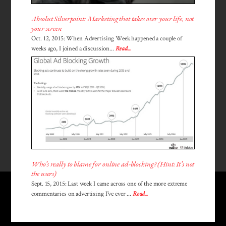
Absolut Silverpoint: Marketing that takes over your life, not
your screen
Oct. 12, 2015: When Advertising Week happened a couple of
weeks ago, I joined a discussion...
Read...
Who’s really to blame for online ad-blocking? (Hint: It’s not
the users)
Sept. 15, 2015: Last week I came across one of the more extreme
commentaries on advertising I've ever ...
Read...