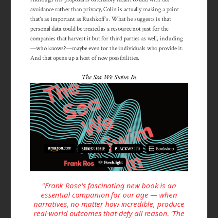
avoidance rather than privacy, Colin is actually making a point
that’s as important as Rushkoff’s. What he suggests is that
personal data could be treated as a resource not just for the
companies that harvest it but for third parties as well, including
—who knows?—maybe even for the individuals who provide it.
And that opens up a host of new possibilities.
The Sea We Swim In
"Frank Rose's fascinating new book is an
essential companion for our age — when
narratives, no matter how incredible, produce
real-world outcomes that defy all reason. 'The