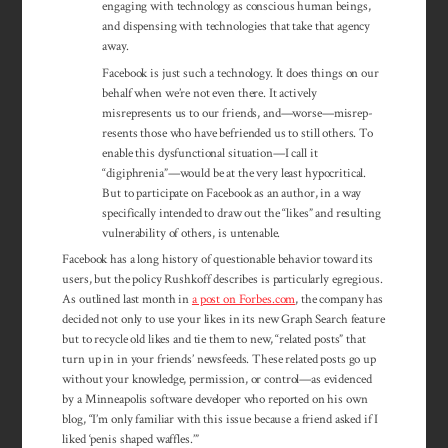
engaging with technology as conscious human beings,
and dispensing with tech­nologies that take that agency
away.
Facebook is just such a technology. It does things on our
behalf when we’re not even there. It actively
misrepresents us to our friends, and—worse—misrep­
resents those who have befriended us to still others. To
enable this dysfunctional situation—I call it
“digiphrenia”—would be at the very least hypocritical.
But to participate on Facebook as an author, in a way
specifically intended to draw out the “likes” and resulting
vulnerability of others, is untenable.
Facebook has a long history of questionable behavior toward its
users, but the policy Rushkoff describes is particularly egregious.
As outlined last month in
a post on Forbes.com
, the company has
decided not only to use your likes in its new Graph Search feature
but to recycle old likes and tie them to new, “related posts” that
turn up in in your friends’ newsfeeds. These related posts go up
without your knowledge, permission, or control—as evidenced
by a Minneapolis software developer who reported on his own
blog, “I’m only familiar with this issue because a friend asked if I
liked ‘penis shaped waffles.’”