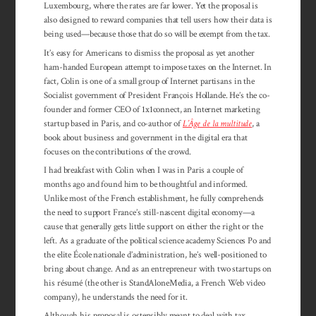
Luxem­bourg, where the rates are far lower. Yet the pro­posal is
also designed to reward compa­nies that tell users how their data is
being used—because those that do so will be ex­empt from the tax.
It’s easy for Americans to dismiss the propos­al as yet another
ham-handed European at­tempt to impose taxes on the Internet. In
fact, Colin is one of a small group of Internet par­tisans in the
Socialist government of Presi­dent François Hollande. He’s the co-
founder and former CEO of 1x1connect, an Internet marketing
startup based in Paris, and co-author of
L’Âge de la multitude
, a
book about business and government in the digital era that
focuses on the contributions of the crowd.
I had breakfast with Colin when I was in Paris a couple of
months ago and found him to be thoughtful and informed.
Unlike most of the French establishment, he fully comprehends
the need to support France’s still-nascent digital economy—a
cause that generally gets little support on either the right or the
left. As a graduate of the political science academy Sciences Po and
the elite École nationale d’administration, he’s well-positioned to
bring about change. And as an entrepreneur with two startups on
his résumé (the other is StandAloneMedia, a French Web video
company), he understands the need for it.
Although his proposal is ostensibly meant to deal with tax