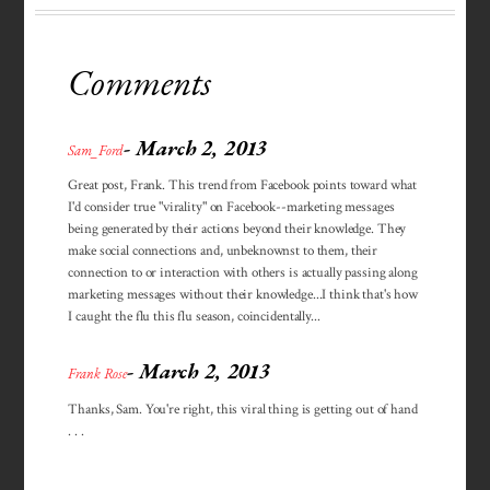
Comments
- March 2, 2013
Sam_Ford
Great post, Frank. This trend from Facebook points toward what
I'd consider true "virality" on Facebook--marketing messages
being generated by their actions beyond their knowledge. They
make social connections and, unbeknownst to them, their
connection to or interaction with others is actually passing along
marketing messages without their knowledge...I think that's how
I caught the flu this flu season, coincidentally...
- March 2, 2013
Frank Rose
Thanks, Sam. You're right, this viral thing is getting out of hand
. . .