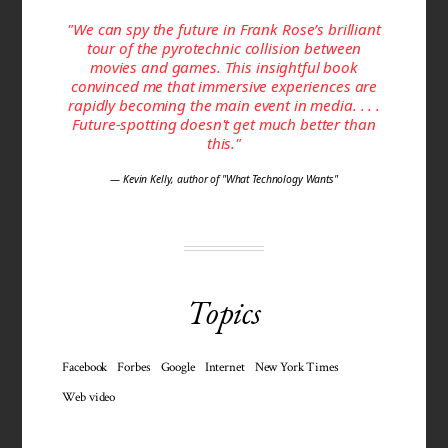
"We can spy the future in Frank Rose’s brilliant
tour of the pyrotechnic collision between
movies and games. This insightful book
convinced me that immersive experiences are
rapidly becoming the main event in media. . . .
Future-spotting doesn't get much better than
this."
— Kevin Kelly, author of "What Technology Wants"
Topics
Facebook
Forbes
Google
Internet
New York Times
Web video