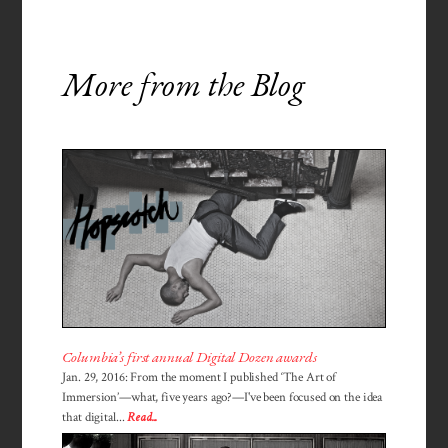
More from the Blog
Columbia’s first annual Digital Dozen awards
Jan. 29, 2016: From the moment I published ‘The Art of
Immersion’—what, five years ago?—I've been focused on the idea
that digital...
Read...