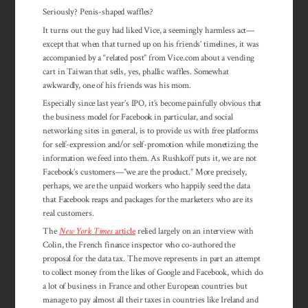
Seriously? Penis-shaped waffles?
It turns out the guy had liked Vice, a seemingly harmless act—
except that when that turned up on his friends’ timelines, it was
accompanied by a “related post” from Vice.com about a vending
cart in Taiwan that sells, yes, phallic waffles. Somewhat
awkwardly, one of his friends was his mom.
Especially since last year’s IPO, it’s become painfully obvious that
the business model for Facebook in particular, and social
networking sites in general, is to provide us with free platforms
for self-expression and/or self-promotion while monetizing the
information we feed into them. As Rushkoff puts it, we are not
Facebook’s customers—”we are the product.” More precisely,
perhaps, we are the unpaid workers who happily seed the data
that Facebook reaps and packages for the marketers who are its
real customers.
The
New York Times
article
relied largely on an interview with
Colin, the French finance inspector who co-authored the
proposal for the data tax. The move represents in part an attempt
to collect money from the likes of Google and Facebook, which do
a lot of busi­ness in France and other European countries but
manage to pay almost all their taxes in countries like Ireland and