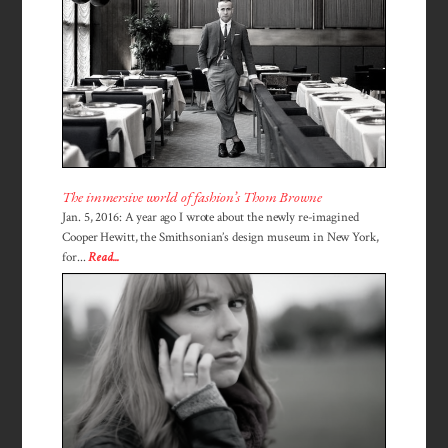
The immersive world of fashion’s Thom Browne
Jan. 5, 2016: A year ago I wrote about the newly re-imagined
Cooper Hewitt, the Smithsonian’s design museum in New York,
for...
Read...