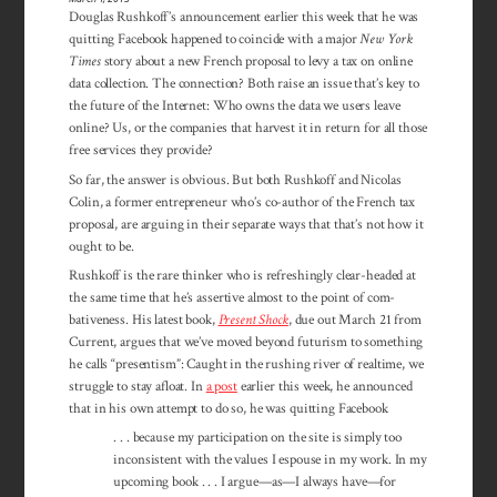
Douglas Rushkoff’s announcement earlier this week that he was
quitting Facebook happened to coincide with a major
New York
Times
story about a new French proposal to levy a tax on online
data collection. The connection? Both raise an issue that’s key to
the future of the Internet: Who owns the data we users leave
online? Us, or the companies that harvest it in return for all those
free services they provide?
So far, the answer is obvious. But both Rush­koff and Nicolas
Colin, a former entre­pre­neur who’s co-author of the French tax
pro­posal, are arguing in their separate ways that that’s not how it
ought to be.
Rushkoff is the rare thinker who is re­freshingly clear-headed at
the same time that he’s assertive almost to the point of com­
bativeness. His latest book,
Present Shock
, due out March 21 from
Current, argues that we’ve moved beyond futurism to something
he calls “presentism”: Caught in the rushing river of realtime, we
struggle to stay afloat. In
a post
earlier this week, he announced
that in his own attempt to do so, he was quitting Facebook
. . . because my participation on the site is simply too
inconsistent with the values I espouse in my work. In my
upcoming book . . . I argue—as—I always have—for