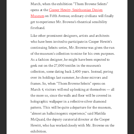
March, when the exhibition “Thom Browne Selects”
opens at the
Cooper Hewitt, Smithsonian Design
Museum
on Fifth Avenue, ordinary civilians will finally
get to experience Mr. Browne’s theatrical sensibility
firsthand.
Like other prominent designers, artists and architects
who have been invited to participate in Cooper Hewitt’s
continuing Selects series, Mr. Browne was given the run
of the museum’s collection to mine for his own purposes.
As a fashion designer, he might have been expected to
geek out on the 27,000 textiles in the museum’s
collection, some dating back 2,400 years. Instead, poring
over its holdings last summer, he chose mirrors and
frames. So, when “Thom Browne Selects” opens on
March 4, visitors will end up looking at themselves — all
the more so, since the walls and floor will be covered in
holographic wallpaper in a reflective silver diamond
pattern. This will be quite a departure for the museum,
“almost an hallucinogenic experience,” said Matilda
McQuaid, the deputy curatorial director at the Cooper
Hewitt, who has worked closely with Mr. Browne on the
exhibition.