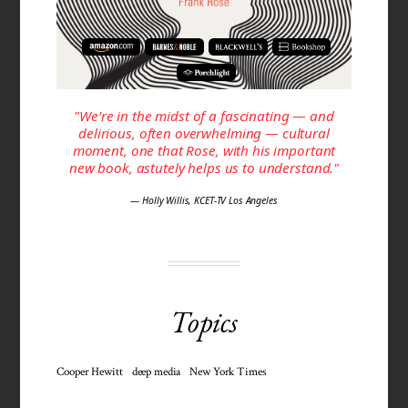
"We’re in the midst of a fascinating — and
delirious, often over­whelming — cultural
moment, one that Rose, with his important
new book, astutely helps us to under­stand."
— Holly Willis, KCET-TV Los Angeles
Topics
Cooper Hewitt
deep media
New York Times