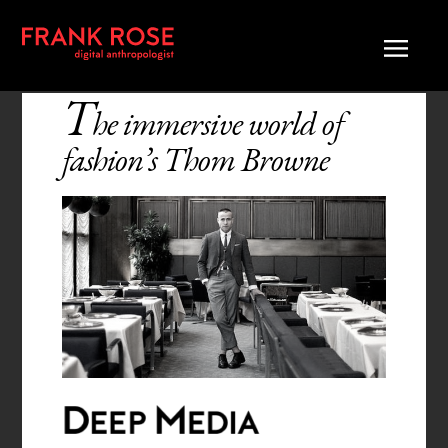
T
he immersive world of
fashion’s Thom Browne