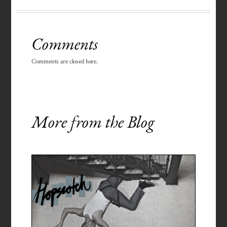
Comments
Comments are closed here.
More from the Blog