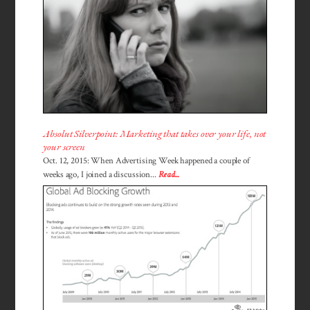
Absolut Silverpoint: Marketing that takes over your life, not
your screen
Oct. 12, 2015: When Advertising Week happened a couple of
weeks ago, I joined a discussion...
Read...