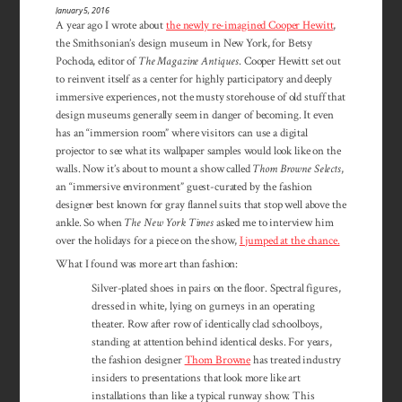
January 5, 2016
A year ago I wrote about
the newly re-imagined Cooper Hewitt
,
the Smithsonian’s design museum in New York, for Betsy
Pochoda, editor of
The Magazine Antiques
. Cooper Hewitt set out
to reinvent itself as a center for highly participatory and deeply
immersive experiences, not the musty storehouse of old stuff that
design museums generally seem in danger of becoming. It even
has an “immersion room” where visitors can use a digital
projector to see what its wallpaper samples would look like on the
walls. Now it’s about to mount a show called
Thom Browne Selects
,
an “immersive environment” guest-curated by the fashion
designer best known for gray flannel suits that stop well above the
ankle. So when
The New York Times
asked me to interview him
over the holidays for a piece on the show,
I jumped at the chance.
What I found was more art than fashion:
Silver-plated shoes in pairs on the floor. Spectral figures,
dressed in white, lying on gurneys in an operating
theater. Row after row of identically clad schoolboys,
standing at attention behind identical desks. For years,
the fashion designer
Thom Browne
has treated industry
insiders to presentations that look more like art
installations than like a typical runway show. This