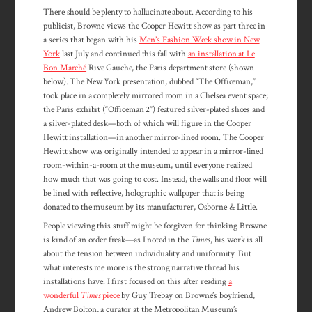
There should be plenty to hallucinate about. According to his
publicist, Browne views the Cooper Hewitt show as part three in
a series that began with his
Men’s Fashion Week show in New
York
last July and continued this fall with
an installation at Le
Bon Marché
Rive Gauche, the Paris department store (shown
below). The New York presentation, dubbed “The Officeman,”
took place in a completely mirrored room in a Chelsea event space;
the Paris exhibit (“Officeman 2”) featured silver-plated shoes and
a silver-plated desk—both of which will figure in the Cooper
Hewitt installation—in another mirror-lined room. The Cooper
Hewitt show was originally intended to appear in a mirror-lined
room-within-a-room at the museum, until everyone realized
how much that was going to cost. Instead, the walls and floor will
be lined with reflective, holographic wallpaper that is being
donated to the museum by its manufacturer, Osborne & Little.
People viewing this stuff might be forgiven for thinking Browne
is kind of an order freak—as I noted in the
Times
, his work is all
about the tension between individuality and uniformity. But
what interests me more is the strong narrative thread his
installations have. I first focused on this after reading
a
wonderful
Times
piece
by Guy Trebay on Browne’s boyfriend,
Andrew Bolton, a curator at the Metropolitan Museum’s