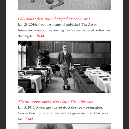
Columbia’s first annual Digital Dozen awards
Jan. 29, 2016: From the moment I published ‘The Art of
Immersion’—what, five years ago?—I've been focused on the idea
that digital...
Read...
The immersive world of fashion’s Thom Browne
Jan. 5, 2016: A year ago I wrote about the newly re-imagined
Cooper Hewitt, the Smithsonian’s design museum in New York,
for...
Read...