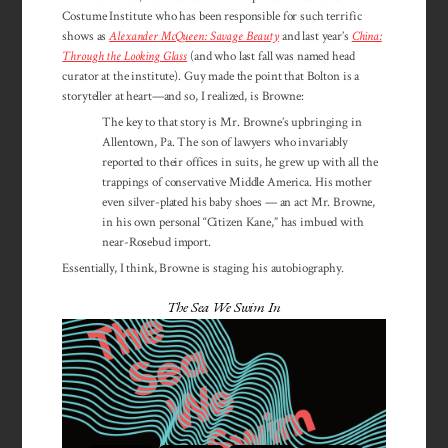
Costume Institute who has been responsible for such terrific
shows as
Alexander McQueen: Savage Beauty
and last year’s
China:
Through the Looking Glass
(and who last fall was named head
curator at the institute). Guy made the point that Bolton is a
storyteller at heart—and so, I realized, is Browne:
The key to that story is Mr. Browne’s upbringing in
Allentown, Pa. The son of lawyers who invariably
reported to their offices in suits, he grew up with all the
trappings of conservative Middle America. His mother
even silver-plated his baby shoes — an act Mr. Browne,
in his own personal “Citizen Kane,” has imbued with
near-Rosebud import.
Essentially, I think, Browne is staging his autobiography.
The Sea We Swim In