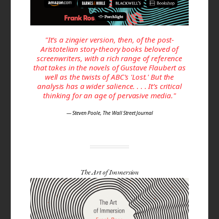
"It’s a zingier version, then, of the post-
Aristotelian story-theory books beloved of
screenwriters, with a rich range of reference
that takes in the novels of Gustave Flaubert as
well as the twists of ABC's 'Lost.' But the
analysis has a wider salience. . . . It’s critical
thinking for an age of pervasive media."
— Steven Poole, The Wall Street Journal
The Art of Immersion