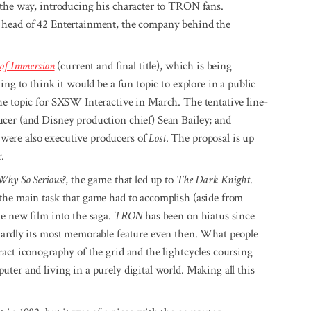
 the way, introducing his character to TRON fans.
 head of 42 Entertainment, the company behind the
 of Immersion
(current and final title), which is being
ing to think it would be a fun topic to explore in a public
he topic for SXSW Interactive in March. The tentative line-
cer (and Disney production chief) Sean Bailey; and
were also executive producers of
Lost
. The proposal is up
.
Why So Serious?
, the game that led up to
The Dark Knight
.
the main task that game had to accomplish (aside from
e new film into the saga.
TRON
has been on hiatus since
hardly its most memorable feature even then. What people
act iconography of the grid and the lightcycles coursing
ter and living in a purely digital world. Making all this