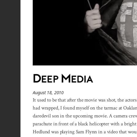
August 18, 2010
It used to be that after the movie was shot, the acto
had wrapped, I found myself on the tarmac at Oakla
daredevil son in the upcoming movie. A camera cre
parachute in front of a black helicopter with a brigh
Hedlund was playing Sam Flynn in a video that would