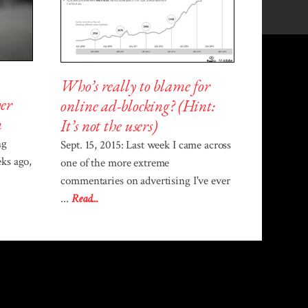
Who’s really to blame for
er
online ad-blocking? (Hint:
n
It’s not the users)
ng
Sept. 15, 2015: Last week I came across
ks ago,
one of the more extreme
commentaries on advertising I've ever
...
Read...