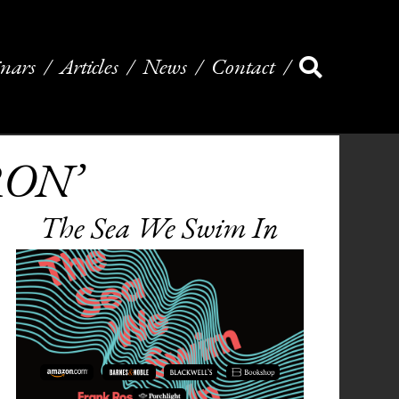
nars
Articles
News
Contact
TRON’
The Sea We Swim In