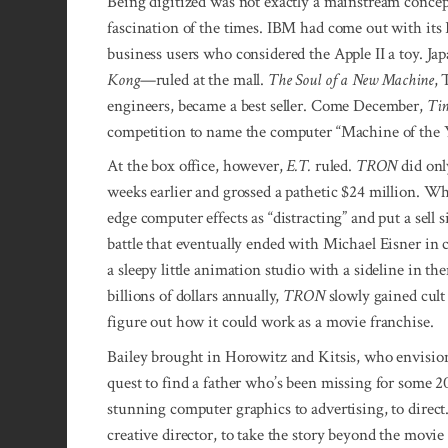
Being digitized was not exactly a mainstream concept
fascination of the times. IBM had come out with its 
business users who considered the Apple II a toy. 
Kong
—ruled at the mall.
The Soul of a New Machine
, 
engineers, became a best seller. Come December,
Ti
competition to name the computer “Machine of the Y
At the box office, however,
E.T.
ruled.
TRON
did onl
weeks earlier and grossed a pathetic $24 million. Wh
edge computer effects as “distracting” and put a sell
battle that eventually ended with Michael Eisner in 
a sleepy little animation studio with a sideline in t
billions of dollars annually,
TRON
slowly gained cult 
figure out how it could work as a movie franchise.
Bailey brought in Horowitz and Kitsis, who envisi
quest to find a father who’s been missing for some 
stunning computer graphics to advertising, to direc
creative director, to take the story beyond the movie s