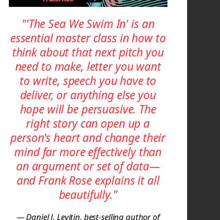
"'The Sea We Swim In' is an
essential master class in how to
think about that next pitch you
need to make, letter you want
to write, speech you have to
deliver, or anything else you
hope will be persuasive. The
right story can open up a
person's heart and change their
mind far more effectively than
an argument or set of data—
and Frank Rose explains it all
beautifully."
— Daniel J. Levitin, best-selling author of