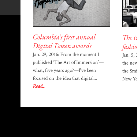
Columbia’s first annual
The i
Digital Dozen awards
fashi
Jan. 29, 2016: From the moment I
Jan. 5,
published ‘The Art of Immersion’—
the ne
what, five years ago?—I've been
the Sm
focused on the idea that digital...
New Yor
Read...