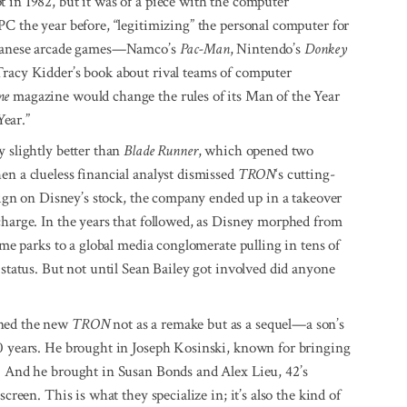
 in 1982, but it was of a piece with the computer
PC the year before, “legitimizing” the personal computer for
Japanese arcade games—Namco’s
Pac-Man
, Nintendo’s
Donkey
Tracy Kidder’s book about rival teams of computer
me
magazine would change the rules of its Man of the Year
ear.”
y slightly better than
Blade Runner
, which opened two
en a clueless financial analyst dismissed
TRON
‘s cutting-
 sign on Disney’s stock, the company ended up in a takeover
charge. In the years that followed, as Disney morphed from
heme parks to a global media conglomerate pulling in tens of
status. But not until Sean Bailey got involved did anyone
oned the new
TRON
not as a remake but as a sequel—a son’s
20 years. He brought in Joseph Kosinski, known for bringing
t. And he brought in Susan Bonds and Alex Lieu, 42’s
creen. This is what they specialize in; it’s also the kind of