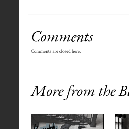
Comments
Comments are closed here.
More from the B