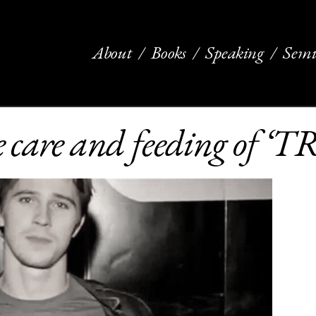
About
Books
Speaking
Semi
he care and feeding of ‘