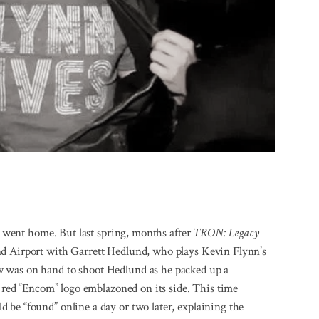
rs went home. But last spring, months after
TRON: Legacy
nd Airport with Garrett Hedlund, who plays Kevin Flynn’s
w was on hand to shoot Hedlund as he packed up a
t red “Encom” logo emblazoned on its side. This time
 be “found” online a day or two later, explaining the