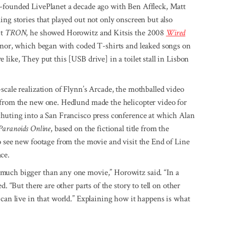
o-founded LivePlanet a decade ago with Ben Affleck, Matt
ing stories that played out not only onscreen but also
it
TRON
, he showed Horowitz and Kitsis the 2008
Wired
eznor, which began with coded T-shirts and leaked songs on
like, They put this [USB drive] in a toilet stall in Lisbon
cale realization of Flynn’s Arcade, the mothballed video
 from the new one. Hedlund made the helicopter video for
chuting into a San Francisco press conference at which Alan
Paranoids Online
, based on the fictional title from the
o see new footage from the movie and visit the End of Line
ce.
 much bigger than any one movie,” Horowitz said. “In a
. “But there are other parts of the story to tell on other
 can live in that world.” Explaining how it happens is what