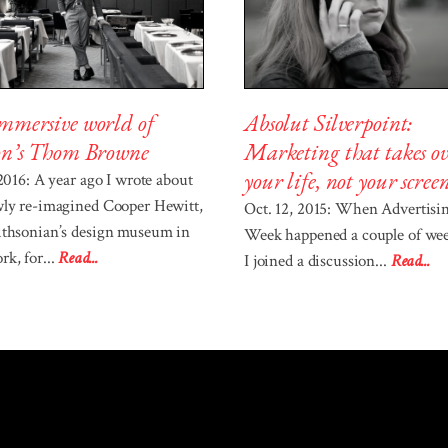
Absolut Silverpoint:
mmersive world of
Marketing that takes ov
on’s Thom Browne
your life, not your scree
 2016: A year ago I wrote about
wly re-imagined Cooper Hewitt,
Oct. 12, 2015: When Advertisi
ithsonian’s design museum in
Week happened a couple of wee
k, for...
Read...
I joined a discussion...
Read...