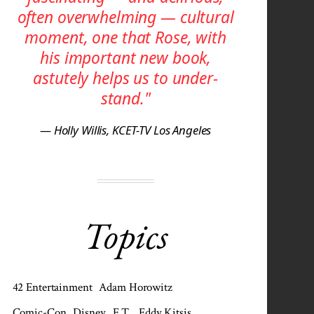
often over­whelming — cultural
moment, one that Rose, with
his important new book,
astutely helps us to under­
stand."
— Holly Willis, KCET-TV Los Angeles
Topics
42 Entertainment
Adam Horowitz
Comic-Con
Disney
E.T.
Eddy Kitsis