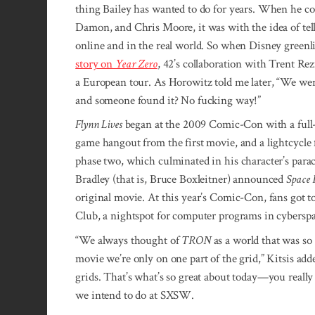
thing Bailey has wanted to do for years. When he c
Damon, and Chris Moore, it was with the idea of tell
online and in the real world. So when Disney greenl
story on
Year Zero
, 42’s collaboration with Trent R
a European tour. As Horowitz told me later, “We were 
and someone found it? No fucking way!”
Flynn Lives
began at the 2009 Comic-Con with a full-s
game hangout from the first movie, and a lightcycle
phase two, which culminated in his character’s para
Bradley (that is, Bruce Boxleitner) announced
Space 
original movie. At this year’s Comic-Con, fans got t
Club, a nightspot for computer programs in cyberspa
“We always thought of
TRON
as a world that was so
movie we’re only on one part of the grid,” Kitsis added
grids. That’s what’s so great about today—you really
we intend to do at SXSW.