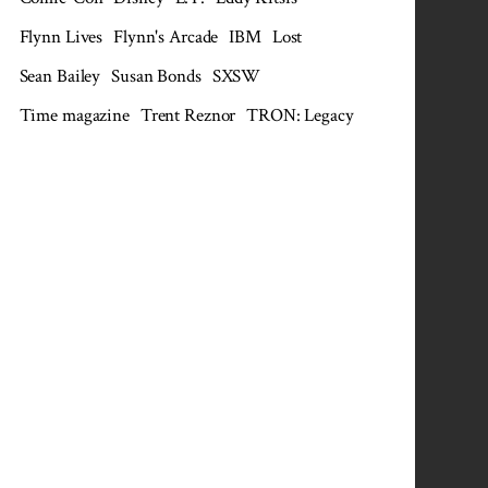
Flynn Lives
Flynn's Arcade
IBM
Lost
Sean Bailey
Susan Bonds
SXSW
Time magazine
Trent Reznor
TRON: Legacy