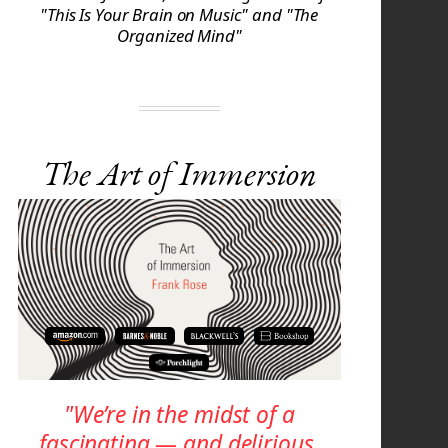
"This Is Your Brain on Music" and "The
Organized Mind"
The Art of Immersion
"We’re in the midst of a
fascinating — and delirious,