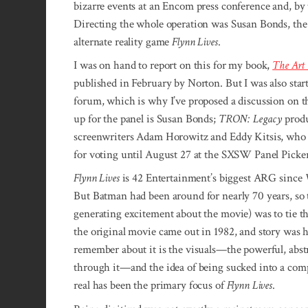
bizarre events at an Encom press conference and, by
Directing the whole operation was Susan Bonds, the
alternate reality game
Flynn Lives
.
I was on hand to report on this for my book,
The Art
published in February by Norton. But I was also start
forum, which is why I’ve proposed a discussion on t
up for the panel is Susan Bonds;
TRON: Legacy
produ
screenwriters Adam Horowitz and Eddy Kitsis, who 
for voting until August 27 at the SXSW Panel Picker
Flynn Lives
is 42 Entertainment’s biggest ARG since
But Batman had been around for nearly 70 years, so 
generating excitement about the movie) was to tie th
the original movie came out in 1982, and story was 
remember about it is the visuals—the powerful, abstr
through it—and the idea of being sucked into a compu
real has been the primary focus of
Flynn Lives
.