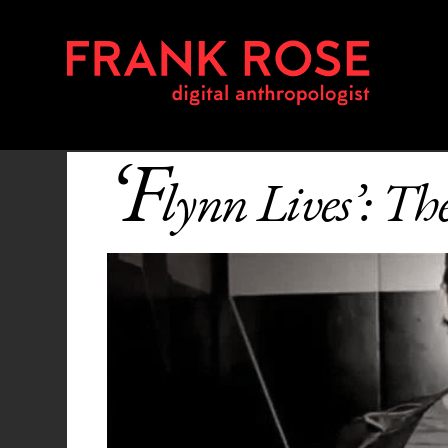
‘F
lynn Lives’: T