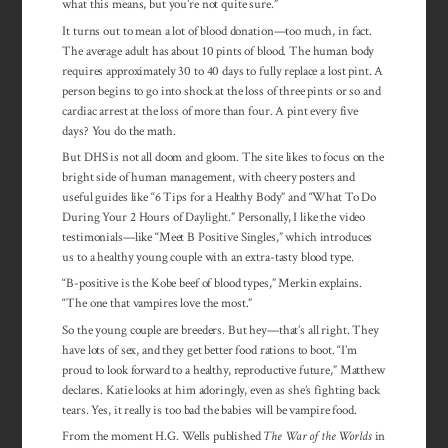
what this means, but you’re not quite sure.”
It turns out to mean a lot of blood donation—too much, in fact.
The average adult has about 10 pints of blood. The human body
requires approximately 30 to 40 days to fully replace a lost pint. A
person begins to go into shock at the loss of three pints or so and
cardiac arrest at the loss of more than four. A pint every five
days? You do the math.
But DHS is not all doom and gloom. The site likes to focus on the
bright side of human management, with cheery posters and
useful guides like “6 Tips for a Healthy Body” and “What To Do
During Your 2 Hours of Day­light.” Person­ally, I like the video
tes­ti­monials—like “Meet B Positive Singles,” which intro­duces
us to a healthy young cou­ple with an extra-tasty blood type.
“B-positive is the Kobe beef of blood types,” Merkin explains.
“The one that vam­pires love the most.”
So the young couple are breeders. But hey—that’s all right. They
have lots of sex, and they get better food rations to boot. “I’m
proud to look forward to a healthy, reproductive future,” Matthew
declares. Katie looks at him adoringly, even as she’s fighting back
tears. Yes, it really is too bad the babies will be vampire food.
From the moment H.G. Wells published
The War of the Worlds
in