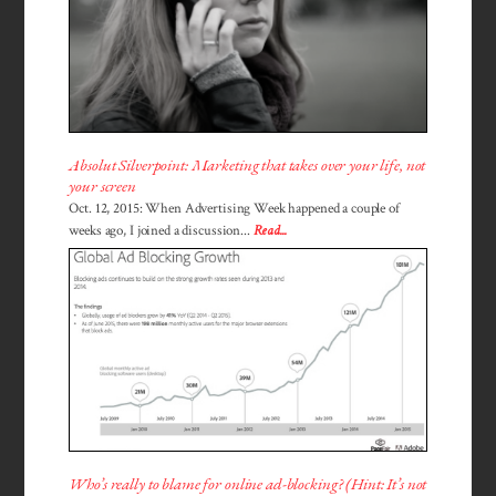
Absolut Silverpoint: Marketing that takes over your life, not
your screen
Oct. 12, 2015: When Advertising Week happened a couple of
weeks ago, I joined a discussion...
Read...
Who’s really to blame for online ad-blocking? (Hint: It’s not