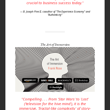
crucial to business success today."
— B. Joseph Pine II, coauthor of "The Experience Economy" and
"Authenticity"
The Art of Immersion
"Compelling . . . From 'Star Wars' to 'Lost'
('television for the hive mind'), it is the
immersive, 'fractal-like com­plexity' of story­