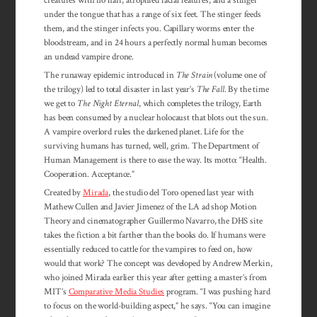
under the tongue that has a range of six feet. The stinger feeds
them, and the stinger infects you. Capillary worms enter the
bloodstream, and in 24 hours a perfectly normal human becomes
an undead vampire drone.
The runaway epidemic introduced in
The Strain
(volume one of
the trilogy) led to total disaster in last year’s
The Fall
. By the time
we get to
The Night Eternal
, which completes the trilogy, Earth
has been consumed by a nuclear holocaust that blots out the sun.
A vampire overlord rules the darkened planet. Life for the
surviving humans has turned, well, grim. The Depart­ment of
Human Man­age­ment is there to ease the way. Its motto: “Health.
Cooperation. Ac­cep­tance.”
Created by
Mirada
, the studio del Toro opened last year with
Mathew Cullen and Javier Jimenez of the LA ad shop Motion
Theory and cinematographer Guillermo Navarro, the DHS site
takes the fiction a bit farther than the books do. If humans were
essentially reduced to cattle for the vampires to feed on, how
would that work? The concept was developed by Andrew Merkin,
who joined Mirada earlier this year after getting a master’s from
MIT’s
Comparative Media Studies
program. “I was pushing hard
to focus on the world-building aspect,” he says. “You can imagine