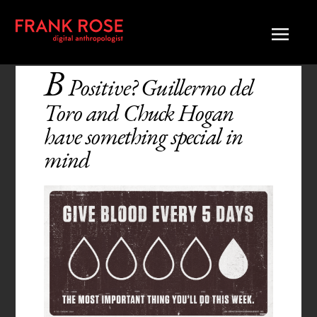
B
Positive? Guillermo del
Toro and Chuck Hogan
have something special in
mind