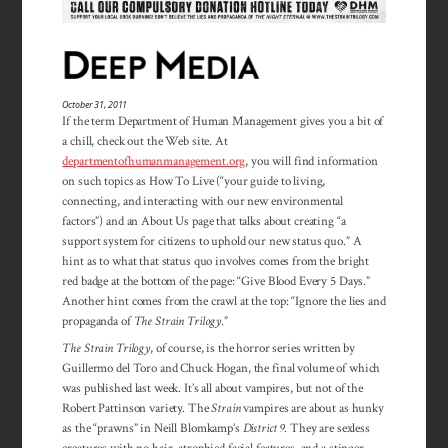
October 31, 2011
If the term Department of Human Management gives you a bit of
a chill, check out the Web site. At
departmentofhumanmanagement.org
, you will find in­for­mation
on such topics as How To Live (“your guide to living,
connecting, and inter­acting with our new environ­mental
factors”) and an About Us page that talks about creating “a
support system for citizens to up­hold our new status quo.” A
hint as to what that status quo involves comes from the bright
red badge at the bottom of the page: “Give Blood Every 5 Days.”
Another hint comes from the crawl at the top: “Ignore the lies and
propa­ganda of
The Strain Trilogy
.”
The Strain Trilogy
, of course, is the horror series written by
Guillermo del Toro and Chuck Hogan, the final volume of which
was published last week. It’s all about vampires, but not of the
Robert Pattinson variety. The
Strain
vampires are about as hunky
as the “prawns” in Neill Blomkamp’s
District 9
. They are sexless
creatures with no hair, atrophied facial features, and a stinger