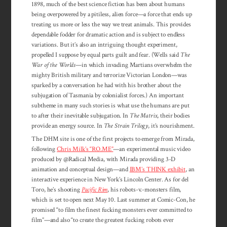
1898, much of the best science fiction has been about humans
being overpowered by a pitiless, alien force—a force that ends up
treating us more or less the way we treat animals. This provides
dependable fodder for dramatic action and is subject to endless
variations. But it’s also an intriguing thought experiment,
propelled I suppose by equal parts guilt and fear. (Wells said
The
War of the Worlds
—in which invading Martians overwhelm the
mighty British military and terrorize Victorian London—was
sparked by a conversation he had with his brother about the
subjugation of Tasmania by colonialist forces.) An important
subtheme in many such stories is what use the humans are put
to after their inevitable subju­gation. In
The Matrix
, their bodies
provide an energy source. In
The Strain Trilogy
, it’s nourishment.
The DHM site is one of the first projects to emerge from Mirada,
following
Chris Milk’s “RO.ME”
—an experimental music video
produced by @Radical Media, with Mirada providing 3-D
animation and conceptual design—and
IBM’s THINK exhibit
, an
interactive experience in New York’s Lincoln Center. As for del
Toro, he’s shooting
Pacific Rim
, his robots-v.-monsters film,
which is set to open next May 10. Last summer at Comic-Con, he
promised “to film the finest fucking monsters ever committed to
film”—and also “to create the greatest fucking robots ever