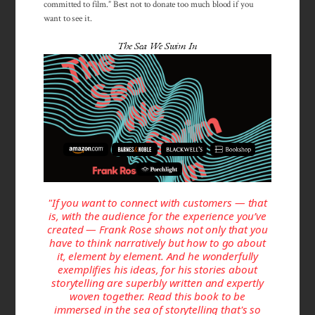
committed to film.” Best not to donate too much blood if you
want to see it.
The Sea We Swim In
"If you want to connect with customers — that
is, with the audience for the experience you’ve
created — Frank Rose shows not only that you
have to think narratively but how to go about
it, element by element. And he wonderfully
exemplifies his ideas, for his stories about
storytelling are superbly written and expertly
woven together. Read this book to be
immersed in the sea of storytelling that's so