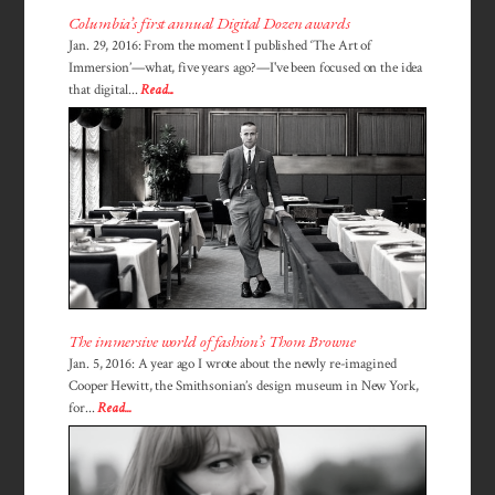
Columbia’s first annual Digital Dozen awards
Jan. 29, 2016: From the moment I published ‘The Art of
Immersion’—what, five years ago?—I've been focused on the idea
that digital...
Read...
The immersive world of fashion’s Thom Browne
Jan. 5, 2016: A year ago I wrote about the newly re-imagined
Cooper Hewitt, the Smithsonian’s design museum in New York,
for...
Read...