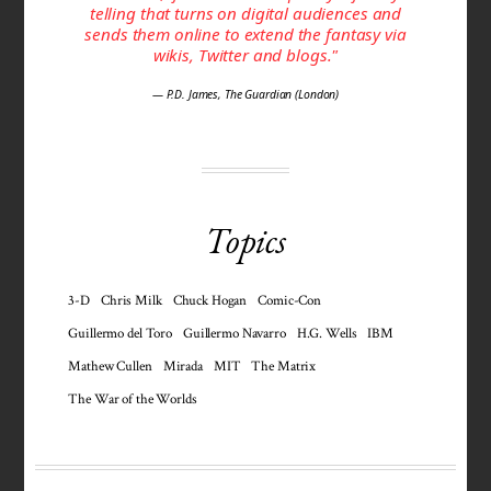
telling that turns on digital audiences and
sends them online to extend the fantasy via
wikis, Twitter and blogs."
— P.D. James, The Guardian (London)
Topics
3-D
Chris Milk
Chuck Hogan
Comic-Con
Guillermo del Toro
Guillermo Navarro
H.G. Wells
IBM
Mathew Cullen
Mirada
MIT
The Matrix
The War of the Worlds