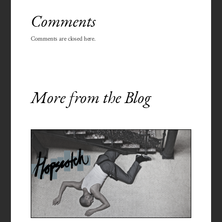
Comments
Comments are closed here.
More from the Blog