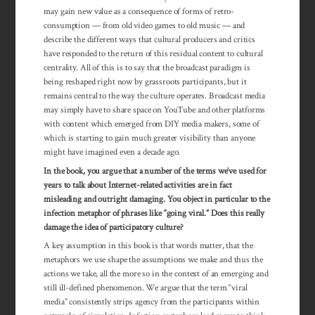
may gain new value as a consequence of forms of retro-
consumption — from old video games to old music — and
describe the different ways that cultural producers and critics
have responded to the return of this residual content to cultural
centrality. All of this is to say that the broadcast paradigm is
being reshaped right now by grassroots participants, but it
remains central to the way the culture operates. Broadcast media
may simply have to share space on YouTube and other platforms
with content which emerged from DIY media makers, some of
which is starting to gain much greater visibility than anyone
might have imagined even a decade ago.
In the book, you argue that a number of the terms we’ve used for
years to talk about Internet-related activities are in fact
misleading and outright damaging. You object in particular to the
infection metaphor of phrases like “going viral.” Does this really
damage the idea of participatory culture?
A key assumption in this book is that words matter, that the
metaphors we use shape the assumptions we make and thus the
actions we take, all the more so in the context of an emerging and
still ill-defined phenomenon. We argue that the term “viral
media” consistently strips agency from the participants within