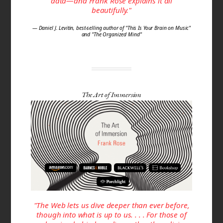
data—and Frank Rose explains it all
beautifully."
— Daniel J. Levitin, best-selling author of "This Is Your Brain on Music"
and "The Organized Mind"
The Art of Immersion
"The Web lets us dive deeper than ever before,
though into what is up to us. . . . For those of