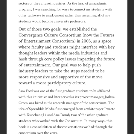
sectors of the culture industries. As the head of an academic
program, I was searching for ways to connect my students with
other pathways to employment rather than assuming all of my
students would become university professors.
Out of those two goals, we established the
Convergence Culture Consortium (now the Futures
of Entertainment Consortium) in 2005, as a space
where faculty and students might interface with key
thought leaders within the media industries and
hash through core policy issues impacting the future
of enter­tainment. Our goal was to help push
industry leaders to take the steps needed to be
more responsive and supportive of the move
toward a more partici­patory culture.
Sam Ford was one of the first graduate students to be affiliated
with this in­i­tiative and later served as its project manager; Joshua
Green was hired as the re­search manager of the consortium. The
idea of Spreadable Media first emerged from a white paper I wrote
with Xiaochang Li and Ana Domb, two of the other graduate
students who worked with the Consortium. In many ways, this
book is a consolidation of the conversations we had through the
consortium over the years.