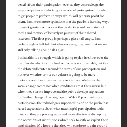
benefit from their participation, even as they acknowledge the
ways companies are adopting a rhetoric of participation in order
to get people to perform in ways which will generate profit for
them. I am much more optimistic that the public is learning ways
to assert greater control over the production and circulation of
media and to work collectively in pursuit of their shared
interests. The first group is perhaps a glass half empty, I am
perhaps a glass half full, but where we might agree is that we are
still only talking about half a glass.
I think this is a struggle which is going to play itself out over the
next few decades: that the final outcome is not inevitable, but that
the debate will center around the terms of our participation and
not over whether or not our culture is going to be more
participatory than it was in the broadcast era. We know that
social change comes not when conditions are at their worse but
when they start to improve and the public develops aspirations
for further change. The lan­guage of Web 2.0 promised more
participation; the tech­nologies supported it, and so the public has
raised ex­pectations about what mean­ingful participation looks
like, and they are proving more and more effective at disrupting
the operations of institutions which seek to stifle or exploit their
par­ticipation. My hope is that they will continue to gain ground