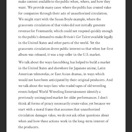
make content available to the public when, where, and how they
want. We provide many cases where the public has created value
for companies through their acts of unauthorized circulation.
We might start with the Susan Boyle example, where the
grassroots circulation of that video did not initially generate
revenue for Freemantle, which could not respond quickly enough
to the public’s demand to make
Britain’s Got Talent
available legally
in the United States and other parts of the world. Yet the
grassroots circulation drove public interest so that when her first
album was released, it was a top-seller in the U.S. market.
We talk about the ways fansubbing has helped to build a market
in the United States and elsewhere for Japanese anime, Latin
American telenovelas, or East Asian dramas, in ways which
would not have been anticipated by their original producers. And
we talk about the ways fans who traded tapes of old wrestling
events helped World Wrestling Entertainment identify a
previously unimagined market for older performances. I don’t
think all forms of piracy necessarily create value, yet because we
start with a moral frame that assumes that unauthorized
circulation damages value, we do not ask other questions about
when and how these actions work in the long-term interest of
the producers.