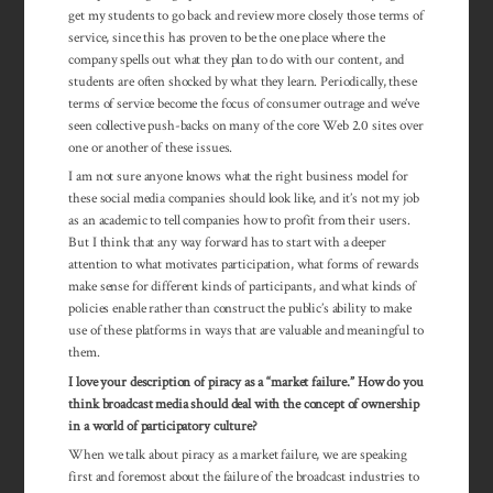
get my students to go back and review more closely those terms of
service, since this has proven to be the one place where the
company spells out what they plan to do with our content, and
students are often shocked by what they learn. Periodically, these
terms of service become the focus of consumer outrage and we’ve
seen collective push-backs on many of the core Web 2.0 sites over
one or another of these issues.
I am not sure anyone knows what the right business model for
these social media companies should look like, and it’s not my job
as an academic to tell companies how to profit from their users.
But I think that any way forward has to start with a deeper
attention to what motivates participation, what forms of rewards
make sense for different kinds of participants, and what kinds of
policies enable rather than construct the public’s ability to make
use of these platforms in ways that are valuable and meaningful to
them.
I love your description of piracy as a “market failure.” How do you
think broadcast media should deal with the concept of ownership
in a world of par­ticipatory culture?
When we talk about piracy as a market failure, we are speaking
first and foremost about the failure of the broadcast industries to