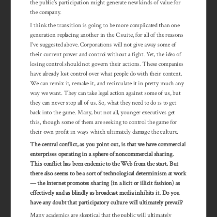
the public’s participation might generate new kinds of value for
the company.
I think the transition is going to be more complicated than one
generation replacing another in the C suite, for all of the reasons
I’ve suggested above. Corporations will not give away some of
their current power and control without a fight. Yet, the idea of
losing control should not govern their actions. These companies
have already lost control over what people do with their content.
We can remix it, remake it, and recirculate it in pretty much any
way we want. They can take legal action against some of us, but
they can never stop all of us. So, what they need to do is to get
back into the game. Many, but not all, younger executives get
this, though some of them are seeking to control the game for
their own profit in ways which ultimately damage the culture.
The central conflict, as you point out, is that we have commercial
enterprises operating in a sphere of noncommercial sharing.
This conflict has been endemic to the Web from the start. But
there also seems to be a sort of technological determinism at work
— the Internet promotes sharing (in a licit or illicit fashion) as
effectively and as blindly as broadcast media inhibits it. Do you
have any doubt that participatory culture will ultimately prevail?
Many academics are skeptical that the public will ultimately