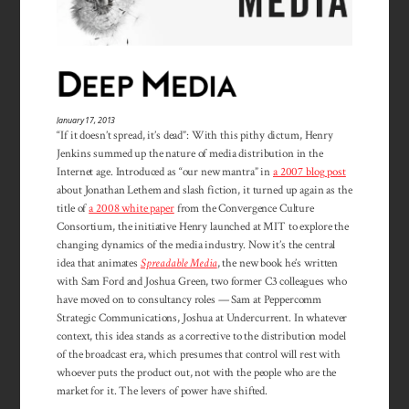
January 17, 2013
“If it doesn’t spread, it’s dead”: With this pithy dictum, Henry
Jenkins summed up the nature of media distribution in the
Internet age. Introduced as “our new mantra” in
a 2007 blog post
about Jonathan Lethem and slash fiction, it turned up again as the
title of
a 2008 white paper
from the Convergence Culture
Consortium, the initiative Henry launched at MIT to explore the
changing dynamics of the media industry. Now it’s the central
idea that animates
Spreadable Media
, the new book he’s written
with Sam Ford and Joshua Green, two former C3 colleagues who
have moved on to consultancy roles — Sam at Peppercomm
Strategic Communications, Joshua at Undercurrent. In whatever
context, this idea stands as a corrective to the distribution model
of the broadcast era, which presumes that control will rest with
whoever puts the product out, not with the people who are the
market for it. The levers of power have shifted.