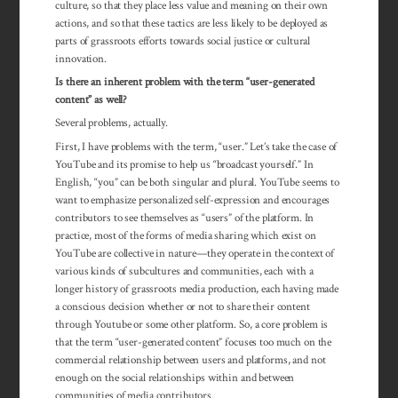
culture, so that they place less value and meaning on their own
actions, and so that these tactics are less likely to be deployed as
parts of grassroots efforts towards social justice or cultural
innovation.
Is there an inherent problem with the term “user-generated
content” as well?
Several problems, actually.
First, I have problems with the term, “user.” Let’s take the case of
YouTube and its promise to help us “broadcast yourself.” In
English, “you” can be both singular and plural. YouTube seems to
want to emphasize personalized self-expression and encourages
contributors to see themselves as “users” of the platform. In
practice, most of the forms of media sharing which exist on
YouTube are collective in nature—they operate in the context of
various kinds of subcultures and communities, each with a
longer history of grassroots media production, each having made
a conscious decision whether or not to share their content
through Youtube or some other platform. So, a core problem is
that the term “user-generated content” focuses too much on the
commercial rela­tion­ship between users and platforms, and not
enough on the social rela­tion­ships within and between
communities of media contributors.