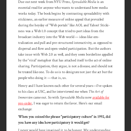
Due out next week from NYU Press,
Spreadable Media
is an
essential read for anyone who wants to under­stand how media
works today. The book begins by contrasting spread­­ability with
sticki­ness, an earlier measure of online appeal that prevailed
during the heyday of “Web portals” like AOL and Yahoo! Sticki­­
ness was a Web 1.0 concept that tried to port ideas from the
broad­cast indus­try into the Web world — ideas like cen­
tralization and pull and pre-structured inter­­activity, as opposed to
dis­persal and flow and open-ended participation. But the au­thors
take issue with Web 2.0 as well, and they seem border­line ap­palled
by the “viral” metaphor that has attached itself to the act of online
sharing. Participation, they argue, is not a dis­ease, and should not
be treated like one. To do so is to denigrate not just the act but the
peo­ple who doing it — that is, us.
Henry and I have known each other for sev­eral years—I’ve spoken
to his class at USC, and he interviewed me when
The Art of
Immersion
came out. So with
Spreadable Media
now
available for
pre-order
, I was eager to return the favor. Here’s our email
exchange:
When you coined the phrase “participatory culture” in 1992, did
you have any idea how participatory it would get?
I never would have imagined it, to be honest. My understanding