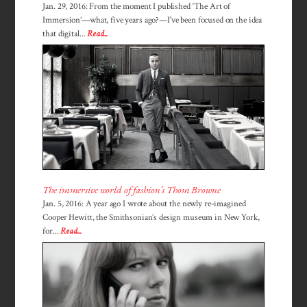
Jan. 29, 2016: From the moment I published ‘The Art of
Immersion’—what, five years ago?—I've been focused on the idea
that digital...
Read...
The immersive world of fashion’s Thom Browne
Jan. 5, 2016: A year ago I wrote about the newly re-imagined
Cooper Hewitt, the Smithsonian’s design museum in New York,
for...
Read...