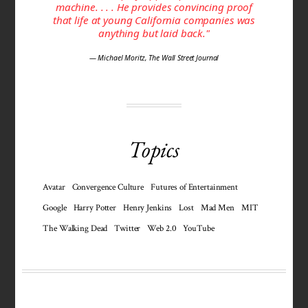
machine. . . . He provides convincing proof
that life at young California companies was
anything but laid back."
— Michael Moritz, The Wall Street Journal
Topics
Avatar
Convergence Culture
Futures of Entertainment
Google
Harry Potter
Henry Jenkins
Lost
Mad Men
MIT
The Walking Dead
Twitter
Web 2.0
YouTube