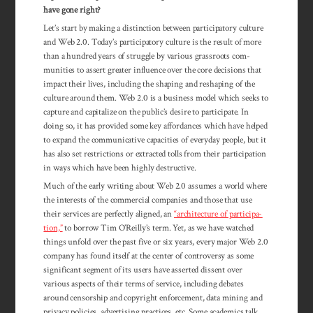
have gone right?
Let’s start by making a distinction between participatory culture
and Web 2.0. Today’s partic­ipatory culture is the result of more
than a hundred years of struggle by various grassroots com­
munities to assert greater influence over the core decisions that
impact their lives, including the shaping and reshaping of the
culture around them. Web 2.0 is a business model which seeks to
capture and capitalize on the public’s desire to participate. In
doing so, it has provided some key affordances which have helped
to expand the communicative capacities of everyday people, but it
has also set restrictions or extracted tolls from their participation
in ways which have been highly destructive.
Much of the early writing about Web 2.0 assumes a world where
the interests of the commercial companies and those that use
their services are perfectly aligned, an
“archi­tecture of par­tici­pa­­
tion,”
to bor­row Tim O’Reilly’s term. Yet, as we have watched
things unfold over the past five or six years, every major Web 2.0
com­pany has found itself at the center of con­tro­versy as some
significant segment of its users have asserted dissent over
various aspects of their terms of service, includ­ing debates
around censorship and copyright en­force­ment, data mining and
pri­vacy pol­icies, ad­vertising prac­tices, etc. Some academics talk