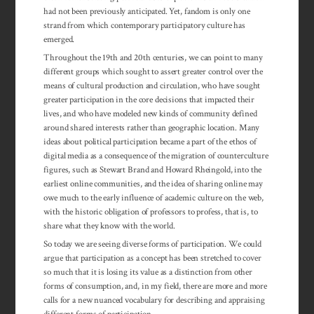
had not been previously anticipated. Yet, fandom is only one
strand from which contemporary participatory culture has
emerged.
Throughout the 19th and 20th centuries, we can point to many
different groups which sought to assert greater control over the
means of cultural production and circulation, who have sought
greater participation in the core decisions that impacted their
lives, and who have modeled new kinds of community defined
around shared interests rather than geographic location. Many
ideas about political participation became a part of the ethos of
digital media as a con­se­quence of the migration of counterculture
figures, such as Stewart Brand and Howard Rheingold, into the
earliest online communities, and the idea of sharing online may
owe much to the early influence of academic culture on the web,
with the historic obligation of professors to profess, that is, to
share what they know with the world.
So today we are seeing diverse forms of participation. We could
argue that participation as a concept has been stretched to cover
so much that it is losing its value as a distinction from other
forms of consumption, and, in my field, there are more and more
calls for a new nuanced vocabulary for describing and appraising