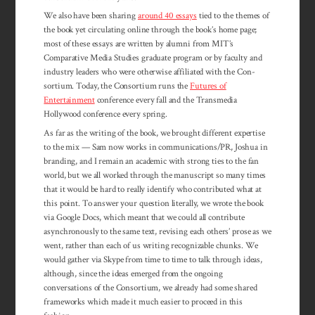
We also have been sharing
around 40 essays
tied to the themes of
the book yet circulating online through the book’s home page;
most of these essays are written by alumni from MIT’s
Comparative Media Studies graduate program or by faculty and
industry leaders who were otherwise affiliated with the Con­
sortium. Today, the Con­sortium runs the
Futures of
Entertainment
con­ference every fall and the Transmedia
Hollywood conference every spring.
As far as the writing of the book, we brought different expertise
to the mix — Sam now works in communications/PR, Joshua in
branding, and I remain an academic with strong ties to the fan
world, but we all worked through the manuscript so many times
that it would be hard to really identify who contributed what at
this point. To answer your question literally, we wrote the book
via Google Docs, which meant that we could all contribute
asynchronously to the same text, revising each others’ prose as we
went, rather than each of us writing recognizable chunks. We
would gather via Skype from time to time to talk through ideas,
although, since the ideas emerged from the ongoing
conversations of the Consortium, we already had some shared
frameworks which made it much easier to proceed in this