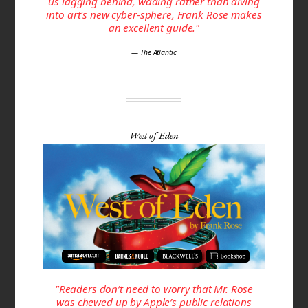
us lagging behind, wading rather than diving
into art's new cyber-sphere, Frank Rose makes
an excellent guide."
— The Atlantic
West of Eden
"Readers don’t need to worry that Mr. Rose
was chewed up by Apple’s public relations