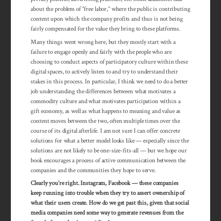
about the problem of “free labor,” where the public is con­tributing
con­tent upon which the com­pany profits and thus is not being
fairly compensated for the value they bring to these platforms.
Many things went wrong here, but they mostly start with a
failure to engage openly and fairly with the people who are
choosing to conduct aspects of participatory culture within these
digital spaces, to actively listen to and try to understand their
stakes in this process. In particular, I think we need to do a better
job understanding the differences between what motivates a
commodity culture and what motivates participation within a
gift economy, as well as what happens to meaning and value as
content moves between the two, often multiple times over the
course of its digital afterlife. I am not sure I can offer concrete
solutions for what a better model looks like — especially since the
solutions are not likely to be one-size-fits-all — but we hope our
book encour­ages a process of active communication between the
companies and the communities they hope to serve.
Clearly you’re right. Instagram, Facebook — these companies
keep running into trouble when they try to assert ownership of
what their users create. How do we get past this, given that social
media companies need some way to generate revenues from the