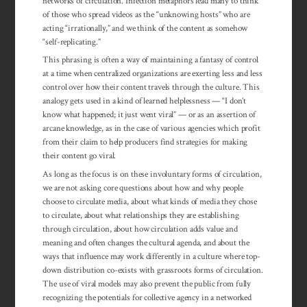
networks of circulation. Infection metaphors lead many to think
of those who spread videos as the “unknowing hosts” who are
acting “irrationally,” and we think of the content as somehow
“self-replicating.”
This phrasing is often a way of main­taining a fantasy of control
at a time when centralized or­gan­izations are ex­erting less and less
control over how their con­tent travels through the cul­ture. This
analogy gets used in a kind of learned help­less­ness — “I don’t
know what happened; it just went vi­ral” — or as an asser­tion of
arcane know­ledge, as in the case of vari­ous agencies which profit
from their claim to help producers find strategies for making
their content go viral.
As long as the focus is on these involuntary forms of circulation,
we are not asking core questions about how and why people
choose to circulate media, about what kinds of media they chose
to circulate, about what relationships they are establishing
through circulation, about how circulation adds value and
meaning and often changes the cultural agenda, and about the
ways that influence may work differently in a culture where top-
down distribution co-exists with grassroots forms of circulation.
The use of viral models may also prevent the public from fully
recognizing the potentials for collective agency in a networked