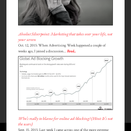
Absolut Silverpoint: Marketing that takes over your life, not
your screen
Oct. 12, 2015: When Advertising Week happened a couple of
weeks ago, I joined a discussion...
Read...
Who’s really to blame for online ad-blocking? (Hint: It’s not
the users)
Sept. 15, 2015: Last week I came across one of the more extreme