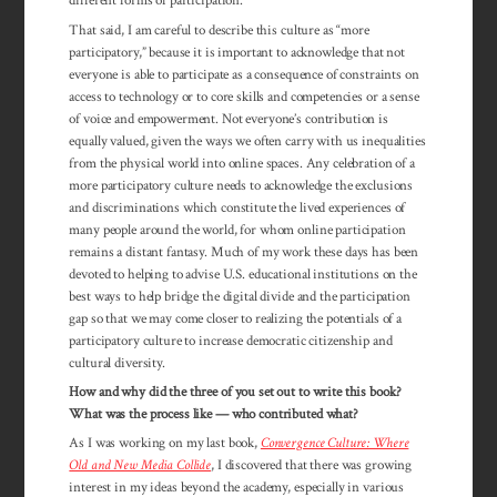
different forms of participation.
That said, I am careful to describe this culture as “more
participatory,” because it is important to acknowledge that not
everyone is able to participate as a con­sequence of constraints on
access to technology or to core skills and com­pe­tencies or a sense
of voice and empower­ment. Not everyone’s con­tribution is
equally valued, given the ways we often carry with us inequalities
from the physical world into online spaces. Any celebration of a
more participatory culture needs to acknow­ledge the exclusions
and discrim­ina­tions which consti­tute the lived experiences of
many people around the world, for whom online participation
remains a distant fantasy. Much of my work these days has been
devoted to helping to advise U.S. educational institutions on the
best ways to help bridge the digital divide and the participation
gap so that we may come closer to realizing the potentials of a
participatory culture to increase democratic citizenship and
cultural diversity.
How and why did the three of you set out to write this book?
What was the process like — who contributed what?
As I was working on my last book,
Convergence Culture: Where
Old and New Media Collide
, I discovered that there was growing
interest in my ideas beyond the academy, especially in various