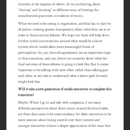
interests at the expense of others. So we are hearing about
“sharing” and “pirating” as different ways of framing the
unauthorized grassroots circulation of music.
What we need to be seeing is negotiation, and that has to start by
all parties creating greater transparency about what they see as at
stake in these current debates. We hope our book will help drive
further useful conversations around what would be a fairer
system which would allow more meaningful forms of
participation. So, yes, these disagreements are an important stage
in that transition, and, yes, there’s no certainty about what the
final outcome of these debates is going to look like. But it seems
important to be talking with each other rather than talking past
each other as we seek to understand what a better path forward
might look like.
Will it take a new generation of media executives to complete this
transition?
Maybe. When I go in and talk with companies, I see many
different perspectives about these issues around the board table,
yet there does seem to be some tendency for older executives to be
more anxious about losing control over their content and
younger executives to have a deeper appre­ciation of the ways that