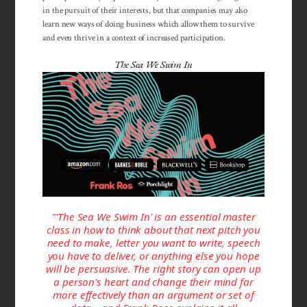
in the pursuit of their interests, but that companies may also
learn new ways of doing business which allow them to survive
and even thrive in a context of increased participation.
The Sea We Swim In
"'The Sea We Swim In' is an essential master
class in how to think about that next pitch you
need to make, letter you want to write, speech
you have to deliver, or anything else you hope
will be persuasive. The right story can open up
a person's heart and change their mind far
more effectively than an argument or set of