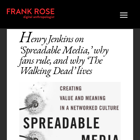
H
enry Jenkins on
‘Spreadable Media,’ why
fans rule, and why ‘The
Walking Dead’ lives