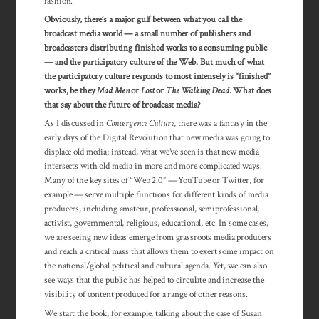
fashion.
Obviously, there’s a major gulf between what you call the
broadcast media world — a small number of publishers and
broadcasters distributing finished works to a consuming public
— and the participatory culture of the Web. But much of what
the participatory culture responds to most intensely is “finished”
works, be they
Mad Men
or
Lost
or
The Walking Dead
. What does
that say about the future of broadcast media?
As I discussed in
Convergence Culture
, there was a fantasy in the
early days of the Digital Revolution that new media was going to
displace old media; instead, what we’ve seen is that new media
intersects with old media in more and more complicated ways.
Many of the key sites of “Web 2.0” — YouTube or Twitter, for
example — serve multiple functions for different kinds of media
producers, including amateur, professional, semiprofessional,
activist, governmental, reli­gious, educa­tional, etc. In some cases,
we are seeing new ideas emerge from grassroots media producers
and reach a critical mass that allows them to exert some impact on
the national/global political and cultural agenda. Yet, we can also
see ways that the public has helped to circulate and increase the
visibility of content produced for a range of other reasons.
We start the book, for example, talking about the case of Susan