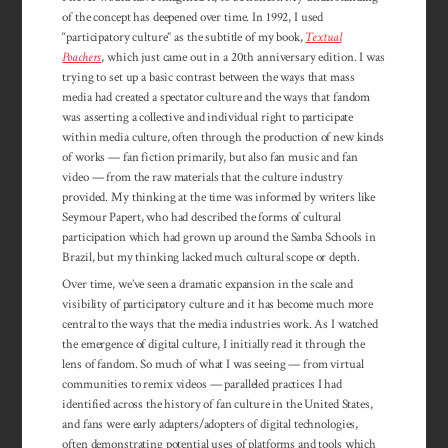
of the concept has deepened over time. In 1992, I used
“participatory culture” as the subtitle of my book,
Textual
Poachers
, which just came out in a 20th anniversary edition. I was
trying to set up a basic contrast between the ways that mass
media had created a spectator culture and the ways that fandom
was asserting a collective and individual right to par­ticipate
within media culture, often through the production of new kinds
of works — fan fiction primarily, but also fan music and fan
video — from the raw materials that the culture industry
provided. My thinking at the time was informed by writers like
Seymour Papert, who had described the forms of cultural
participation which had grown up around the Samba Schools in
Brazil, but my thinking lacked much cultural scope or depth.
Over time, we’ve seen a dramatic expansion in the scale and
visibility of par­ticipatory culture and it has become much more
central to the ways that the media industries work. As I watched
the emergence of digital culture, I initially read it through the
lens of fandom. So much of what I was seeing — from virtual
communities to remix videos — paralleled practices I had
identified across the history of fan culture in the United States,
and fans were early adapters/adopters of digital technologies,
often demonstrating potential uses of platforms and tools which