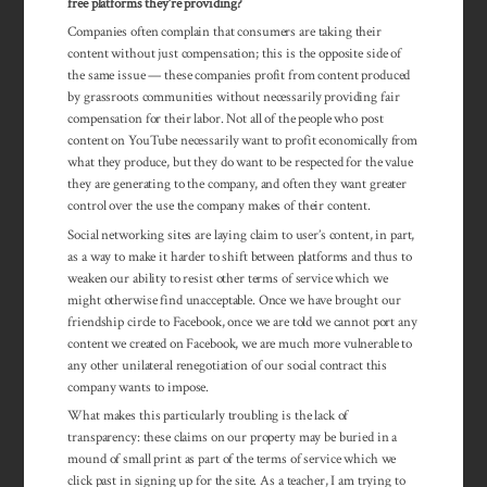
free platforms they’re providing?
Companies often complain that consumers are taking their
content without just compensation; this is the opposite side of
the same issue — these companies profit from content produced
by grassroots communities without necessarily providing fair
compensation for their labor. Not all of the people who post
content on YouTube necessarily want to profit economically from
what they produce, but they do want to be respected for the value
they are generating to the company, and often they want greater
control over the use the company makes of their content.
Social networking sites are laying claim to user’s content, in part,
as a way to make it harder to shift between platforms and thus to
weaken our ability to resist other terms of service which we
might otherwise find unacceptable. Once we have brought our
friendship circle to Facebook, once we are told we cannot port any
content we created on Facebook, we are much more vulnerable to
any other unilateral renegotiation of our social contract this
company wants to impose.
What makes this particularly troubling is the lack of
transparency: these claims on our property may be buried in a
mound of small print as part of the terms of service which we
click past in signing up for the site. As a teacher, I am trying to