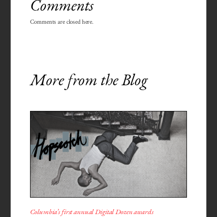
Comments
Comments are closed here.
More from the Blog
Columbia’s first annual Digital Dozen awards