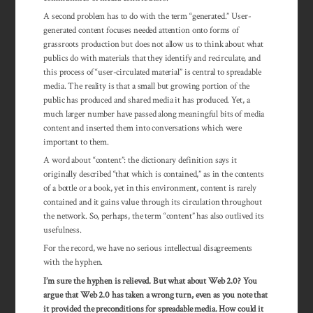
A second problem has to do with the term “generated.” User-
generated content focuses needed attention onto forms of
grassroots production but does not allow us to think about what
publics do with materials that they identify and recirculate, and
this process of “user-circulated material” is central to spreadable
media. The reality is that a small but growing portion of the
public has produced and shared media it has produced. Yet, a
much larger number have passed along meaningful bits of media
content and inserted them into conversations which were
important to them.
A word about “content”: the dictionary definition says it
originally described “that which is contained,” as in the contents
of a bottle or a book, yet in this environment, content is rarely
contained and it gains value through its cir­cu­lation throughout
the net­work. So, perhaps, the term “content” has also out­lived its
usefulness.
For the record, we have no serious intellectual disagreements
with the hyphen.
I’m sure the hyphen is relieved. But what about Web 2.0? You
argue that Web 2.0 has taken a wrong turn, even as you note that
it provided the pre­con­ditions for spread­able media. How could it