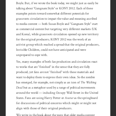
Boyle. But, if we wrote the book today, we might just as easily be
talking about “Gangnam Style” or KONY 2012. Each of these
examples points toward somewhat different potentials for
grassroots circulation to impact the value and meaning ascribed
to media content — both Susan Boyle and “Gangnam Style” start
as commercial content but targeting very different markets (UK
and Korea), while grassroots circulation opened up new territory
for the original producers; KONY 2012 was the work of an
activist group which reached a spread that the original producers,
Invisible Children, could not have anticipated and were
unprepared to cope with.
Yes, many examples of both fan production and circulation react
to works that are “finished” in the sense that they are fully
produced, yet fans are not “finished” with those materials and
want to deploy them to express their own ideas. So the zombie
has emerged, for example, not simply as an icon of
The Walking
Dead
but as a metaphor used by a range of political movements
around the world — including Occupy Wall Street in the United
States. Fans are using Harry Potter or
Avatar
as the springboard
for discussions of political concerns which might or might not
align with those of their original producers.
We write in the book about the ways that older media content