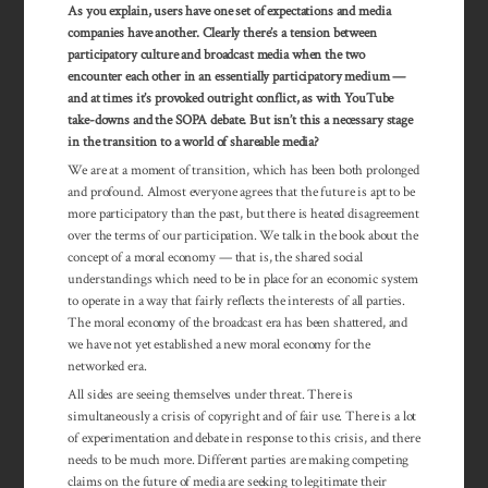
As you explain, users have one set of expectations and media
companies have another. Clearly there’s a tension between
participatory culture and broadcast media when the two
encounter each other in an essentially participatory medium —
and at times it’s provoked outright conflict, as with YouTube
take-downs and the SOPA debate. But isn’t this a necessary stage
in the transition to a world of shareable media?
We are at a moment of transition, which has been both prolonged
and profound. Almost everyone agrees that the future is apt to be
more participatory than the past, but there is heated disagreement
over the terms of our participation. We talk in the book about the
concept of a moral economy — that is, the shared social
understandings which need to be in place for an economic system
to operate in a way that fairly reflects the interests of all parties.
The moral economy of the broadcast era has been shattered, and
we have not yet established a new moral economy for the
networked era.
All sides are seeing themselves under threat. There is
simultaneously a crisis of copyright and of fair use. There is a lot
of experimentation and debate in response to this crisis, and there
needs to be much more. Different parties are making competing
claims on the future of media are seeking to legitimate their