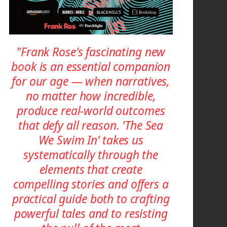
"Frank Rose's fascinating new
book is an essential companion
for our age — when narratives,
no matter how incredible,
produce real-world outcomes
that defy all reason. 'The Sea
We Swim In’ takes us
systematically through the
elements that create
compelling stories and offers a
practical guide both to crafting
powerful tales and to resisting