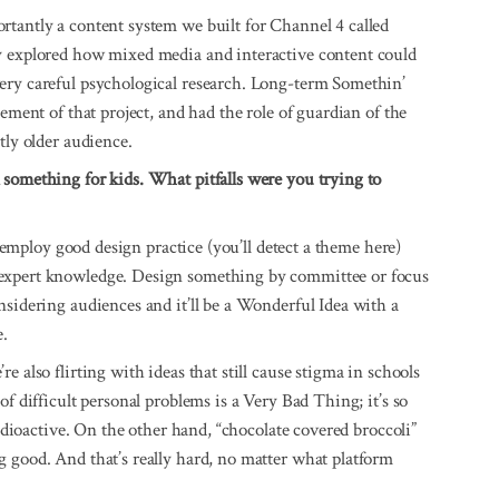
rtantly a content system we built for Channel 4 called
y explored how mixed media and interactive content could
ery careful psychological research. Long-term Somethin’
ement of that project, and had the role of guardian of the
tly older audience.
 something for kids. What pitfalls were you trying to
to employ good design practice (you’ll detect a theme here)
 expert knowledge. Design something by committee or focus
nsidering audiences and it’ll be a Wonderful Idea with a
e.
 also flirting with ideas that still cause stigma in schools
of difficult personal problems is a Very Bad Thing; it’s so
radioactive. On the other hand, “chocolate covered broccoli”
 good. And that’s really hard, no matter what platform