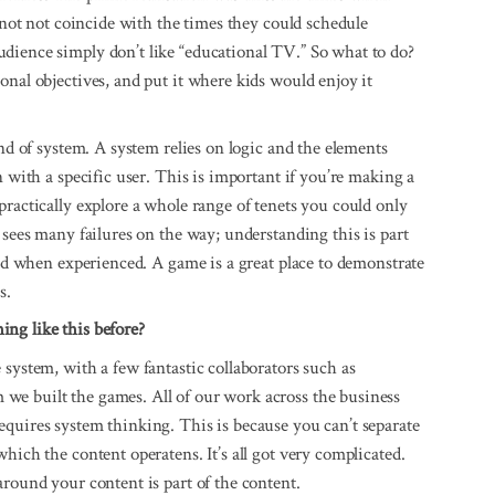
d not not coincide with the times they could schedule
dience simply don’t like “educational TV.” So what to do?
onal objectives, and put it where kids would enjoy it
ind of system. A system relies on logic and the elements
n with a specific user. This is important if you’re making a
practically explore a whole range of tenets you could only
 sees many failures on the way; understanding this is part
ood when experienced. A game is a great place to demonstrate
s.
ing like this before?
system, with a few fantastic collaborators such as
we built the games. All of our work across the business
quires system thinking. This is because you can’t separate
hich the content operatens. It’s all got very complicated.
around your content is part of the content.