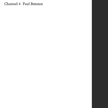
Channel 4
Paul Bennun