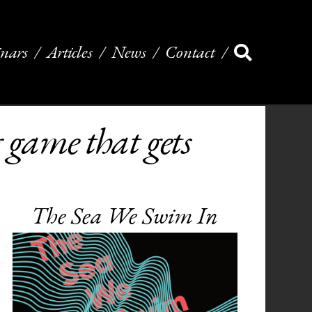
nars
Articles
News
Contact
game that gets
The Sea We Swim In