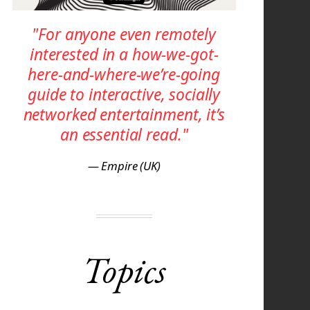
"For anyone even remotely
interested in a how-we-got-
here-and-where-we’re-going
guide to interactive, socially
networked entertainment, it’s
an essential read."
— Empire (UK)
Topics