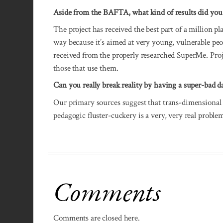
Aside from the BAFTA, what kind of results did you
The project has received the best part of a million p
way because it’s aimed at very young, vulnerable peop
received from the properly researched SuperMe. Projec
those that use them.
Can you really break reality by having a super-bad d
Our primary sources suggest that trans-dimensional 
pedagogic fluster-cuckery is a very, very real probl
Comments
Comments are closed here.