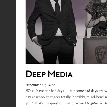
December 19, 2012
We all have our bad days — but some bad days are way
day at school that goes totally, horribly, mind-ben
you? That’s the question that provoked
Nightmare Hi