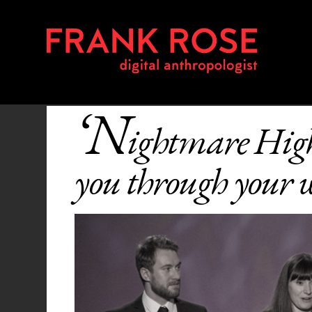
‘N
ightmare Hig
you through your w