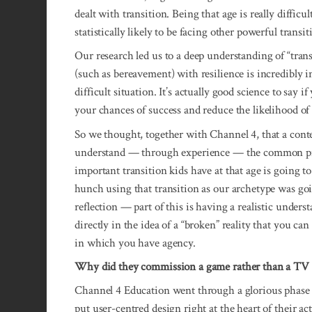
dealt with transition. Being that age is really difficu
statistically likely to be facing other powerful transit
Our research led us to a deep understanding of “tran
(such as bereavement) with resilience is incredibly 
difficult situation. It’s actually good science to say
your chances of success and reduce the likelihood of cl
So we thought, together with Channel 4, that a con
understand — through experience — the common pri
important transition kids have at that age is going t
hunch using that transition as our archetype was goi
reflection — part of this is having a realistic unders
directly in the idea of a “broken” reality that you can
in which you have agency.
Why did they commission a game rather than a T
Channel 4 Education went through a glorious phase 
put user-centred design right at the heart of their ac