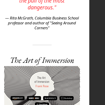
the pull of the most
dangerous."
— Rita McGrath, Columbia Business School
professor and author of "Seeing Around
Corners"
The Art of Immersion