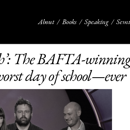
About
Books
Speaking
Semi
h’: The BAFTA-winning 
orst day of school—ever