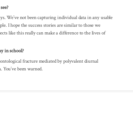
 see?
lays. We’ve not been capturing individual data in any usable
le. I hope the success stories are similar to those we
ts like this really can make a difference to the lives of
ay in school?
ontological fracture mediated by polyvalent diurnal
em. You’ve been warned.