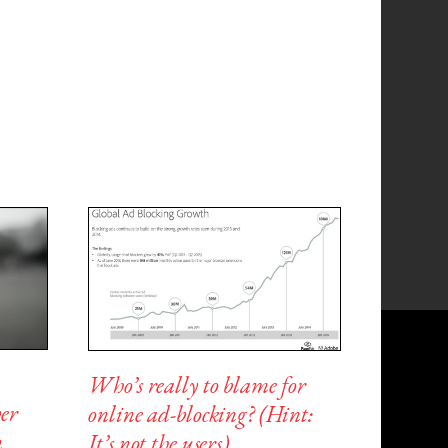
Who’s really to blame for
er
online ad-blocking? (Hint:
n
It’s not the users)