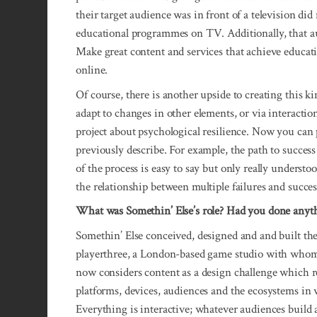
their target audience was in front of a television di
educational programmes on TV. Additionally, that au
Make great content and services that achieve educati
online.
Of course, there is another upside to creating this k
adapt to changes in other elements, or via interactio
project about psychological resilience. Now you can 
previously describe. For example, the path to success
of the process is easy to say but only really underst
the relationship between multiple failures and succes
What was Somethin’ Else’s role? Had you done anyth
Somethin’ Else conceived, designed and and built the 
playerthree, a London-based game studio with whom 
now considers content as a design challenge which re
platforms, devices, audiences and the ecosystems in w
Everything is interactive; whatever audiences build 