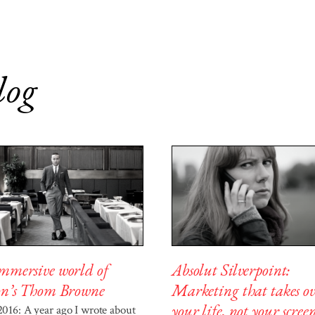
log
Absolut Silverpoint:
mmersive world of
Marketing that takes ov
on’s Thom Browne
your life, not your scree
 2016: A year ago I wrote about