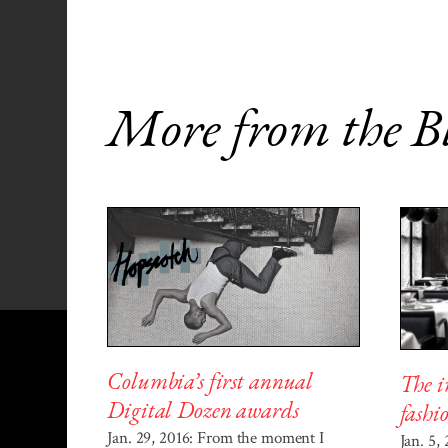
More from the B
Columbia’s first annual
The i
Digital Dozen awards
fashi
Jan. 29, 2016: From the moment I
Jan. 5,