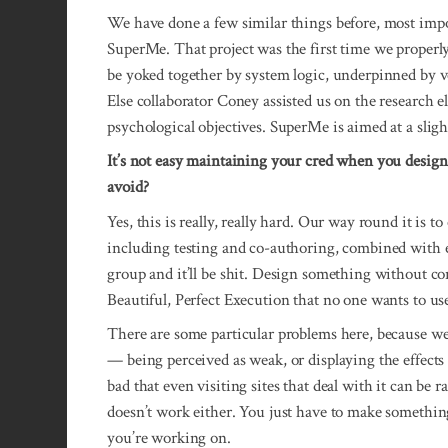
We have done a few similar things before, most impo
SuperMe. That project was the first time we properl
be yoked together by system logic, underpinned by v
Else collaborator Coney assisted us on the research el
psychological objectives. SuperMe is aimed at a sligh
It’s not easy maintaining your cred when you design
avoid?
Yes, this is really, really hard. Our way round it is 
including testing and co-authoring, combined with
group and it’ll be shit. Design something without co
Beautiful, Perfect Execution that no one wants to us
There are some particular problems here, because we’re
— being perceived as weak, or displaying the effects 
bad that even visiting sites that deal with it can be 
doesn’t work either. You just have to make something
you’re working on.