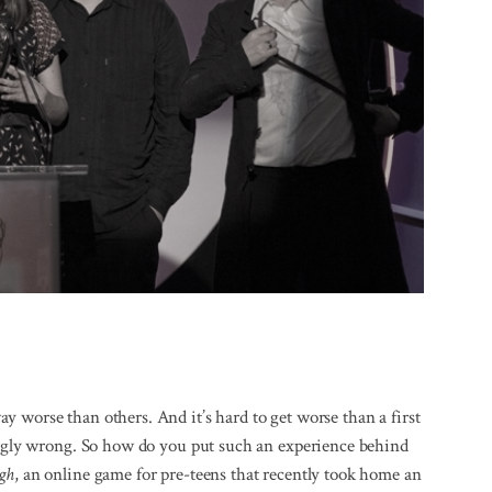
 worse than others. And it’s hard to get worse than a first
dingly wrong. So how do you put such an experience behind
gh
, an online game for pre-teens that recently took home an