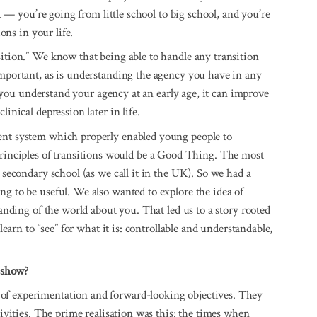
lt — you’re going from little school to big school, and you’re
ions in your life.
sition.” We know that being able to handle any transition
important, as is understanding the agency you have in any
 if you understand your agency at an early age, it can improve
inical depression later in life.
tent system which properly enabled young people to
nciples of transitions would be a Good Thing. The most
o secondary school (as we call it in the UK). So we had a
ng to be useful. We also wanted to explore the idea of
tanding of the world about you. That led us to a story rooted
 learn to “see” for what it is: controllable and understandable,
V show?
of experimentation and forward-looking objectives. They
tivities. The prime realisation was this: the times when