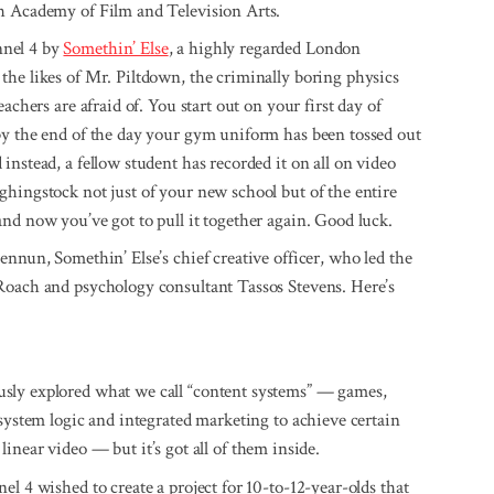
sh Academy of Film and Television Arts.
nnel 4 by
Somethin’ Else
, a highly regarded London
 the likes of Mr. Piltdown, the criminally boring physics
achers are afraid of. You start out on your first day of
by the end of the day your gym uniform has been tossed out
nstead, a fellow student has recorded it on all on video
hingstock not just of your new school but of the entire
nd now you’ve got to pull it together again. Good luck.
ennun, Somethin’ Else’s chief creative officer, who led the
 Roach and psy­chology consultant Tassos Stevens. Here’s
usly explored what we call “content systems” — games,
 system logic and integrated marketing to achieve certain
t linear video — but it’s got all of them inside.
l 4 wished to create a project for 10-to-12-year-olds that