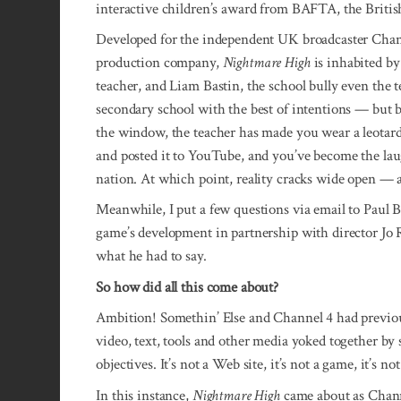
interactive children’s award from BAFTA, the Briti
Developed for the independent UK broadcaster Cha
production company,
Nightmare High
is inhabited by
teacher, and Liam Bastin, the school bully even the te
secondary school with the best of intentions — but 
the window, the teacher has made you wear a leotard i
and posted it to YouTube, and you’ve become the laug
nation. At which point, reality cracks wide open — a
Meanwhile, I put a few questions via email to Paul B
game’s develop­ment in partner­­ship with director Jo
what he had to say.
So how did all this come about?
Ambition! Somethin’ Else and Chan­nel 4 had previo
video, text, tools and other media yoked together by
objectives. It’s not a Web site, it’s not a game, it’s no
In this instance,
Nightmare High
came about as Channe