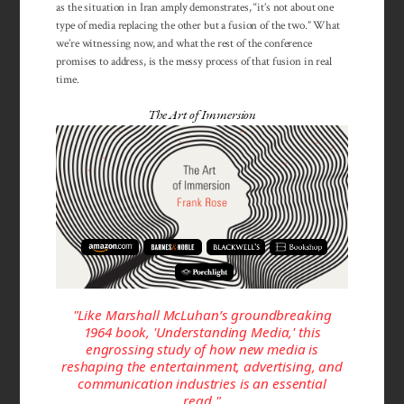
as the situation in Iran amply demonstrates, “it’s not about one
type of media replacing the other but a fusion of the two.” What
we’re witnessing now, and what the rest of the conference
promises to address, is the messy process of that fusion in real
time.
The Art of Immersion
"Like Marshall McLuhan’s groundbreaking
1964 book, 'Under­stand­ing Media,' this
engrossing study of how new media is
reshaping the entertainment, advertising, and
communication industries is an essential
read."