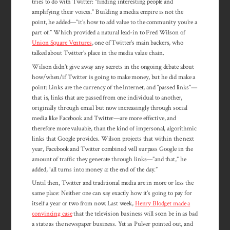
tries to do with Twitter: “finding interesting people and
amplifying their voices.” Building a media empire is not the
point, he added—”it’s how to add value to the community you’re a
part of.” Which provided a natural lead-in to Fred Wilson of
Union Square Ventures
, one of Twitter’s main backers, who
talked about Twitter’s place in the media value chain.
Wilson didn’t give away any secrets in the ongoing debate about
how/when/if Twitter is going to make money, but he did make a
point: Links are the currency of the Internet, and “passed links”—
that is, links that are passed from one individual to another,
originally through email but now increasingly through social
media like Facebook and Twitter—are more effective, and
therefore more valuable, than the kind of impersonal, algorithmic
links that Google provides. Wilson projects that within the next
year, Facebook and Twitter combined will surpass Google in the
amount of traffic they generate through links—”and that,” he
added, “all turns into money at the end of the day.”
Until then, Twitter and traditional media are in more or less the
same place: Neither one can say exactly how it’s going to pay for
itself a year or two from now. Last week,
Henry Blodget made a
convincing case
that the television business will soon be in as bad
a state as the newspaper business. Yet as Pulver pointed out, and