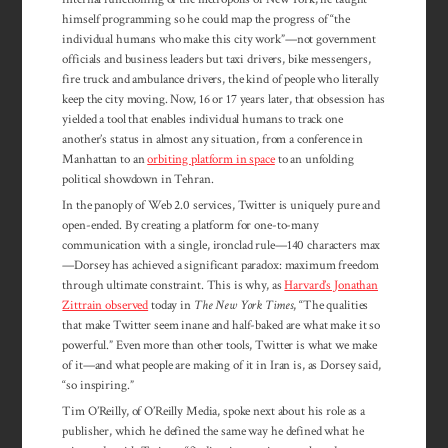
himself programming so he could map the progress of “the
individual humans who make this city work”—not government
officials and business leaders but taxi drivers, bike messengers,
fire truck and ambulance drivers, the kind of people who literally
keep the city moving. Now, 16 or 17 years later, that obsession has
yielded a tool that enables individual humans to track one
another’s status in almost any situation, from a conference in
Manhattan to an
orbiting platform in space
to an unfolding
political showdown in Tehran.
In the panoply of Web 2.0 services, Twitter is uniquely pure and
open-ended. By creating a platform for one-to-many
communication with a single, ironclad rule—140 characters max
—Dorsey has achieved a significant paradox: maximum freedom
through ultimate constraint. This is why, as
Harvard’s Jonathan
Zittrain observed
today in
The New York Times
, “The qualities
that make Twitter seem inane and half-baked are what make it so
powerful.” Even more than other tools, Twitter is what we make
of it—and what people are making of it in Iran is, as Dorsey said,
“so inspiring.”
Tim O’Reilly, of O’Reilly Media, spoke next about his role as a
publisher, which he defined the same way he defined what he