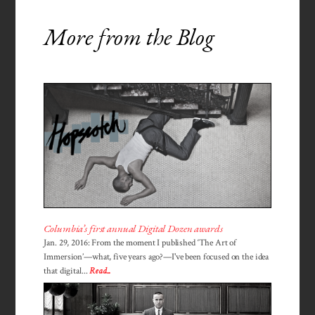
More from the Blog
Columbia’s first annual Digital Dozen awards
Jan. 29, 2016: From the moment I published ‘The Art of
Immersion’—what, five years ago?—I've been focused on the idea
that digital...
Read...