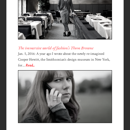
The immersive world of fashion’s Thom Browne
Jan. 5, 2016: A year ago I wrote about the newly re-imagined
Cooper Hewitt, the Smithsonian’s design museum in New York,
for...
Read...