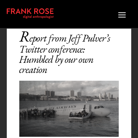
R
eport from Jeff Pulver’s
Twitter conference:
Humbled by our own
creation