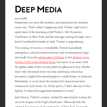
June 16, 2009
Sometimes you seize the moment, and sometimes the moment
seizes you. That’s what’s happening with Twitter right now. I
spent most of the morning at Jeff Pulver’s 140 Characters
Conference in New York, and the message coming through was a
kind of unabashed wonder at what Twitter is engendering.
The timing, of course, is remarkable. Twitter had already
emerged as a critical communications tool in emergencies large
and small, from the
earthquake in Sichuan
to the
ditching of an
Airbus A320 in the Hudson River
, but never in an event with
the global stakes of the current political upheaval in Iran. Maybe
that’s why the mood at the two-day conference, which has
attracted a couple of hundred people to a small theater in midtown
Manhattan, is so far from the snarky tech chauvinism that’s
common at such events. As Pulver put it, “I don’t take any of this
lightly. I’ve learned to appreciate moments in time.”
Jack Dorsey, Twitter’s creator, started the morning by tracing the
service’s origins to his high school years. Obsessed with the
internal functioning of the metropolis of New York, he taught