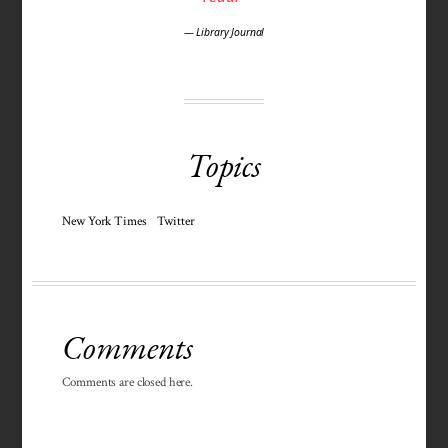
— Library Journal
Topics
New York Times
Twitter
Comments
Comments are closed here.