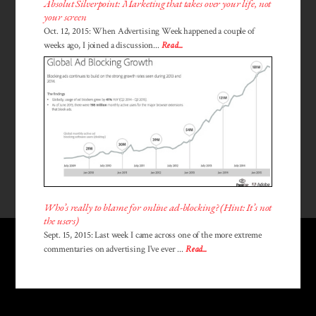
Absolut Silverpoint: Marketing that takes over your life, not
your screen
Oct. 12, 2015: When Advertising Week happened a couple of
weeks ago, I joined a discussion...
Read...
Who’s really to blame for online ad-blocking? (Hint: It’s not
the users)
Sept. 15, 2015: Last week I came across one of the more extreme
commentaries on advertising I've ever ...
Read...