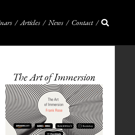
nars
Articles
News
Contact
The Art of Immersion