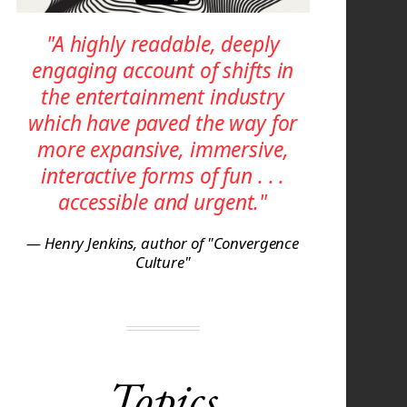
"A highly readable, deeply
engaging account of shifts in
the entertainment industry
which have paved the way for
more expansive, immersive,
interactive forms of fun . . .
accessible and urgent."
— Henry Jenkins, author of "Convergence
Culture"
Topics