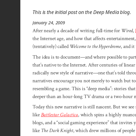
This is the initial post on the Deep Media blog.
January 24, 2009
After nearly a decade of writing full-time for
Wired
,
the Internet age, and how that affects entertainment,
(tentatively) called
Welcome to the Hyperdrome
, and i
The idea is to document—and where possible to parti
that’s native to the Internet. After centuries of linea
radically new style of narrative—one that’s told th
narratives encourage you not merely to watch but to
resembling a game. This is “deep media”: stories that
deeper than an hour-long TV drama or a two-hour mo
Today this new narrative is still nascent. But we see
like
Battlestar Galactica
, which spins a highly nuance
blogs, and a “social gaming experience” that invite
like
The Dark Knight
, which drew millions of people