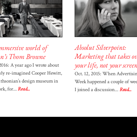
Absolut Silverpoint:
mmersive world of
Marketing that takes ov
on’s Thom Browne
your life, not your scree
 2016: A year ago I wrote about
wly re-imagined Cooper Hewitt,
Oct. 12, 2015: When Advertisi
ithsonian’s design museum in
Week happened a couple of wee
k, for...
Read...
I joined a discussion...
Read...