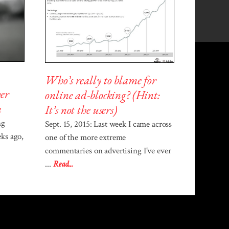
Who’s really to blame for
er
online ad-blocking? (Hint:
n
It’s not the users)
ng
Sept. 15, 2015: Last week I came across
ks ago,
one of the more extreme
commentaries on advertising I've ever
...
Read...