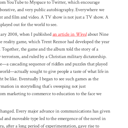
a, from YouTube to Myspace to Twitter, which encourage
llaborative, and very public autobiography. Everywhere we
int and film and video. A TV show is not just a TV show. A
played out for the world to see.
nuary 2008, when I published
an article in
Wired
about Nine
te reality game, which Trent Reznor had developed the year
. Together, the game and the album told the story of a
terrorism, and ruled by a Christian military dictatorship.
me—a cascading sequence of riddles and puzzles that played
world—actually sought to give people a taste of what life in
ht be like. Eventually I began to see such games as the
rmation in storytelling that’s sweeping not just
from marketing to commerce to education to the face we
as changed. Every major advance in communications has given
and and moveable type led to the emergence of the novel in
a, after a long period of experimentation, gave rise to