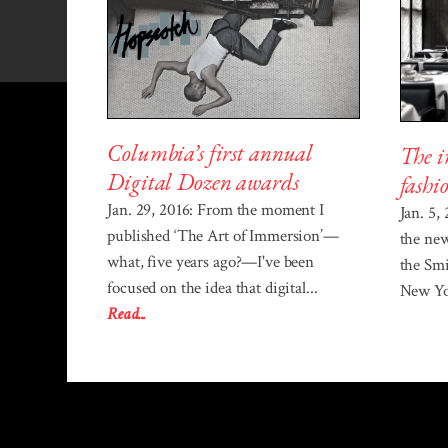
Columbia’s first annual
The i
Digital Dozen awards
fashi
Jan. 29, 2016: From the moment I
Jan. 5,
published ‘The Art of Immersion’—
the ne
what, five years ago?—I've been
the Sm
focused on the idea that digital...
New Yor
Read...