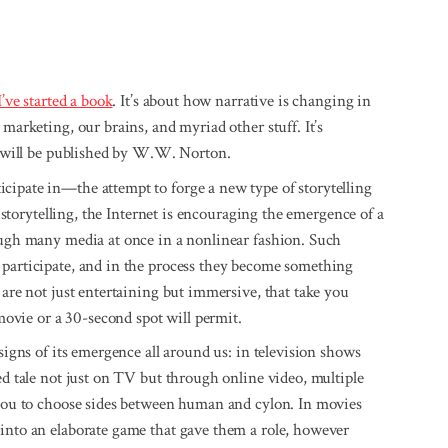
I’ve started a book
. It’s about how narrative is changing in
 marketing, our brains, and myriad other stuff. It’s
t will be published by W.W. Norton.
cipate in—the attempt to forge a new type of storytelling
r storytelling, the Internet is encouraging the emergence of a
rough many media at once in a nonlinear fashion. Such
 participate, and in the process they become something
 are not just entertaining but immersive, that take you
vie or a 30-second spot will permit.
 signs of its emergence all around us: in television shows
d tale not just on TV but through online video, multiple
s you to choose sides between human and cylon. In movies
 into an elaborate game that gave them a role, however