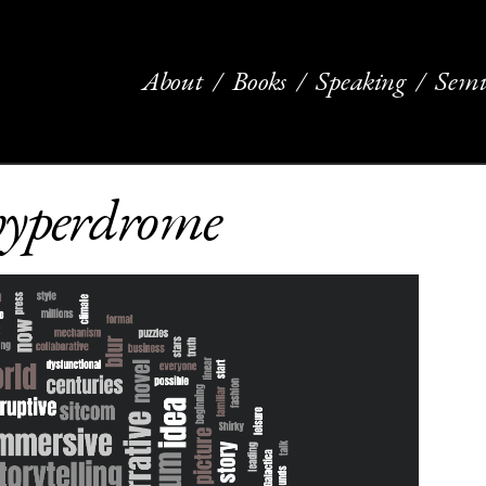
About
Books
Speaking
Semi
 hyperdrome