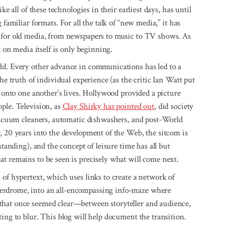
ke all of these technologies in their earliest days, has until
 familiar formats. For all the talk of “new media,” it has
m for old media, from newspapers to music to TV shows. As
t on media itself is only beginning.
ld. Every other advance in communications has led to a
he truth of individual experience (as the critic Ian Watt put
w onto one another’s lives. Hollywood provided a picture
ple. Television, as
Clay Shirky has pointed out
, did society
 vacuum cleaners, automatic dishwashers, and post-World
, 20 years into the development of the Web, the sitcom is
standing), and the concept of leisure time has all but
t remains to be seen is precisely what will come next.
 of hypertext, which uses links to create a network of
erdrome, into an all-encompassing info-maze where
that once seemed clear—between storyteller and audience,
ing to blur. This blog will help document the transition.