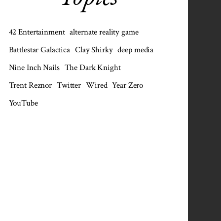
42 Entertainment
alternate reality game
Battlestar Galactica
Clay Shirky
deep media
Nine Inch Nails
The Dark Knight
Trent Reznor
Twitter
Wired
Year Zero
YouTube