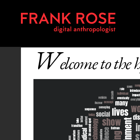
W
elcome to the