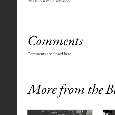
Please join the discussion.
Comments
Comments are closed here.
More from the B