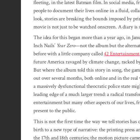
fleeting, in the latest Batman film. In social medi
people to document their lives online in a fluid, co
look, stories are breaking the bounds imposed by pr
movie is not just to be watched onscreen. A diary is s
The idea for this began more than a year ago, in Ja
Inch Nails’
Year Zero
—not the album but the alterna
before with a little company called
42 Entertainment
future America ravaged by climate change, racked by 
But where the album told this story in song, the ga
out over several months, both online and in the real 
a massively dysfunctional theocratic police state mig
leading edge of a much larger trend: a radical transfo
entertainment but many other aspects of our lives, 
present to the public.
This is not the first time the way we tell stories h
birth to a new type of narrative: the printing press 
the 17th and 18th centuries; the motion picture camer