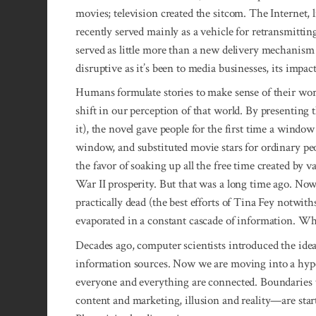
movies; television created the sitcom. The Internet, li
recently served mainly as a vehicle for retransmitting
served as little more than a new delivery mechanis
disruptive as it’s been to media businesses, its impac
Humans formulate stories to make sense of their wor
shift in our perception of that world. By presenting t
it), the novel gave people for the first time a windo
window, and substituted movie stars for ordinary peo
the favor of soaking up all the free time created by
War II prosperity. But that was a long time ago. Now
practically dead (the best efforts of Tina Fey notwith
evaporated in a constant cascade of information. Wha
Decades ago, computer scientists introduced the idea
information sources. Now we are moving into a hyp
everyone and everything are connected. Boundaries 
content and marketing, illusion and reality—are start