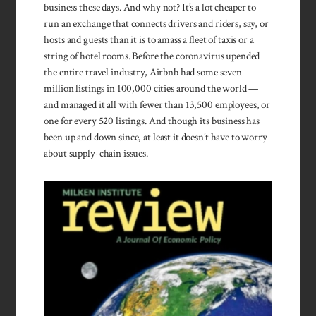
business these days. And why not? It’s a lot cheaper to
run an exchange that connects drivers and riders, say, or
hosts and guests than it is to amass a fleet of taxis or a
string of hotel rooms. Before the coronavirus upended
the entire travel industry, Airbnb had some seven
million listings in 100,000 cities around the world —
and managed it all with fewer than 13,500 employees, or
one for every 520 listings. And though its business has
been up and down since, at least it doesn’t have to worry
about supply-chain issues.