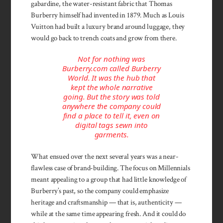
gabardine, the water-resistant fabric that Thomas
Burberry himself had invented in 1879. Much as Louis
Vuitton had built a luxury brand around luggage, they
would go back to trench coats and grow from there.
Not for nothing was
Burberry.com called Burberry
World. It was the hub that
kept the whole narrative
going. But the story was told
anywhere the company could
find a place to tell it, even on
digital tags sewn into
garments.
What ensued over the next several years was a near-
flawless case of brand-building. The focus on Millennials
meant appealing to a group that had little knowledge of
Burberry’s past, so the company could emphasize
heritage and craftsmanship — that is, authenticity —
while at the same time appearing fresh. And it could do