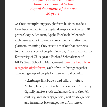
have been central to the
digital disruption of the past
20 years.
As these examples suggest, platform business models
have been central to the digital disruption of the past 20
years. Google, Amazon, Apple, Facebook, Microsoft —
each runs what’s known as a two-sided or multi-sided
platform, meaning they create a market that connects
two or more types of people. Early on, David Evans of the
University of Chicago and Richard Schmalensee of
MIT’s Sloan School of Management
identified four broad
categories of platforms
, each of which brings together
different groups of people for their mutual benefit:
•
Exchanges
link buyers and sellers — eBay,
Airbnb, Uber, Lyft. Such businesses aren’t exactly
digitally native: stock exchanges date to the 17th
century, and literary agencies, real estate agencies
and insurance brokerages weren’t invented