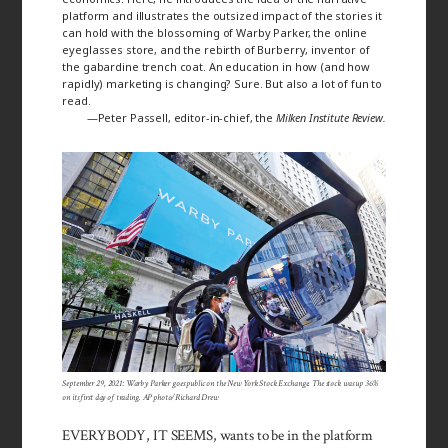
platform and illustrates the outsized impact of the stories it
can hold with the blossoming of Warby Parker, the online
eyeglasses store, and the rebirth of Burberry, inventor of
the gabardine trench coat. An education in how (and how
rapidly) marketing is changing? Sure. But also a lot of fun to
read.
—Peter Passell, editor-in-chief, the
Milken Institute Review
.
September 29, 2021: Warby Parker goes public on the New York Stock Exchange. The stock was up 36%
on its first day of trading. AP photo/Richard Drew
EVERYBODY, IT SEEMS, wants to be in the platform