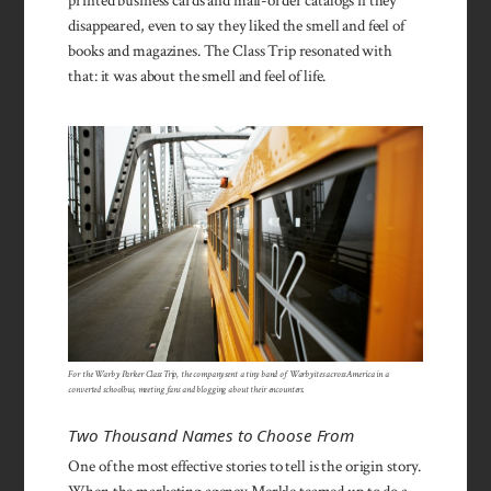
printed business cards and mail-order catalogs if they
disappeared, even to say they liked the smell and feel of
books and magazines. The Class Trip resonated with
that: it was about the smell and feel of life.
For the Warby Parker Class Trip, the company sent a tiny band of Warbyites across America in a
converted schoolbus, meeting fans and blogging about their encounters.
Two Thousand Names to Choose From
One of the most effective stories to tell is the origin story.