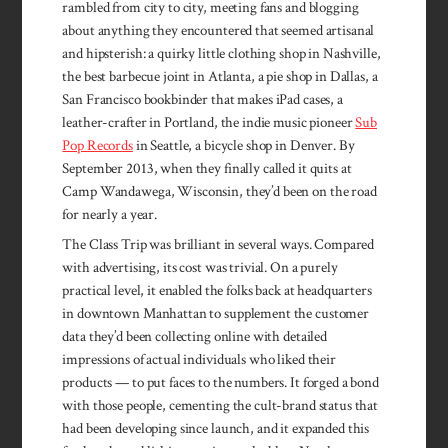
rambled from city to city, meeting fans and blogging
about anything they encountered that seemed artisanal
and hipsterish: a quirky little clothing shop in Nashville,
the best barbecue joint in Atlanta, a pie shop in Dallas, a
San Francisco bookbinder that makes iPad cases, a
leather-crafter in Portland, the indie music pioneer
Sub
Pop Records
in Seattle, a bicycle shop in Denver. By
September 2013, when they finally called it quits at
Camp Wandawega, Wisconsin, they’d been on the road
for nearly a year.
The Class Trip was brilliant in several ways. Compared
with advertising, its cost was trivial. On a purely
practical level, it enabled the folks back at headquarters
in downtown Manhattan to supplement the customer
data they’d been collecting online with detailed
impressions of actual individuals who liked their
products — to put faces to the numbers. It forged a bond
with those people, cementing the cult-brand status that
had been developing since launch, and it expanded this