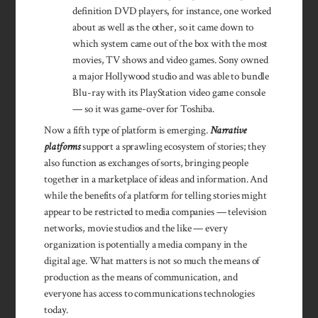
definition DVD players, for instance, one worked
about as well as the other, so it came down to
which system came out of the box with the most
movies, TV shows and video games. Sony owned
a major Hollywood studio and was able to bundle
Blu-ray with its PlayStation video game console
— so it was game-over for Toshiba.
Now a fifth type of platform is emerging.
Narrative
platforms
support a sprawling ecosystem of stories; they
also function as exchanges of sorts, bringing people
together in a marketplace of ideas and information. And
while the benefits of a platform for telling stories might
appear to be restricted to media companies — television
networks, movie studios and the like — every
organization is potentially a media company in the
digital age. What matters is not so much the means of
production as the means of communication, and
everyone has access to communications technologies
today.