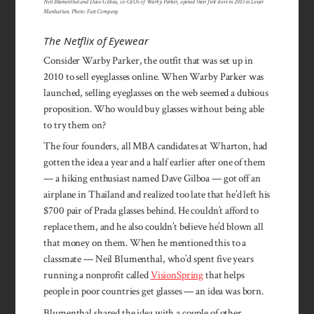
Neil Blumenthal and Dave Gilboa, co-CEOs of Warby Parker, opened their first store in 2013 in Lower
Manhattan. Photo: Fast Company
The Netflix of Eyewear
Consider Warby Parker, the outfit that was set up in
2010 to sell eyeglasses online. When Warby Parker was
launched, selling eyeglasses on the web seemed a dubious
proposition. Who would buy glasses without being able
to try them on?
The four founders, all MBA candidates at Wharton, had
gotten the idea a year and a half earlier after one of them
— a hiking enthusiast named Dave Gilboa — got off an
airplane in Thailand and realized too late that he’d left his
$700 pair of Prada glasses behind. He couldn’t afford to
replace them, and he also couldn’t believe he’d blown all
that money on them. When he mentioned this to a
classmate — Neil Blumenthal, who’d spent five years
running a nonprofit called
VisionSpring
that helps
people in poor countries get glasses — an idea was born.
Blumenthal shared the idea with a couple of other