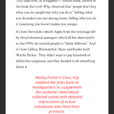
TED talks ever, as it happens — Simon Sinek, author of
the book
Start with Why
, observed that “people don’t buy
what you do; people buy why you do it.” Selling what
you do makes you one among many. Selling why you do
it (assuming you know) makes you unique.
It’s how Steve Jobs rebuilt Apple from the wreckage left
by the professional managers who’d all but destroyed it
in the 1990s: he wanted people to “think different.” And
it’s how Gilboa, Blumenthal, Hunt and Raider built
Warby Parker. They didn’t want to pay hundreds of
dollars for eyeglasses, and they decided to do something
about it.
Warby Parker’s Class Trip
enabled the folks back at
headquarters to supplement
the customer data they’d
collected online with detailed
impressions of actual
individuals who liked their
products.