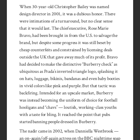
When 30-year-old Christopher Bailey was named
design director in 2001, it was a dubious honor. There
were intimations of a turnaround, but no clear sense
that it would last. The chief executive, Rose Marie
Bravo, had been brought in from the U.S. to salvage the
brand, but despite some progress it was still beset by
cheap counterfeits and constrained by licensing deals
outside the UK that gave away much of its profit. Bravo
had decided to make the distinctive “Burberry check” as
ubiquitous as Prada’s inverted triangle logo, splashing it
on hats, luggage, bikinis, bandanas and even baby booties
in vivid colors like pink and purple. But that tactic was
backfiring. Intended for an upscale market, Burberry
was instead becoming the uniform of choice for football
hooligans and “chavs” — loutish, working-class youths
with a taste for bling. It reached the point that pubs
started banning people dressed in Burberry.
The nadir came in 2002, when Danniella Westbrook —
an on-again/off-again actress on the BBC nighttime soap