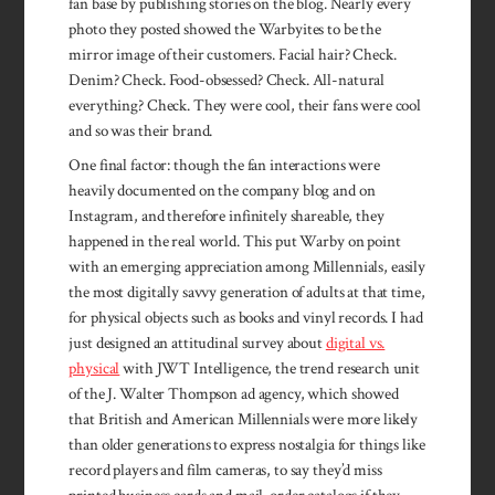
fan base by publishing stories on the blog. Nearly every
photo they posted showed the Warbyites to be the
mirror image of their customers. Facial hair? Check.
Denim? Check. Food-obsessed? Check. All-natural
everything? Check. They were cool, their fans were cool
and so was their brand.
One final factor: though the fan interactions were
heavily documented on the company blog and on
Instagram, and therefore infinitely shareable, they
happened in the real world. This put Warby on point
with an emerging appreciation among Millennials, easily
the most digitally savvy generation of adults at that time,
for physical objects such as books and vinyl records. I had
just designed an attitudinal survey about
digital vs.
physical
with JWT Intelligence, the trend research unit
of the J. Walter Thompson ad agency, which showed
that British and American Millennials were more likely
than older generations to express nostalgia for things like
record players and film cameras, to say they’d miss