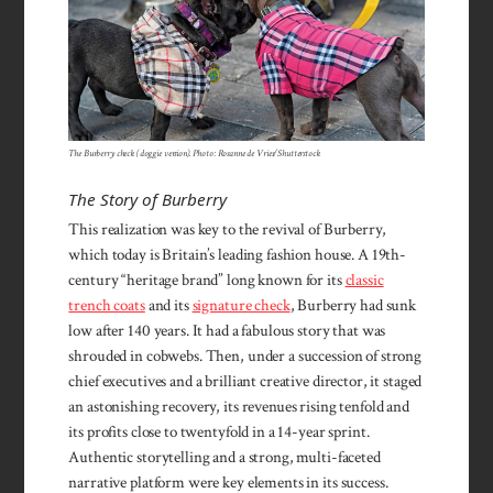
The Burberry check (doggie version). Photo: Rosanne de Vries/Shutterstock
The Story of Burberry
This realization was key to the revival of Burberry,
which today is Britain’s leading fashion house. A 19th-
century “heritage brand” long known for its
classic
trench coats
and its
signature check
, Burberry had sunk
low after 140 years. It had a fabulous story that was
shrouded in cobwebs. Then, under a succession of strong
chief executives and a brilliant creative director, it staged
an astonishing recovery, its revenues rising tenfold and
its profits close to twentyfold in a 14-year sprint.
Authentic storytelling and a strong, multi-faceted
narrative platform were key elements in its success.