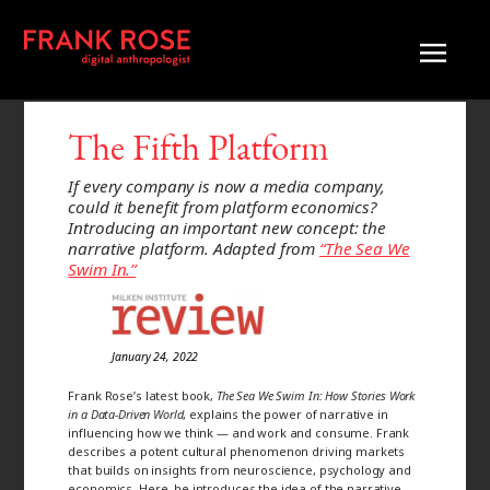
The Fifth Platform
If every company is now a media company,
could it benefit from platform economics?
Introducing an important new concept: the
narrative platform. Adapted from
“The Sea We
Swim In.”
January 24, 2022
Frank Rose’s latest book,
The Sea We Swim In: How Stories Work
in a Data-Driven World
, explains the power of narrative in
influencing how we think — and work and consume. Frank
describes a potent cultural phenomenon driving markets
that builds on insights from neuroscience, psychology and
economics. Here, he introduces the idea of the narrative