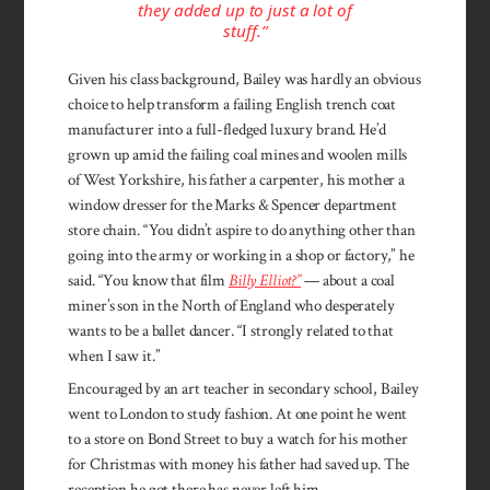
they added up to just a lot of
stuff.”
Given his class background, Bailey was hardly an obvious
choice to help transform a failing English trench coat
manufacturer into a full-fledged luxury brand. He’d
grown up amid the failing coal mines and woolen mills
of West Yorkshire, his father a carpenter, his mother a
window dresser for the Marks & Spencer department
store chain. “You didn’t aspire to do anything other than
going into the army or working in a shop or factory,” he
said. “You know that film
Billy Elliot?”
— about a coal
miner’s son in the North of England who desperately
wants to be a ballet dancer. “I strongly related to that
when I saw it.”
Encouraged by an art teacher in secondary school, Bailey
went to London to study fashion. At one point he went
to a store on Bond Street to buy a watch for his mother
for Christmas with money his father had saved up. The
reception he got there has never left him.