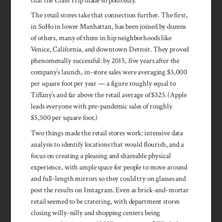
that the Class Trip made so pointedly.
The retail stores take that connection further. The first,
in SoHo in lower Manhattan, has been joined by dozens
of others, many of them in hip neighborhoods like
Venice, California, and downtown Detroit. They proved
phenomenally successful: by 2015, five years after the
company’s launch, in-store sales were averaging $3,000
per square foot per year — a figure roughly equal to
Tiffany’s and far above the retail average of $325. (Apple
leads everyone with pre-pandemic sales of roughly
$5,500 per square foot.)
Two things made the retail stores work: intensive data
analysis to identify locations that would flourish, and a
focus on creating a pleasing and shareable physical
experience, with ample space for people to move around
and full-length mirrors so they could try on glasses and
post the results on Instagram. Even as brick-and-mortar
retail seemed to be cratering, with department stores
closing willy-nilly and shopping centers being