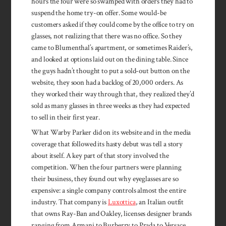
hours the four were so swamped with orders they had to
suspend the home try-on offer. Some would-be
customers asked if they could come by the office to try on
glasses, not realizing that there was no office. So they
came to Blumenthal’s apartment, or sometimes Raider’s,
and looked at options laid out on the dining table. Since
the guys hadn’t thought to put a sold-out button on the
website, they soon had a backlog of 20,000 orders. As
they worked their way through that, they realized they’d
sold as many glasses in three weeks as they had expected
to sell in their first year.
What Warby Parker did on its website and in the media
coverage that followed its hasty debut was tell a story
about itself. A key part of that story involved the
competition. When the four partners were planning
their business, they found out why eyeglasses are so
expensive: a single company controls almost the entire
industry. That company is
Luxottica
, an Italian outfit
that owns Ray-Ban and Oakley, licenses designer brands
ranging from Armani to Burberry to Prada to Versace,