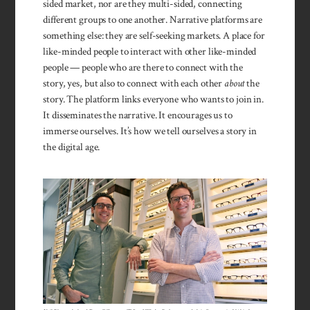
sided market, nor are they multi-sided, connecting
different groups to one another. Narrative platforms are
something else: they are self-seeking markets. A place for
like-minded people to interact with other like-minded
people — people who are there to connect with the
story, yes, but also to connect with each other
about
the
story. The platform links everyone who wants to join in.
It disseminates the narrative. It encourages us to
immerse ourselves. It’s how we tell ourselves a story in
the digital age.