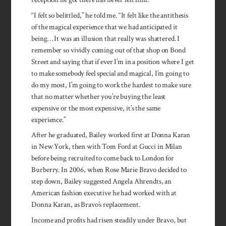
“I felt so belittled,” he told me. “It felt like the antithesis
of the magical experience that we had anticipated it
being… It was an illusion that really was shattered. I
remember so vividly coming out of that shop on Bond
Street and saying that if ever I’m in a position where I get
to make somebody feel special and magical, I’m going to
do my most, I’m going to work the hardest to make sure
that no matter whether you’re buying the least
expensive or the most expensive, it’s the same
experience.”
After he graduated, Bailey worked first at Donna Karan
in New York, then with Tom Ford at Gucci in Milan
before being recruited to come back to London for
Burberry. In 2006, when Rose Marie Bravo decided to
step down, Bailey suggested Angela Ahrendts, an
American fashion executive he had worked with at
Donna Karan, as Bravo’s replacement.
Income and profits had risen steadily under Bravo, but