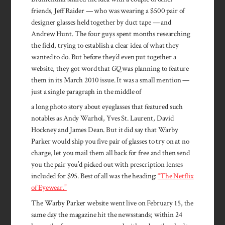
friends, Jeff Raider — who was wearing a $500 pair of
designer glasses held together by duct tape — and
Andrew Hunt. The four guys spent months researching
the field, trying to establish a clear idea of what they
wanted to do. But before they’d even put together a
website, they got word that
GQ
was planning to feature
them in its March 2010 issue. It was a small mention —
just a single paragraph in the middle of
a long photo story about eyeglasses that featured such
notables as Andy Warhol, Yves St. Laurent, David
Hockney and James Dean. But it did say that Warby
Parker would ship you five pair of glasses to try on at no
charge, let you mail them all back for free and then send
you the pair you’d picked out with prescription lenses
included for $95. Best of all was the heading:
“The Netflix
of Eyewear.”
The Warby Parker website went live on February 15, the
same day the magazine hit the newsstands; within 24