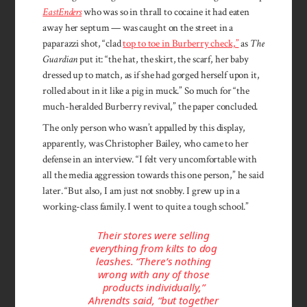
EastEnders
who was so in thrall to cocaine it had eaten
away her septum — was caught on the street in a
paparazzi shot, “clad
top to toe in Burberry check,”
as
The
Guardian
put it: “the hat, the skirt, the scarf, her baby
dressed up to match, as if she had gorged herself upon it,
rolled about in it like a pig in muck.” So much for “the
much-heralded Burberry revival,” the paper concluded.
The only person who wasn’t appalled by this display,
apparently, was Christopher Bailey, who came to her
defense in an interview. “I felt very uncomfortable with
all the media aggression towards this one person,” he said
later. “But also, I am just not snobby. I grew up in a
working-class family. I went to quite a tough school.”
Their stores were selling
everything from kilts to dog
leashes. “There’s nothing
wrong with any of those
products individually,”
Ahrendts said, “but together