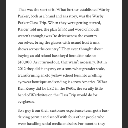
That was the start of it. What further established Warby
Parker, both as a brand and as a story, was the Warby
Parker Class Trip. When they were getting started,
Raider told me, the plan (if PR and word of mouth
weren’t enough) was “to drive across the country
ourselves, bring the glasses with us and host trunk
shows across the country.” They even thought about
buying an old school bus they’d found for sale for
$10,000. As it turned out, that wasn’t necessary. But in
2012 they did it anyway on a somewhat grander scale,
transforming an old yellow school bus into a rolling
eyewear boutique and sending it across America. What
Ken Kesey did for LSD in the 1960s, the scruffy little
band of Warbyites on the Class Trip would do for
eyeglasses.
So a guy from their customer experience team got a bus-
driving permit and set off with four other people who
were handling social media and sales. For months they