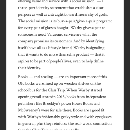
offering value and service with a social mission” — a
three-part identity statement that establishes a clear
purpose as well as a straightforward hierarchy of goals.
The social mission is its buy-a-pair/give-a-pair program:
for every pair of glasses bought, Warby gives a pair to
someone in need. Value and service are what the
company promises its customers. And by identifying
itself above all as a lifestyle brand, Warby is signaling
that it wants to do more than sell a product — that it
aspires to be part of people’s lives, even to help define
their identity.
Books — and reading — are an important piece of this.
Old books were lined up on wooden shelves on the
school bus for the Class Trip. When Warby started
opening retail stores in 2013, books from independent
publishers like Brooklyn’s powerHouse Books and
McSweeney’s were for sale there. Books are a good fit
with Warby’s fashionably geeky style and with eyeglasses
in general, plus they reinforce the real-world connection