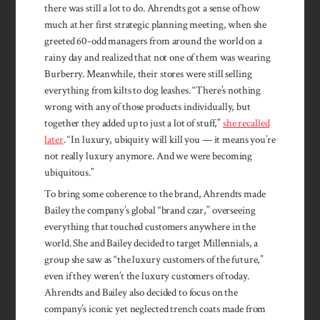
there was still a lot to do. Ahrendts got a sense of how
much at her first strategic planning meeting, when she
greeted 60-odd managers from around the world on a
rainy day and realized that not one of them was wearing
Burberry. Meanwhile, their stores were still selling
everything from kilts to dog leashes. “There’s nothing
wrong with any of those products individually, but
together they added up to just a lot of stuff,”
she recalled
later
. “In luxury, ubiquity will kill you — it means you’re
not really luxury anymore. And we were becoming
ubiquitous.”
To bring some coherence to the brand, Ahrendts made
Bailey the company’s global “brand czar,” overseeing
everything that touched customers anywhere in the
world. She and Bailey decided to target Millennials, a
group she saw as “the luxury customers of the future,”
even if they weren’t the luxury customers of today.
Ahrendts and Bailey also decided to focus on the
company’s iconic yet neglected trench coats made from