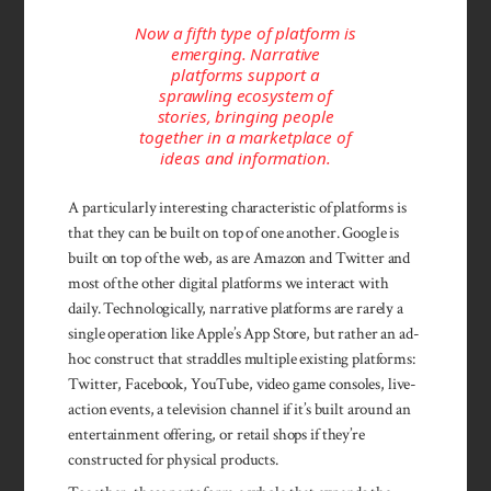
Now a fifth type of platform is
emerging. Narrative
platforms support a
sprawling ecosystem of
stories, bringing people
together in a marketplace of
ideas and information.
A particularly interesting characteristic of platforms is
that they can be built on top of one another. Google is
built on top of the web, as are Amazon and Twitter and
most of the other digital platforms we interact with
daily. Technologically, narrative platforms are rarely a
single operation like Apple’s App Store, but rather an ad-
hoc construct that straddles multiple existing platforms:
Twitter, Facebook, YouTube, video game consoles, live-
action events, a television channel if it’s built around an
entertainment offering, or retail shops if they’re
constructed for physical products.