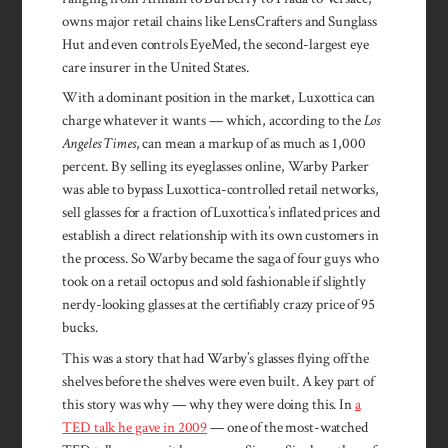
owns major retail chains like LensCrafters and Sunglass
Hut and even controls EyeMed, the second-largest eye
care insurer in the United States.
With a dominant position in the market, Luxottica can
charge whatever it wants — which, according to the
Los
Angeles Times
, can mean a markup of as much as 1,000
percent. By selling its eyeglasses online, Warby Parker
was able to bypass Luxottica-controlled retail networks,
sell glasses for a fraction of Luxottica’s inflated prices and
establish a direct relationship with its own customers in
the process. So Warby became the saga of four guys who
took on a retail octopus and sold fashionable if slightly
nerdy-looking glasses at the certifiably crazy price of 95
bucks.
This was a story that had Warby’s glasses flying off the
shelves before the shelves were even built. A key part of
this story was why — why they were doing this. In
a
TED talk he gave in 2009
— one of the most-watched