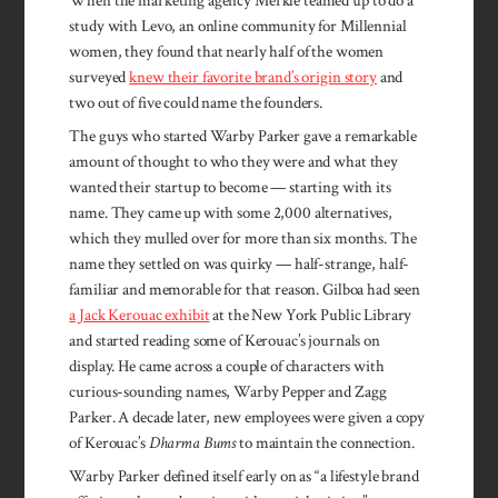
When the marketing agency Merkle teamed up to do a
study with Levo, an online community for Millennial
women, they found that nearly half of the women
surveyed
knew their favorite brand’s origin story
and
two out of five could name the founders.
The guys who started Warby Parker gave a remarkable
amount of thought to who they were and what they
wanted their startup to become — starting with its
name. They came up with some 2,000 alternatives,
which they mulled over for more than six months. The
name they settled on was quirky — half-strange, half-
familiar and memorable for that reason. Gilboa had seen
a Jack Kerouac exhibit
at the New York Public Library
and started reading some of Kerouac’s journals on
display. He came across a couple of characters with
curious-sounding names, Warby Pepper and Zagg
Parker. A decade later, new employees were given a copy
of Kerouac’s
Dharma Bums
to maintain the connection.
Warby Parker defined itself early on as “a lifestyle brand