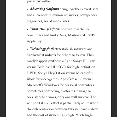
yesterday, either.
•
Advertising platforms
bring together advertisers
and audiences: television networks, newspapers,
magazines, social media sites.
•
Transaction platforms
connect merchants,
consumers and banks: Visa, Mastercard, PayPal,
Apple Pay.
•
Technology platforms
establish software and
hardware standards for others to follow. This
rarely happens without a fight: Sony’s Blu-ray
versus Toshiba’s HD-DVD for high-definition
DVDs, Sony’s PlayStation versus Microsoft’s
Xbox for video games, Apple’s macOS versus
Microsoft’s Windows for personal computers.
Sometimes competing platforms manage to
coexist; other times, only one will survive. The
winner-take-all effect is particularly acute when
the differentiation between two standards is low
and the cost of switching is high. With high-