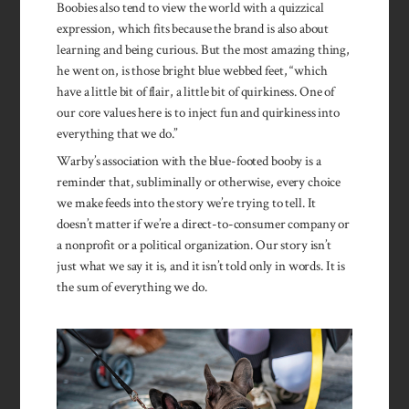
Boobies also tend to view the world with a quizzical
expression, which fits because the brand is also about
learning and being curious. But the most amazing thing,
he went on, is those bright blue webbed feet, “which
have a little bit of flair, a little bit of quirkiness. One of
our core values here is to inject fun and quirkiness into
everything that we do.”
Warby’s association with the blue-footed booby is a
reminder that, subliminally or otherwise, every choice
we make feeds into the story we’re trying to tell. It
doesn’t matter if we’re a direct-to-consumer company or
a nonprofit or a political organization. Our story isn’t
just what we say it is, and it isn’t told only in words. It is
the sum of everything we do.