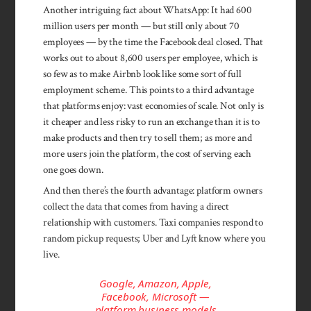
Another intriguing fact about WhatsApp: It had 600
million users per month — but still only about 70
employees — by the time the Facebook deal closed. That
works out to about 8,600 users per employee, which is
so few as to make Airbnb look like some sort of full
employment scheme. This points to a third advantage
that platforms enjoy: vast economies of scale. Not only is
it cheaper and less risky to run an exchange than it is to
make products and then try to sell them; as more and
more users join the platform, the cost of serving each
one goes down.
And then there’s the fourth advantage: platform owners
collect the data that comes from having a direct
relationship with customers. Taxi companies respond to
random pickup requests; Uber and Lyft know where you
live.
Google, Amazon, Apple,
Facebook, Microsoft —
platform business models