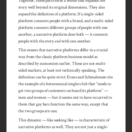
Together, these parts form a whole that expands the
story well beyond its original dimensions. They also
expand the definition of a platform. If a single-sided
platform connects people with a brand, and a multi-sided
platform connects different groups of people with one
another, a narrative platform does both — it connects
people with the story
and
with one another.
This means that narrative platforms differ in a crucial
way from the classic platform business model as
described by economists earlier. These are not multi-
sided markets, at least not technically speaking. The
definition can be quite strict: Evans and Schmalensee cite
the example of a heterosexual singles club that “needs to
get two groups of customers on board its platform” —
men and women — but it seems not to have occurred to
them that gay bars function the same way, except that
the two groups are one.
This dynamic — like seeking like — is characteristic of
narrative platforms as well. They are not just a single-