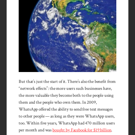
But that’s just the start of it. There’s also the benefit from
“network effects”: the more users such businesses have,
the more valuable they become both to the people using
them and the people who own them. In 2009,
WhatsApp offered the ability to send free text messages
to other people — as long as they were WhatsApp users,
too. Within five years, WhatsApp had 470 million users
per month and was
bought by Facebook for $19 billion
.