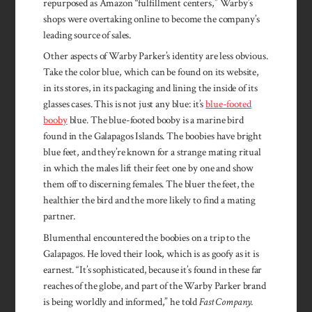
repurposed as Amazon “fulfillment centers,” Warby’s
shops were overtaking online to become the company’s
leading source of sales.
Other aspects of Warby Parker’s identity are less obvious.
Take the color blue, which can be found on its website,
in its stores, in its packaging and lining the inside of its
glasses cases. This is not just any blue: it’s
blue-footed
booby
blue. The blue-footed booby is a marine bird
found in the Galapagos Islands. The boobies have bright
blue feet, and they’re known for a strange mating ritual
in which the males lift their feet one by one and show
them off to discerning females. The bluer the feet, the
healthier the bird and the more likely to find a mating
partner.
Blumenthal encountered the boobies on a trip to the
Galapagos. He loved their look, which is as goofy as it is
earnest. “It’s sophisticated, because it’s found in these far
reaches of the globe, and part of the Warby Parker brand
is being worldly and informed,” he told
Fast Company
.