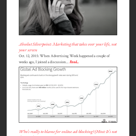
Absolut Silverpoint: Marketing that takes over your life, not
your screen
Oct. 12, 2015: When Advertising Week happened a couple of
weeks ago, I joined a discussion...
Read...
Who’s really to blame for online ad-blocking? (Hint: It’s not