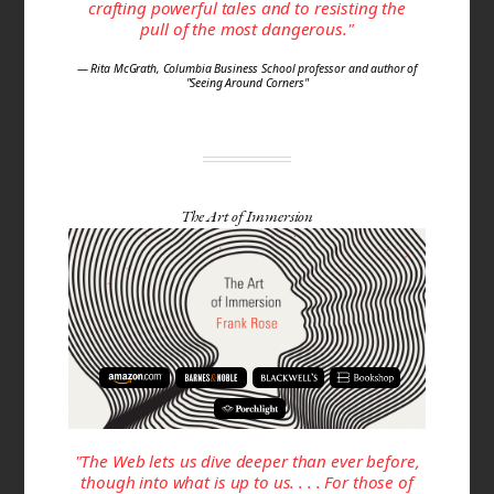
crafting powerful tales and to resisting the
pull of the most dangerous."
— Rita McGrath, Columbia Business School professor and author of
"Seeing Around Corners"
The Art of Immersion
"The Web lets us dive deeper than ever before,
though into what is up to us. . . . For those of