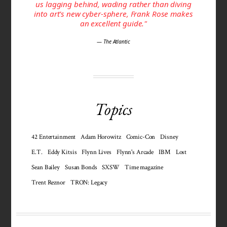
us lagging behind, wading rather than diving
into art's new cyber-sphere, Frank Rose makes
an excellent guide."
— The Atlantic
Topics
42 Entertainment
Adam Horowitz
Comic-Con
Disney
E.T.
Eddy Kitsis
Flynn Lives
Flynn's Arcade
IBM
Lost
Sean Bailey
Susan Bonds
SXSW
Time magazine
Trent Reznor
TRON: Legacy