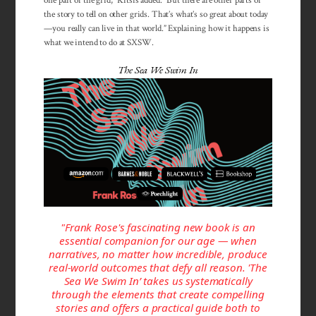
one part of the grid,” Kitsis added. “But there are other parts of
the story to tell on other grids. That’s what’s so great about today
—you really can live in that world.” Explaining how it happens is
what we intend to do at SXSW.
The Sea We Swim In
"Frank Rose's fascinating new book is an
essential companion for our age — when
narratives, no matter how incredible, produce
real-world outcomes that defy all reason. 'The
Sea We Swim In’ takes us systematically
through the elements that create compelling
stories and offers a practical guide both to