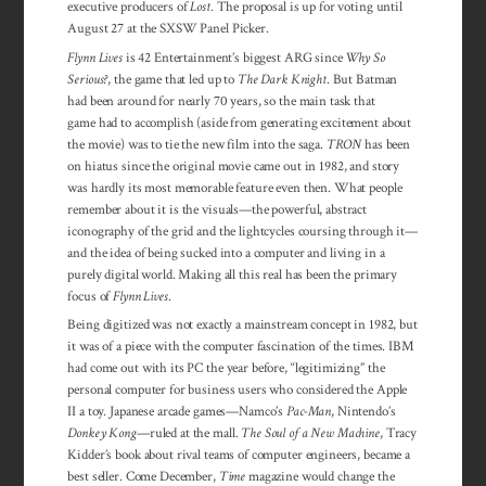
executive producers of
Lost
. The proposal is up for voting until
August 27 at the SXSW Panel Picker.
Flynn Lives
is 42 Entertainment’s biggest ARG since
Why So
Serious?
, the game that led up to
The Dark Knight
. But Batman
had been around for nearly 70 years, so the main task that
game had to accomplish (aside from generating excitement about
the movie) was to tie the new film into the saga.
TRON
has been
on hiatus since the original movie came out in 1982, and story
was hardly its most memorable feature even then. What people
remember about it is the visuals—the powerful, abstract
iconography of the grid and the lightcycles coursing through it—
and the idea of being sucked into a computer and living in a
purely digital world. Making all this real has been the primary
focus of
Flynn Lives
.
Being digitized was not exactly a mainstream concept in 1982, but
it was of a piece with the computer fascination of the times. IBM
had come out with its PC the year before, “legitimizing” the
personal computer for business users who considered the Apple
II a toy. Japanese arcade games—Namco’s
Pac-Man
, Nintendo’s
Donkey Kong
—ruled at the mall.
The Soul of a New Machine
, Tracy
Kidder’s book about rival teams of computer engineers, became a
best seller. Come December,
Time
magazine would change the