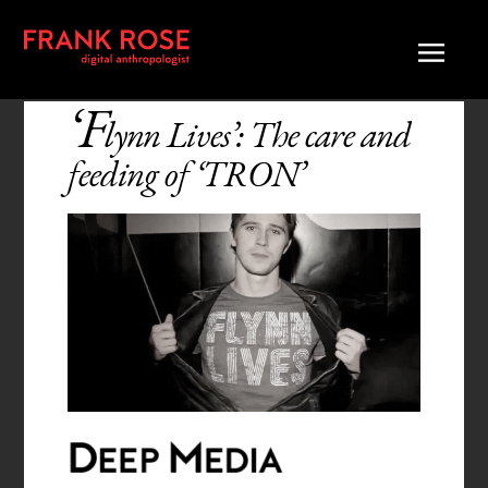
‘F
lynn Lives’: The care and
feeding of ‘TRON’