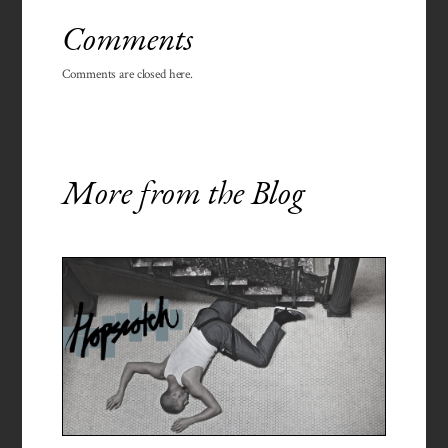
Comments
Comments are closed here.
More from the Blog