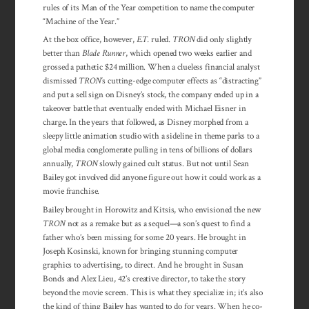
rules of its Man of the Year competition to name the computer
“Machine of the Year.”
At the box office, however,
E.T.
ruled.
TRON
did only slightly
better than
Blade Runner
, which opened two weeks earlier and
grossed a pathetic $24 million. When a clueless financial analyst
dismissed
TRON
‘s cutting-edge computer effects as “distracting”
and put a sell sign on Disney’s stock, the company ended up in a
takeover battle that eventually ended with Michael Eisner in
charge. In the years that followed, as Disney morphed from a
sleepy little animation studio with a sideline in theme parks to a
global media conglomerate pulling in tens of billions of dollars
annually,
TRON
slowly gained cult status. But not until Sean
Bailey got involved did anyone figure out how it could work as a
movie franchise.
Bailey brought in Horowitz and Kitsis, who envisioned the new
TRON
not as a remake but as a sequel—a son’s quest to find a
father who’s been missing for some 20 years. He brought in
Joseph Kosinski, known for bringing stunning computer
graphics to advertising, to direct. And he brought in Susan
Bonds and Alex Lieu, 42’s creative director, to take the story
beyond the movie screen. This is what they specialize in; it’s also
the kind of thing Bailey has wanted to do for years. When he co-