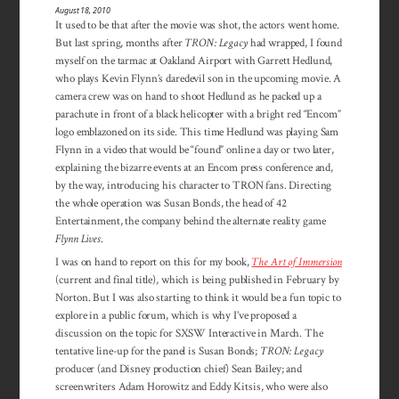
August 18, 2010
It used to be that after the movie was shot, the actors went home.
But last spring, months after
TRON: Legacy
had wrapped, I found
myself on the tarmac at Oakland Airport with Garrett Hedlund,
who plays Kevin Flynn’s daredevil son in the upcoming movie. A
camera crew was on hand to shoot Hedlund as he packed up a
parachute in front of a black helicopter with a bright red “Encom”
logo emblazoned on its side. This time Hedlund was playing Sam
Flynn in a video that would be “found” online a day or two later,
explaining the bizarre events at an Encom press conference and,
by the way, introducing his character to TRON fans. Directing
the whole operation was Susan Bonds, the head of 42
Entertainment, the company behind the alternate reality game
Flynn Lives
.
I was on hand to report on this for my book,
The Art of Immersion
(current and final title), which is being published in February by
Norton. But I was also starting to think it would be a fun topic to
explore in a public forum, which is why I’ve proposed a
discussion on the topic for SXSW Interactive in March. The
tentative line-up for the panel is Susan Bonds;
TRON: Legacy
producer (and Disney production chief) Sean Bailey; and
screenwriters Adam Horowitz and Eddy Kitsis, who were also