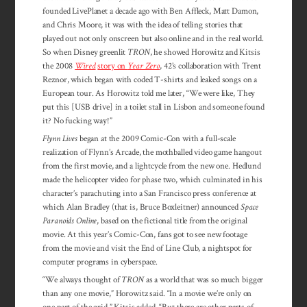
founded LivePlanet a decade ago with Ben Affleck, Matt Damon,
and Chris Moore, it was with the idea of telling stories that
played out not only onscreen but also online and in the real world.
So when Disney greenlit
TRON
, he showed Horowitz and Kitsis
the 2008
Wired
story on
Year Zero
, 42’s collaboration with Trent
Reznor, which began with coded T-shirts and leaked songs on a
European tour. As Horowitz told me later, “We were like, They
put this [USB drive] in a toilet stall in Lisbon and someone found
it? No fucking way!”
Flynn Lives
began at the 2009 Comic-Con with a full-scale
realization of Flynn’s Arcade, the mothballed video game hangout
from the first movie, and a lightcycle from the new one. Hedlund
made the helicopter video for phase two, which culminated in his
character’s parachuting into a San Francisco press conference at
which Alan Bradley (that is, Bruce Boxleitner) announced
Space
Paranoids Online
, based on the fictional title from the original
movie. At this year’s Comic-Con, fans got to see new footage
from the movie and visit the End of Line Club, a nightspot for
computer programs in cyberspace.
“We always thought of
TRON
as a world that was so much bigger
than any one movie,” Horowitz said. “In a movie we’re only on