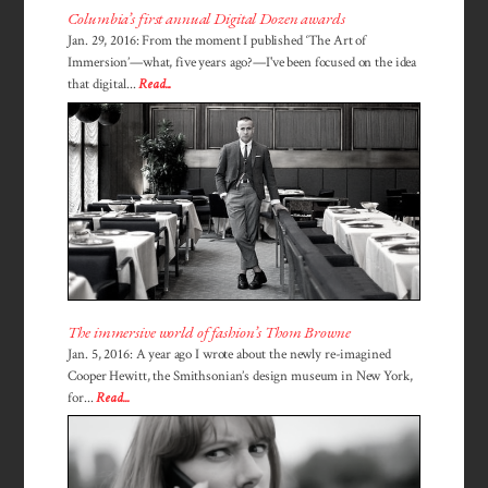
Columbia’s first annual Digital Dozen awards
Jan. 29, 2016: From the moment I published ‘The Art of
Immersion’—what, five years ago?—I've been focused on the idea
that digital...
Read...
The immersive world of fashion’s Thom Browne
Jan. 5, 2016: A year ago I wrote about the newly re-imagined
Cooper Hewitt, the Smithsonian’s design museum in New York,
for...
Read...