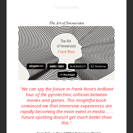
The Art of Immersion
"We can spy the future in Frank Rose’s brilliant
tour of the pyrotechnic collision between
movies and games. This insightful book
convinced me that immersive experiences are
rapidly becoming the main event in media. . . .
Future-spotting doesn't get much better than
this."