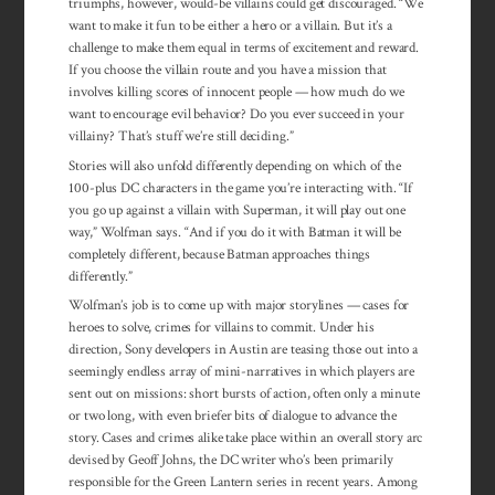
triumphs, however, would-be villains could get discouraged. “We
want to make it fun to be either a hero or a villain. But it’s a
challenge to make them equal in terms of excitement and reward.
If you choose the villain route and you have a mission that
involves killing scores of innocent people — how much do we
want to encourage evil behavior? Do you ever succeed in your
villainy? That’s stuff we’re still deciding.”
Stories will also unfold differently depending on which of the
100-plus DC characters in the game you’re interacting with. “If
you go up against a villain with Superman, it will play out one
way,” Wolfman says. “And if you do it with Batman it will be
completely different, because Batman approaches things
differently.”
Wolfman’s job is to come up with major storylines — cases for
heroes to solve, crimes for villains to commit. Under his
direction, Sony developers in Austin are teasing those out into a
seemingly endless array of mini-narratives in which players are
sent out on missions: short bursts of action, often only a minute
or two long, with even briefer bits of dialogue to advance the
story. Cases and crimes alike take place within an overall story arc
devised by Geoff Johns, the DC writer who’s been primarily
responsible for the Green Lantern series in recent years. Among