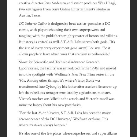
creative director Jens Andersen and senior producer Wes Unagi,
two key figures from Sony Online Entertainment’s studio in
Austin, Texas.
DC Universe Online
is designed to be as action-packed as a DC
comic, with players choosing their own superpowers and
tangling with the publisher’s mighty roster of heroes and villains.
But story is critical as well. S.T.A.R. Labs serves both goals. “It’s
the site of every crazy experiment gone awry,” Lee says. “So it
allows people to have adventures that are very superheroish.”
Short for Scientific and Technical Advanced Research
Laboratories, the facility was introduced in the 1970s and moved
into the spotlight with Wolfman’s
New Teen Titan
series in the
’80s. Among other things, it’s where Victor Stone was
transformed into Cyborg by his father after a scientific screw-up
left the rebellious teenager mutilated by a gelatinous monster.
Victor’s mother was killed in the attack, and Victor himself was
none too happy about his new prostheses.
“For the last 25 or 30 years, S.T.A.R. Labs has been the major
science center of the DC Universe,” Wolfman explains. “It’s
where mistakes always happen.”
It’s also one of the few places where superheroes and supervillains