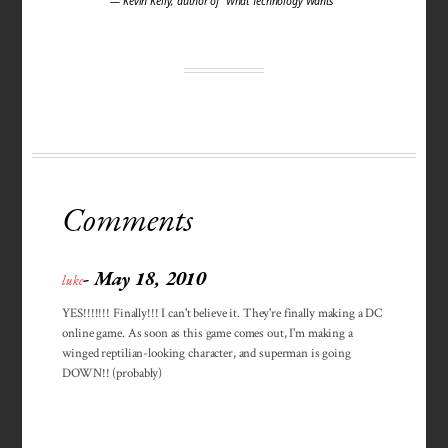
— Kevin Kelly, author of "What Technology Wants"
Comments
- May 18, 2010
luke
YES!!!!!!! Finally!!! I can't believe it. They're finally making a DC
online game. As soon as this game comes out, I'm making a
winged reptilian-looking character, and superman is going
DOWN!! (probably)