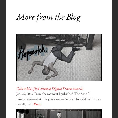
More from the Blog
Columbia’s first annual Digital Dozen awards
Jan. 29, 2016: From the moment I published ‘The Art of
Immersion’—what, five years ago?—I've been focused on the idea
that digital...
Read...