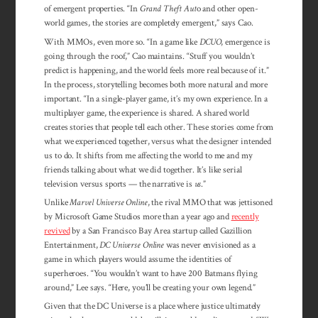
of emergent properties. “In
Grand Theft Aut
o and other open-
world games, the stories are completely emergent,” says Cao.
With MMOs, even more so. “In a game like
DCUO
, emergence is
going through the roof,” Cao maintains. “Stuff you wouldn’t
predict is happening, and the world feels more real because of it.”
In the process, storytelling becomes both more natural and more
important. “In a single-player game, it’s my own experience. In a
multiplayer game, the experience is shared. A shared world
creates stories that people tell each other. These stories come from
what we experienced together, versus what the designer intended
us to do. It shifts from me affecting the world to me and my
friends talking about what we did together. It’s like serial
television versus sports — the narrative is
us
.”
Unlike
Marvel Universe Online
, the rival MMO that was jettisoned
by Microsoft Game Studios more than a year ago and
recently
revived
by a San Francisco Bay Area startup called Gazillion
Entertainment,
DC Universe Online
was never envisioned as a
game in which players would assume the identities of
superheroes. “You wouldn’t want to have 200 Batmans flying
around,” Lee says. “Here, you’ll be creating your own legend.”
Given that the DC Universe is a place where justice ultimately