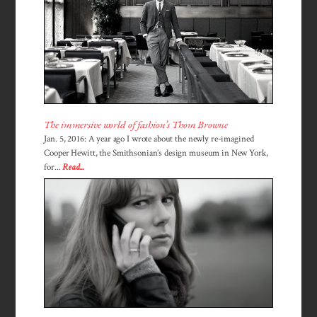
The immersive world of fashion’s Thom Browne
Jan. 5, 2016: A year ago I wrote about the newly re-imagined
Cooper Hewitt, the Smithsonian’s design museum in New York,
for...
Read...