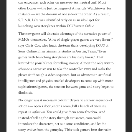
can encounter each other on more-or-less neutral turf. Most
other locales — the Justice League of America’s Watchtower, for
instance — are the domain of one side or the other. As a result,
S.T.A.R. Labs was identified early on as an ideal spot for
launching new storylines within
DC Universe Online
.
The new game will also take advantage of the narrative power of
MMOs themselves. “A lot of single-player games are very linear,”
says Chris Cao, who heads the team that’s developing
DCUO
at
Sony Online Entertainment’s studio in Austin, Texas. “Even
games with branching storylines are basically linear.” That
limited the possibilities for telling stories: Almost the only way to
advance a narrative was to take the controller away and make the
player sit through a video sequence. But as advances in artificial
intelligence and physics enabled developers to come up with more
sophisticated games, the tension between game and story began to
diminish.
No longer was it necessary to limit players to a linear sequence of
actions — open a door, enter a room, kill a bunch of enemies,
repeat
ad infinitum
. You could give them some freedom. And
instead of telling the story through cut scenes, you could
introduce the characters, set out some conditions, and let the
story evolve from the gameplay. This took gamers into the realm