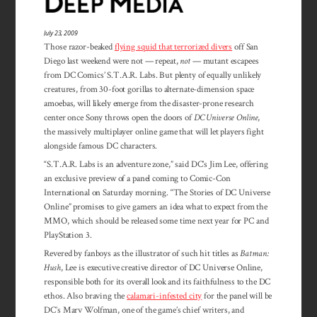
July 23, 2009
Those razor-beaked
flying squid that terrorized divers
off San
Diego last weekend were not — repeat,
not
— mutant escapees
from DC Comics’ S.T.A.R. Labs. But plenty of equally unlikely
creatures, from 30-foot gorillas to alternate-dimension space
amoebas, will likely emerge from the disaster-prone research
center once Sony throws open the doors of
DC Universe Online
,
the massively multiplayer online game that will let players fight
alongside famous DC characters.
“S.T.A.R. Labs is an adventure zone,” said DC’s Jim Lee, offering
an exclusive preview of a panel coming to Comic-Con
International on Saturday morning. “The Stories of DC Universe
Online” promises to give gamers an idea what to expect from the
MMO, which should be released some time next year for PC and
PlayStation 3.
Revered by fanboys as the illustrator of such hit titles as
Batman:
Hush
, Lee is executive creative director of DC Universe Online,
responsible both for its overall look and its faithfulness to the DC
ethos. Also braving the
calamari-infested city
for the panel will be
DC’s Marv Wolfman, one of the game’s chief writers, and