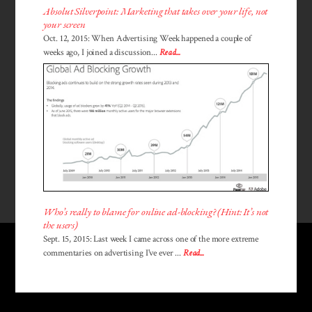
Absolut Silverpoint: Marketing that takes over your life, not
your screen
Oct. 12, 2015: When Advertising Week happened a couple of
weeks ago, I joined a discussion...
Read...
Who’s really to blame for online ad-blocking? (Hint: It’s not
the users)
Sept. 15, 2015: Last week I came across one of the more extreme
commentaries on advertising I've ever ...
Read...