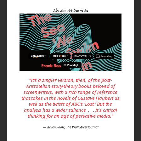
The Sea We Swim In
"It’s a zingier version, then, of the post-
Aristotelian story-theory books beloved of
screenwriters, with a rich range of reference
that takes in the novels of Gustave Flaubert as
well as the twists of ABC's 'Lost.' But the
analysis has a wider salience. . . . It’s critical
thinking for an age of pervasive media."
— Steven Poole, The Wall Street Journal