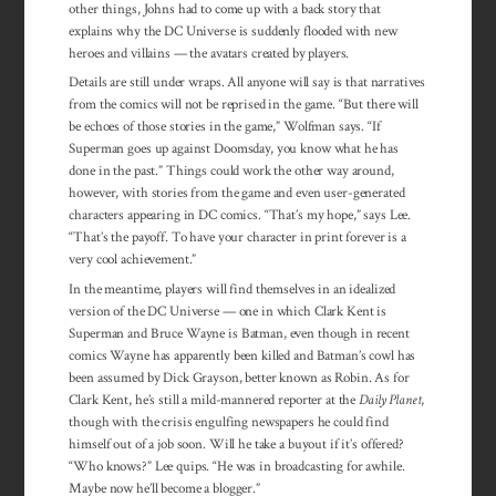
other things, Johns had to come up with a back story that
explains why the DC Universe is suddenly flooded with new
heroes and villains — the avatars created by players.
Details are still under wraps. All anyone will say is that narratives
from the comics will not be reprised in the game. “But there will
be echoes of those stories in the game,” Wolfman says. “If
Superman goes up against Doomsday, you know what he has
done in the past.” Things could work the other way around,
however, with stories from the game and even user-generated
characters appearing in DC comics. “That’s my hope,” says Lee.
“That’s the payoff. To have your character in print forever is a
very cool achievement.”
In the meantime, players will find themselves in an idealized
version of the DC Universe — one in which Clark Kent is
Superman and Bruce Wayne is Batman, even though in recent
comics Wayne has apparently been killed and Batman’s cowl has
been assumed by Dick Grayson, better known as Robin. As for
Clark Kent, he’s still a mild-mannered reporter at the
Daily Planet
,
though with the crisis engulfing newspapers he could find
himself out of a job soon. Will he take a buyout if it’s offered?
“Who knows?” Lee quips. “He was in broadcasting for awhile.
Maybe now he’ll become a blogger.”