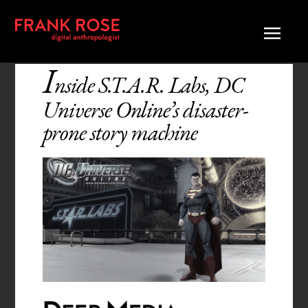
I
nside S.T.A.R. Labs, DC
Universe Online’s disaster-
prone story machine