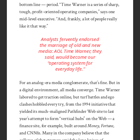
bottom line — period. “Time Warner is a series of sharp,
tough, profit-oriented operating companies,” says one
mid-level executive. “And, frankly, a lot of people really
like it that way.”
Analysts fervently endorsed
the marriage of old and new
media: AOL Time Warner, they
said, would become our
“operating system for
everyday life.”
For an analog-era media conglomerate, that’s fine. But in
a digital environ­ment, all media con­verge. Time Warner
labored to get trac­tion online, but turf battles and ego
clashes hob­bled every try, from the 1994 initiative that
yielded its much-maligned Pathfinder Web site to last
year’s attempt to form “vertical hubs” on the Web — a
finance site, for example, built around
Money
,
Fortune
,
and CNNfn. Many in the com­pany believe that the