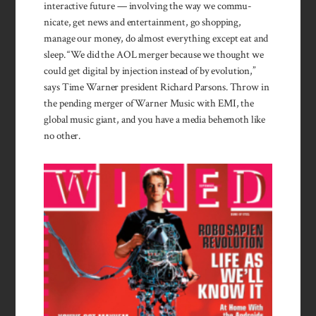
inter­active future — involving the way we com­mu­
nicate, get news and enter­tain­ment, go shopping,
manage our money, do almost everything except eat and
sleep. “We did the AOL merger because we thought we
could get digital by injec­tion instead of by evolu­tion,”
says Time Warner presi­dent Richard Par­sons. Throw in
the pend­ing merger of Warner Music with EMI, the
global music giant, and you have a media behe­moth like
no other.