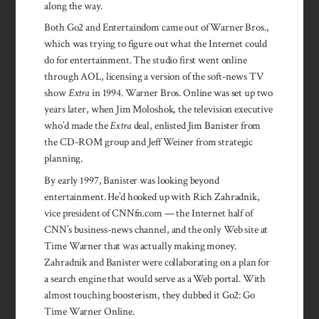
along the way.
Both Go2 and Entertaindom came out of Warner Bros.,
which was trying to figure out what the Internet could
do for entertainment. The studio first went online
through AOL, licensing a version of the soft-news TV
show
Extra
in 1994. Warner Bros. Online was set up two
years later, when Jim Moloshok, the television executive
who’d made the
Extra
deal, enlisted Jim Banister from
the CD-ROM group and Jeff Weiner from strategic
planning.
By early 1997, Banister was looking beyond
entertainment. He’d hooked up with Rich Zahradnik,
vice president of CNNfn.com — the Internet half of
CNN’s business-news channel, and the only Web site at
Time Warner that was actually making money.
Zahradnik and Banister were collab­orating on a plan for
a search engine that would serve as a Web portal. With
almost touching boos­terism, they dubbed it Go2: Go
Time Warner Online.