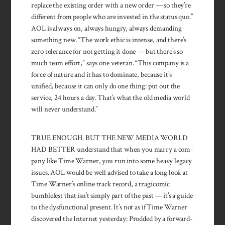
replace the existing order with a new order — so they’re
different from peo­ple who are invested in the status quo.”
AOL is always on, always hun­gry, always demand­ing
something new. “The work ethic is intense, and there’s
zero tolerance for not getting it done — but there’s so
much team effort,” says one veteran. “This company is a
force of nature and it has to dominate, because it’s
unified, because it can only do one thing: put out the
service, 24 hours a day. That’s what the old media world
will never under­stand.”
TRUE ENOUGH. BUT THE NEW MEDIA WORLD
HAD BETTER under­stand that when you marry a com­
pany like Time Warner, you run into some heavy legacy
issues. AOL would be well advised to take a long look at
Time Warner’s on­line track record, a tragicomic
bumble­fest that isn’t simply part of the past — it’s a guide
to the dys­func­tional present. It’s not as if Time Warner
dis­covered the Inter­net yesterday: Prodded by a forward-