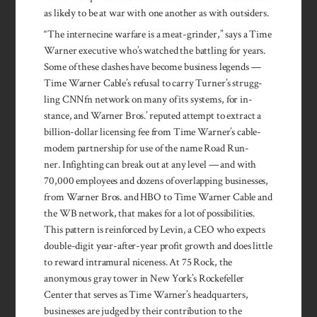
as like­ly to be at war with one another as with out­siders.
“The inter­necine war­fare is a meat-grinder,” says a Time
Warner exec­utive who’s watched the batt­ling for years.
Some of these clashes have become business legends —
Time Warner Cable’s refusal to carry Turner’s strugg­
ling CNNfn network on many of its sys­tems, for in­
stance, and Warner Bros.’ reputed attempt to ex­tract a
billion-dollar licens­ing fee from Time Warner’s cable-
modem part­ner­ship for use of the name Road Run­
ner. In­fight­ing can break out at any level — and with
70,000 emp­loy­ees and dozens of overlapping businesses,
from Warner Bros. and HBO to Time Warner Cable and
the WB network, that makes for a lot of possibilities.
This pattern is reinforced by Levin, a CEO who expects
double-digit year-after-year profit growth and does little
to reward intramural niceness. At 75 Rock, the
anonymous gray tower in New York’s Rockefeller
Center that serves as Time Warner’s head­quarters,
businesses are judged by their contribution to the