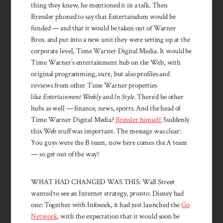
thing they knew, he mentioned it in a talk. Then
Bressler phoned to say that Enter­taindom would be
funded — and that it would be taken out of Warner
Bros. and put into a new unit they were setting up at the
corporate level, Time Warner Digital Media. It would be
Time Warner’s entertainment hub on the Web, with
original programming, sure, but also profiles and
reviews from other Time Warner properties
like
Entertainment Weekly
and
In Style
. There’d be other
hubs as well — finance, news, sports. And the head of
Time Warner Digital Media?
Bressler himself.
Suddenly
this Web stuff was important. The message was clear:
You guys were the B team, now here comes the A team
— so get out of the way!
WHAT HAD CHANGED WAS THIS: Wall Street
wanted to see an Internet strategy, pronto. Dis­ney had
one: Together with Infoseek, it had just launched the
Go
Network
, with the expectation that it would soon be