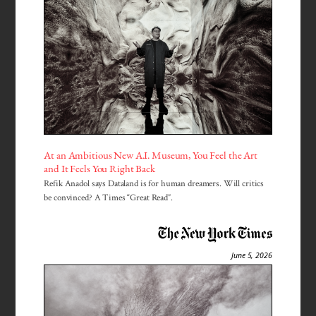
At an Ambitious New A.I. Museum, You Feel the Art
and It Feels You Right Back
Refik Anadol says Dataland is for human dreamers. Will critics
be convinced? A Times “Great Read”.
June 5, 2026