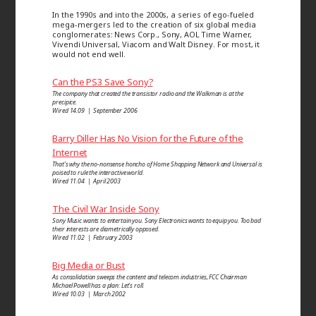
In the 1990s and into the 2000s, a series of ego-fueled
mega-mergers led to the creation of six global media
conglomerates: News Corp., Sony, AOL Time Warner,
Vivendi Universal, Viacom and Walt Disney. For most, it
would not end well.
Can the PS3 Save Sony?
The company that created the transistor radio and the Walkman is at the
precipice.
Wired 14.09 | September 2006
Barry Diller Has No Vision for the Future of the
Internet
That’s why the no-nonsense honcho of Home Shopping Network and Universal is
poised to rule the interactive world.
Wired 11.04 | April 2003
The Civil War Inside Sony
Sony Music wants to entertain you. Sony Electronics wants to equip you. Too bad
their interests are diametrically opposed.
Wired 11.02 | February 2003
Big Media or Bust
As consolidation sweeps the content and telecom industries, FCC Chairman
Michael Powell has a plan: Let’s roll.
Wired 10.03 | March 2002