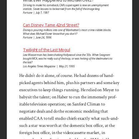
Striving to make his comeback, CAA’s superagent is now an unemployment
statistic. Seven lessons to be learned from the fall of the image king.
Fortune | July 7, 1997
Can Disney Tame 42nd Street?
Disney is pouring millions into one of Manhattan’s most crime-ridden blocks.
What does Michael Eisner know that you don’t?
Fortune | June 24, 1996
Twilight of the Last Mogul
Lew Wasserman has been shaking Hollywood since the ’30s. When Seagram
bought MCA, was he really out of the loop, or was he king of the dealmakers to
the last?
Los Angeles Times Magazine | May 21, 1995
He didn’t do it alone, of course. He had dozens of hand­
picked agents behind him, plus his partners and some key
executives to keep things running. He relied on Meyer to
babysit the talent; on Haber to run the im­mensely prof­
itable television operation; on Sanford Cli­man to
negotiate deals and do the economic modeling that
enabled CAA to tell studio chiefs exactly what such-and-
such a star was worth at the domestic box of­fice, at the
foreign box office, in the videocassette mar­ket, in