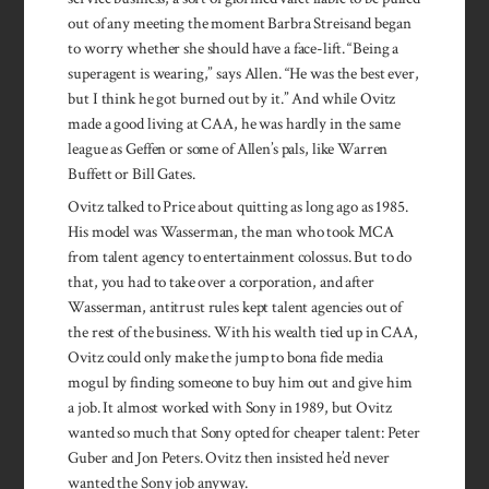
out of any meeting the moment Barbra Streisand began
to worry whether she should have a face-lift. “Being a
superagent is wearing,” says Allen. “He was the best ever,
but I think he got burned out by it.” And while Ovitz
made a good living at CAA, he was hardly in the same
league as Geffen or some of Allen’s pals, like Warren
Buffett or Bill Gates.
Ovitz talked to Price about quitting as long ago as 1985.
His model was Wasserman, the man who took MCA
from talent agency to entertainment colossus. But to do
that, you had to take over a corporation, and after
Wasserman, antitrust rules kept talent agencies out of
the rest of the business. With his wealth tied up in CAA,
Ovitz could only make the jump to bona fide media
mogul by finding someone to buy him out and give him
a job. It almost worked with Sony in 1989, but Ovitz
wanted so much that Sony opted for cheaper talent: Peter
Guber and Jon Peters. Ovitz then insisted he’d never
wanted the Sony job anyway.