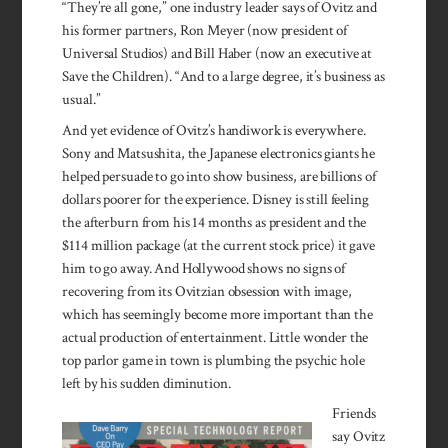
“They’re all gone,” one industry leader says of Ovitz and
his former partners, Ron Meyer (now president of
Universal Studios) and Bill Haber (now an executive at
Save the Children). “And to a large degree, it’s business as
usual.”
And yet evidence of Ovitz’s handi­work is every­where.
Sony and Matsushita, the Japan­ese elec­tronics giants he
helped per­suade to go into show busi­ness, are billions of
dollars poorer for the experi­ence. Dis­ney is still feel­ing
the afterburn from his 14 months as presi­dent and the
$114 million pack­age (at the current stock price) it gave
him to go away. And Hollywood shows no signs of
recovering from its Ovitzian obsession with image,
which has seemingly become more important than the
actual production of entertainment. Little won­der the
top parlor game in town is plumbing the psychic hole
left by his sudden diminution.
Friends
say Ovitz