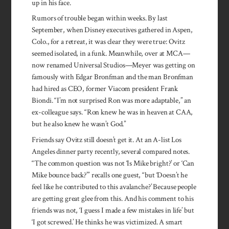
up in his face.
Rumors of trouble began within weeks. By last
September, when Disney executives gathered in Aspen,
Colo., for a retreat, it was clear they were true: Ovitz
seemed isolated, in a funk. Meanwhile, over at MCA—
now renamed Universal Studios—Meyer was getting on
famously with Edgar Bronfman and the man Bronfman
had hired as CEO, former Viacom president Frank
Biondi. “I’m not surprised Ron was more adaptable,” an
ex-colleague says. “Ron knew he was in heaven at CAA,
but he also knew he wasn’t God.”
Friends say Ovitz still doesn’t get it. At an A-list Los
Angeles dinner party recently, several com­pared notes.
“The common question was not ‘Is Mike bright?’ or ‘Can
Mike bounce back?’” re­calls one guest, “but ‘Doesn’t he
feel like he contributed to this avalanche?’ Because people
are getting great glee from this. And his comment to his
friends was not, ‘I guess I made a few mistakes in life’ but
‘I got screwed.’ He thinks he was victimized. A smart