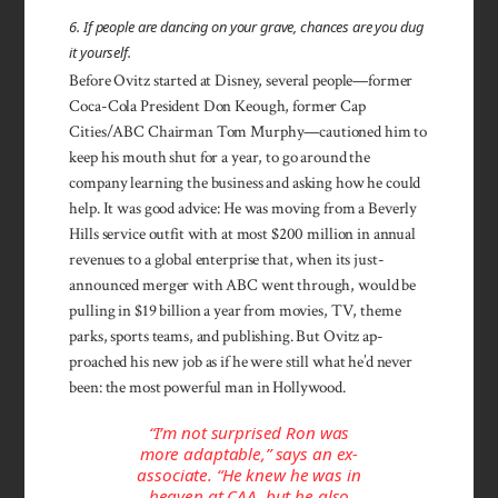
6. If people are dancing on your grave, chances are you dug
it yourself.
Before Ovitz started at Disney, several people—former
Coca-Cola President Don Keough, former Cap
Cities/ABC Chairman Tom Murphy—cautioned him to
keep his mouth shut for a year, to go around the
company learning the business and asking how he could
help. It was good advice: He was moving from a Beverly
Hills service outfit with at most $200 million in annual
revenues to a global enterprise that, when its just-
announced merger with ABC went through, would be
pulling in $19 billion a year from movies, TV, theme
parks, sports teams, and publishing. But Ovitz ap­
proached his new job as if he were still what he’d never
been: the most powerful man in Holly­wood.
“I’m not surprised Ron was
more adaptable,” says an ex-
associate. “He knew he was in
heaven at CAA, but he also