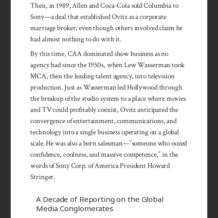
Then, in 1989, Allen and Coca-Cola sold Columbia to
Sony—a deal that established Ovitz as a corporate
marriage broker, even though others involved claim he
had almost nothing to do with it.
By this time, CAA dominated show business as no
agency had since the 1950s, when Lew Was­serman took
MCA, then the leading talent agency, into television
production. Just as Wasser­man led Hollywood through
the breakup of the studio system to a place where movies
and TV could profitably coexist, Ovitz anticipated the
convergence of entertainment, communications, and
tech­nology into a single business operating on a global
scale. He was also a born salesman—”someone who oozed
confidence, coolness, and massive competence,” in the
words of Sony Corp. of America President Howard
Stringer.
A Decade of Reporting on the Global
Media Conglomerates