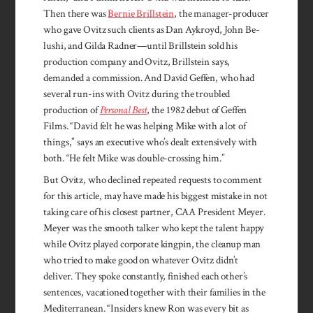
Then there was
Bernie Brillstein
, the manager-producer
who gave Ovitz such clients as Dan Aykroyd, John Be­
lushi, and Gilda Radner—until Brillstein sold his
production company and Ovitz, Brillstein says,
demanded a commission. And David Geffen, who had
several run-ins with Ovitz during the troubled
production of
Personal Best
, the 1982 debut of Geffen
Films. “David felt he was helping Mike with a lot of
things,” says an executive who’s dealt extensively with
both. “He felt Mike was double-crossing him.”
But Ovitz, who declined repeated requests to comment
for this article, may have made his biggest mistake in not
taking care of his closest partner, CAA President Meyer.
Meyer was the smooth talker who kept the talent happy
while Ovitz played corporate kingpin, the cleanup man
who tried to make good on whatever Ovitz didn’t
deliver. They spoke constantly, finished each other’s
sentences, vacationed together with their families in the
Mediterranean. “Insiders knew Ron was every bit as