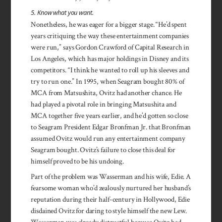
5. Know what you want.
Nonetheless, he was eager for a bigger stage. “He’d spent
years critiquing the way these enter­tainment companies
were run,” says Gordon Crawford of Capital Research in
Los Angeles, which has major holdings in Disney and its
competitors. “I think he wanted to roll up his sleeves and
try to run one.” In 1995, when Seagram bought 80% of
MCA from Matsushita, Ovitz had another chance. He
had played a pivotal role in bringing Matsushita and
MCA together five years earlier, and he’d gotten so close
to Seagram President Edgar Bronfman Jr. that Bronfman
assumed Ovitz would run any entertainment company
Seagram bought. Ovitz’s failure to close this deal for
himself proved to be his undoing.
Part of the problem was Wasserman and his wife, Edie. A
fearsome woman who’d zealously nurtured her husband’s
reputation during their half-century in Hollywood, Edie
disdained Ovitz for daring to style himself the new Lew.