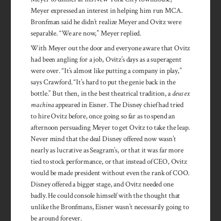
Meyer expressed an interest in helping him run MCA.
Bronfman said he didn’t realize Meyer and Ovitz were
separable. “We are now,” Meyer replied.
With Meyer out the door and everyone aware that Ovitz
had been angling for a job, Ovitz’s days as a superagent
were over. “It’s almost like putting a company in play,”
says Crawford. “It’s hard to put the genie back in the
bottle.” But then, in the best theatrical tradition, a
deus ex
machina
appeared in Eisner. The Disney chief had tried
to hire Ovitz before, once going so far as to spend an
afternoon persuading Meyer to get Ovitz to take the leap.
Never mind that the deal Disney offered now wasn’t
nearly as lucrative as Seagram’s, or that it was far more
tied to stock performance, or that instead of CEO, Ovitz
would be made president without even the rank of COO.
Disney offered a bigger stage, and Ovitz needed one
badly. He could console himself with the thought that
unlike the Bronfmans, Eisner wasn’t necessarily going to
be around forever.