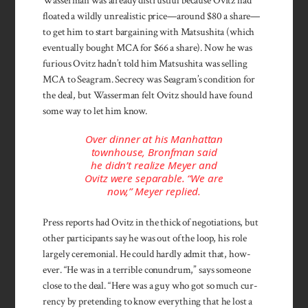
Wasserman was already distrustful because Ovitz had
floated a wildly unrealistic price—around $80 a share—
to get him to start bargaining with Matsushita (which
eventually bought MCA for $66 a share). Now he was
furious Ovitz hadn’t told him Matsushita was selling
MCA to Seagram. Secrecy was Seagram’s condition for
the deal, but Wasserman felt Ovitz should have found
some way to let him know.
Over dinner at his Manhattan
townhouse, Bronfman said
he didn’t realize Meyer and
Ovitz were separable. “We are
now,” Meyer replied.
Press reports had Ovitz in the thick of negotiations, but
other participants say he was out of the loop, his role
largely ceremonial. He could hardly admit that, how­
ever. “He was in a terrible conundrum,” says some­one
close to the deal. “Here was a guy who got so much cur­
rency by pretending to know everything that he lost a