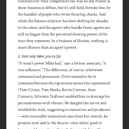
towered over their competitors the way he did. Power in
show business is diffuse, but it’s still held, bottom line, by
the handful of people who write those big checks. And
while the balance of power has been shifting for decades
to the talent and the agents who handle them, agents are
still no bigger than the perceived drawing power of the
stars they represent. In a business of illusion, nothing is
more illusory than an agent’s power.
2. Fear only takes you so far.
“It wasn’t power Mike had,” says a former associate, “it
was influence.” The difference, of course, is between
command and persuasion. Ovitz seemed to be in
command because the top money earners he represented
(Tom Cruise, Tom Hanks, Kevin Costner, Sean
Connery, Sylvester Stallone) enabled him to leverage his
persuasiveness with threats. He dangled the carrot and
wielded the stick, sug­gesting to executives and producers
—who invariably wanted not one client but several, for
projects now and in the future—that either good or