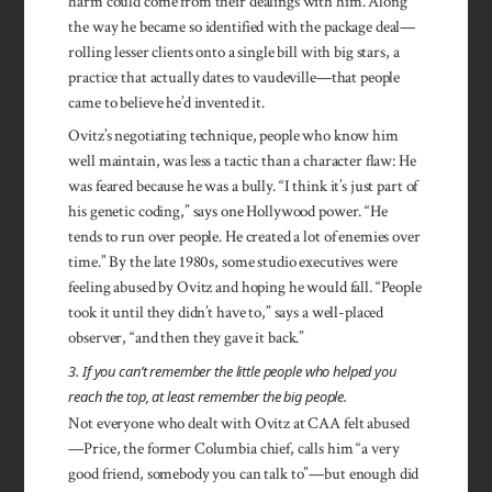
harm could come from their dealings with him. Along
the way he became so identified with the package deal—
rolling lesser clients onto a single bill with big stars, a
practice that actually dates to vaudeville—that people
came to believe he’d invented it.
Ovitz’s negotiating technique, people who know him
well maintain, was less a tactic than a character flaw: He
was feared because he was a bully. “I think it’s just part of
his genetic coding,” says one Hollywood power. “He
tends to run over people. He created a lot of enemies over
time.” By the late 1980s, some studio executives were
feeling abused by Ovitz and hoping he would fall. “People
took it until they didn’t have to,” says a well-placed
observer, “and then they gave it back.”
3. If you can’t remember the little people who helped you
reach the top, at least remember the big people.
Not everyone who dealt with Ovitz at CAA felt abused
—Price, the former Columbia chief, calls him “a very
good friend, somebody you can talk to”—but enough did