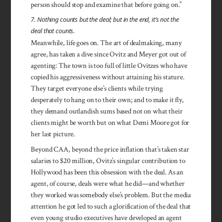
person should stop and examine that before going on.”
7. Nothing counts but the deal; but in the end, it’s not the
deal that counts.
Meanwhile, life goes on. The art of dealmaking, many
agree, has taken a dive since Ovitz and Meyer got out of
agenting: The town is too full of little Ovitzes who have
copied his aggressiveness without attaining his stature.
They target everyone else’s clients while trying
desperately to hang on to their own; and to make it fly,
they demand outlandish sums based not on what their
clients might be worth but on what Demi Moore got for
her last picture.
Beyond CAA, beyond the price inflation that’s taken star
salaries to $20 million, Ovitz’s singular contribution to
Hollywood has been this obsession with the deal. As an
agent, of course, deals were what he did—and whether
they worked was somebody else’s problem. But the media
attention he got led to such a glorification of the deal that
even young studio executives have developed an agent