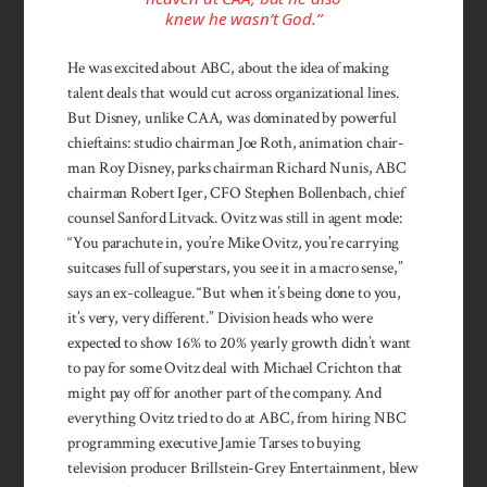
knew he wasn’t God.”
He was excited about ABC, about the idea of making
talent deals that would cut across organizational lines.
But Disney, unlike CAA, was dominated by powerful
chief­tains: studio chairman Joe Roth, animation chair­
man Roy Disney, parks chairman Richard Nunis, ABC
chairman Robert Iger, CFO Stephen Bollenbach, chief
counsel San­ford Litvack. Ovitz was still in agent mode:
“You para­chute in, you’re Mike Ovitz, you’re carrying
suitcases full of superstars, you see it in a macro sense,”
says an ex-colleague. “But when it’s being done to you,
it’s very, very different.” Division heads who were
expected to show 16% to 20% yearly growth didn’t want
to pay for some Ovitz deal with Michael Crichton that
might pay off for another part of the company. And
everything Ovitz tried to do at ABC, from hiring NBC
programming executive Jamie Tarses to buying
television producer Brillstein-Grey Entertainment, blew