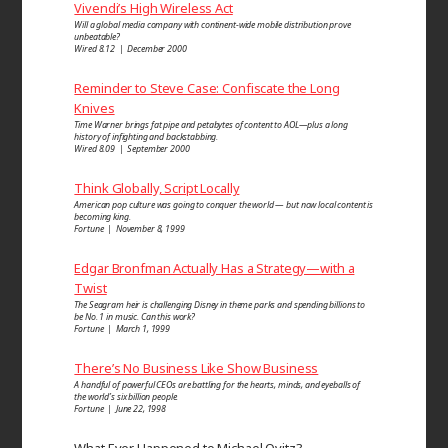
Vivendi’s High Wireless Act
Will a global media company with continent-wide mobile distribution prove
unbeatable?
Wired 8.12 | December 2000
Reminder to Steve Case: Confiscate the Long
Knives
Time Warner brings fat pipe and petabytes of content to AOL—plus a long
history of infighting and backstabbing.
Wired 8.09 | September 2000
Think Globally, Script Locally
American pop culture was going to conquer the world — but now local content is
becoming king.
Fortune | November 8, 1999
Edgar Bronfman Actually Has a Strategy—with a
Twist
The Seagram heir is challenging Disney in theme parks and spending billions to
be No. 1 in music. Can this work?
Fortune | March 1, 1999
There’s No Business Like Show Business
A handful of powerful CEOs are battling for the hearts, minds, and eyeballs of
the world’s six billion people.
Fortune | June 22, 1998
What Ever Happened to Michael Ovitz?