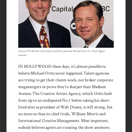
Disney CEO Michael Eisner (left) and former president Michael Ovitz in a brief, happier
moment.
IN HOLLYWOOD these days, it’s almost possible to
believe Michael Ovitz never happened. Talent agencies
are trying to get their clients work, not broker corporate
megamergers or prove they’re sharper than Madison
Avenue. The Creative Artists Agency, which Ovitz built
from zip to an undisputed No. 1 before taking his short-
lived stint as president of Walt Disney, is still strong, but
no more so than its chief rivals, William Morris and
International Creative Management. Most im­portant,
nobody believes agents are running the show anymore.