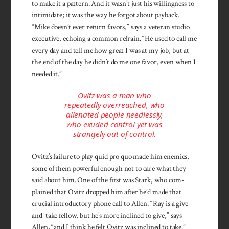
to make it a pattern. And it wasn’t just his willingness to
intimidate; it was the way he forgot about payback.
“Mike doesn’t ever return favors,” says a veteran studio
executive, echoing a common refrain. “He used to call me
every day and tell me how great I was at my job, but at
the end of the day he didn’t do me one favor, even when I
needed it.”
Ovitz was a man who
repeatedly overreached, who
alienated people needlessly,
who exuded control yet was
strangely out of control.
Ovitz’s failure to play quid pro quo made him enemies,
some of them powerful enough not to care what they
said about him. One of the first was Stark, who com­
plained that Ovitz dropped him after he’d made that
crucial introductory phone call to Allen. “Ray is a give-
and-take fellow, but he’s more inclined to give,” says
Allen, “and I think he felt Ovitz was inclined to take.”