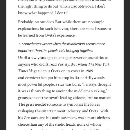
the right thing to do but who is also oblivious. I don’t
know what happened. I don’t!”
Probably, no one does. But while there are no simple
explanations for such behavior, there are some lessons to
be learned from Ovitz’s experience:
1. Something’s wrong when the middleman seems more
important than the people he’s bringing together.
Until a few years ago, talent agents were nonentities to
anyone who didn’t read
Variety
. But when
The New York
Times Magazine
put Ovitz on its cover in 1989
and
Premiere
then put him atop its list of Hollywood’s
most powerful people, a star was born. “I always thought
it was a funny thing to anoint the middleman as king,”
grouses one of the town’s leading citizens, but no matter:
The press needed someone to symbolize the forces
reshaping the entertainment industry, and Ovitz, with
his Zen aura and his ominous mien, was a more obvious
choice than any of the studio heads, none of whom