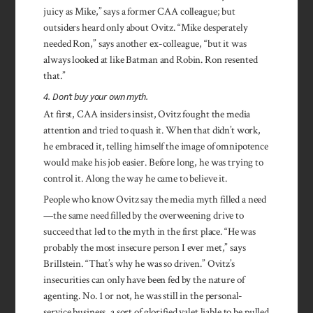
juicy as Mike,” says a former CAA colleague; but
outsiders heard only about Ovitz. “Mike des­perately
needed Ron,” says another ex-colleague, “but it was
always looked at like Batman and Robin. Ron resented
that.”
4. Don’t buy your own myth.
At first, CAA insiders insist, Ovitz fought the media
attention and tried to quash it. When that didn’t work,
he embraced it, telling himself the image of omnipotence
would make his job easier. Before long, he was trying to
control it. Along the way he came to believe it.
People who know Ovitz say the media myth filled a need
—the same need filled by the overweening drive to
succeed that led to the myth in the first place. “He was
probably the most insecure person I ever met,” says
Brillstein. “That’s why he was so driven.” Ovitz’s
insecurities can only have been fed by the nature of
agenting. No. 1 or not, he was still in the personal-
service business, a sort of glorified valet liable to be pulled