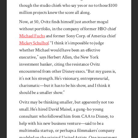
though the stu­dio chiefs who say yes or no to those $100
million projects knew the score all along.
Now, at 50, Ovitz finds himself just another mogul
without portfolio, in the company of former HBO chief
Michael Fuchs
and former Sony Corp. of America chief
Mickey Schulhof
. “I think it’s impossible to judge
whether Michael would have been an effective
executive,” says Herbert Allen, the New York
investment banker, citing the resistance Ovitz
encountered from other Disney execs. “But my guess is,
it’s not his strength. He’s visionary, entrepreneurial,
charismatic—but it has to be his show, and I think it
should be a smaller show.”
Ovitz may be thinking smaller, but apparently not too
small. He’s hired David Maisel, a gung-ho young
consultant who followed him from CAA to Disney, to
help with his new business venture—said to be a
multimedia startup, or perhaps a filmmakers’ company
modeled on the original United Artists. One investment