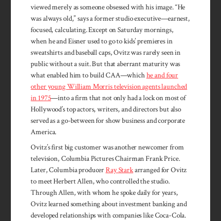
viewed merely as someone obsessed with his image. “He
was always old,” says a former studio executive—earn­est,
focused, calculating. Except on Saturday mornings,
when he and Eisner used to go to kids’ premieres in
sweatshirts and baseball caps, Ovitz was rarely seen in
public without a suit. But that aberrant maturity was
what enabled him to build CAA—which
he and four
other young William Morris television agents launched
in 1975
—into a firm that not only had a lock on most of
Hollywood’s top actors, writers, and directors but also
served as a go-between for show business and corporate
America.
Ovitz’s first big customer was another newcomer from
television, Columbia Pictures Chairman Frank Price.
Later, Columbia producer
Ray Stark
arranged for Ovitz
to meet Herbert Allen, who controlled the studio.
Through Allen, with whom he spoke daily for years,
Ovitz learned something about investment banking and
developed relationships with companies like Coca-Cola.