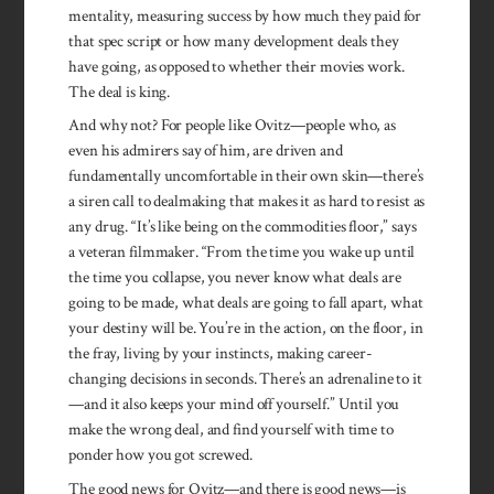
mentality, measuring success by how much they paid for
that spec script or how many development deals they
have going, as opposed to whether their movies work.
The deal is king.
And why not? For people like Ovitz—people who, as
even his admirers say of him, are driven and
fundamentally uncomfortable in their own skin—there’s
a siren call to dealmaking that makes it as hard to resist as
any drug. “It’s like being on the commodities floor,” says
a veteran filmmaker. “From the time you wake up until
the time you collapse, you never know what deals are
going to be made, what deals are going to fall apart, what
your destiny will be. You’re in the action, on the floor, in
the fray, living by your instincts, making career-
changing decisions in seconds. There’s an adrenaline to it
—and it also keeps your mind off yourself.” Until you
make the wrong deal, and find yourself with time to
ponder how you got screwed.
The good news for Ovitz—and there is good news—is