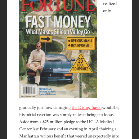
realized
only
gradually just how damaging
the Disney fiasco
would be;
his initial reaction was simply relief at being cut loose.
Aside from a $25 million pledge to the UCLA Medical
Center last February and an evening in April chairing a
Manhattan writers benefit that veered unexpectedly into