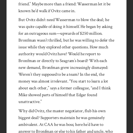
friend.” Maybe more than a friend: Wasserman let it be
known he’d walk if Ovitz came in.
But Ovitz didn’t need Wasserman to blow the deal; he
was quite capable of doing it himself. He began by asking
for an outrageous sum—upwards of $250 million.
Bronfman wasn’t thrilled, but he was willing to defer the
issue while they explored other questions. How much
authority would Ovitz have? Would he report to
Bronfman or directly to Seagram’s board? With each
new demand, Bronfman grew increasingly dismayed:
Weren’t they supposed to be a team? In the end, the
money was almost irrelevant. “You start to learn a lot
about each other,” says a former colleague, “and I think
Mike showed parts of himself that Edgar found
unattractive.”
Why did Ovitz, the master negotiator, flub his own
biggest deal? Supporters maintain he was genuinely
ambivalent. At CAA he was boss; here he’d have to
answer to Bronfman or else to his father and uncle, who