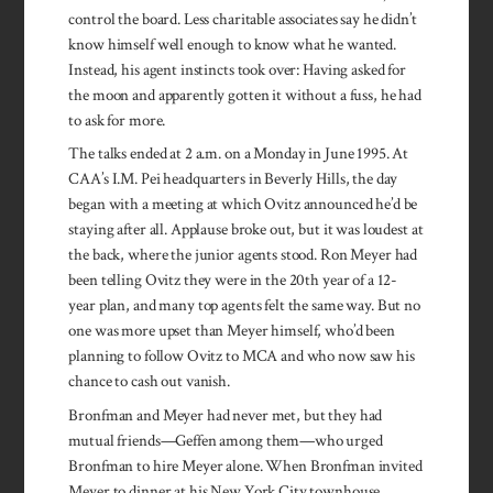
control the board. Less charitable associates say he didn’t
know himself well enough to know what he wanted.
Instead, his agent instincts took over: Having asked for
the moon and apparently gotten it without a fuss, he had
to ask for more.
The talks ended at 2 a.m. on a Monday in June 1995. At
CAA’s I.M. Pei headquarters in Beverly Hills, the day
began with a meeting at which Ovitz announced he’d be
staying after all. Applause broke out, but it was loudest at
the back, where the junior agents stood. Ron Meyer had
been telling Ovitz they were in the 20th year of a 12-
year plan, and many top agents felt the same way. But no
one was more upset than Meyer himself, who’d been
planning to follow Ovitz to MCA and who now saw his
chance to cash out vanish.
Bronfman and Meyer had never met, but they had
mutual friends—Geffen among them—who urged
Bronfman to hire Meyer alone. When Bronfman invited
Meyer to dinner at his New York City townhouse,