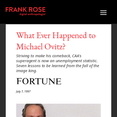
What Ever Happened to
Michael Ovitz?
Striving to make his comeback, CAA's
superagent is now an unemployment statistic.
Seven lessons to be learned from the fall of the
image king.
July 7, 1997