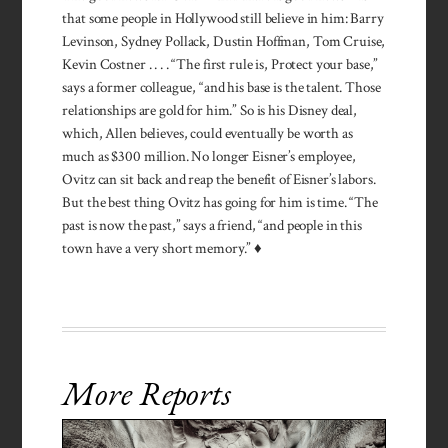
that some people in Hollywood still believe in him: Barry
Levinson, Sydney Pollack, Dustin Hoffman, Tom Cruise,
Kevin Costner . . . . “The first rule is, Protect your base,”
says a former colleague, “and his base is the talent. Those
relationships are gold for him.” So is his Disney deal,
which, Allen believes, could eventually be worth as
much as $300 million. No longer Eisner’s employee,
Ovitz can sit back and reap the benefit of Eisner’s labors.
But the best thing Ovitz has going for him is time. “The
past is now the past,” says a friend, “and people in this
town have a very short memory.” ♦
More Reports