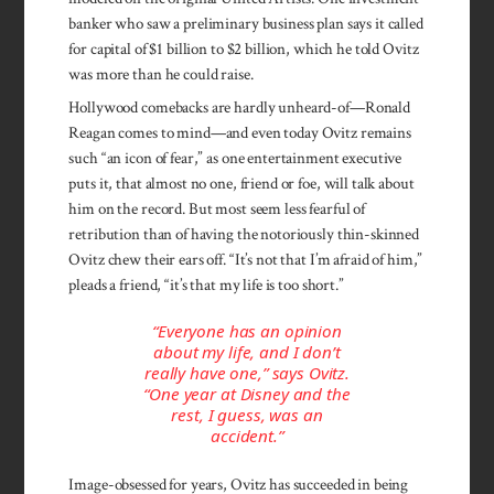
banker who saw a preliminary business plan says it called
for capital of $1 billion to $2 billion, which he told Ovitz
was more than he could raise.
Hollywood comebacks are hardly unheard-of—Ronald
Reagan comes to mind—and even today Ovitz remains
such “an icon of fear,” as one entertainment executive
puts it, that almost no one, friend or foe, will talk about
him on the record. But most seem less fearful of
retribution than of having the notoriously thin-skinned
Ovitz chew their ears off. “It’s not that I’m afraid of him,”
pleads a friend, “it’s that my life is too short.”
“Everyone has an opinion
about my life, and I don’t
really have one,” says Ovitz.
“One year at Disney and the
rest, I guess, was an
accident.”
Image-obsessed for years, Ovitz has succeeded in being