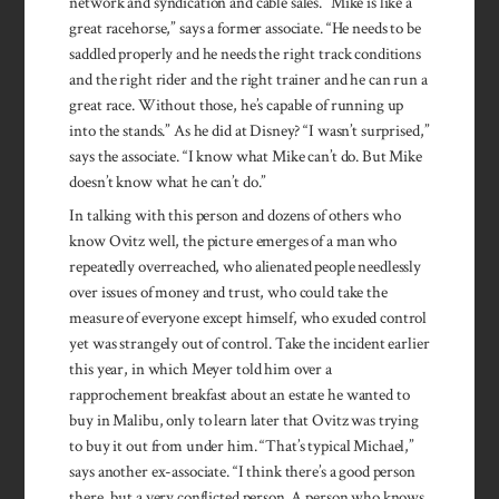
network and syndication and cable sales. “Mike is like a
great racehorse,” says a former asso­ciate. “He needs to be
saddled properly and he needs the right track conditions
and the right rider and the right trainer and he can run a
great race. Without those, he’s capable of running up
into the stands.” As he did at Disney? “I wasn’t surprised,”
says the associate. “I know what Mike can’t do. But Mike
doesn’t know what he can’t do.”
In talking with this person and dozens of others who
know Ovitz well, the picture emerges of a man who
repeatedly overreached, who alienated people needlessly
over issues of money and trust, who could take the
measure of everyone except himself, who exuded control
yet was strangely out of control. Take the incident earlier
this year, in which Meyer told him over a
rapprochement breakfast about an estate he wanted to
buy in Malibu, only to learn later that Ovitz was trying
to buy it out from under him. “That’s typical Michael,”
says another ex-associate. “I think there’s a good person
there, but a very conflicted person. A person who knows