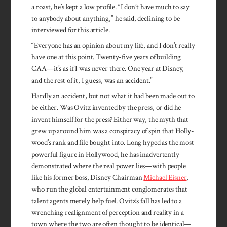
a roast, he’s kept a low profile. “I don’t have much to say
to anybody about anything,” he said, declining to be
interviewed for this article.
“Everyone has an opinion about my life, and I don’t really
have one at this point. Twenty-five years of building
CAA—it’s as if I was never there. One year at Disney,
and the rest of it, I guess, was an accident.”
Hardly an acci­dent, but not what it had been made out to
be either. Was Ovitz invented by the press, or did he
invent him­self for the press? Either way, the myth that
grew up around him was a con­spiracy of spin that Holly­
wood’s rank and file bought into. Long hyped as the most
pow­erful figure in Holly­wood, he has inad­vertently
demon­strated where the real power lies—with people
like his former boss, Disney Chair­man
Michael Eisner
,
who run the global enter­tain­ment con­glomerates that
talent agents merely help fuel. Ovitz’s fall has led to a
wrench­ing realign­ment of percep­tion and reality in a
town where the two are often thought to be identical—