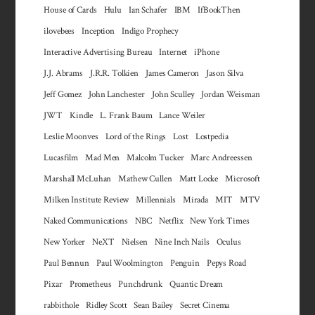
House of Cards
Hulu
Ian Schafer
IBM
IfBookThen
ilovebees
Inception
Indigo Prophecy
Interactive Advertising Bureau
Internet
iPhone
J.J. Abrams
J.R.R. Tolkien
James Cameron
Jason Silva
Jeff Gomez
John Lanchester
John Sculley
Jordan Weisman
JWT
Kindle
L. Frank Baum
Lance Weiler
Leslie Moonves
Lord of the Rings
Lost
Lostpedia
Lucasfilm
Mad Men
Malcolm Tucker
Marc Andreessen
Marshall McLuhan
Mathew Cullen
Matt Locke
Microsoft
Milken Institute Review
Millennials
Mirada
MIT
MTV
Naked Communications
NBC
Netflix
New York Times
New Yorker
NeXT
Nielsen
Nine Inch Nails
Oculus
Paul Bennun
Paul Woolmington
Penguin
Pepys Road
Pixar
Prometheus
Punchdrunk
Quantic Dream
rabbithole
Ridley Scott
Sean Bailey
Secret Cinema