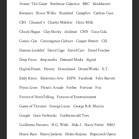
Avatar: The Game
Battlestar Galactica
BBC
blockbuster
Boomers
Bruce Willis
Buzzfeed
Campfire
Carlton Cuse
CBS
Channel 4
Charlie Melcher
Chris Milk
Chuck Hogan
Clay Shirky
clickbait
CNN
Coca-Cola
Comic-Con
Convergence Culture
Cooper Hewitt
CSI
Damon Lindelof
David Cage
David Carr
David Fincher
Deep Focus
deep media
Demand Media
digital
Digital Dozen
Disney
Disneyland
DreamWorks
E.T.
Eddy Kitsis
Electronic Arts
ESPN
Facebook
Felix Barrett
Flynn Lives
Flynn's Arcade
Forbes
Fortune
Fox
Future of StoryTelling
Futures of Entertainment
Game of Thrones
George Lucas
George R.R. Martin
Google
Gore Verbinski
Guillermo del Toro
Guillermo Navarro
H.G. Wells
Halo 2
Harry Potter
HBO
Heavy Rain
Henry Jenkins
Hideo Kojima
Hopscotch Opera