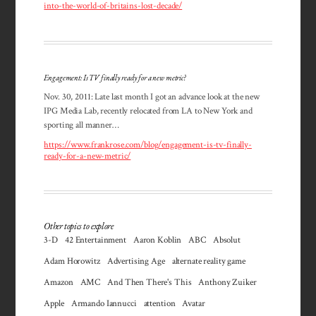
into-the-world-of-britains-lost-decade/
Engagement: Is TV finally ready for a new metric?
Nov. 30, 2011: Late last month I got an advance look at the new
IPG Media Lab, recently relocated from LA to New York and
sporting all manner…
https://www.frankrose.com/blog/engagement-is-tv-finally-
ready-for-a-new-metric/
Other topics to explore
3-D
42 Entertainment
Aaron Koblin
ABC
Absolut
Adam Horowitz
Advertising Age
alternate reality game
Amazon
AMC
And Then There's This
Anthony Zuiker
Apple
Armando Iannucci
attention
Avatar