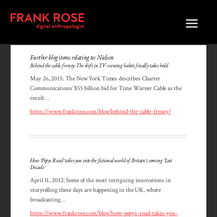
Further blog items relating to: Nielsen
Behind the cable frenzy: The shift in TV viewing habits finally takes hold
May 26, 2015: The New York Times describes Charter
Communi­ca­tions’ $55 billion bid for Time Warner Cable as the
result…
https://www.frankrose.com/blog/behind-the-cable-frenzy/
How ‘Pepys Road’ takes you into the fictional world of Britain’s coming ‘Lost
Decade’
April 11, 2012: Some of the most intriguing innovations in
story­telling these days are happening in the UK, where
broadcasting…
https://www.frankrose.com/blog/how-pepys-road-takes-you-