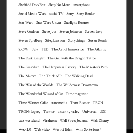
Sheffield Doc/Fest
Sleep No More
smartphone
Social Media Week
social TV
Sony
Sony Reader
Star Wars
Star Wars Uncut
Starlight Runner
Steve Coulson
Steve Jobs
Steven Johnson
Steven Levy
Steven Spielberg
Stieg Larsson
Storythings
Susan Bonds
SXSW
Syfy
TED
The Art of Immersion
The Atlantic
The Dark Knight
The Girl with the Dragon Tattoo
The Guardian
The Happiness Factory
The Maester's Path
The Matrix
The Thick of It
The Walking Dead
The War of the Worlds
The Wilderness Downtown
The Wonderful Wizard of Oz
Time magazine
Time Warner Cable
transmedia
Trent Reznor
TRON
TRON: Legacy
Twitter
uncanny valley
Universal
USC
vast wasteland
Viralnova
Wall Street Journal
Walt Disney
Web 2.0
Web video
West of Eden
Why So Serious?