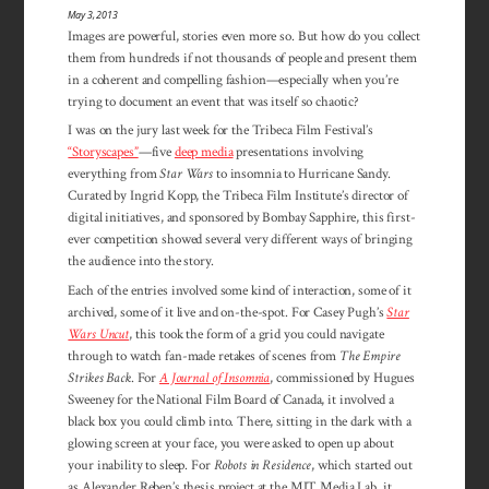
May 3, 2013
Images are powerful, stories even more so. But how do you collect
them from hundreds if not thousands of people and present them
in a coherent and compelling fashion—especially when you’re
trying to document an event that was itself so chaotic?
I was on the jury last week for the Tribeca Film Festival’s
“Storyscapes”
—five
deep media
presentations involving
everything from
Star Wars
to insomnia to Hurricane Sandy.
Curated by Ingrid Kopp, the Tribeca Film Institute’s director of
digital initiatives, and sponsored by Bombay Sapphire, this first-
ever competition showed several very different ways of bringing
the audience into the story.
Each of the entries involved some kind of interaction, some of it
archived, some of it live and on-the-spot. For Casey Pugh’s
Star
Wars Uncut
, this took the form of a grid you could navigate
through to watch fan-made retakes of scenes from
The Empire
Strikes Back
. For
A Journal of Insomnia
, commissioned by Hugues
Sweeney for the National Film Board of Canada, it involved a
black box you could climb into. There, sitting in the dark with a
glowing screen at your face, you were asked to open up about
your inability to sleep. For
Robots in Residence
, which started out
as Alexander Reben’s thesis project at the MIT Media Lab, it