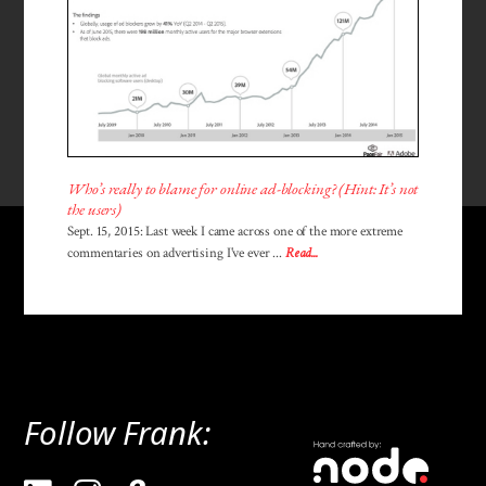
Who’s really to blame for online ad-blocking? (Hint: It’s not
the users)
Sept. 15, 2015: Last week I came across one of the more extreme
commentaries on advertising I've ever ...
Read...
Follow Frank: