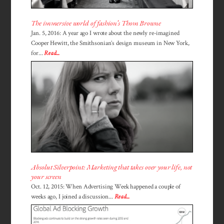
The immersive world of fashion’s Thom Browne
Jan. 5, 2016: A year ago I wrote about the newly re-imagined
Cooper Hewitt, the Smithsonian’s design museum in New York,
for...
Read...
Absolut Silverpoint: Marketing that takes over your life, not
your screen
Oct. 12, 2015: When Advertising Week happened a couple of
weeks ago, I joined a discussion...
Read...