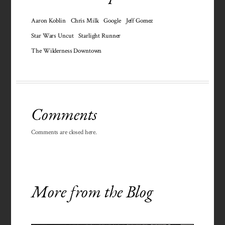
Aaron Koblin
Chris Milk
Google
Jeff Gomez
Star Wars Uncut
Starlight Runner
The Wilderness Downtown
Comments
Comments are closed here.
More from the Blog