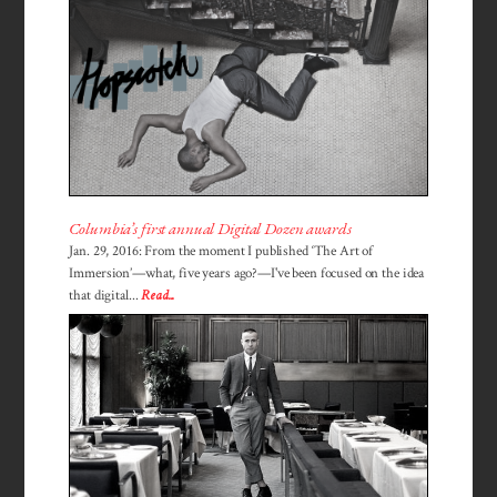
Columbia’s first annual Digital Dozen awards
Jan. 29, 2016: From the moment I published ‘The Art of
Immersion’—what, five years ago?—I've been focused on the idea
that digital...
Read...