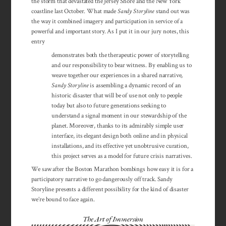
the storm that devastated the Jersey Shore and the New York
coastline last October. What made
Sandy Storyline
stand out was
the way it combined imagery and participation in service of a
powerful and important story. As I put it in our jury notes, this
entry
demonstrates both the therapeutic power of storytelling
and our responsibility to bear witness. By enabling us to
weave together our experiences in a shared narrative,
Sandy Storyline
is assembling a dynamic record of an
historic disaster that will be of use not only to people
today but also to future generations seeking to
understand a signal moment in our stewardship of the
planet. Moreover, thanks to its admirably simple user
interface, its elegant design both online and in physical
installations, and its effective yet unobtrusive curation,
this project serves as a model for future crisis narratives.
We saw after the Boston Marathon bombings how easy it is for a
participatory narrative to go dangerously off track. Sandy
Storyline presents a different possibility for the kind of disaster
we’re bound to face again.
The Art of Immersion