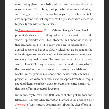
meant being given a cute little cardboard robot you could take out
onto the street. The robots, equipped with videocams and mics,
were designed to elicit secrets—things you’d probably never tell
another person but just might be willing to share with a machine
(especially one with a smiley face).
In
This Exquisite Forest
, Chris Milk and Google’s Aaron Koblin
presented a data structure designed to be experienced in the real
world—specifically, at the Tate Modern, the London art museum
that commissioned it. This entry was a digital update of the
Surrealist exercise
Exquisite Corpse
, which put an art spin on the
old parlor game in which people added random words or phrases
to a story they couldn’t see. The result was a sort of participatory
word-collage (“The exquisite corpse will drink the young wine”)
that was said to represent a collective unconscious. Milk and
Koblin, whose previous collaborations include such landmark
projects as
The Wilderness Downtown
, transposed words to images
and used them to enable viewers to create branching narratives
that take off in unexpected directions.
In the end, my fellow jurors (Jeff Gomez of Starlight Runner and
filmmaker Thomas Allen Harris) and I awarded the prize to
Sandy
Storyline
, a “participatory documentary” about the aftereffects of