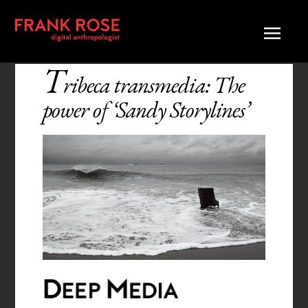
T
ribeca transmedia: The
power of ‘Sandy Storylines’