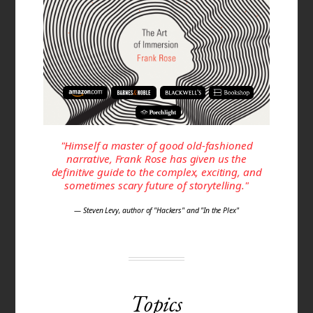
"Himself a master of good old-fashioned
narrative, Frank Rose has given us the
definitive guide to the complex, exciting, and
sometimes scary future of storytelling."
— Steven Levy, author of "Hackers" and "In the Plex"
Topics