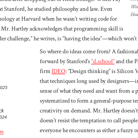
Worl
 at Stan­ford, he studied philosophy and law. Even
Hou
ology at Harvard when he wasn’t writing code for
Mr. Hartley acknowledges that programming skill is
rder challenge,” he writes, is “having the idea”—which wo
So where do ideas come from? A fashionab
forward by Stanford’s
“d.school”
and the P
firm
IDEO
: “Design thinking” is Silicon V
that techniques long used by designers—in
2025
sense of what they need and want from a
systematized to form a general-purpose te
creativity on demand. Mr. Hartley doesn’t 
ck
2024
doesn’t resist the temptation to call people 
everyone he encounters as either a fuzzy o
am