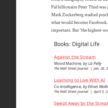
Pal billion­aire Peter Thiel was
Mark Zuckerberg studied psych
what would become Facebook. 
important. But “the highest-o
Books: Digital Life
Against the Stream
Mood Machine
, by Liz Pelly
The Wall Street Journal | Jan. 26, 
Learning to Live With AI
Co-intelligence
, by Ethan Molli
The Wall Street Journal | April 3, 
Swept Away by the Stre