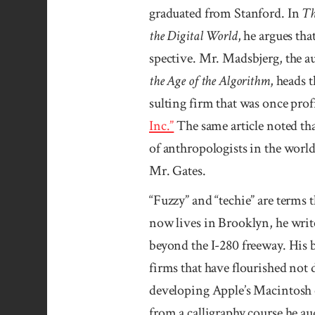
gradu­ated from Stan­­ford. In
Th
the Digital World
, he argues th
spective. Mr. Mads­­bjerg, the a
the Age of the Algorithm
, heads 
sulting firm that was once profi
Inc.”
The same article noted that
of anthro­polo­gists in the wo
Mr. Gates.
“Fuzzy” and “techie” are terms t
now lives in Brook­lyn, he wri
beyond the I-280 free­way. His b
firms that have flourished not de
devel­oping Apple’s Mac­intosh
from a calli­graphy course he 