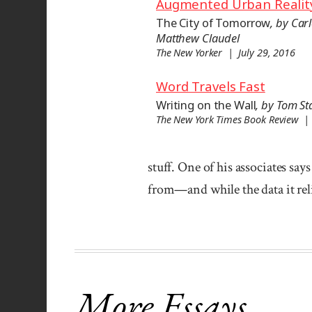
Augmented Urban Realit
The City of Tomorrow
, by Car
Matthew Claudel
The New Yorker | July 29, 2016
Word Travels Fast
Writing on the Wall
, by Tom S
The New York Times Book Review |
stuff. One of his associates say
from—and while the data it reli
More Essays