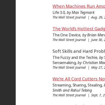
When Machines Run Am
Life 3.0
, by Max Tegmark
The Wall Street Journal | Aug. 29,
The World’s Hottest Gad
The One Device
, by Brian Mer
The Wall Street Journal | June 30,
Soft Skills and Hard Pro
The Fuzzy and the Techie
, by 
Sensemaking
, by Christian M
The Wall Street Journal | May 27,
We’re All Cord Cutters N
Streaming, Sharing, Stealing
,
Smith and Rahul Telang
The Wall Street Journal | Sept. 7, 