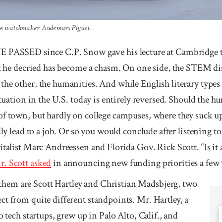
wiss watchmaker Audemars Piguet.
SED since C.P. Snow gave his lecture at Cambridge tit
ft he decried has become a chasm. On one side, the STEM dis
the other, the humanities. And while English literary types
situation in the U.S. today is entirely reversed. Should the 
of town, but hardly on college campuses, where they suck up
lly lead to a job. Or so you would conclude after listening to
talist Marc Andreessen and Florida Gov. Rick Scott. “Is it a v
r. Scott asked
in announcing new funding priorities a few ye
m are Scott Hart­ley and Chris­tian Mads­bjerg, two
t from quite different stand­­points. Mr. Hart­­ley, a
 to tech startups, grew up in Palo Alto, Calif., and