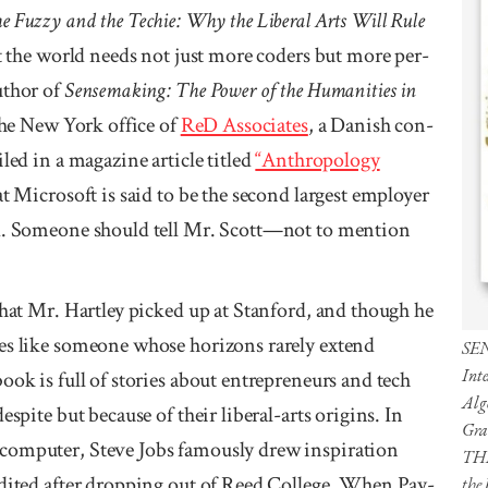
e Fuzzy and the Techie: Why the Liberal Arts Will Rule
at the world needs not just more coders but more per­
uthor of
Sense­making: The Power of the Human­­ities in
the New York office of
ReD Asso­­ciates
, a Danish con­
led in a mag­azine article titled
“Anthro­pology
 Micro­soft is said to be the second largest employer
rld. Someone should tell Mr. Scott—not to mention
hat Mr. Hart­ley picked up at Stan­ford, and though he
tes like some­one whose horizons rarely extend
SE
Inte
ook is full of stories about entre­preneurs and tech
Alg
spite but be­cause of their liberal-arts origins. In
Gra
 com­puter, Steve Jobs famously drew inspira­tion
TH
audited after dropping out of Reed College. When Pay­
the 