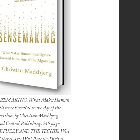
NSEMAKING: What Makes Human
lligence Essential in the Age of the
orithm, by Christian Madsbjerg
nd Central Publishing, 240 pages
E FUZZY AND THE TECHIE: Why
Liberal Arts Will Rule the Digital