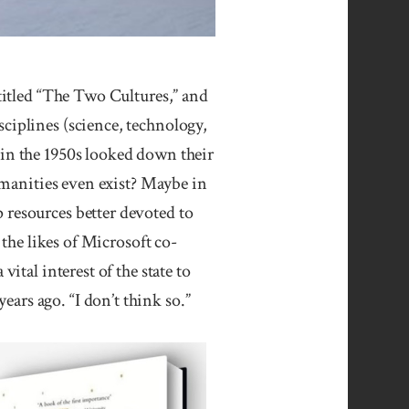
led “The Two Cultures,” and
ciplines (science, technology,
 in the 1950s looked down their
humanities even exist? Maybe in
 resources better devoted to
 the likes of Microsoft co-
ital interest of the state to
ars ago. “I don’t think so.”