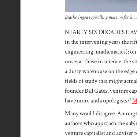
Bjarke Ingels’s spiralling museum for S
NEARLY SIX DECADES HAVE PAS
in the intervening years the ri
engineering, mathematics); on 
noses at those in science, the 
a dusty warehouse on the edge 
fields of study that might actua
founder Bill Gates, venture capi
have more anthropologists?”
M
Many would disagree. Among the
authors who approach the sub­­jec
ven­­ture capital­ist and adviser