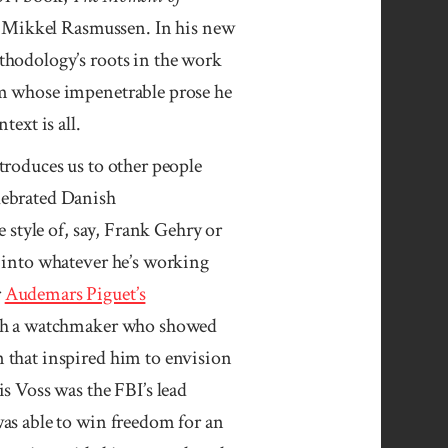
r, Mikkel Rasmussen. In his new
thodology’s roots in the work
om whose impenetrable prose he
text is all.
troduces us to other people
lebrated Danish
 style of, say, Frank Gehry or
 into whatever he’s working
r
Audemars Piguet’s
ith a watchmaker who showed
 that inspired him to envision
s Voss was the FBI’s lead
as able to win freedom for an