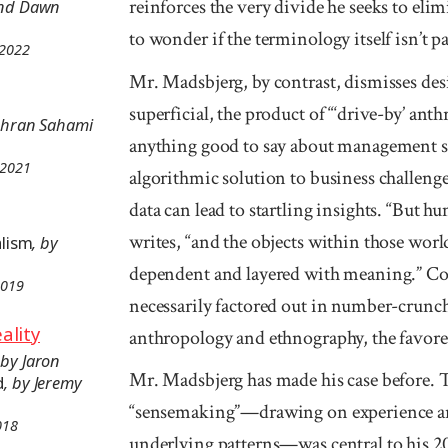
reinforces the very divide he seeks to elimi
and Dawn
to wonder if the terminology itself isn’t p
 2022
Mr. Madsbjerg, by contrast, dismisses des
superficial, the product of “‘drive-by’ ant
Mehran Sahami
anything good to say about management s
 2021
algorithmic solution to business challeng
data can lead to startling insights. “But h
writes, “and the objects within those worl
alism
, by
dependent and layered with meaning.” Co
2019
necessarily factored out in number-crunchi
ality
anthropology and ethnography, the favored
 by Jaron
Mr. Madsbjerg has made his case before. 
d
, by Jeremy
“sensemaking”—drawing on experience an
018
underlying patterns—was central to his 2