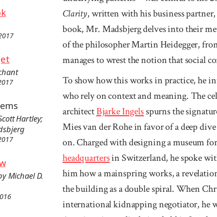
ok
Clarity
, written with his business partne
book, Mr. Madsbjerg delves into their me
 2017
of the philosopher Martin Heidegger, fr
get
manages to wrest the notion that social con
chant
To show how this works in practice, he in
 2017
who rely on context and meaning. The ce
blems
architect
Bjarke Ingels
spurns the signature
Scott Hartley;
Mies van der Rohe in favor of a deep dive
adsbjerg
 2017
on. Charged with designing a museum fo
headquarters
in Switzerland, he spoke w
ow
him how a mainspring works, a revelation
 by Michael D.
the building as a double spiral. When Chri
2016
international kidnapping negotiator, he w