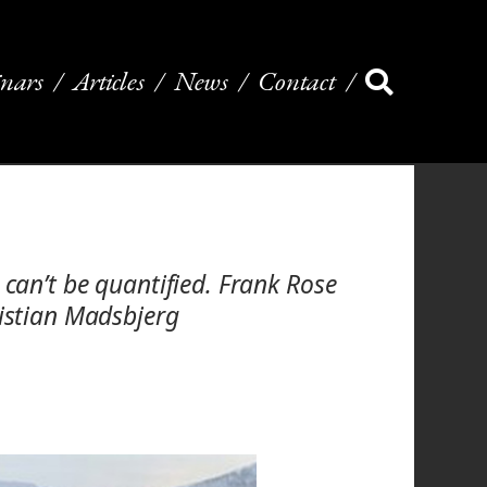
nars
Articles
News
Contact
 can’t be quantified. Frank Rose
ristian Madsbjerg