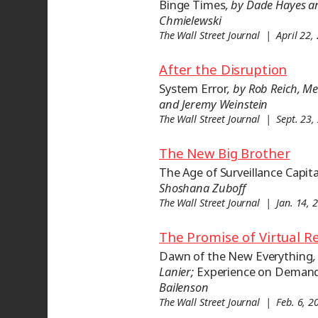
Binge Times
, by Dade Hayes 
Chmielewski
The Wall Street Journal | April 22,
After the Disruption
System Error
, by Rob Reich, 
and Jeremy Weinstein
The Wall Street Journal | Sept. 23,
The New Big Brother
The Age of Surveillance Capit
Shoshana Zuboff
The Wall Street Journal | Jan. 14, 
The Promise of Virtual Re
Dawn of the New Everything
,
Lanier;
Experience on Deman
Bailenson
The Wall Street Journal | Feb. 6, 2