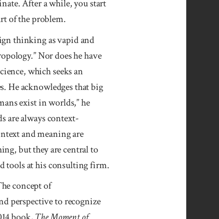
nate. After a while, you start
art of the problem.
ign thinking as vapid and
hropology.” Nor does he have
cience, which seeks an
es. He acknowledges that big
umans exist in worlds,” he
ds are always context-
ntext and meaning are
ng, but they are central to
 tools at his consulting firm.
The concept of
d perspective to recognize
014 book,
The Moment of