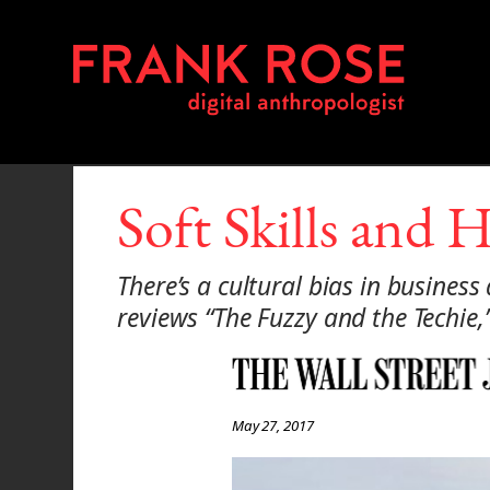
Soft Skills and 
There’s a cultural bias in busines
reviews “The Fuzzy and the Techie
May 27, 2017