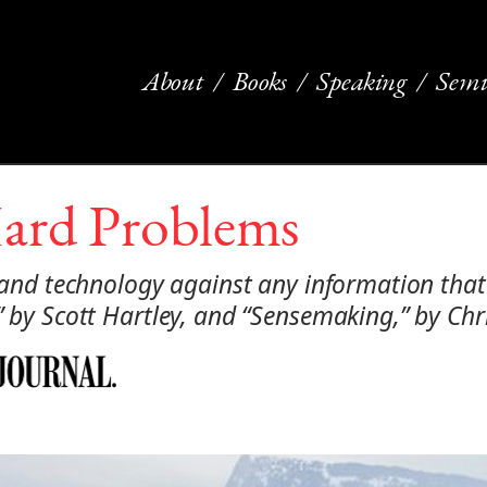
About
Books
Speaking
Semi
Hard Problems
s and technology against any information that
,” by Scott Hartley, and “Sensemaking,” by Ch