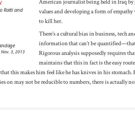
American journalist being held in Iraq by 
y
lo Ratti and
values and developing a form of empathy w
to kill her.
There’s a cultural bias in business, tech a
information that can’t be quantified—that i
tandage
 Nov. 3, 2013
Rigorous analysis supposedly requires tha
maintains that this in fact is the easy rout
s that this makes him feel like he has knives in his stomach.
es on may not be reducible to numbers, there is actually not