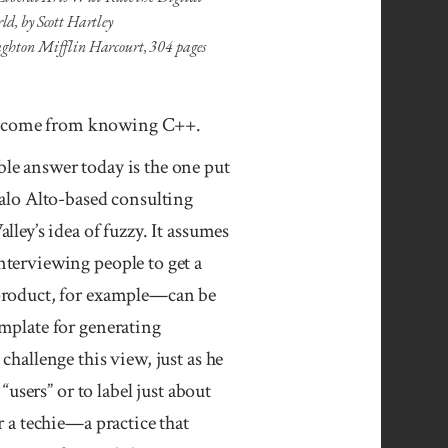
d, by Scott Hartley
ghton Mifflin Harcourt, 304 pages
n’t come from knowing C++.
le answer today is the one put
alo Alto-based consulting
alley’s idea of fuzzy. It assumes
terviewing people to get a
 product, for example—can be
mplate for generating
challenge this view, just as he
“users” or to label just about
r a techie—a practice that