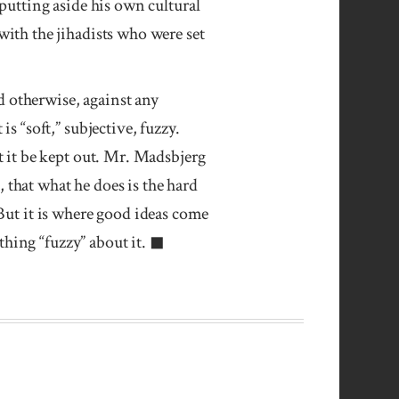
putting aside his own cultural
ith the jihadists who were set
nd otherwise, against any
s “soft,” subjective, fuzzy.
t it be kept out. Mr. Madsbjerg
e, that what he does is the hard
 But it is where good ideas come
hing “fuzzy” about it. ◼︎