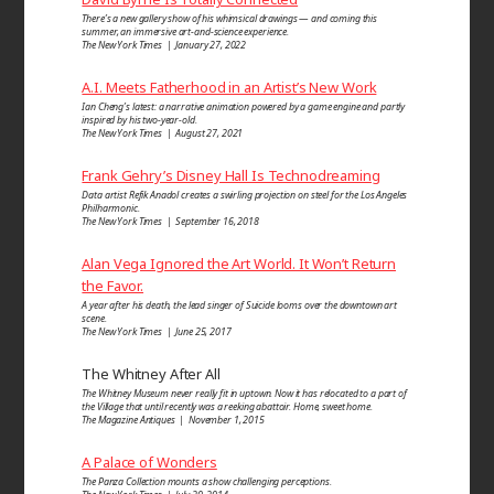
There’s a new gallery show of his whimsical drawings — and coming this
summer, an immersive art-and-science experience.
The New York Times | January 27, 2022
A.I. Meets Fatherhood in an Artist’s New Work
Ian Cheng’s latest: a narrative animation powered by a game engine and partly
inspired by his two-year-old.
The New York Times | August 27, 2021
Frank Gehry’s Disney Hall Is Technodreaming
Data artist Refik Anadol creates a swirling projection on steel for the Los Angeles
Philharmonic.
The New York Times | September 16, 2018
Alan Vega Ignored the Art World. It Won’t Return
the Favor.
A year after his death, the lead singer of Suicide looms over the downtown art
scene.
The New York Times | June 25, 2017
The Whitney After All
The Whitney Museum never really fit in uptown. Now it has relocated to a part of
the Village that until recently was a reeking abattoir. Home, sweet home.
The Magazine Antiques | November 1, 2015
A Palace of Wonders
The Panza Collection mounts a show challenging perceptions.