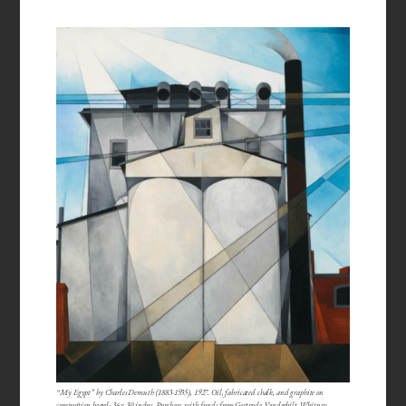
“My Egypt” by Charles Demuth (1883-1935), 1927. Oil, fabricated chalk, and graphite on
composition board; 36 x 30 inches. Purchase, with funds from Gertrude Vanderbilt Whitney.