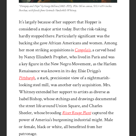
“Dempsey and Firpo” by George Bellows (1882–1925), 1924. Oil on canvas, 51 ⅛ × 63 ¼ inches.
Purchase, with funds from Gertrude Vanderbilt Whitney.
It’s largely because of her support that Hopper is
considered a major artist today. But the risk-taking
hardly stopped there. Particularly significant was the
backing she gave African Americans and women. Among
her most striking acquisitions is
Congolais
, a carved head
by Nancy Elizabeth Prophet, who lived in Paris and was
a key figure in the New Negro Movement, as the Harlem
Renaissance was known in its day. Elsie Driggs’s
Pittsburgh
, a stark, precisionist view of a nightmarish-
looking steel mill, was another early acquisition. Mrs.
Whitney extended her support to artists as diverse as
Isabel Bishop, whose etchings and drawings documented
the street life around Union Square, and Charles
Sheeler, whose brooding
River Rouge Plant
captured the
power of America’s burgeoning industrial might. Male
or female, black or white, all benefitted from her
patronage.