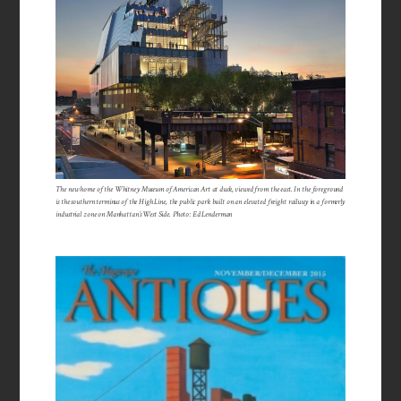
The new home of the Whitney Museum of American Art at dusk, viewed from the east. In the foreground
is the southern terminus of the High Line, the public park built on an elevated freight railway in a formerly
industrial zone on Manhattan’s West Side. Photo: Ed Lenderman