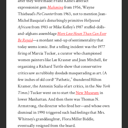
after they were made: Franz Kline’s abstract
expressionist gem
Mahoning
from 1956, Wayne
Thiebaud’s
Pie Counter
from 1963, not to mention Jean-
Michel Basquiat’s disturbingly primitive
Hollywood
Africans
from 1983 or Mike Kelley’s 1987 stuffed-dolls-
and-afghans assemblage
More Love Hours Than Can Ever
Be Repaid
—a mordant send-up of sentimentality that
today seems iconic. But a telling incident was the 1977
firing of Marcia Tucker, a curator who championed
women painters like Lee Krasner and Joan Mitchell, for
organizing a Richard Tuttle show that conservative
critics saw as rubbishy doodads masquerading as art. (A
few inches of old cord? “Pathetic,” thundered Hilton
Kramer, the Antonin Scalia of art critics, in the
New York
Times
.) Tucker went on to start the
New Museum
in
lower Manhattan. And then there was Thomas N.
Armstrong, the director who fired her—and whose own
dismissal in 1990 triggered such bad feelings that Mrs.
Whitney’s granddaughter, Flora Miller Biddle,
eventually resigned from the board.