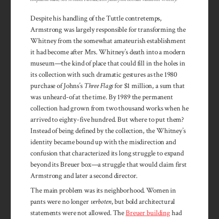
Despite his handling of the Tuttle contretemps,
Armstrong was largely responsible for transforming the
Whitney from the somewhat amateurish establishment
it had become after Mrs. Whitney’s death into a modern
museum—the kind of place that could fill in the holes in
its collection with such dramatic gestures as the 1980
purchase of Johns’s
Three Flags
for $1 million, a sum that
was unheard-of at the time. By 1989 the permanent
collection had grown from two thousand works when he
arrived to eighty-five hundred. But where to put them?
Instead of being defined by the collection, the Whitney’s
identity became bound up with the misdirection and
confusion that characterized its long struggle to expand
beyond its Breuer box—a struggle that would claim first
Armstrong and later a second director.
The main problem was its neighborhood. Women in
pants were no longer
verboten
, but bold architectural
statements were not allowed. The
Breuer building
had