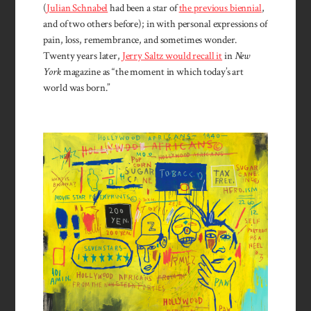
(
Julian Schnabel
had been a star of
the previous biennial
,
and of two others before); in with personal expressions of
pain, loss, remembrance, and sometimes wonder.
Twenty years later,
Jerry Saltz would recall it
in
New
York
magazine as “the moment in which today’s art
world was born.”