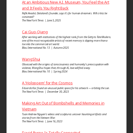
At an Ambitious New A.I. Museum, You Feel the Art
and It Feels You Right Back
Refik Anadol, Dataland’s founder, says it’s for human dreamers. Will critics be
convinced?
The New York Times | June 5, 2025
Cai Guo-Qiang
After working with institutions of the highest rank, from the Getty to Tate Modern,
one of the most recognizable artists of recent memory is dipping more than a
toe into the commercial art world.
Blau International No. 13 | Autumn 2025
WangShui
Obsessed with the origins of consciousness and humanity’s preoccupation with
violence, WangShui hopes that, through AI, love will find a way.
Blau International No. 10 | Spring 2024
A ‘Holopoem’ for the Cosmos
Eduardo Kac found an unusual public space for his artwork — orbiting the sun.
The New York Times | December 30, 2023
Making Art Out of Bombshells and Memories in
Vietnam
Tuan Andrew Nguyen’s videos and sculptures uncover haunting artifacts and
stories from the Vietnam War.
The New York Times | June 16, 2023
David Byrne Is Totally Connected