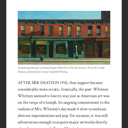
“Early Sunday Morning” by Edward Hopper (1882–1967), 1930. Oil on canvas, 35¼ by 60 ¼ inches.
Purchase, with funds from Gertrude Vanderbilt Whitney.
AFTER HER DEATH IN 1942, that support became
considerably more erratic. Ironically, the post-Whitney
Whitney seemed to lose its way just as American art was
on the verge of triumph. Its ongoing commitment to the
realism of Mrs. Whitney’s day made it slow to embrace
abstract expressionism and pop. On occasion, it was still
adventurous enough to acquire major artworks shortly