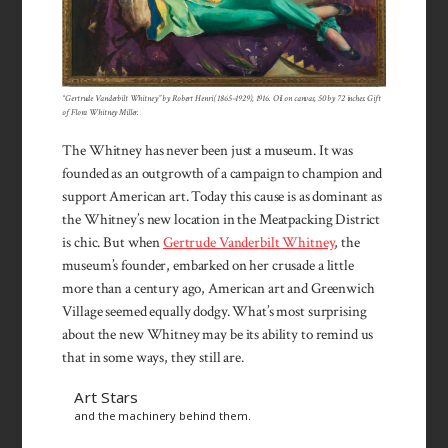
“Gertrude Vanderbilt Whitney” by Robert Henri (1865–1929), 1916. Oil on canvas, 50 by 72 inches. Gift
of Flora Whitney Miller.
The Whitney has never been just a museum. It was
founded as an outgrowth of a campaign to champion and
support American art. Today this cause is as dominant as
the Whitney’s new location in the Meatpacking District
is chic. But when
Gertrude Vanderbilt Whitney
, the
museum’s founder, embarked on her crusade a little
more than a century ago, American art and Greenwich
Village seemed equally dodgy. What’s most surprising
about the new Whitney may be its ability to remind us
that in some ways, they still are.
Art Stars
and the machinery behind them.