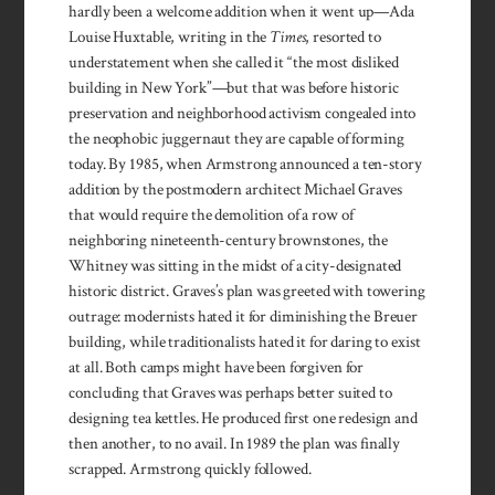
hardly been a welcome addition when it went up—Ada
Louise Huxtable, writing in the
Times
, resorted to
understatement when she called it “the most disliked
building in New York”—but that was before historic
preservation and neighborhood activism congealed into
the neophobic juggernaut they are capable of forming
today. By 1985, when Armstrong announced a ten-story
addition by the postmodern architect Michael Graves
that would require the demolition of a row of
neighboring nineteenth-century brownstones, the
Whitney was sitting in the midst of a city-designated
historic district. Graves’s plan was greeted with towering
outrage: modernists hated it for diminishing the Breuer
building, while traditionalists hated it for daring to exist
at all. Both camps might have been forgiven for
concluding that Graves was perhaps better suited to
designing tea kettles. He produced first one redesign and
then another, to no avail. In 1989 the plan was finally
scrapped. Armstrong quickly followed.