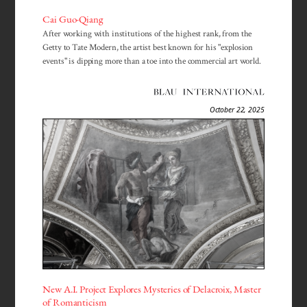
Cai Guo-Qiang
After working with institutions of the highest rank, from the
Getty to Tate Modern, the artist best known for his "explosion
events" is dipping more than a toe into the commercial art world.
October 22, 2025
New A.I. Project Explores Mysteries of Delacroix, Master
of Romanticism