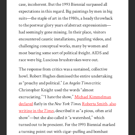
case, incoherent. But the 1993 Biennial surpassed all
expectations in this regard. Big paintings by men in big
suits—the staple of art in the 1980s, a heady throwback
to the postwar glory years of abstract expressionism—
had seemingly gone missing. In their place, visitors
encountered caustic installations, puzzling videos, and
challenging conceptual works, many by women and
most bearing some sort of political freight. AIDS and
race were big. Luscious brushstrokes were out.
The response from critics was a sustained, collective
howl. Robert Hughes dismissed the entire undertaking
as “preachy and political.”
Los Angeles Times
critic
Christopher Knight used the words “almost
excruciating.” “I hate the show,”
Michael Kimmelman
declared
flatly in the
New York Times
.
Roberta Smith, also
writing in the
Times
, described it as “a pious, often arid
show”—but she also called it “a watershed,” which
turned out to be prescient. For the 1993 Biennial marked
a turning point: out with cigar-puffing and bombast