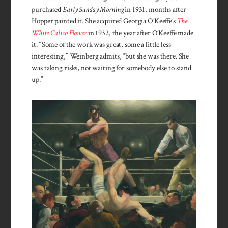
purchased
Early Sunday Morning
in 1931, months after
Hopper painted it. She acquired Georgia O’Keeffe’s
The
White Calico Flower
in 1932, the year after O’Keeffe made
it. “Some of the work was great, some a little less
interesting,” Weinberg admits, “but she was there. She
was taking risks, not waiting for somebody else to stand
up.”