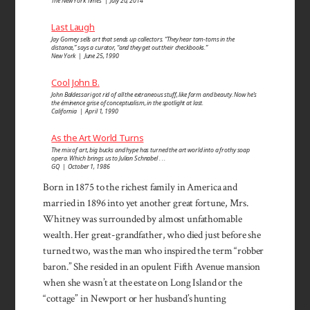
The New York Times | July 20, 2014
Last Laugh
Jay Gorney sells art that sends up collectors. “They hear tom-toms in the
distance,” says a curator, “and they get out their checkbooks.”
New York | June 25, 1990
Cool John B.
John Baldessari got rid of all the extraneous stuff, like form and beauty. Now he’s
the éminence grise of conceptualism, in the spotlight at last.
California | April 1, 1990
As the Art World Turns
The mix of art, big bucks and hype has turned the art world into a frothy soap
opera. Which brings us to Julian Schnabel . . .
GQ | October 1, 1986
Born in 1875 to the richest family in America and
married in 1896 into yet another great fortune, Mrs.
Whitney was surrounded by almost unfathomable
wealth. Her great-grandfather, who died just before she
turned two, was the man who inspired the term “robber
baron.” She resided in an opulent Fifth Avenue mansion
when she wasn’t at the estate on Long Island or the
“cottage” in Newport or her husband’s hunting