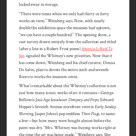
locked away in storage.
“There were times when we only had thirty or forty
works on view,” Weinberg says. Now, with nearly
double the exhibition space the museum had uptown,
“we can have a couple hundred.” The opening show, a
vast survey drawn entirely from the collection and titled
(after a line in a Robert Frost poem)
America Is Hard To
See
, signaled the Whitney’s new priorities. Now that it
has come down, Weinberg and his chief curator, Donna
De Salvo, plan to devote the entire sixth and seventh
floors to works the museum owns.
What’s remarkable about the Whitney’s collection is not
just how many iconic works of art it contains—George
Bellows’s Jazz Age knockout
Dempsey and Firpo
, Edward
Hopper’s Seventh Avenue storefront reverie
Early Sunday
Morning
, Jasper Johns’s pop emblem
Three Flags
, to name
a few—but how many were bought almost before the
paint was dry. “Mrs. Whitney was buying works right at
the time the art was being made,” Weinberg says. She