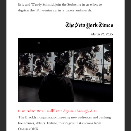
Eric and Wendy Schmidt join the Sorbonne in an effort to
digitize the 19th-century artist's papers and murals.
March 26, 2025
Can BAM Be a Trailblazer Again Through A.I.?
The Brooklyn organization, seeking new audiences and pushing
boundaries, debuts Techne, four digital installations from
Onassis ONX.