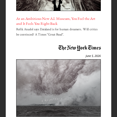
At an Ambitious New A.I. Museum, You Feel the Art
and It Feels You Right Back
Refik Anadol says Dataland is for human dreamers. Will critics
be convinced? A Times “Great Read”.
June 5, 2026