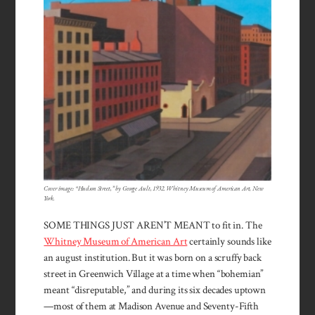
Cover image: “Hudson Street,” by George Ault, 1932. Whitney Museum of American Art, New
York.
SOME THINGS JUST AREN’T MEANT to fit in. The
Whitney Museum of American Art
certainly sounds like
an august institution. But it was born on a scruffy back
street in Greenwich Village at a time when “bohemian”
meant “disreputable,” and during its six decades uptown
—most of them at Madison Avenue and Seventy-Fifth