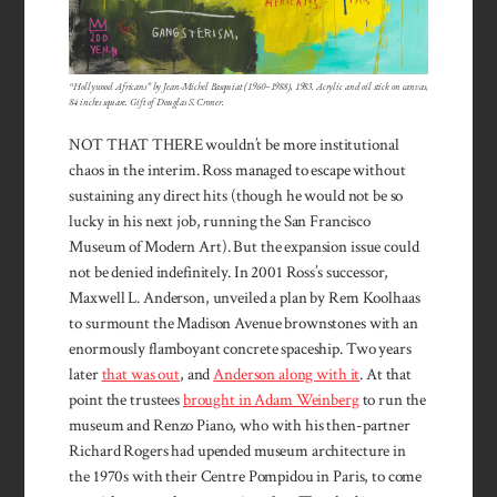
“Hollywood Africans” by Jean-Michel Basquiat (1960–1988), 1983. Acrylic and oil stick on canvas,
84 inches square. Gift of Douglas S. Croner.
NOT THAT THERE wouldn’t be more institutional
chaos in the interim. Ross managed to escape without
sustaining any direct hits (though he would not be so
lucky in his next job, running the San Francisco
Museum of Modern Art). But the expansion issue could
not be denied indefinitely. In 2001 Ross’s successor,
Maxwell L. Anderson, unveiled a plan by Rem Koolhaas
to surmount the Madison Avenue brownstones with an
enormously flamboyant concrete spaceship. Two years
later
that was out
, and
Anderson along with it
. At that
point the trustees
brought in Adam Weinberg
to run the
museum and Renzo Piano, who with his then-partner
Richard Rogers had upended museum architecture in
the 1970s with their Centre Pompidou in Paris, to come