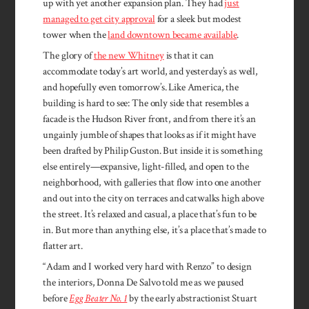
up with yet another expansion plan. They had
just
managed to get city approval
for a sleek but modest
tower when the
land downtown became available
.
The glory of
the new Whitney
is that it can
accommodate today’s art world, and yesterday’s as well,
and hopefully even tomorrow’s. Like America, the
building is hard to see: The only side that resembles a
facade is the Hudson River front, and from there it’s an
ungainly jumble of shapes that looks as if it might have
been drafted by Philip Guston. But inside it is something
else entirely—expansive, light-filled, and open to the
neighborhood, with galleries that flow into one another
and out into the city on terraces and catwalks high above
the street. It’s relaxed and casual, a place that’s fun to be
in. But more than anything else, it’s a place that’s made to
flatter art.
“Adam and I worked very hard with Renzo” to design
the interiors, Donna De Salvo told me as we paused
before
Egg Beater No. 1
by the early abstractionist Stuart