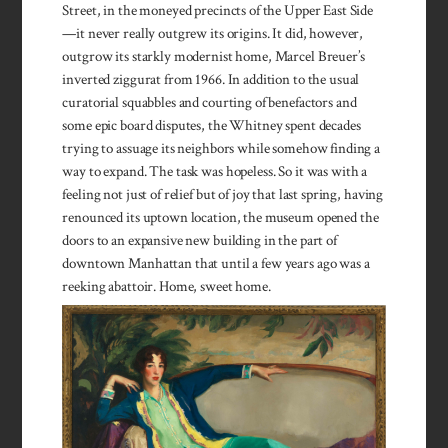
Street, in the moneyed precincts of the Upper East Side
—it never really outgrew its origins. It did, however,
outgrow its starkly modernist home, Marcel Breuer’s
inverted ziggurat from 1966. In addition to the usual
curatorial squabbles and courting of benefactors and
some epic board disputes, the Whitney spent decades
trying to assuage its neighbors while somehow finding a
way to expand. The task was hopeless. So it was with a
feeling not just of relief but of joy that last spring, having
renounced its uptown location, the museum opened the
doors to an expansive new building in the part of
downtown Manhattan that until a few years ago was a
reeking abattoir. Home, sweet home.