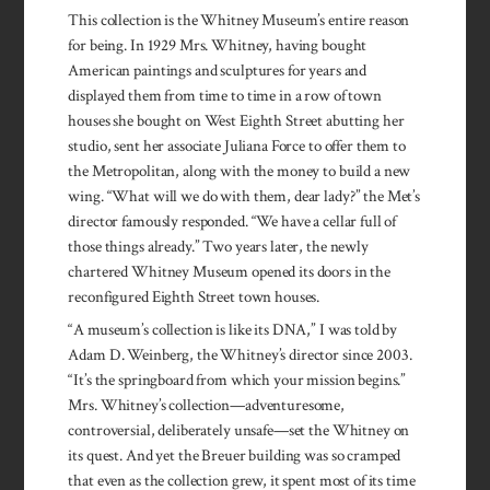
This collection is the Whitney Museum’s entire reason
for being. In 1929 Mrs. Whitney, having bought
American paintings and sculptures for years and
displayed them from time to time in a row of town
houses she bought on West Eighth Street abutting her
studio, sent her associate Juliana Force to offer them to
the Metropolitan, along with the money to build a new
wing. “What will we do with them, dear lady?” the Met’s
director famously responded. “We have a cellar full of
those things already.” Two years later, the newly
chartered Whitney Museum opened its doors in the
reconfigured Eighth Street town houses.
“A museum’s collection is like its DNA,” I was told by
Adam D. Weinberg, the Whitney’s director since 2003.
“It’s the springboard from which your mission begins.”
Mrs. Whitney’s collection—adventuresome,
controversial, deliberately unsafe—set the Whitney on
its quest. And yet the Breuer building was so cramped
that even as the collection grew, it spent most of its time