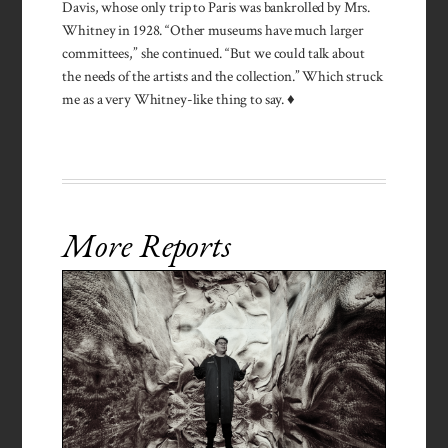
Davis, whose only trip to Paris was bankrolled by Mrs.
Whitney in 1928. “Other museums have much larger
committees,” she continued. “But we could talk about
the needs of the artists and the collection.” Which struck
me as a very Whitney-like thing to say. ♦
More Reports