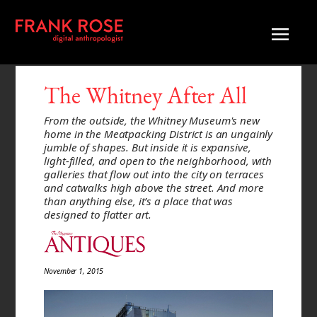
The Whitney After All
From the outside, the Whitney Museum's new
home in the Meatpacking District is an ungainly
jumble of shapes. But inside it is expansive,
light-filled, and open to the neighborhood, with
galleries that flow out into the city on terraces
and catwalks high above the street. And more
than anything else, it’s a place that was
designed to flatter art.
November 1, 2015