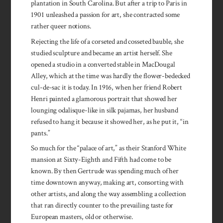
plantation in South Carolina. But after a trip to Paris in
1901 unleashed a passion for art, she contracted some
rather queer notions.
Rejecting the life of a corseted and cosseted bauble, she
studied sculpture and became an artist herself. She
opened a studio in a converted stable in MacDougal
Alley, which at the time was hardly the flower-bedecked
cul-de-sac it is today. In 1916, when her friend Robert
Henri painted a glamorous portrait that showed her
lounging odalisque-like in silk pajamas, her husband
refused to hang it because it showed her, as he put it, “in
pants.”
So much for the “palace of art,” as their Stanford White
mansion at Sixty-Eighth and Fifth had come to be
known. By then Gertrude was spending much of her
time downtown anyway, making art, consorting with
other artists, and along the way assembling a collection
that ran directly counter to the prevailing taste for
European masters, old or otherwise.