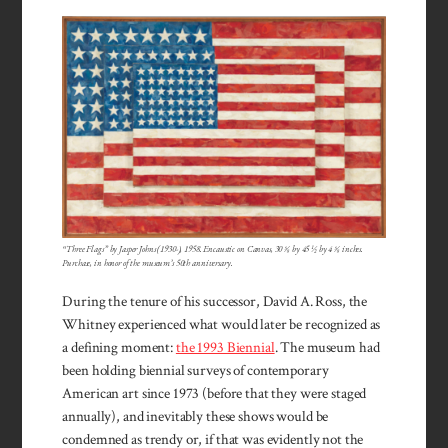
“Three Flags” by Jasper Johns (1930-), 1958. Encaustic on Canvas, 30 ⅝ by 45 ½ by 4 ⅝ inches.
Purchase, in honor of the museum’s 50th anniversary.
During the tenure of his successor, David A. Ross, the
Whitney experienced what would later be recognized as
a defining moment:
the 1993 Biennial
. The museum had
been holding biennial surveys of contemporary
American art since 1973 (before that they were staged
annually), and inevitably these shows would be
condemned as trendy or, if that was evidently not the