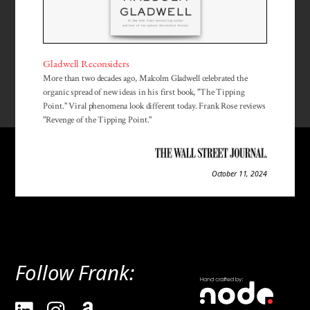
Gladwell Reconsiders
More than two decades ago, Malcolm Gladwell celebrated the
organic spread of new ideas in his first book, "The Tipping
Point." Viral phenomena look different today. Frank Rose reviews
"Revenge of the Tipping Point."
October 11, 2024
Follow Frank: