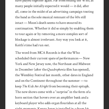
have played together again. Far from ending the Who, as
many people initially expected it would — it did, after
all, come in the midst of an advertising campaign touting
the band as the sole musical remnant of the ’60s still
intact — Moon’s death seems to have ensured its
continuation. Whether it did so simply by enabling them
to tour again or by removing a more complex sort of
blockage is almost irrelevant. Any way you look at it,
Keith’s time had run out.
The word from MCA Records is that the Who
scheduled their current spate of performances — New
York and New Jersey now, the Northeast and Midwest
in December (after the
Quadrophenia
film has opened),
the Wembley Festival last month, other dates in England
and on the Continent throughout the summer — to
keep
The Kids Are Alright
from becoming their epitaph.
The new shows come with a “surprise” in the form of a
horn section that hovers over an amplifier bank and a
keyboard player who adds organ flourishes at all the
right moments. Kenny Jones is installed in a drum kit