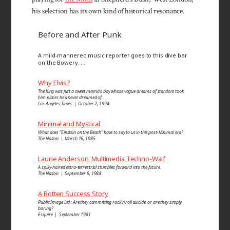
his selection has its own kind of historical resonance.
Before and After Punk
A mild-mannered music reporter goes to this dive bar
on the Bowery. . .
Why Elvis?
The King was just a sweet mama’s boy whose vague dreams of stardom took
him places he’d never dreamed of.
Los Angeles Times | October 2, 1994
Minimal and Mystical
What does “Einstein on the Beach” have to say to us in this post-Minimal era?
The Nation | March 16, 1985
Laurie Anderson, Multimedia Techno-Waif
A spiky-haired extra-terrestrial stumbles forward into the future.
The Nation | September 9, 1984
A Rotten Success Story
Public Image Ltd.: Are they committing rock’n’roll suicide, or are they simply
boring?
Esquire | September 1981