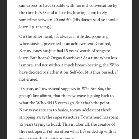
can expect to have trouble with normal conversation by
the time he’s 38 and to lose his hearing completely
sometime between 40 and 50. (His doctor said he should
learn lip-reading.)
On the other hand, it’s always a little disappointing
when stasis is presented as an achievement. Granted,
Kenny Jones has just had 15 years’ worth of songs to
learn. But horns? Organ flourishes? At a time when less
is more, and not without much breast-beating, the Who
have decided to slather it on. Self-doubt is thus buried, if
not erased.
It’s true, as Townshend suggests in
Who Are You
, the
group’s last album, that the new wave is going back to
what the Who did 15 years ago. But that’s the point.
New wave returns to basics, to raw adolescent throb,
stripping away the superstructure Townshend has spent
15 years trying to build. This is, after all, the creator of
the rock opera. Yet too often what he’s ended up with is
adolescent throb with orchestra.