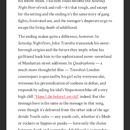
his fellow Mods. This film could become the
Saturday
Night Fever
of rock and roll—it’s that tough, and except
for the setting and the ending it’s the same story of gang
fights, frustrated sex, and the teenager’s desperate urge to
escape the living death of adulthood.
The ending makes quite a difference, however. In
Saturday Night Fever
, John Travolta transcends his outer-
borough origins and the future they imply when his
girlfriend leads him to the sophisticated never-neverland
of Manhattan street addresses. In
Quadrophenia
— a
much more thoughtful film — Travolta’s London
counterpart is spurned by his girl as by everyone else,
witnesses his personification of coolness in defeat, and
responds by sailing his idol’s Vespa motorbike off a very
high cliff.
“Hope I die before I get old”
indeed. But the
message here is the same as the message in that song,
even though it’s delivered from the other side of the age
divide: Youth cults — any youth cult, whether it’s Mods
or rockers or hippies or punks — have only the choice
between death and surrender. Adulthood is surrender;