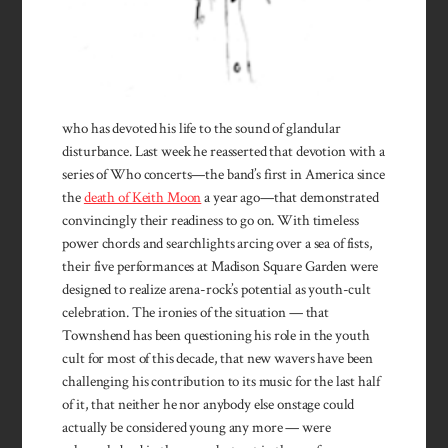
who has devoted his life to the sound of glandular
disturbance. Last week he reasserted that devotion with a
series of Who concerts—the band’s first in America since
the
death of Keith Moon
a year ago—that demonstrated
convincingly their readiness to go on. With timeless
power chords and searchlights arcing over a sea of fists,
their five performances at Madison Square Garden were
designed to realize arena-rock’s potential as youth-cult
celebration. The ironies of the situation — that
Townshend has been questioning his role in the youth
cult for most of this decade, that new wavers have been
challenging his contribution to its music for the last half
of it, that neither he nor anybody else onstage could
actually be considered young any more — were