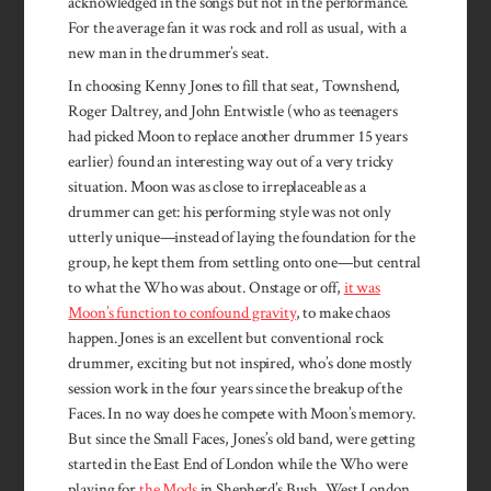
acknowledged in the songs but not in the performance.
For the average fan it was rock and roll as usual, with a
new man in the drummer’s seat.
In choosing Kenny Jones to fill that seat, Townshend,
Roger Daltrey, and John Entwistle (who as teenagers
had picked Moon to replace another drummer 15 years
earlier) found an interesting way out of a very tricky
situation. Moon was as close to irreplaceable as a
drummer can get: his performing style was not only
utterly unique—instead of laying the foundation for the
group, he kept them from settling onto one—but central
to what the Who was about. Onstage or off,
it was
Moon’s function to confound gravity
, to make chaos
happen. Jones is an excellent but conventional rock
drummer, exciting but not inspired, who’s done mostly
session work in the four years since the breakup of the
Faces. In no way does he compete with Moon’s memory.
But since the Small Faces, Jones’s old band, were getting
started in the East End of London while the Who were
playing for
the Mods
in Shepherd’s Bush, West London,