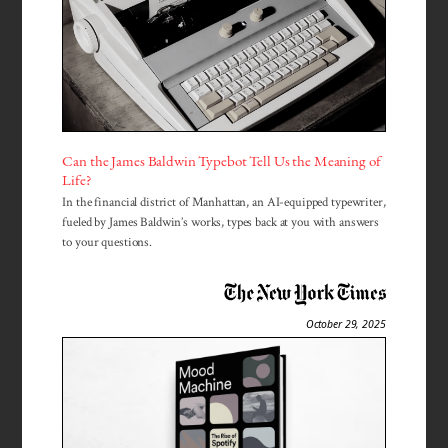
Can the James Baldwin Typebot Tell Us the Meaning of
Life?
In the financial district of Manhattan, an AI-equipped typewriter,
fueled by James Baldwin’s works, types back at you with answers
to your questions.
October 29, 2025