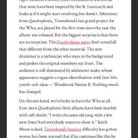
that must have been inspired by the St. Louis arch and
looks as if it might start revolving but doesn’t. Selections
from
Quadrophenia
, Townshend’s last grand project for
the Who, are played for the first time since the year the
album was released. But the biggest surprise is that there
are no surprises. The
Quadrophenia
songs
don’t sound all
that different from the other material. The new
drummer is a technician who stays in the background
and pushes the original members out front. The
audience is still dominated by adolescent males whose
appearance suggests a vague identification with late-’60s
youth-cult ideas — Woodstock Nation II. Nothing much
has changed.
On the one hand, we’re lucky to have the Who at all.
Ever since
Quadrophenia
their albums have been morbid
with self-doubt: “I write the same old song with a few
new lines/And everybody wants to cheer it.” Keith
Moon is dead.
Townshend’s hearing
difficulty has gotten
worse; he’s been warned that if he continues like this he