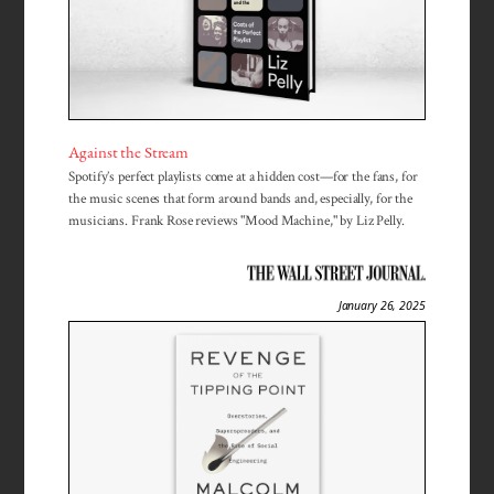
Against the Stream
Spotify’s perfect playlists come at a hidden cost—for the fans, for
the music scenes that form around bands and, especially, for the
musicians. Frank Rose reviews "Mood Machine," by Liz Pelly.
January 26, 2025