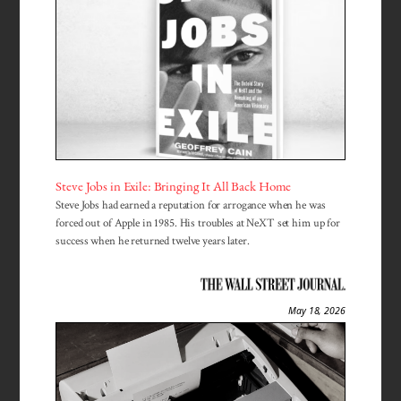
Steve Jobs in Exile: Bringing It All Back Home
Steve Jobs had earned a reputation for arrogance when he was
forced out of Apple in 1985. His troubles at NeXT set him up for
success when he returned twelve years later.
May 18, 2026