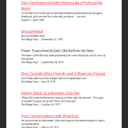
Dee Dee Ramone Didn’t Wanna Be a Pinhead No
More
So the New York rocker who practically invented punk kicked heroin, bought a
dinette set, and married Vera, who was, you know . . . normal.
Esquire | April 1980
Discophobia!
Rock & roll fights back.
The Village Voice | November 12, 1979
Peter Townshend Gets Old Before He Dies
The leader of the Who has been questioning his role in the youth cult for most of
this decade.
The Village Voice | September 24, 1979
Elvis Costello Wins Friends and Influences People
Last Friday afternoon, the avenger had some explaining to do.
The Village Voice | April 9, 1979
Danny Fields Is a Number-One Fan
“When I first saw the Ramones I went up to them after the set and—‘You guys
are great! You guys are great!’ That’s all I could say.”
The Village Voice | October 24, 1977
Four Conversations with Brian Eno
He can look into an inter­viewer’s face and measure the determi­nation to report
some­thing weird.
The Village Voice | March 28, 1977