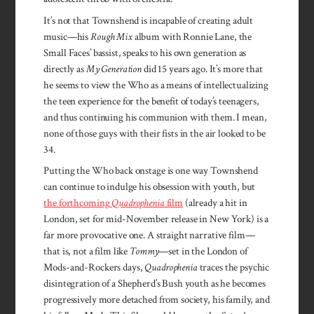
It’s not that Townshend is incapable of creating adult
music—his
Rough Mix
album with Ronnie Lane, the
Small Faces’ bassist, speaks to his own generation as
directly as
My Generation
did 15 years ago. It’s more that
he seems to view the Who as a means of intellectualizing
the teen experience for the benefit of today’s teenagers,
and thus continuing his communion with them. I mean,
none of those guys with their fists in the air looked to be
34.
Putting the Who back onstage is one way Townshend
can continue to indulge his obsession with youth, but
the forthcoming
Quadrophenia
film
(already a hit in
London, set for mid-November release in New York) is a
far more provocative one. A straight narrative film—
that is, not a film like
Tommy
—set in the London of
Mods-and-Rockers days,
Quadrophenia
traces the psychic
disintegration of a Shepherd’s Bush youth as he becomes
progressively more detached from society, his family, and