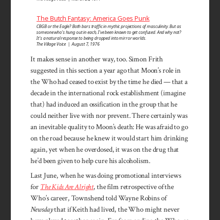
The Butch Fantasy: America Goes Punk
CBGB or the Eagle? Both bars traffic in mythic projections of masculinity. But as
someone who’s hung out in each, I’ve been known to get confused. And why not?
It’s a natural response to being dropped into mirror worlds.
The Village Voice | August 7, 1976
It makes sense in another way, too. Simon Frith
suggested in this section a year ago that Moon’s role in
the Who had ceased to exist by the time he died — that a
decade in the international rock establishment (imagine
that) had induced an ossification in the group that he
could neither live with nor prevent. There certainly was
an inevitable quality to Moon’s death: He was afraid to go
on the road because he knew it would start him drinking
again, yet when he overdosed, it was on the drug that
he’d been given to help cure his alcoholism.
Last June, when he was doing promotional interviews
for
The Kids Are Alright
, the film retrospective of the
Who’s career, Townshend told Wayne Robins of
Newsday
that if Keith had lived, the Who might never