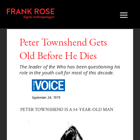
Peter Townshend Gets
Old Before He Dies
The leader of the Who has been questioning his
role in the youth cult for most of this decade.
September 24, 1979
PETER TOWNSHEND IS A 34-YEAR-OLD MAN