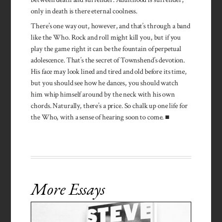
only in death is there eternal coolness.
There’s one way out, however, and that’s through a band
like the Who. Rock and roll might kill you, but if you
play the game right it can be the fountain of perpetual
adolescence. That’s the secret of Townshend’s devotion.
His face may look lined and tired and old before its time,
but you should see how he dances, you should watch
him whip himself around by the neck with his own
chords. Naturally, there’s a price. So chalk up one life for
the Who, with a sense of hearing soon to come. ■
More Essays