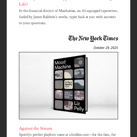
Life?
In the financial district of Manhattan, an AI-equipped typewriter,
fueled by James Baldwin’s works, types back at you with answers
to your questions.
October 29, 2025
Against the Stream
Spotify’s perfect playlists come at a hidden cost—for the fans, for