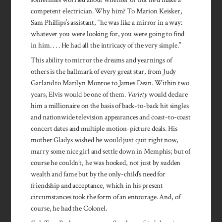
competent electrician. Why him? To Marion Keisker,
Sam Phillips’s assistant, “he was like a mirror in a way:
whatever you were looking for, you were going to find
in him. . . . He had all the intricacy of the very simple.”
This ability to mirror the dreams and yearnings of
others is the hallmark of every great star, from Judy
Garland to Marilyn Monroe to James Dean. Within two
years, Elvis would be one of them.
Variety
would declare
him a millionaire on the basis of back-to-back hit singles
and nationwide television appearances and coast-to-coast
concert dates and multiple motion-picture deals. His
mother Gladys wished he would just quit right now,
marry some nice girl and settle down in Memphis; but of
course he couldn’t, he was hooked, not just by sudden
wealth and fame but by the only-child’s need for
friendship and acceptance, which in his present
circumstances took the form of an entourage. And, of
course, he had the Colonel.