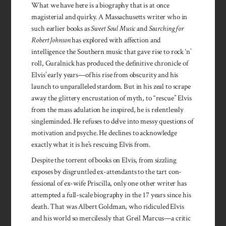
What we have here is a biography that is at once
magisterial and quirky. A Massachusetts writer who in
such earlier books as
Sweet Soul Music
and
Searching for
Robert Johnson
has explored with affection and
intelligence the Southern music that gave rise to rock ‘n’
roll, Guralnick has produced the definitive chronicle of
Elvis’ early years—of his rise from obscurity and his
launch to unparalleled stardom. But in his zeal to scrape
away the glittery encrustation of myth, to “rescue” Elvis
from the mass adulation he inspired, he is relentlessly
singleminded. He refuses to delve into messy questions of
motivation and psyche. He declines to acknowledge
exactly what it is he’s rescuing Elvis from.
Despite the torrent of books on Elvis, from sizzling
exposes by dis­gruntled ex-attendants to the tart con­
fessional of ex-wife Pris­cilla, only one other writer has
attempted a full-scale bio­graphy in the 17 years since his
death. That was Albert Gold­man, who ridiculed Elvis
and his world so merci­lessly that Greil Mar­cus—a critic