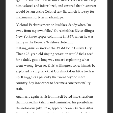
him isolated and infantilized, and ensured that his career
would be run as the Colonel saw fit, which is to say, for
maximum short-term advantage.
“Colonel Parker is more or less like a daddy when I’m
away from my own folks,” Guralnick has Elvis telling a
New York newspaper columnist in 1957, when he was
living in the Beverly Wilshire Hotel and
making
Jailhouse Rock
at the MGM lot in Culver City.
That a 22-year-old singing sensation would feel a need
for a daddy goes a long way toward explaining what
went wrong. Even so, Elvis’ willingness to let himself be
exploited is a mystery that Guralnick does little to clear
up. It suggests a passivity that went beyond mere
country-boy innocence to become a core personality
trait.
Again and again, Elvis let himself be led into situations
that mocked his talents and diminished his possibilities.
His notorious July, 1956, appearance on
The Steve Allen