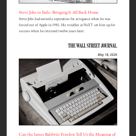
Steve Jobs in Exile: Bringing It All Back Home
Steve Jobs had earned a reputation for arrogance when he was
forced out of Apple in 1985. His troubles at NeXT set him up for
success when he returned twelve years later.
May 18, 2026
Can the James Baldwin Typebot Tell Us the Meaning of