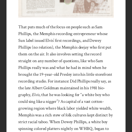
That puts much of the focus on people such as Sam
Phillips, the Memphis recording entre­preneur whose
Sun label is­sued Elvis’ first record­ings, and Dewey
Phillips (no rela­tion), the Mem­phis deejay who first put
them on the air. It also involves setting the record
straight on any number of ques­tions, like who Sam
Phillips really was and what he had in mind when he
brought the 19-year-old Presley into his little store­front
record­ing studio. For in­stance: Did Phillips really say, as
the late Albert Goldman maintained in his 1981 bio­
graphy,
Elvis
, that he was looking for “a white boy who
could sing like a nigger”? As capital of a vast cotton-
growing region where black labor yielded white wealth,
Memphis was a rich stew of folk cultures kept distinct by
strict racial taboo. When Dewey Phillips, a white boy
spinning colored platters nightly on WHBQ, began to