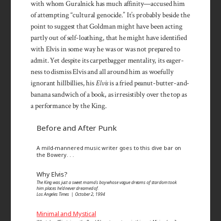
with whom Gural­nick has much affinity—accused him
of attempting “cul­tural genocide.” It’s probably beside the
point to suggest that Gold­man might have been acting
partly out of self-loathing, that he might have identi­fied
with Elvis in some way he was or was not prepared to
admit. Yet despite its carpet­bagger mentality, its eager­
ness to dismiss Elvis and all around him as woe­fully
ignorant hill­billies, his
Elvis
is a fried peanut-butter-and-
banana sand­wich of a book, as irresistibly over the top as
a per­formance by the King.
Before and After Punk
A mild-mannered music writer goes to this dive bar on
the Bowery. . .
Why Elvis?
The King was just a sweet mama’s boy whose vague dreams of stardom took
him places he’d never dreamed of.
Los Angeles Times | October 2, 1994
Minimal and Mystical