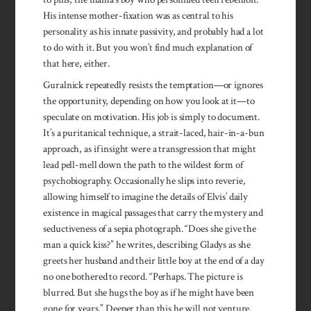
His intense mother-fixation was as central to his
personality as his innate passivity, and probably had a lot
to do with it. But you won’t find much explanation of
that here, either.
Guralnick repeatedly resists the temptation—or ignores
the opportunity, depending on how you look at it—to
speculate on motivation. His job is simply to document.
It’s a puritanical technique, a strait-laced, hair-in-a-bun
approach, as if insight were a transgression that might
lead pell-mell down the path to the wildest form of
psychobiography. Occasionally he slips into reverie,
allowing himself to imagine the details of Elvis’ daily
existence in magical passages that carry the mystery and
seductiveness of a sepia photograph. “Does she give the
man a quick kiss?” he writes, describing Gladys as she
greets her husband and their little boy at the end of a day
no one bothered to record. “Perhaps. The picture is
blurred. But she hugs the boy as if he might have been
gone for years.” Deeper than this he will not venture.