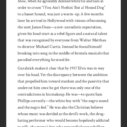
Show
, when he agreeably donned white tie and tails in
order to croon “(You Ain’t Nothin’ But a) Hound Dog”
to a basset hound, was just a warm-up. A few months
later he arrived in Hollywood with visions of becoming
the next James Dean—a not-unrealistic expectation,
given his head-start as a rebel figure and a natural talent
that was recognized by everyone from Walter Matthau
to director Michael Curtiz. Instead he found himself
breaking into song in the middle of formula musicals that
parodied everything he stood for.
Guralnick makes it clear that by 1957 Elvis was in way
over his head. Yet the discrepancy between the ambition
that propelled him toward stardom and the passivity that
undercut him once he got there was only one of the
contradictions in his makeup. He was—to quote Sam
Phillips correctly—the white boy with “the negro sound
and the negro feel.” He was also the Christian believer
whose music was derided as the devil’s work, the drug-
hating performer who would become hopelessly addicted
to pills, the mama’s boy who personified teen rebellion.