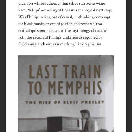
pick up a white audience, that taboo started to wane.
Sam Phillips’ recording of Elvis was the logical next step.
Was Phillips acting out of casual, un­thinking contempt
for black music, or out of passion and respect? It’s a
critical question, because in the mythology of rock ’n’
roll, the racism of Phillips’ ambition as reported by
Goldman stands out as something like original sin.