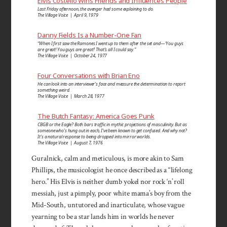
Elvis Costello Wins Friends and Influences People
Last Friday afternoon, the avenger had some explaining to do.
The Village Voice | April 9, 1979
Danny Fields Is a Number-One Fan
“When I first saw the Ramones I went up to them after the set and—‘You guys
are great! You guys are great!’ That’s all I could say.”
The Village Voice | October 24, 1977
Four Conversations with Brian Eno
He can look into an inter­viewer’s face and measure the determi­nation to report
some­thing weird.
The Village Voice | March 28, 1977
The Butch Fantasy: America Goes Punk
CBGB or the Eagle? Both bars traffic in mythic projections of masculinity. But as
someone who’s hung out in each, I’ve been known to get confused. And why not?
It’s a natural response to being dropped into mirror worlds.
The Village Voice | August 7, 1976
Guralnick, calm and meticulous, is more akin to Sam
Phillips, the musicologist he once described as a “lifelong
hero.” His Elvis is neither dumb yokel nor rock ‘n’ roll
mes­siah, just a pimply, poor white mama’s boy from the
Mid-South, untutored and inarticulate, whose vague
yearn­ing to be a star lands him in worlds he never