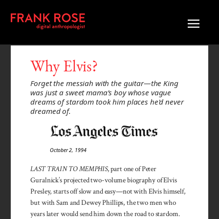
Why Elvis?
Forget the messiah with the guitar—the King
was just a sweet mama’s boy whose vague
dreams of stardom took him places he'd never
dreamed of.
October 2, 1994
LAST TRAIN TO MEMPHIS
, part one of Peter
Guralnick’s projected two-volume biography of Elvis
Presley, starts off slow and easy—not with Elvis himself,
but with Sam and Dewey Phillips, the two men who
years later would send him down the road to stardom.