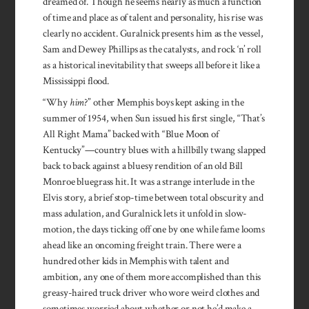
dreamed of. Though he seems nearly as much a function
of time and place as of talent and personality, his rise was
clearly no accident. Guralnick presents him as the vessel,
Sam and Dewey Phillips as the catalysts, and rock ‘n’ roll
as a historical inevitability that sweeps all before it like a
Mississippi flood.
“Why
him
?” other Memphis boys kept asking in the
summer of 1954, when Sun issued his first single, “That’s
All Right Mama” backed with “Blue Moon of
Kentucky”—country blues with a hillbilly twang slapped
back to back against a bluesy rendition of an old Bill
Monroe bluegrass hit. It was a strange interlude in the
Elvis story, a brief stop-time between total obscurity and
mass adulation, and Guralnick lets it unfold in slow-
motion, the days ticking off one by one while fame looms
ahead like an oncoming freight train. There were a
hundred other kids in Memphis with talent and
ambition, any one of them more accomplished than this
greasy-haired truck driver who wore weird clothes and
sometimes worried about whether or not he’d make a