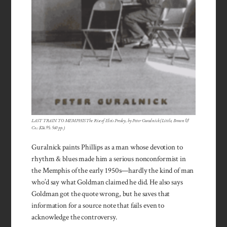
LAST TRAIN TO MEMPHIS The Rise of Elvis Presley, by Peter Guralnick (Little, Brown &
Co.: $24.95; 560 pp.)
Guralnick paints Phillips as a man whose devotion to
rhythm & blues made him a serious non­conformist in
the Memphis of the early 1950s—hardly the kind of man
who’d say what Goldman claimed he did. He also says
Goldman got the quote wrong, but he saves that
information for a source note that fails even to
acknowledge the controversy.