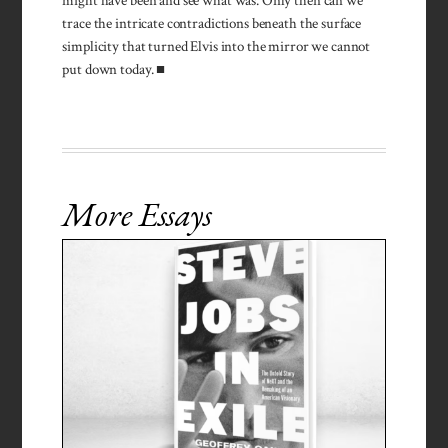
might have been and see what was. Only then can we
trace the intricate contradictions beneath the surface
simplicity that turned Elvis into the mirror we cannot
put down today. ■
More Essays