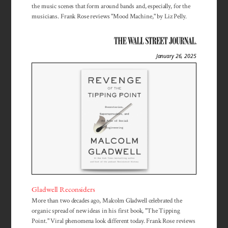
the music scenes that form around bands and, especially, for the
musicians. Frank Rose reviews "Mood Machine," by Liz Pelly.
January 26, 2025
Gladwell Reconsiders
More than two decades ago, Malcolm Gladwell celebrated the
organic spread of new ideas in his first book, "The Tipping
Point." Viral phenomena look different today. Frank Rose reviews