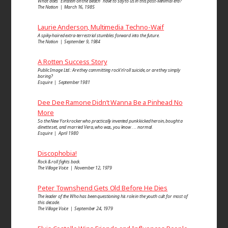
What does “Einstein on the Beach” have to say to us in this post-Minimal era?
The Nation | March 16, 1985
Laurie Anderson, Multimedia Techno-Waif
A spiky-haired extra-terrestrial stumbles forward into the future.
The Nation | September 9, 1984
A Rotten Success Story
Public Image Ltd.: Are they committing rock’n’roll suicide, or are they simply
boring?
Esquire | September 1981
Dee Dee Ramone Didn’t Wanna Be a Pinhead No
More
So the New York rocker who practically invented punk kicked heroin, bought a
dinette set, and married Vera, who was, you know . . . normal.
Esquire | April 1980
Discophobia!
Rock & roll fights back.
The Village Voice | November 12, 1979
Peter Townshend Gets Old Before He Dies
The leader of the Who has been questioning his role in the youth cult for most of
this decade.
The Village Voice | September 24, 1979