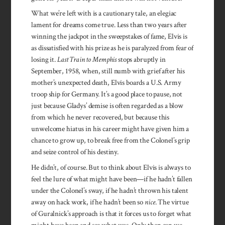
What we’re left with is a cautionary tale, an elegiac
lament for dreams come true. Less than two years after
winning the jackpot in the sweepstakes of fame, Elvis is
as dissatisfied with his prize as he is paralyzed from fear of
losing it.
Last Train to Memphis
stops abruptly in
September, 1958, when, still numb with grief after his
mother’s unexpected death, Elvis boards a U.S. Army
troop ship for Germany. It’s a good place to pause, not
just because Gladys’ demise is often regarded as a blow
from which he never recovered, but because this
unwelcome hiatus in his career might have given him a
chance to grow up, to break free from the Colonel’s grip
and seize control of his destiny.
He didn’t, of course. But to think about Elvis is always to
feel the lure of what might have been—if he hadn’t fallen
under the Colonel’s sway, if he hadn’t thrown his talent
away on hack work, if he hadn’t been so
nice
. The virtue
of Guralnick’s approach is that it forces us to forget what