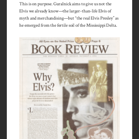
This is on purpose. Guralnick aims to give us not the
Elvis we already know—the larger-than-life Elvis of
myth and merchandising—but “the real Elvis Presley” as
he emerged from the fertile soil of the Mississippi Delta.