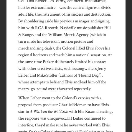
Col. Tom Parker—ex-carny, Southern-fried sharpie,
hustler extraordinaire—was the central figure of Elvis’s
adult life, the instrument of his success and destruction.
By shouldering aside his previous manager and signing
him with RCA Records, Nashville music publisher Hill
& Range, and the William Morris Agency (which in
turn made his television, motion picture and
merchandising deals), the Colonel lifted Elvis above his
regional horizons and made him a national sensation. At
the same time Parker deliberately limited his contact
with other creative artists, such as songwriters Jerry
Leiber and Mike Stoller (authors of “Hound Dog”),
whose attempts to befriend Elvis and lead him off the
merry-go-round were thwarted repeatedly.
When Leiber went to the Colonel’s cronies with a
proposal from producer Charlie Feldman to have Elvis
star in
A Walk on the Wild Side
with Elia Kazan directing,
the response was unequivocal: If Leiber continued to
interfere, they’d make sure he never worked with Elvis
again. So the Colonel circum­scribed Elvis’ existence, kept