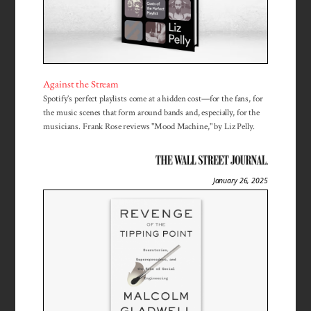
Against the Stream
Spotify’s perfect playlists come at a hidden cost—for the fans, for
the music scenes that form around bands and, especially, for the
musicians. Frank Rose reviews "Mood Machine," by Liz Pelly.
January 26, 2025