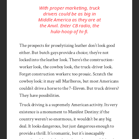
With proper marketing, truck
drivers could be as big in
Middle America as they are at
the Anvil. Enter CB radio, the
hula-hoop of hi-fi.
The prospects for proselytizing leather don’t look good
either. But butch gays provide a choice; they’re not
locked into the leather look. There’s the construction-
worker look, the cowboy look, the truck-driver look.
Forget con­struction workers: too prosaic. Scratch the
cowboy look: it may sell Marlboros, but most Americans
couldn’t drive a horse to the 7-Eleven. But truck drivers?
They have possibilities.
Truck driving is a supremely American activity. Its very
existence is a monument to Manifest Destiny: if the
country weren’t so enormous, it wouldn’t be any big
deal. It looks dangerous, but just dangerous enough to
provide a thrill. It’s romantic, but it’s inescapably