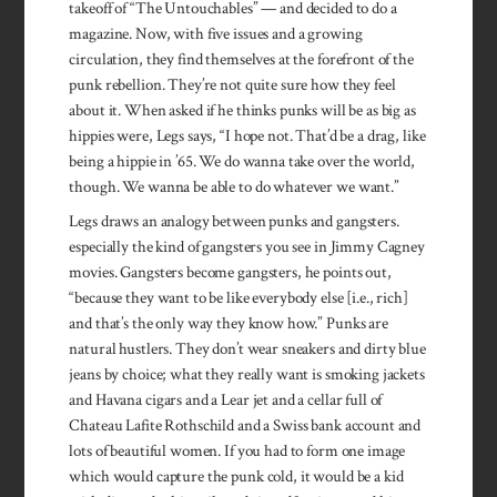
takeoff of “The Untouchables” — and decided to do a
magazine. Now, with five issues and a growing
circulation, they find themselves at the forefront of the
punk rebellion. They’re not quite sure how they feel
about it. When asked if he thinks punks will be as big as
hippies were, Legs says, “I hope not. That’d be a drag, like
being a hippie in ’65. We do wanna take over the world,
though. We wanna be able to do whatever we want.”
Legs draws an analogy between punks and gangsters.
especially the kind of gangsters you see in Jimmy Cagney
movies. Gangsters become gangsters, he points out,
“because they want to be like everybody else [i.e., rich]
and that’s the only way they know how.” Punks are
natural hustlers. They don’t wear sneakers and dirty blue
jeans by choice; what they really want is smoking jack­ets
and Havana cigars and a Lear jet and a cellar full of
Chateau Lafite Rothschild and a Swiss bank account and
lots of beautiful women. If you had to form one image
which would capture the punk cold, it would be a kid