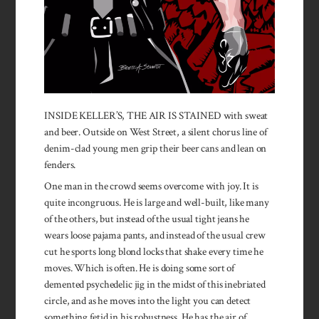
INSIDE KELLER’S, THE AIR IS STAINED with sweat
and beer. Outside on West Street, a silent chorus line of
denim-clad young men grip their beer cans and lean on
fenders.
One man in the crowd seems overcome with joy. It is
quite incongruous. He is large and well-built, like many
of the others, but instead of the usual tight jeans he
wears loose pajama pants, and instead of the usual crew
cut he sports long blond locks that shake every time he
moves. Which is often. He is doing some sort of
demented psychedelic jig in the midst of this inebriated
circle, and as he moves into the light you can detect
something fetid in his ro­bustness. He has the air of