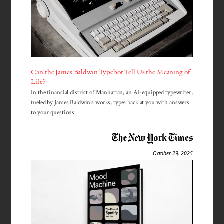
Can the James Baldwin Typebot Tell Us the Meaning of
Life?
In the financial district of Manhattan, an AI-equipped typewriter,
fueled by James Baldwin’s works, types back at you with answers
to your questions.
October 29, 2025