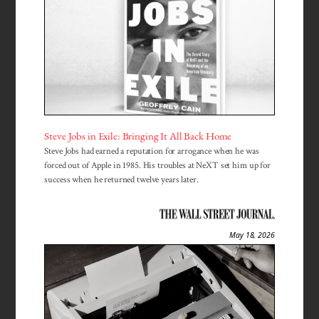
Steve Jobs in Exile: Bringing It All Back Home
Steve Jobs had earned a reputation for arrogance when he was
forced out of Apple in 1985. His troubles at NeXT set him up for
success when he returned twelve years later.
May 18, 2026