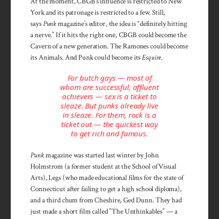
At the moment, CBGB’s influ­ence is restricted to New
York and its patronage is restricted to a few. Still,
says
Punk
magazine’s editor, the idea is “definitely hitting
a nerve.” If it hits the right one, CBGB could become the
Cavern of a new generation. The Ramones could become
its Animals. And Punk could become its
Esquire
.
For butch gays — most of
whom are successful, affluent
achievers — sex is a ticket to
sleaze. But punks already live
in sleaze. For them, rock is a
ticket out — the quickest way
to get rich and famous.
Punk
magazine was started last winter by John
Holmstrom (a former student at the School of Visual
Arts), Legs (who made educational films for the state of
Connecticut after failing to get a high school diploma),
and a third chum from Cheshire, Ged Dunn. They had
just made a short film called ”The Unthinkables” — a