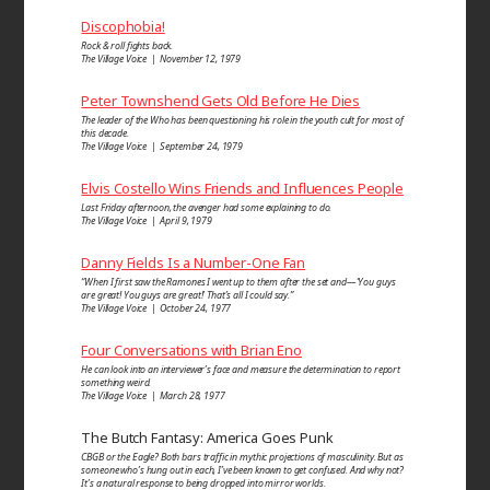
Discophobia!
Rock & roll fights back.
The Village Voice | November 12, 1979
Peter Townshend Gets Old Before He Dies
The leader of the Who has been questioning his role in the youth cult for most of
this decade.
The Village Voice | September 24, 1979
Elvis Costello Wins Friends and Influences People
Last Friday afternoon, the avenger had some explaining to do.
The Village Voice | April 9, 1979
Danny Fields Is a Number-One Fan
“When I first saw the Ramones I went up to them after the set and—‘You guys
are great! You guys are great!’ That’s all I could say.”
The Village Voice | October 24, 1977
Four Conversations with Brian Eno
He can look into an inter­viewer’s face and measure the determi­nation to report
some­thing weird.
The Village Voice | March 28, 1977
The Butch Fantasy: America Goes Punk
CBGB or the Eagle? Both bars traffic in mythic projections of masculinity. But as
someone who’s hung out in each, I’ve been known to get confused. And why not?
It’s a natural response to being dropped into mirror worlds.