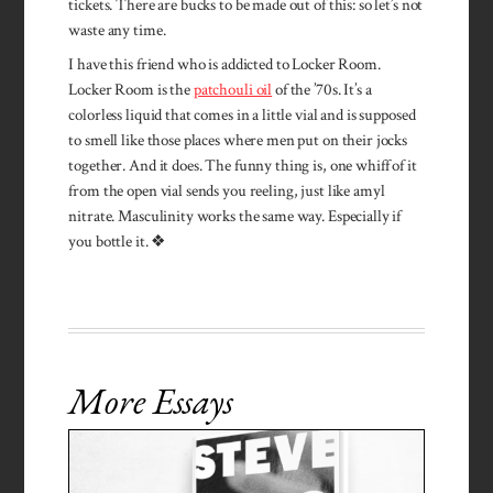
tickets. There are bucks to be made out of this: so let’s not
waste any time.
I have this friend who is addicted to Locker Room.
Locker Room is the
patchouli oil
of the ’70s. It’s a
colorless liquid that comes in a little vial and is supposed
to smell like those places where men put on their jocks
together. And it does. The funny thing is, one whiff of it
from the open vial sends you reeling, just like amyl
nitrate. Masculinity works the same way. Especially if
you bottle it. ❖
More Essays