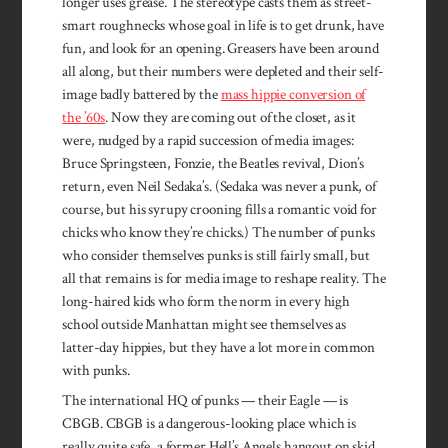
longer uses grease. The stereotype casts them as street­-
smart roughnecks whose goal in life is to get drunk, have
fun, and look for an opening. Greasers have been around
all along, but their numbers were depleted and their self-
image badly battered by the
mass hippie conversion of
the ’60s
. Now they are coming out of the closet, as it
were, nudged by a rapid succession of media images:
Bruce Springsteen, Fonzie, the Beatles revival, Dion’s
return, even Neil Sedaka’s. (Sedaka was never a punk, of
course, but his syrupy crooning fills a romantic void for
chicks who know they’re chicks.) The number of punks
who consider themselves punks is still fairly small, but
all that remains is for media image to reshape reali­ty. The
long-haired kids who form the norm in every high
school outside Manhattan might see themselves as
latter-day hippies, but they have a lot more in common
with punks.
The international HQ of punks­ — their Eagle — is
CBGB. CBGB is a dangerous-looking place which is
really quite safe, a former Hell’s Angels hangout on skid