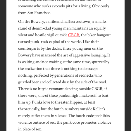
someone who sucks avocado pits for a living. Obviously
from San Francisco.
On the Bowery, a mile and half across town, a smaller
stand of denim-clad young men maintains an equally
silent and hostile vigil outside
CBGB
, the biker hangout
turned punk-rock capital of the world. Like their
counterparts by the docks, these young men on the
Bowery have mastered the art of aggressive lounging. It
is waiting and not waiting at the same time, spurred by
the realization that there is nothing to do except
nothing, perfected by generations of rednecks who
guzzled beer and collected dust by the side of the road.
There is no hippie remnant dancing outside CBGB; if
there were, one of these punks might make as if to beat
him up. Punks love to threaten hippies, at least
theoretically, but the butch numbers outside Keller’s
merely suffer them in silence. The butch code prohibits
violence outside of sex; the punk code promotes violence
in place of sex.