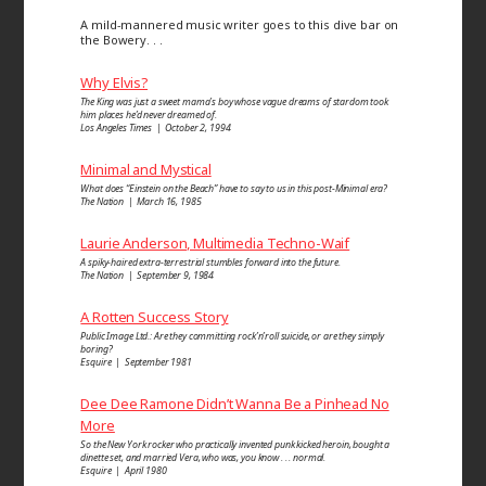
A mild-mannered music writer goes to this dive bar on
the Bowery. . .
Why Elvis?
The King was just a sweet mama’s boy whose vague dreams of stardom took
him places he’d never dreamed of.
Los Angeles Times | October 2, 1994
Minimal and Mystical
What does “Einstein on the Beach” have to say to us in this post-Minimal era?
The Nation | March 16, 1985
Laurie Anderson, Multimedia Techno-Waif
A spiky-haired extra-terrestrial stumbles forward into the future.
The Nation | September 9, 1984
A Rotten Success Story
Public Image Ltd.: Are they committing rock’n’roll suicide, or are they simply
boring?
Esquire | September 1981
Dee Dee Ramone Didn’t Wanna Be a Pinhead No
More
So the New York rocker who practically invented punk kicked heroin, bought a
dinette set, and married Vera, who was, you know . . . normal.
Esquire | April 1980