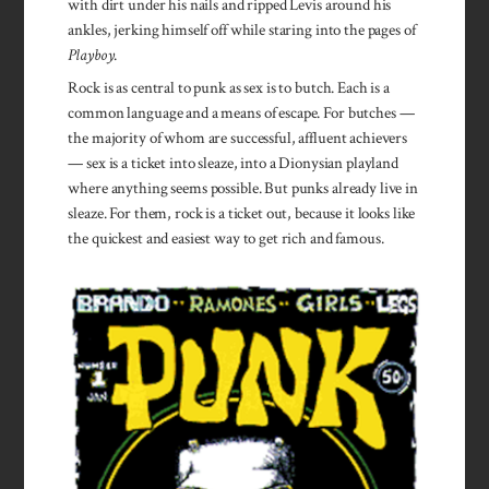
with dirt under his nails and ripped Levis around his
ankles, jerking himself off while staring into the pages of
Playboy
.
Rock is as central to punk as sex is to butch. Each is a
com­mon language and a means of escape. For butches —
the majority of whom are successful, affluent achievers
— sex is a ticket into sleaze, into a Dionysian playland
where anything seems possible. But punks already live in
sleaze. For them, rock is a ticket out, because it looks like
the quickest and easiest way to get rich and famous.