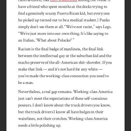
have a friend who spent months at the docks trying to
find a genuinely scuzzy Puerto Rican kid, but every one
he picked up turned out to be a medical student.) Punks
simply don’t see them at all. “We’re not racist,” says Legs.
“We’re just more into our own thing. It’s like saying to
an Italian, ‘What about Polacks?’ ”
Racism is the final badge of manliness, the final link
between the intellectual gay or the suburban kid and the
macho preserve of the all-American shit-shoveler. If you
make that link — and it’s not hard for any white —
you’ve made the working-class connection you need to
be a man.
Nevertheless, a real gap re­mains. Working-class America
just can’t meet the expectations of these self-conscious
poseurs. I don’t know about the truck drivers you know,
but the truck drivers I know all have bulges in their
waistlines, not their crotches. Working-class America
needs a little polishing up.