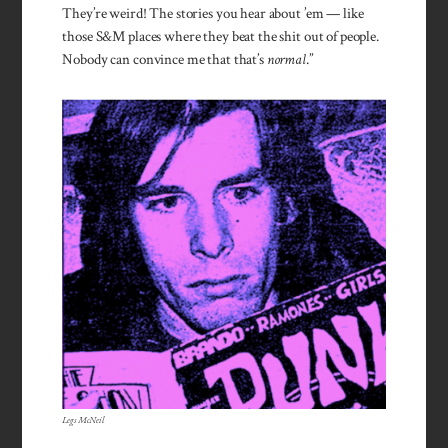
They’re weird! The stories you hear about ’em — like
those S&M places where they beat the shit out of people.
Nobody can convince me that that’s
nor­mal
.”
Legs McNeil