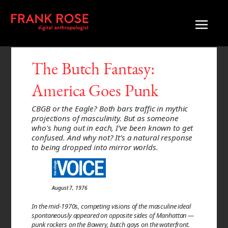
The Butch Fantasy:
America Goes Punk
CBGB or the Eagle? Both bars traffic in mythic
projections of masculinity. But as someone
who's hung out in each, I’ve been known to get
confused. And why not? It’s a natural response
to being dropped into mirror worlds.
August 7, 1976
In the mid-1970s, competing visions of the masculine ideal
spontaneously appeared on opposite sides of Manhattan —
punk rockers on the Bowery, butch gays on the waterfront.