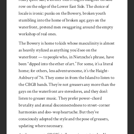
row on the edge of the Lower East Side. The choice of
locale is ironic: punks on the Bowery, broken youth
stumbling into the home of broken age; gays on the
waterfront, pretend men swaggering around the empty
workshop of real ones.
The Bowery is home to kids whose masculinity is almost
as heavily stylized as anything you’d see on the
waterfront — to people who, in Nietzsche’s phrase, have
been “dipped into the ether of art.” For some, it’s a literal
home; for others, less adventuresome, it’s the Haight-
Ashbury of ’76. They come in from the Island to listen to
the CBGB bands. They’re not greasers any more than the
gays on the waterfront are stevedores, and they don’t
listen to greaser music. They prefer power-chord
brutality and atonal disconnected­ness to street-corner
harmonies and doo-wop heartache. But they’ve
consciously adopted the style and the pose of greasers,
updating where necessary.