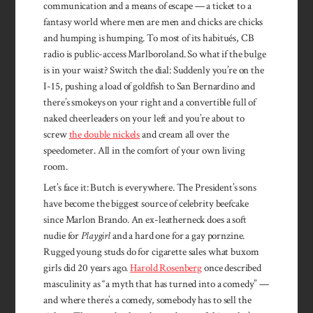
communication and a means of escape — a ticket to a
fantasy world where men are men­ and chicks are chicks
and humping is humping. To most of its habitués, CB
radio is public-access Marlboroland. So what if the bulge
is in your waist? Switch the dial: Suddenly you’re on the
I-15, pushing a load of goldfish to San Bernardino and
there’s smokeys on your right and a convertible full of
naked cheerleaders on your left and you’re about to
screw
the double nickels
and cream all over the
speedometer. All in the comfort of your own living
room.
Let’s face it: Butch is every­where. The President’s sons
have become the biggest source of celebrity beefcake
since Marlon Brando. An ex-leatherneck does a soft
nudie for
Playgirl
and a hard one for a gay pornzine.
Rugged young studs do for cigarette sales what buxom
girls did 20 years ago.
Harold Rosenberg
once described
masculinity as “a myth that has turned into a comedy” —
and where there’s a comedy, somebody has to sell the