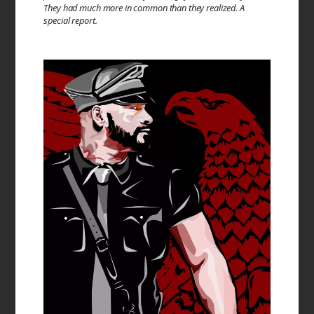
They had much more in common than they realized. A
special report.