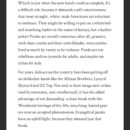
Which is just what the new butch could accomplish. It’s
a difficult job, because it demands a self­-consciousness
that most straight, white, male Americans are reluc­tant
to embrace. They might be willing to put on a white belt
and matching loafers in the name of fantasy, but a leather
jacket? Punks are
too
self-conscious; after all, greasers,
with their combs and their switchblades, were symbo­
lized as much by vanity as by violence. Punks are too
rebellious and too juvenile for adults, and maybe too
urban for kids.
For years, kids across the country have been getting off
on shitkicker bands like the Allman Brothers, Lynyrd
Skynyrd and ZZ Top. Not only is their image anti-urban
(and by extension, anti-intellectual); it has the­ added
advantage of not demanding a clean break with the
Woodstock heritage of the ’60s, since long-haired guys
are now an accepted phenomenon. Evangelical punks
have an uphill fight, because they demand just that
break.