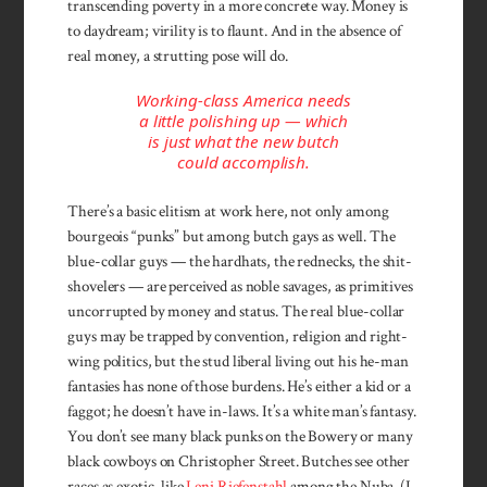
transcending poverty in a more concrete way. Money is
to daydream; virility is to flaunt. And in the absence of
real money, a strutting pose will do.
Working-class America needs
a little polishing up — which
is just what the new butch
could accomplish.
There’s a basic elitism at work here, not only among
bourgeois “punks” but among butch gays as well. The
blue-collar guys — the hardhats, the rednecks, the shit-
shovelers — are perceived as noble savages, as primitives
uncorrupted by money and status. The real blue-collar
guys may be trapped by convention, religion and right-
wing politics, but the stud liberal living out his he-man
fantasies has none of those bur­dens. He’s either a kid or a
faggot; he doesn’t have in-laws. It’s a white man’s fantasy.
You don’t see many black punks on the Bowery or many
black cowboys on Christopher Street. Butches see other
races as exotic, like
Leni Riefenstahl
among the Nuba. (I