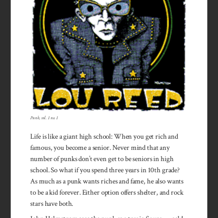
Punk, vol. 1 no. 1
Life is like a giant high school: When you get rich and
famous, you become a senior. Never mind that any
number of punks don’t even get to be seniors in high
school. So what if you spend three years in 10th grade?
As much as a punk wants riches and fame, he also wants
to be a kid forever. Either option offers shelter, and rock
stars have both.