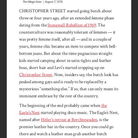
The Village Voice | August 7, 1976
CHRISTOPHER STREET started going butch about
three or four years ago, after an extended femme phase
dating from the
Stonewall Rebellion of 1969
. The
countercul­ture was reasonably tolerant of femmes — it
was pretty femme it­self, after all — and in a couple of
years, femme chic became an item to compete with bell-
bottom jeans. But about the time pugnacious straight
kids started camping about in satin tights and feather
boas, short hair and Levi’s started cropping up on
Christopher Street
. Now, insiders say, the butch look has
peaked among gays and is ready to be replaced by a
mysteri­ous “something else.” If so, that can only mean its
imminent em­brace by the rest of the country.
The beginning of the end proba­bly came when
the
Eagle’s Nest
started playing disco music. The Eagle’s Nest,
named after
Hitler’s retreat at Berchtesgaden
, is the
premier leather bar in the country. Once you could go
there and watch a leather man grab another butch