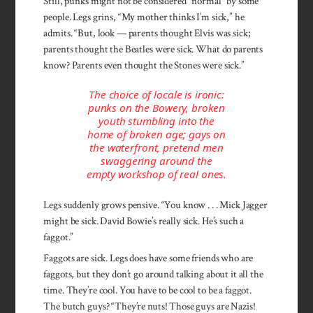
Still, punks might not be con­sidered “normal” by some
people. Legs grins, “My mother thinks I’m sick,” he
admits. “But, look — parents thought Elvis was sick;
parents thought the Beatles were sick. What do parents
know? Parents even thought the Stones were sick.”
The choice of locale is ironic:
punks on the Bowery, broken
youth stumbling into the
home of broken age; gays on
the waterfront, pretend men
swaggering around the
empty workshop of real ones.
Legs suddenly grows pensive. “You know . . . Mick Jagger
might be sick. David Bowie’s real­ly sick. He’s such a
faggot.”
Faggots are sick. Legs does have some friends who are
faggots, but they don’t go around talking about it all the
time. They’re cool. You have to be cool to be a faggot.
The ­butch guys? “They’re nuts! Those guys are Nazis!