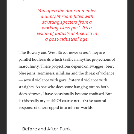
You open the door and enter
a dimly lit room filled with
strutting specters from a
working-class past. It’s a
vision of industrial America in
a post-industrial age.
The Bowery and West Street never cross. They are
parallel boulevards which traffic in mythic projections of
masculinity. These projections depend on swagger, beer,
blue jeans, seaminess, nihilism and the threat of violence
— sexual violence with gays, fraternal violence with
straights. As one who does some hanging out on both
sides of town, I have occasionally become confused. But
is this really my fault? Of course not. It’s the natural
response of one dropped into mirror worlds.
Before and After Punk