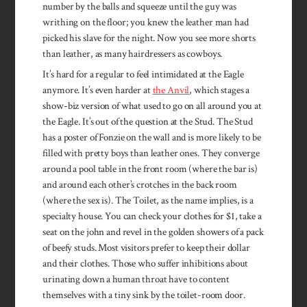
number by the balls and squeeze until the guy was
writhing on the floor; you knew the leather man had
picked his slave for the night. Now you see more shorts
than leather, as many hairdressers as cowboys.
It’s hard for a regular to feel ­intimidated at the Eagle
anymore. It’s even harder at
the Anvil
, which stages a
show-biz version of what used to go on all around you at
the Eagle. It’s out of the ques­tion at the Stud. The Stud
has a poster of Fonzie on the wall and is more likely to be
filled with pretty boys than leather ones. They con­verge
around a pool table in the front room (where the bar is)
and around each other’s crotches in the back room
(where the sex is). The Toilet, as the name implies, is a
specialty house. You can check your clothes for $1, take a
seat on the john and revel in the golden showers of a pack
of beefy studs. Most visitors prefer to keep their dollar
and their clothes. Those who suffer inhibitions about
urinating down a human throat have to content
themselves with a tiny sink by the toilet-room door.