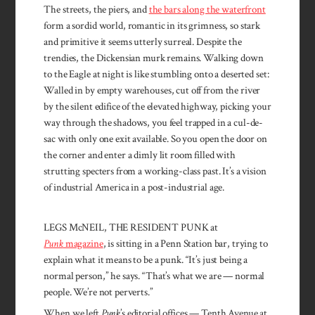
The streets, the piers, and
the bars along the waterfront
form a sordid world, romantic in its grim­ness, so stark
and primitive it seems utterly surreal. Despite the
trendies, the Dickensian murk re­mains. Walking down
to the Eagle at night is like stumbling onto a deserted set:
Walled in by empty warehouses, cut off from the river
by the silent edifice of the elevated highway, picking your
way through the shadows, you feel trapped in a cul-de-
sac with only one exit available. So you open the door on
the corner and enter a dimly lit room filled with
strutting specters from a working-class past. It’s a vision
of industrial America in a post-industrial age.
LEGS McNEIL, THE RESIDENT PUNK at
Punk
magazine
, is sitting in a Penn Station bar, trying to
explain what it means to be a punk. “It’s just being a
normal person,” he says. “That’s what we are — normal
people. We’re not perverts.”
When we left
Punk
’s editorial offices — Tenth Avenue at