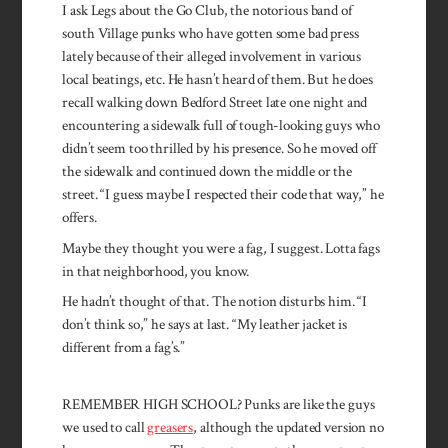
I ask Legs about the Go Club, the notorious band of
south Village punks who have gotten some bad press
lately because of their al­leged involvement in various
local beatings, etc. He hasn’t heard of them. But he does
recall walking down Bedford Street late one night and
encountering a sidewalk full of tough-looking guys who
didn’t seem too thrilled by his presence. So he moved off
the sidewalk and continued down the middle or the
street. “I guess maybe I respected their code that way,” he
offers.
Maybe they thought you were a fag, I suggest. Lotta fags
in that neighborhood, you know.
He hadn’t thought of that. The notion disturbs him. “I
don’t think so,” he says at last. “My leather jacket is
different from a fag’s.”
REMEMBER HIGH SCHOOL? Punks are like the guys
we used to call
greasers
, although the updated version no