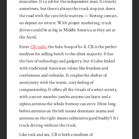
masculine. It’s a job for the independent man. It’s lonely
sometimes, but there’s always the truck stop just down
the road with the cute little waitress — fleeting contact,
no deposit no return. With proper marketing, truck
drivers could be as big in Middle America as they are at
the Anvil.
Enter
CB radio
, the hula-hoop of hi-fi. CB is the perfect
medium for selling butch to the silent majority. It has
the lure of technology and gadgetry, but it’s also linked
with traditional American values like freedom and
rootlessness and red­necks. It couples the shelter of
anonymity with the warm, cozy feeling of
companionship. It offers all the rituals of a select society,
with a secret mumbo-jumbo any­one can learn and a
zipless antenna the whole freeway can envy. (How long
before antenna on the left means dominant mama and
antenna on the right means submissive good buddy?) It’s
truck driving without the truck.
Like rock and sex, CB is both a medium of