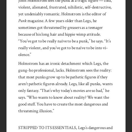
John Holmstrom sees the punk as a tragic figure — cold,
violent, alienated, frustrated, nihilistic, self-destructive,
yet undeniably romantic. Holmstrom is the editor of
Punk
magazine. A few years older than Legs, he
sometimes got threatened by greasers as a teen­ager
because of his long hair and hippie wimp attitude.
“You’ve got to be really naïve to be a punk,” he says. “It’s
really violent, and you’ve got to be naïve to be into vi­
olence.”
Holmstrom has an ironic de­tachment which Legs, the
gung-ho professional, lacks. Holmstrom sees the reality:
that most punks grow up to be pathetic figures if they
aren’t pathetic figures al­ready. Legs, like all punks, wants
only fantasy. “That’s why today’s movies are so bad,” he
says. “Who wants to know about reality? We want the
good stuff. You have to create the most dangerous and
threatening illusion.”
STRIPPED TO ITS ESSENTIALS, Legs’s dangerous and