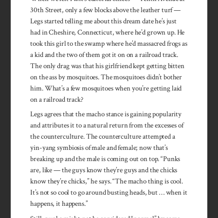
30th Street, only a few blocks above the leather turf —
Legs started telling me about this dream date he’s just
had in Cheshire, Connecticut, where he’d grown up. He
took this girl to the swamp where he’d massacred frogs as
a kid and the two of them got it on on a railroad track.
The only drag was that his girlfriend kept getting bitten
on the ass by mosquitoes. The mos­quitoes didn’t bother
him. What’s a few mosquitoes when you’re get­ting laid
on a railroad track?
Legs agrees that the macho stance is gaining popularity
and attributes it to a natural return from the excesses of
the counterculture. The counterculture at­tempted a
yin-yang symbiosis of male and female; now that’s
breaking up and the male is com­ing out on top. “Punks
are, like — ­the guys know they’re guys and the chicks
know they’re chicks,” he says. “The macho thing is cool.
It’s not so cool to go around busting heads, but … when it
happens, it happens.”