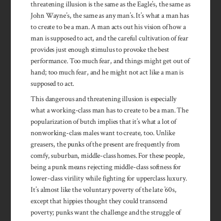
threatening illusion is the same as the Eagle’s, the same as
John Wayne’s, the same as any man’s. It’s what a man has
to create to be a man. A man acts out his vision of how a
man is supposed to act, and the careful cultivation of fear
provides just enough stimulus to provoke the best
performance. Too much fear, and things might get out of
hand; too much fear, and he might not act like a man is
supposed to act.
This dangerous and threatening illusion is especially
what a work­ing-class man has to create to be a man. The
popularization of butch implies that it’s what a lot of
nonworking-class males want to create, too. Unlike
greasers, the punks of the present are frequently from
comfy, suburban, middle-class homes. For these people,
being a punk means rejecting mid­dle-class softness for
lower-class virility while fighting for upper­class luxury.
It’s almost like the voluntary poverty of the late ’60s,
except that hippies thought they could transcend
poverty; punks want the challenge and the strug­gle of