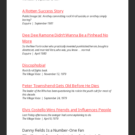
A Rotten Success Story
Public Image Ltd.: Are they committing rock’n’roll suicide, or are they simply
boring?
Esquire | September 1981
Dee Dee Ramone Didn’t Wanna Be a Pinhead No
More
So the New York rocker who practically invented punk kicked heroin, bought a
dinette set, and married Vera, who was, you know . . . normal.
Esquire | April 1980
Discophobia!
Rock & roll fights back.
The Village Voice | November 12, 1979
Peter Townshend Gets Old Before He Dies
The leader of the Who has been questioning his role in the youth cult for most of
this decade.
The Village Voice | September 24, 1979
Elvis Costello Wins Friends and Influences People
Last Friday afternoon, the avenger had some explaining to do.
The Village Voice | April 9, 1979
Danny Fields Is a Number-One Fan