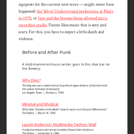
signposts for the current new wave — might never have
happened:
the Velvet Underground performing at Max’s
in 1970
, or
Iggy and the Stooges being allowed into a
recording studio
. Danny likes music that is sexy and
scary. For this, you have to expect a little death and
violence.
Before and After Punk
A mild-mannered music writer goes to this dive bar on
the Bowery. . .
Why Elvis?
The King was just a sweet mama’s boy whose vague dreams of stardom took
him places he’d never dreamed of.
Los Angeles Times | October 2, 1994
Minimal and Mystical
What does “Einstein on the Beach” have to say to us in this post-Minimal era?
The Nation | March 16, 1985
Laurie Anderson, Multimedia Techno-Waif
A spiky-haired extra-terrestrial stumbles forward into the future.
The Nation | September 9, 1984