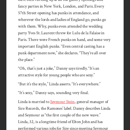
fancy parties in New York, London, and Paris. Every
57th Street opening has punks in attendance, and
wherever the lords and ladies of England go, punks go
with them. Why, punks even attended the wedding
party Yves St. Laurent threw for Lulu de la Falaise in
Paris. There were French punks on hand, and some very
important English punks. “Even central casting has a
punk department now,” she de­clares. “They’re all over
the place.”
“Oh, that’s just a joke,” Danny says tiredly. “It’s an
attractive style for young people who are sexy.”
“But it’s the style,” Linda asserts. “It’s everywhere.”
“It’s sexy,” Danny says, sounding very final.
Linda is married to
Seymour Stein
, general manager of
Sire Records, the Ramones’ label. Danny describes Linda
and Seymour as “the first couple of the new wave.”
Linda, 32, is a longtime friend of Elton John and has
performed various jobs for Sire since meeting Seymour