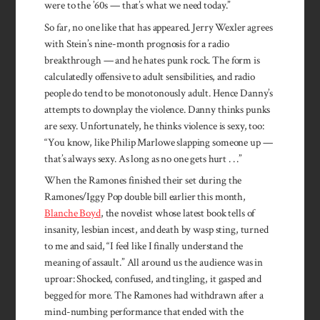
were to the ’60s — that’s what we need today.”
So far, no one like that has appeared. Jerry Wexler agrees
with Stein’s nine-month prognosis for a radio
breakthrough — and he hates punk rock. The form is
calculatedly offensive to adult sensibilities, and radio
people do tend to be monotonously adult. Hence Danny’s
attempts to downplay the violence. Danny thinks punks
are sexy. Unfortunately, he thinks violence is sexy, too:
“You know, like Philip Marlowe slapping someone up —
that’s always sexy. As long as no one gets hurt . . .”
When the Ramones finished their set during the
Ramones/Iggy Pop double bill earlier this month,
Blanche Boyd
, the novelist whose latest book tells of
insanity, lesbian incest, and death by wasp sting, turned
to me and said, “I feel like I finally understand the
meaning of assault.” All around us the audience was in
uproar: Shocked, confused, and tingling, it gasped and
begged for more. The Ramones had withdrawn after a
mind-numbing performance that ended with the