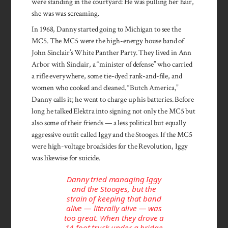
were standing in the courtyard: He was pulling her hair,
she was was screaming.
In 1968, Danny started going to Michigan to see the
MC5. The MC5 were the high-energy house band of
John Sinclair’s White Panther Party. They lived in Ann
Arbor with Sinclair, a “minister of defense” who carried
a rifle everywhere, some tie-dyed rank-and-file, and
women who cooked and cleaned. “Butch America,”
Danny calls it; he went to charge up his batteries. Before
long he talked­ Elektra into signing not only the MC5 but
also some of their friends — a less political but equally
aggressive outfit called Iggy and the Stooges. If the MC5
were high-voltage broadsides for the Revolution, Iggy
was likewise for suicide.
Danny tried managing Iggy
and the Stooges, but the
strain of keeping that band
alive — literally alive — was
too great. When they drove a
14-foot truck under a bridge