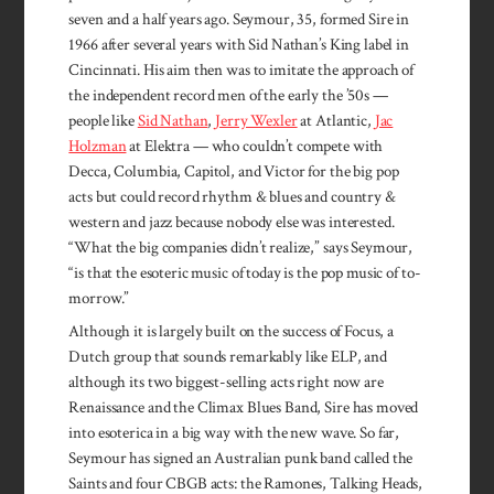
seven and a half years ago. Seymour, 35, formed Sire in
1966 after several years with Sid Nathan’s King label in
Cincinnati. His aim then was to imitate the approach of
the independent record men of the early the ’50s —
people like
Sid Nathan
,
Jerry Wexler
at Atlantic,
Jac
Holzman
at Elektra — who couldn’t compete with
Decca, Columbia, Capitol, and Victor for the big pop
acts but could record rhythm & blues and country &
western and jazz because nobody else was interested.
“What the big companies didn’t realize,” says Seymour,
“is that the esoteric music of today is the pop music of to­
morrow.”
Although it is largely built on the success of Focus, a
Dutch group that sounds remarkably like ELP, and
although its two biggest-selling acts right now are
Renaissance and the Climax Blues Band, Sire has moved
into esoterica in a big way with the new wave. So far,
Seymour has signed an Australian punk band called the
Saints and four CBGB acts: the Ramones, Talking Heads,