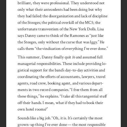
brilliant, they were professional. They understood not
only what their antecedents had been doing but why
they had failed: the disorganization and lack of discipline
of the Stooges; the political overkill of the MC5; the
unfortunate transvestism of the New York Dolls. Lisa
says Danny came to think of the Ramones as “just like
the Stooges, only without the curse that was Iggy.” He
calls them “the vindication of everything I’ve ever done.”
This summer, Danny finally quit
16
and assumed full
managerial responsibilities. These include providing lo­
gistical support for the band’s day-to-day activities and
coordinating the efforts of accountants, lawyers, travel
agents, road crew, booking agent, and various depart­
ments in two record companies. “I free them from all
these things,” he explains. “I take all this tangential stuff
off their hands. I mean, what if they had to book their
own hotel rooms?”
Sounds like a big job. “Oh, it is. It’s certainly the most
grown-up thing I’ve ever done — the most responsible