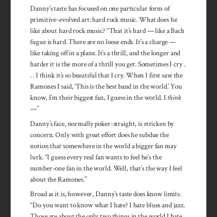
Danny’s taste has focused on one particular form of
primitive-evolved art: hard rock music. What does he
like about hard rock music? “That it’s hard — like a Bach
fugue is hard. There are no loose ends. It’s a charge —
like taking off in a plane. It’s a thrill, and the longer and
harder it is the more of a thrill you get. Sometimes I cry .
. . I think it’s so beautiful that I cry. When I first saw the
Ramones I said, ‘This is the best band in the world.’ You
know, I’m their biggest fan, I guess in the world. I
think
—”
Danny’s face, normally poker­-straight, is stricken by
concern. Only with great effort does he subdue the
notion that somewhere in the world a bigger fan may
lurk. “I guess every real fan wants to feel he’s the
number-one fan in the world. Well, that’s the way I feel
about the Ramones.”
Broad as it is, however, Danny’s taste does know limits.
“Do you want to know what I hate? I hate blues and jazz.
Those are about the only two things in the world I hate.