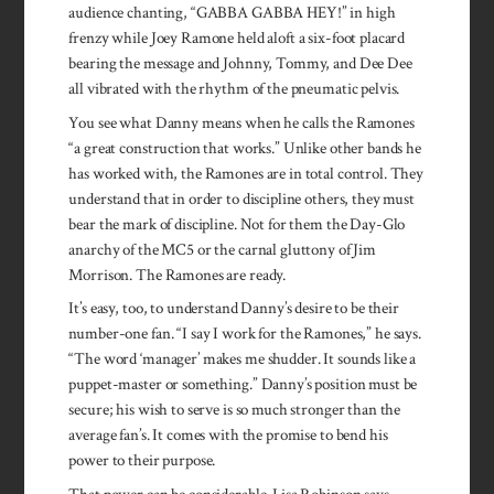
audience chanting, “GABBA GABBA HEY!” in high
frenzy while Joey Ramone held aloft a six-foot placard
bearing the message and Johnny, Tommy, and Dee Dee
all vibrated with the rhythm of the pneumatic pelvis.
You see what Danny means when he calls the Ramones
“a great construction that works.” Unlike other bands he
has worked with, the Ramones are in total control. They
understand that in order to discipline others, they must
bear the mark of discipline. Not for them the Day-Glo
anarchy of the MC5 or the carnal gluttony of Jim
Morrison. The Ramones are ready.
It’s easy, too, to understand Danny’s desire to be their
number-one fan. “I say I work for the Ramones,” he says.
“The word ‘manager’ makes me shudder. It sounds like a
puppet-master or something.” Danny’s position must be
secure; his wish to serve is so much stronger than the
average fan’s. It comes with the promise to bend his
power to their purpose.