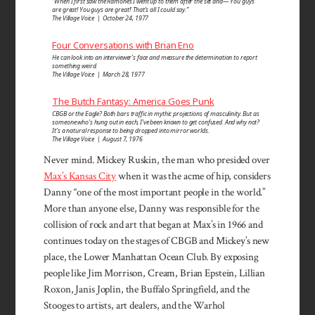
“When I first saw the Ramones I went up to them after the set and—‘You guys
are great! You guys are great!’ That’s all I could say.”
The Village Voice | October 24, 1977
Four Conversations with Brian Eno
He can look into an inter­viewer’s face and measure the determi­nation to report
some­thing weird.
The Village Voice | March 28, 1977
The Butch Fantasy: America Goes Punk
CBGB or the Eagle? Both bars traffic in mythic projections of masculinity. But as
someone who’s hung out in each, I’ve been known to get confused. And why not?
It’s a natural response to being dropped into mirror worlds.
The Village Voice | August 7, 1976
Never mind. Mickey Ruskin, the man who presided over
Max’s Kansas City
when it was the acme of hip, considers
Danny “one of the most important people in the world.”
More than anyone else, Danny was responsible for the
collision of rock and art that began at Max’s in 1966 and
continues today on the stages of CBGB and Mickey’s new
place, the Lower Manhattan Ocean Club. By exposing
people like Jim Morrison, Cream, Brian Epstein, Lillian
Roxon, Janis Joplin, the Buffalo Springfield, and the
Stooges to artists, art dealers, and the Warhol