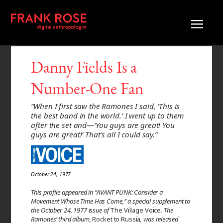
Danny Fields Is a
Number-One Fan
“When I first saw the Ramones I said, ‘This is
the best band in the world.’ I went up to them
after the set and—‘You guys are great! You
guys are great!’ That's all I could say.”
October 24, 1977
This profile appeared in “AVANT PUNK: Consider a
Movement Whose Time Has Come,” a special supplement to
the October 24, 1977 issue of
The Village Voice
. The
Ramones’ third album,
Rocket to Russia
, was released