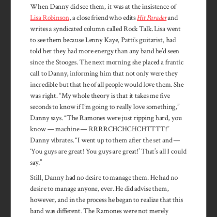
When Danny did see them, it was at the insistence of
Lisa Robinson
, a close friend who edits
Hit Parader
and
writes a syndicated column called Rock Talk. Lisa went
to see them because Lenny Kaye, Patti’s guitarist, had
told her they had more energy than any band he’d seen
since the Stooges. The next morning she placed a frantic
call to Danny, informing him that not only were they
incredible but that he of all people would love them. She
was right. “My whole theory is that it takes me five
seconds to know if I’m going to really love something,”
Danny says. “The Ramones were just ripping hard, you
know — machine — RRRRCHCHCHCHTTTT!”
Danny vi­brates. “I went up to them after the set and —
‘You guys are great! You guys are great!’ That’s all I could
say.”
Still, Danny had no desire to manage them. He had no
desire to manage anyone, ever. He did advise them,
however, and in the process he began to realize that this
band was different. The Ramones were not merely