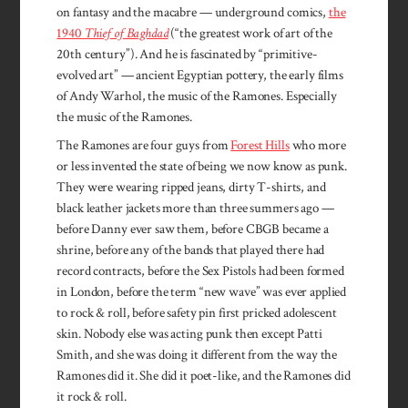
on fantasy and the macabre — underground comics,
the
1940
Thief of Baghdad
(“the greatest work of art of the
20th century”). And he is fascinated by “primitive-
evolved art” — ancient Egyptian pottery, the early films
of Andy Warhol, the music of the Ramones. Especially
the music of the Ramones.
The Ramones are four guys from
Forest Hills
who more
or less invented the state of being we now know as punk.
They were wearing ripped jeans, dirty T-shirts, and
black leather jackets more than three summers ago —
before Danny ever saw them, before CBGB became a
shrine, before any of the bands that played there had
record contracts, before the Sex Pistols had been formed
in London, before the term “new wave” was ever applied
to rock & roll, before safety pin first pricked adolescent
skin. Nobody else was acting punk then except Patti
Smith, and she was doing it different from the way the
Ramones did it. She did it poet-like, and the Ramones did
it rock & roll.