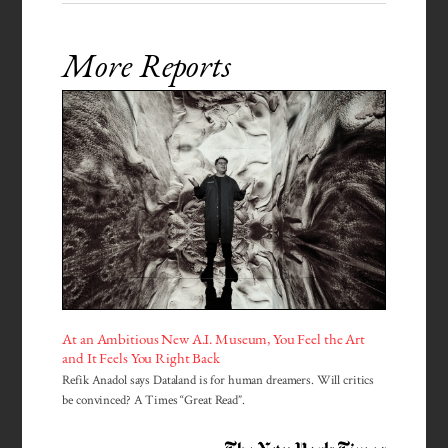
More Reports
At an Ambitious New A.I. Museum, You Feel the Art
and It Feels You Right Back
Refik Anadol says Dataland is for human dreamers. Will critics
be convinced? A Times “Great Read”.