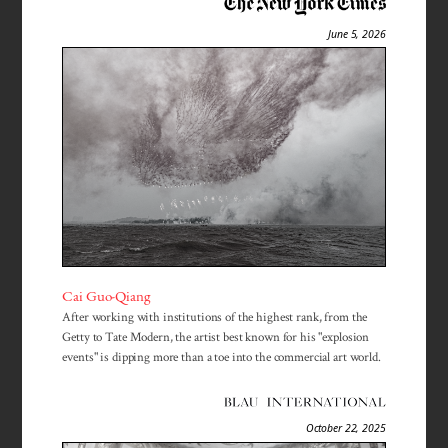
June 5, 2026
Cai Guo-Qiang
After working with institutions of the highest rank, from the
Getty to Tate Modern, the artist best known for his "explosion
events" is dipping more than a toe into the commercial art world.
October 22, 2025