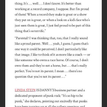
thing. It’s . . . well . . . I don’t know. It’s better than
working at a record company, I suppose. But I’m proud
of them! When a record they make is great or a show
they put on is great, or when a look on a kid’s face who’s
just seen them is great, I just feel proud to be part of this
thing that’s so terrific.”
“Parental? I was thinking that, too, that I really sound
like a proud parent. Well . . . yeah, I guess. I guess that’s
one way it could be perceived. I don’t particularly like
that image. I like to think of it as more like a coach — or
like someone who owns a race horse. Of course, I don’t
own them and they’re not a horse, but . . . that’s really
perfect. You’re not its parent. I mean . . . there’s no
question that you’re not its parent . . .”
LINDA STEIN
IS DANNY’S business partner and a
dedicated proponent of punk rock: “It’s so hip to be
punk,” she declares, pointing out excitedly that punks
have been turning up at all the gallery openings and