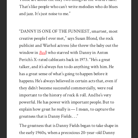
That’s like people who can’t write melodies who do blues
and jazz. It’s just noise to me.”
“DANNY IS ONE OF THE FUNNIEST, smartest, most
creative people I ever met,” says Susan Blond, the rock
publicist and Warhol actress (she threw the baby out the
window in
Bad
) who starred with Danny in Anton
Perich’s X-rated cablecasts back in 1973. “He’s a great
talker, and it’s always fun to do anything with him. He
has a great sense of what’s going to happen before it
happens. He’s always believed in certain acts that, even if
they didn’t become successful commercially, were real
important to the history of rock & roll. And he’s very
powerful. He has power with important people. But to
explain how great he really is — I mean, to capture the
greatness that is Danny Fields . . .”
The greatness that is Danny Fields began to take shape in
the early 1960s, when a precocious 20-year-old Danny