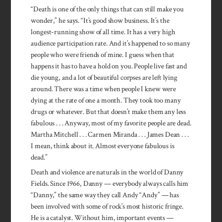
“Death is one of the only things that can still make you
wonder,” he says. “It’s good show business. It’s the
longest-running show of all time. It has a very high
audience participation rate. And it’s happened to so many
people who were friends of mine. I guess when that
happens it has to have a hold on you. People live fast and
die young, and a lot of beautiful corpses are left lying
around. There was a time when people I knew were
dying at the rate of one a month. They took too many
drugs or whatever. But that doesn’t make them any less
fabulous . . . Anyway, most of my favorite people are dead.
Martha Mitchell . . . Carmen Miranda . . . James Dean . . .
I mean, think about it. Almost everyone fabulous is
dead.”
Death and violence are naturals in the world of Danny
Fields. Since 1966, Danny — everybody always calls him
“Danny,” the same way they call Andy “Andy” — has
been involved with some of rock’s most historic fringe.
He is a catalyst. Without him, important events —