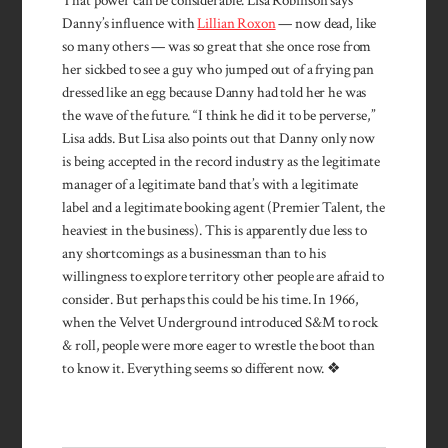
That power can be considerable. Lisa Robinson says
Danny’s influence with
Lillian Roxon
— now dead, like
so many others — was so great that she once rose from
her sickbed to see a guy who jumped out of a frying pan
dressed like an egg because Danny had told her he was
the wave of the future. “I think he did it to be perverse,”
Lisa adds. But Lisa also points out that Danny only now
is being accepted in the record industry as the legitimate
manager of a legitimate band that’s with a legitimate
label and a legitimate booking agent (Premier Talent, the
heaviest in the business). This is apparently due less to
any shortcom­ings as a businessman than to his
willingness to explore territory other people are afraid to
consider. But perhaps this could be his time. In 1966,
when the Velvet Underground introduced S&M to rock
& roll, people were more eager to wrestle the boot than
to know it. Everything seems so different now. ❖