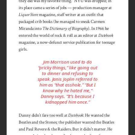
they did was my favorite thing.” NYU was dropped; in
its place came a series of jobs — production manager at
Liquor Store
magazine, staff writer at an outfit that
packaged crib books (he managed to sneak Carmen
Miranda into
The Dictionary of Biography
). In 1966 he
entered the world of rock & roll as an editor at
Datebook
magazine, a now-defunct service publication for teenage
girls.
Jim Morrison used to do
“pricky things,” like going out
to dinner and refusing to
speak. Janis Joplin referred to
him as “that asshole.” “But I
know why he hated me,”
Danny says. “It’s because I
kidnapped him once.”
Danny didn’t fare too well at
Datebook
: He wanted the
Beatles and the Stones; the publisher wanted the Beatles
and Paul Revere & the Raiders. But it didn’t matter. He