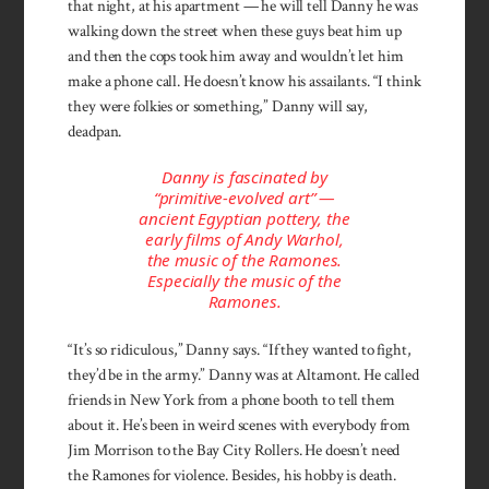
that night, at his apartment — he will tell Danny he was
walking down the street when these guys beat him up
and then the cops took him away and wouldn’t let him
make a phone call. He doesn’t know his assailants. “I think
they were folkies or something,” Danny will say,
deadpan.
Danny is fascinated by
“primitive-evolved art” —
ancient Egyptian pottery, the
early films of Andy Warhol,
the music of the Ramones.
Especially the music of the
Ramones.
“It’s so ridiculous,” Danny says. “If they wanted to fight,
they’d be in the army.” Danny was at Altamont. He called
friends in New York from a phone booth to tell them
about it. He’s been in weird scenes with everybody from
Jim Morrison to the Bay City Rollers. He doesn’t need
the Ramones for violence. Besides, his hobby is death.