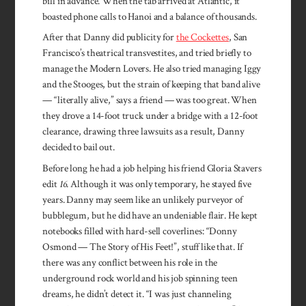
bill in advance. When the tab arrived at Atlantic, it
boasted phone calls to Hanoi and a balance of thousands.
After that Danny did publicity for
the Cockettes
, San
Francisco’s theatrical transvestites, and tried briefly to
manage the Modern Lovers. He also tried managing Iggy
and the Stooges, but the strain of keeping that band alive
— “literally alive,” says a friend — was too great. When
they drove a 14-foot truck under a bridge with a 12-foot
clearance, drawing three lawsuits as a result, Danny
decided to bail out.
Before long he had a job helping his friend Gloria Stavers
edit
16
. Although it was only temporary, he stayed five
years. Danny may seem like an unlikely purveyor of
bubblegum, but he did have an undeniable flair. He kept
notebooks filled with hard-sell coverlines: “Donny
Osmond — The Story of His Feet!”, stuff like that. If
there was any conflict between his role in the
underground rock world and his job spinning teen
dreams, he didn’t detect it. “I was just channeling