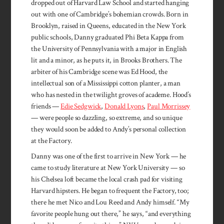
dropped out of Harvard Law School and started hanging
out with one of Cambridge’s bohemian crowds. Born in
Brooklyn, raised in Queens, educated in the New York
public schools, Danny graduated Phi Beta Kappa from
the University of Pennsylvania with a major in English
lit and a minor, as he puts it, in Brooks Brothers. The
arbiter of his Cambridge scene was Ed Hood, the
intellectual son of a Mississippi cotton planter, a man
who has nested in the twilight groves of academe. Hood’s
friends —
Edie Sedg­wick
,
Donald Lyons
,
Paul Morrissey
— were people so dazzling, so extreme, and so unique
they would soon be added to Andy’s personal collection
at the Factory.
Danny was one of the first to arrive in New York — he
came to study literature at New York University — so
his Chelsea loft became the local crash pad for visiting
Harvard hipsters. He began to frequent the Factory, too;
there he met Nico and Lou Reed and Andy himself. “My
favorite people hung out there,” he says, “and everything