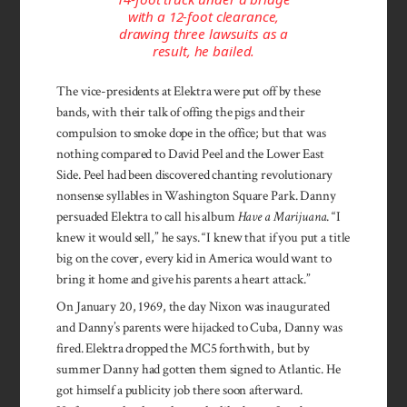
with a 12-foot clearance,
drawing three lawsuits as a
result, he bailed.
The vice-presidents at Elektra were put off by these
bands, with their talk of offing the pigs and their
compulsion to smoke dope in the office; but that was
nothing compared to David Peel and the Lower East
Side. Peel had been discovered chanting revolutionary
nonsense syllables in Washington Square Park. Danny
persuaded Elektra to call his album
Have a Marijuana
. “I
knew it would sell,” he says. “I knew that if you put a title
big on the cover, every kid in America would want to
bring it home and give his parents a heart attack.”
On January 20, 1969, the day Nixon was inaugurated
and Danny’s parents were hijacked to Cuba, Danny was
fired. Elektra dropped the MC5 forthwith, but by
summer Danny had gotten them signed to Atlantic. He
got himself a publicity job there soon afterward.