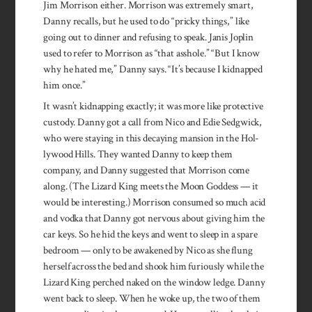
Jim Morrison either. Morrison was extremely smart,
Danny recalls, but he used to do “pricky things,” like
going out to dinner and refusing to speak. Janis Joplin
used to refer to Morrison as “that asshole.” “But I know
why he hated me,” Danny says. “It’s because I kidnapped
him once.”
It wasn’t kidnapping exactly; it was more like protective
custody. Danny got a call from Nico and Edie Sedgwick,
who were staying in this decaying mansion in the Hol­
lywood Hills. They wanted Danny to keep them
company, and Danny suggested that Morrison come
along. (The Lizard King meets the Moon Goddess — it
would be interesting.) Morrison consumed so much acid
and vodka that Danny got nervous about giving him the
car keys. So he hid the keys and went to sleep in a spare
bedroom — only to be awakened by Nico as she flung
herself across the bed and shook him furiously while the
Lizard King perched naked on the window ledge. Danny
went back to sleep. When he woke up, the two of them