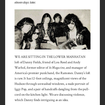
eleven days later.
WE ARE SITTING IN THE LOWER MANHATAN
loft of Danny Fields, friend of Lou Reed and Andy
Warhol, former editor of
16 Magazine
, and manager of
America’s premier punk band, the Ramones. Danny’s loft
is raw. It has 12-foot ceilings, magnificent views of the
Hudson through un­washed windows, a nude portrait of
Iggy Pop, and a pair of handcuffs dangling from the pull-
cord on the kitchen light. We are discussing violence,
which Danny finds intriguing as an idea.