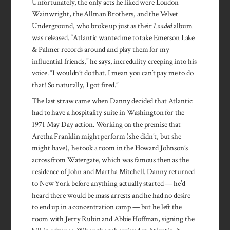
Unfortunately, the only acts he liked were Loudon
Wainwright, the Allman Brothers, and the Velvet
Underground, who broke up just as their
Loaded
album
was released. “Atlantic wanted me to take Emerson Lake
& Palmer records around and play them for my
influential friends,” he says, incredulity creeping into his
voice. “I wouldn’t do that. I mean you can’t pay me to do
that! So naturally, I got fired.”
The last straw came when Danny decided that Atlantic
had to have a hospitality suite in Washington for the
1971 May Day action. Working on the premise that
Aretha Franklin might perform (she didn’t, but she
might have), he took a room in the Howard Johnson’s
across from Watergate, which was famous then as the
residence of John and Martha Mitchell. Danny returned
to New York before anything actually started — he’d
heard there would be mass arrests and he had no desire
to end up in a concentration camp — but he left the
room with Jerry Rubin and Abbie Hoffman, signing the