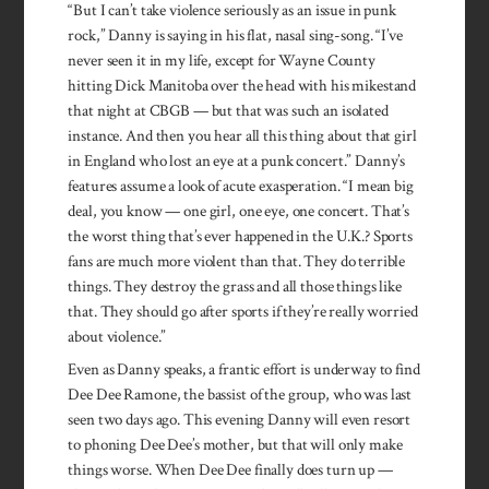
“But I can’t take violence seriously as an issue in punk
rock,” Danny is saying in his flat, nasal sing-song. “I’ve
never seen it in my life, except for Wayne County
hitting Dick Manitoba over the head with his mikestand
that night at CBGB — but that was such an isolated
instance. And then you hear all this thing about that girl
in England who lost an eye at a punk concert.” Danny’s
features assume a look of acute exasperation. “I mean big
deal, you know — one girl, one eye, one concert. That’s
the worst thing that’s ever happened in the U.K.? Sports
fans are much more violent than that. They do terrible
things. They destroy the grass and all those things like
that. They should go after sports if they’re really worried
about violence.”
Even as Danny speaks, a frantic effort is underway to find
Dee Dee Ramone, the bassist of the group, who was last
seen two days ago. This evening Danny will even resort
to phoning Dee Dee’s mother, but that will only make
things worse. When Dee Dee finally does turn up —