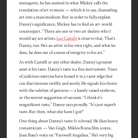
menagerie, he has assisted in what Mickey calls the
translation of art to music — which is to say, channeling
art into a mass medium. But in order to fully explain
Danny’s significance, Mickey has to find an art-world
counterpart. “There are one or two art dealers who I
would say are artists.
Leo Castelli
is close to that. That’s
Danny, too. He’s an artist in his own right, and what he
does, he does out of a sense of integrity to his art.”
As with Castelli or any other dealer, Danny’s greatest
asset is his taste. Danny’s taste is a fine instrument. Years
of judicious exercise have honed it to a razor edge that
can discrim­inate swiftly and surely. He signals his choice
with the subtlest of gestures — a barely raised eyebrow,
or the merest suggestion of sarcasm. “I think it’s
magnificent taste,” Danny says proudly. “It’s just superb
taste. But then, what else have I got?”
One thing about Danny’s taste: It is broad. He likes heavy
romanticism — Van Gogh, Miklos Rozsa film scores,
Joan Baez’s voice on “Farewell Angelina.” He’s very big