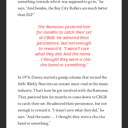
something towards who it was supposed to go to,” he
says. “And besides, the Bay City Rollers are much better
than ELP.”
The Ramones pestered him
for months to catch their set
at CBGB. He admired their
persistence, but not enough
to reward it. “I wasn’t sure
what they did. And the name .
. . I thought they were a cha-
cha band or something.”
In 1974, Danny started a gossip column that turned the
SoHo Weekly News
into an instant must-read in the music
industry. That’s how he got involved with the Ramones.
They pestered him for months to come down to CBGB
to catch their set. He admired their persistence, but not
enough to reward it. “I wasn’t sure what they did,” he
says. “And the name . . . I thought they were a cha-cha
band or something.”