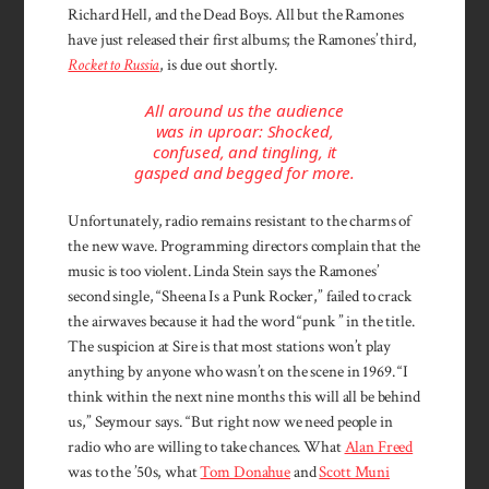
Richard Hell, and the Dead Boys. All but the Ramones
have just released their first albums; the Ramones’ third,
Rocket to Russia
, is due out shortly.
All around us the audience
was in uproar: Shocked,
confused, and tingling, it
gasped and begged for more.
Unfortunately, radio remains resistant to the charms of
the new wave. Programming directors complain that the
music is too violent. Linda Stein says the Ramones’
second single, “Sheena Is a Punk Rocker,” failed to crack
the airwaves because it had the word “punk ” in the title.
The suspicion at Sire is that most stations won’t play
anything by anyone who wasn’t on the scene in 1969. “I
think within the next nine months this will all be behind
us,” Seymour says. “But right now we need people in
radio who are willing to take chances. What
Alan Freed
was to the ’50s, what
Tom Donahue
and
Scott Muni