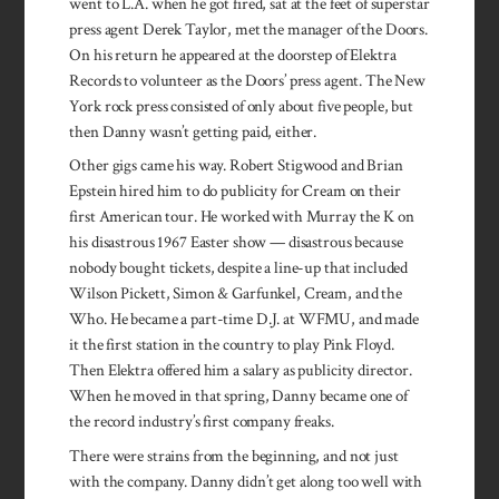
went to L.A. when he got fired, sat at the feet of superstar
press agent Derek Taylor, met the manager of the Doors.
On his return he appeared at the doorstep of Elektra
Records to volunteer as the Doors’ press agent. The New
York rock press consisted of only about five people, but
then Danny wasn’t getting paid, either.
Other gigs came his way. Robert Stigwood and Brian
Epstein hired him to do publicity for Cream on their
first American tour. He worked with Murray the K on
his disastrous 1967 Easter show — disastrous because
nobody bought tickets, despite a line-up that included
Wilson Pickett, Simon & Garfunkel, Cream, and the
Who. He became a part-time D.J. at WFMU, and made
it the first station in the country to play Pink Floyd.
Then Elektra offered him a salary as publicity director.
When he moved in that spring, Danny became one of
the record industry’s first company freaks.
There were strains from the beginning, and not just
with the company. Danny didn’t get along too well with